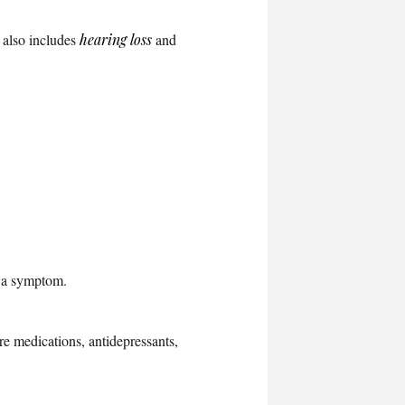
t also includes
hearing loss
and
 a symptom.
re medications, antidepressants,