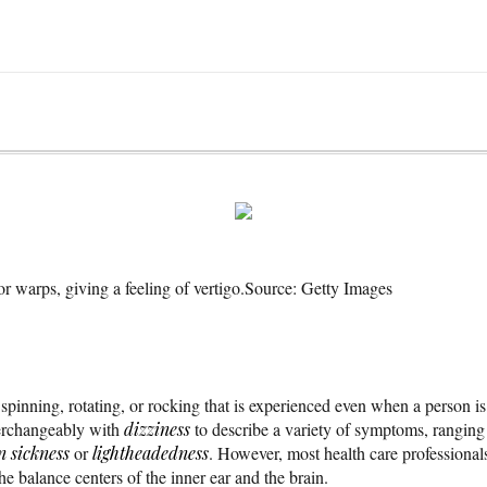
r warps, giving a feeling of vertigo.
Source: Getty Images
 spinning, rotating, or rocking that is experienced even when a person is
erchangeably with
dizziness
to describe a variety of symptoms, rangin
n sickness
or
lightheadedness
. However, most health care professional
he balance centers of the inner ear and the brain.