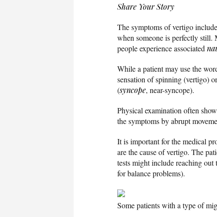
Share Your Story
The symptoms of vertigo include 
when someone is perfectly still.
people experience associated
na
While a patient may use the wo
sensation of spinning (vertigo) 
(
syncope
, near-syncope).
Physical examination often show
the symptoms by abrupt movement
It is important for the medical p
are the cause of vertigo. The pa
tests might include reaching out 
for balance problems).
Some patients with a type of mi