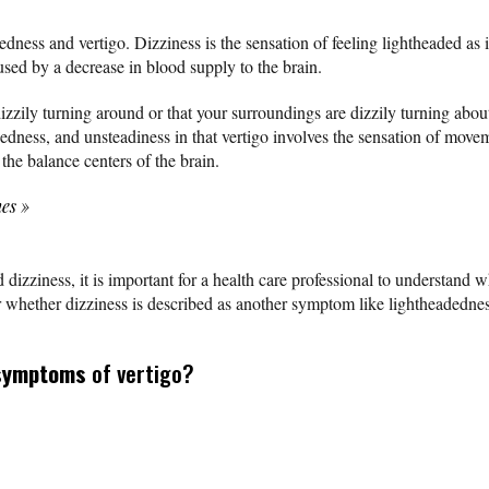
dness and vertigo. Dizziness is the sensation of feeling lightheaded as 
used by a decrease in blood supply to the brain.
 dizzily turning around or that your surroundings are dizzily turning abou
adedness, and unsteadiness in that vertigo involves the sensation of mo
 the balance centers of the brain.
nes
»
dizziness, it is important for a health care professional to understand wh
or whether dizziness is described as another symptom like lightheadednes
symptoms
of vertigo?