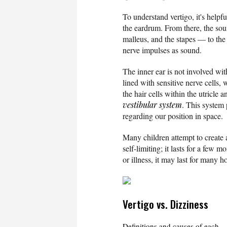
To understand vertigo, it's help
the eardrum. From there, the soun
malleus, and the stapes — to the
nerve impulses as sound.
The inner ear is not involved wi
lined with sensitive nerve cells,
the hair cells within the utricle 
vestibular system
. This system 
regarding our position in space.
Many children attempt to create a
self-limiting; it lasts for a few
or illness, it may last for many h
Vertigo vs. Dizziness
Definitions and causes of each