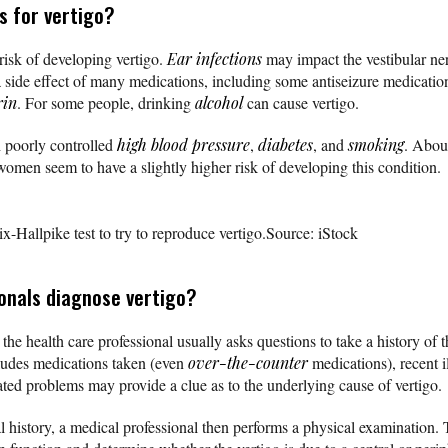
s for vertigo?
risk of developing vertigo.
Ear infections
may impact the vestibular ne
 a side effect of many medications, including some antiseizure medicatio
rin
. For some people, drinking
alcohol
can cause vertigo.
 poorly controlled
high blood pressure
,
diabetes
, and
smoking
. Abou
omen seem to have a slightly higher risk of developing this condition.
-Hallpike test to try to reproduce vertigo.
Source: iStock
onals diagnose vertigo?
 the health care professional usually asks questions to take a history o
cludes medications taken (even
over-the-counter
medications), recent i
ed problems may provide a clue as to the underlying cause of vertigo.
l history, a medical professional then performs a physical examination. T