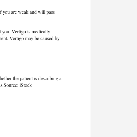
if you are weak and will pass
t you. Vertigo is medically
vement. Vertigo may be caused by
ether the patient is describing a
s.
Source: iStock