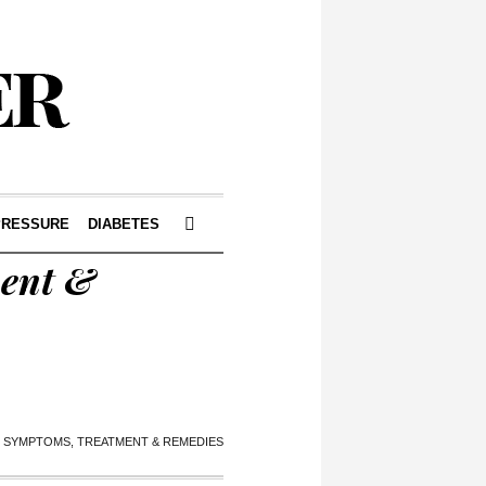
PRESSURE
DIABETES
ment &
, SYMPTOMS, TREATMENT & REMEDIES