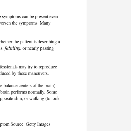
ese symptoms can be present even
or worsen the symptoms. Many
whether the patient is describing a
ss,
fainting
, or nearly passing
fessionals may try to reproduce
oduced by these maneuvers.
e balance centers of the brain)
he brain performs normally. Some
opposite shin, or walking (to look
mptom.
Source: Getty Images