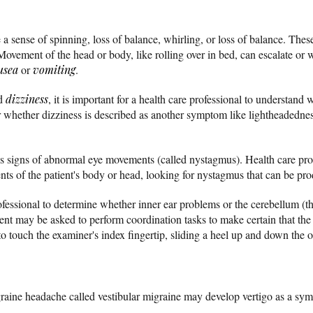
a sense of spinning, loss of balance, whirling, or loss of balance. Th
 Movement of the head or body, like rolling over in bed, can escalate 
usea
or
vomiting
.
rd
dizziness
, it is important for a health care professional to understand 
or whether dizziness is described as another symptom like lightheadedne
s signs of abnormal eye movements (called nystagmus). Health care pro
s of the patient's body or head, looking for nystagmus that can be pr
rofessional to determine whether inner ear problems or the cerebellum (th
tient may be asked to perform coordination tasks to make certain that t
to touch the examiner's index fingertip, sliding a heel up and down the 
graine headache called vestibular migraine may develop vertigo as a sy