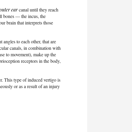
outer ear
canal until they reach
ll bones — the incus, the
ur brain that interprets those
t angles to each other, that are
rcular canals, in combination with
sponse to movement), make up the
rioception receptors in the body,
r. This type of induced vertigo is
ously or as a result of an injury