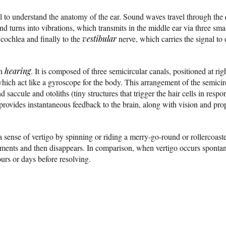
ful to understand the anatomy of the ear. Sound waves travel through the
d turns into vibrations, which transmits in the middle ear via three sma
 cochlea and finally to the
vestibular
nerve, which carries the signal to o
th
hearing
. It is composed of three semicircular canals, positioned at righ
 which act like a gyroscope for the body. This arrangement of the semici
and saccule and otoliths (tiny structures that trigger the hair cells in re
provides instantaneous feedback to the brain, along with vision and prop
 sense of vertigo by spinning or riding a merry-go-round or rollercoaste
 moments and then disappears. In comparison, when vertigo occurs spontane
ours or days before resolving.