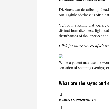
Dizziness can describe lightheade
out. Lightheadedness is often ca
Vertigo is a feeling that you are
distinct from dizziness, lighthe
disturbances of the inner ear and
Click for more causes of dizzi
While a patient may use the word 
sensation of spinning (vertigo) 
What are the signs and
Readers Comments
43