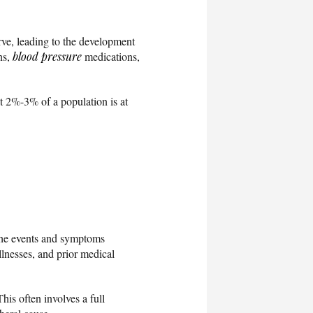
rve, leading to the development
ns,
blood pressure
medications,
t 2%-3% of a population is at
f the events and symptoms
llnesses, and prior medical
his often involves a full