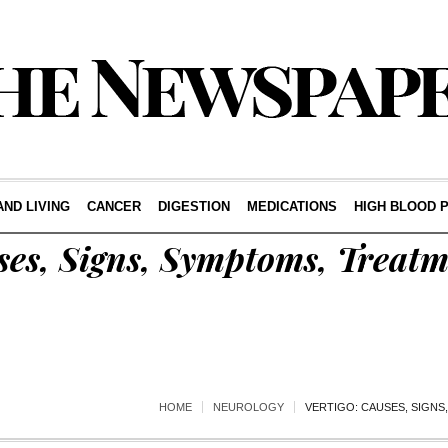
AND LIVING
CANCER
DIGESTION
MEDICATIONS
HIGH BLOOD 
ses, Signs, Symptoms, Treat
HOME
NEUROLOGY
VERTIGO: CAUSES, SIGNS