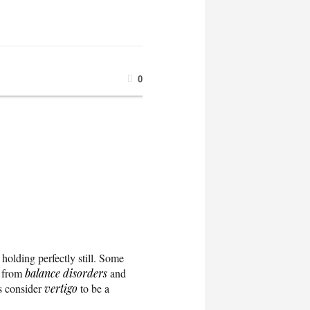
0
 holding perfectly still. Some
g from
balance disorders
and
s consider
vertigo
to be a