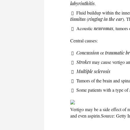
labyrinthitis
.
Fluid buildup within the inne
tinnitus
(
ringing in the ear
). T
Acoustic
neuromas
, tumors 
Central causes:
Concussion
or
traumatic br
Strokes
may cause vertigo and
Multiple sclerosis
Tumors of the brain and spina
Some patients with a type of
Vertigo may be a side effect of 
and even aspirin.
Source: Getty 