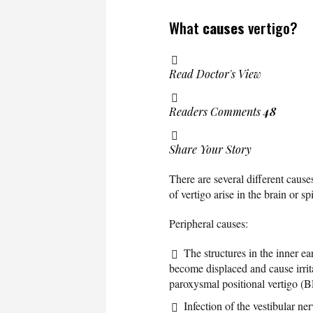
What
causes
vertigo?
Read Doctor's View
Readers Comments
48
Share Your Story
There are several different cause
of vertigo arise in the brain or s
Peripheral causes:
The structures in the inner e
become displaced and cause irrita
paroxysmal positional vertigo (
Infection of the vestibular ne