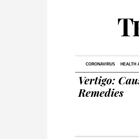
CORONAVIRUS
HEALTH 
Vertigo: Cau
Remedies