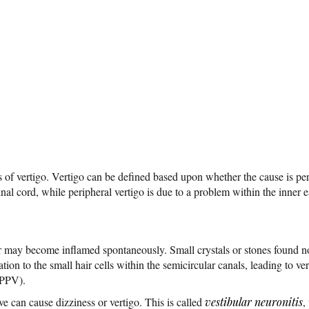
s of vertigo. Vertigo can be defined based upon whether the cause is per
pinal cord, while peripheral vertigo is due to a problem within the inner e
ar may become inflamed spontaneously. Small crystals or stones found n
tion to the small hair cells within the semicircular canals, leading to v
BPPV).
rve can cause dizziness or vertigo. This is called
vestibular neuronitis
,