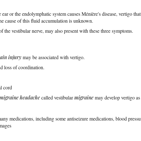
r ear or the endolymphatic system causes Ménière's disease, vertigo tha
he cause of this fluid accumulation is unknown.
of the vestibular nerve, may also present with these three symptoms.
ain injury
may be associated with vertigo.
 loss of coordination.
l cord
migraine headache
called vestibular
migraine
may develop vertigo as
many medications, including some antiseizure medications, blood pressu
Images