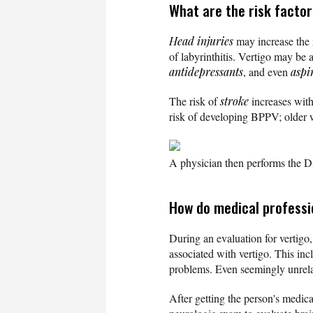
What are the risk factor
Head injuries
may increase the 
of labyrinthitis. Vertigo may be
antidepressants
, and even
aspi
The risk of
stroke
increases with
risk of developing BPPV; older w
A physician then performs the Dix
How do medical professi
During an evaluation for vertigo,
associated with vertigo. This in
problems. Even seemingly unrelat
After getting the person's medica