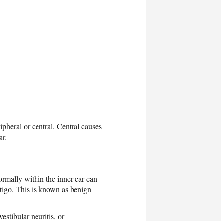
ipheral or central. Central causes
ar.
ormally within the inner ear can
ertigo. This is known as benign
 vestibular neuritis, or