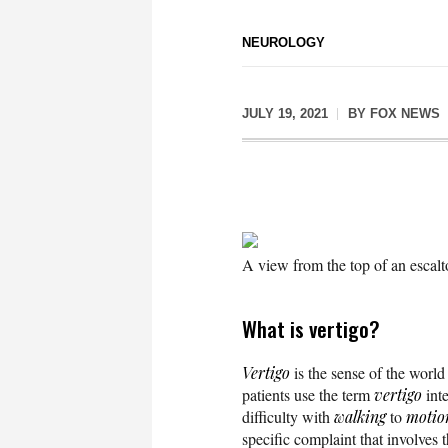
NEUROLOGY
JULY 19, 2021
BY
FOX NEWS
A view from the top of an escalto
What is vertigo?
Vertigo
is the sense of the world
patients use the term
vertigo
int
difficulty with
walking
to
motio
specific complaint that involves t