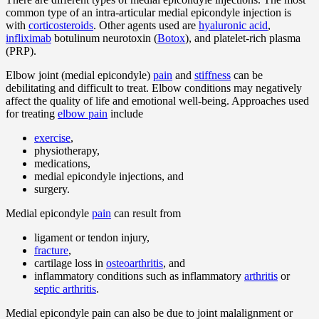
common type of an intra-articular medial epicondyle injection is
with
corticosteroids
. Other agents used are
hyaluronic acid
,
infliximab
botulinum neurotoxin (
Botox
), and platelet-rich plasma
(PRP).
Elbow joint (medial epicondyle)
pain
and
stiffness
can be
debilitating and difficult to treat. Elbow conditions may negatively
affect the quality of life and emotional well-being. Approaches used
for treating
elbow pain
include
exercise
,
physiotherapy,
medications,
medial epicondyle injections, and
surgery.
Medial epicondyle
pain
can result from
ligament or tendon injury,
fracture
,
cartilage loss in
osteoarthritis
, and
inflammatory conditions such as inflammatory
arthritis
or
septic arthritis
.
Medial epicondyle pain can also be due to joint malalignment or