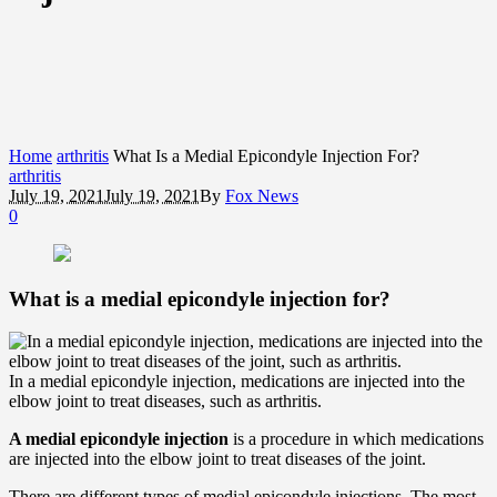
Home
arthritis
What Is a Medial Epicondyle Injection For?
arthritis
July 19, 2021
July 19, 2021
By
Fox News
0
What is a medial epicondyle injection for?
In a medial epicondyle injection, medications are injected into the
elbow joint to treat diseases, such as arthritis.
A medial epicondyle injection
is a procedure in which medications
are injected into the elbow joint to treat diseases of the joint.
There are different types of medial epicondyle injections. The most