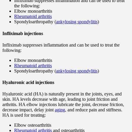
Infliximab suppresses inflammation and can be used to treat
the following:
Elbow monoarthritis
Rheumatoid arthritis
Spondyloarthropathy (
ankylosing spondylitis
)
Infliximab injections
Infliximab suppresses inflammation and can be used to treat the
following:
Elbow monoarthritis
Rheumatoid arthritis
Spondyloarthropathy (
ankylosing spondylitis
)
Hyaluronic acid injections
Hyaluronic acid (HA) is naturally present in the joints, eyes, and
skin. HA levels decrease with age, leading to joint friction and
arthritis. HA elbow injections lubricate the joint, decrease friction,
decrease impact, delay joint
aging
, and reduce pain and stiffness.
HA is used for treating:
Elbow osteoarthritis
Rheumatoid arthritis
and osteoarthritis