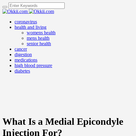
coronavirus
health and living
womens health
mens health
senior health
cancer
digestion
medications
high blood pressure
diabetes
What Is a Medial Epicondyle
Injection For?