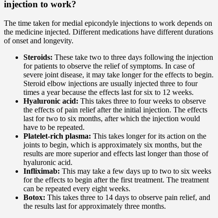
injection to work?
The time taken for medial epicondyle injections to work depends on
the medicine injected. Different medications have different durations
of onset and longevity.
Steroids:
These take two to three days following the injection
for patients to observe the relief of symptoms. In case of
severe joint disease, it may take longer for the effects to begin.
Steroid elbow injections are usually injected three to four
times a year because the effects last for six to 12 weeks.
Hyaluronic acid:
This takes three to four weeks to observe
the effects of pain relief after the initial injection. The effects
last for two to six months, after which the injection would
have to be repeated.
Platelet-rich plasma:
This takes longer for its action on the
joints to begin, which is approximately six months, but the
results are more superior and effects last longer than those of
hyaluronic acid.
Infliximab:
This may take a few days up to two to six weeks
for the effects to begin after the first treatment. The treatment
can be repeated every eight weeks.
Botox:
This takes three to 14 days to observe pain relief, and
the results last for approximately three months.