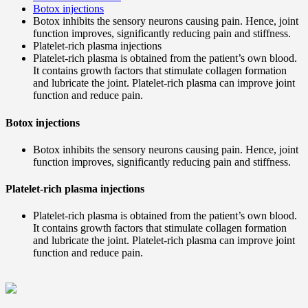
Botox injections
Botox inhibits the sensory neurons causing pain. Hence, joint
function improves, significantly reducing pain and stiffness.
Platelet-rich plasma injections
Platelet-rich plasma is obtained from the patient’s own blood.
It contains growth factors that stimulate collagen formation
and lubricate the joint. Platelet-rich plasma can improve joint
function and reduce pain.
Botox injections
Botox inhibits the sensory neurons causing pain. Hence, joint
function improves, significantly reducing pain and stiffness.
Platelet-rich plasma injections
Platelet-rich plasma is obtained from the patient’s own blood.
It contains growth factors that stimulate collagen formation
and lubricate the joint. Platelet-rich plasma can improve joint
function and reduce pain.