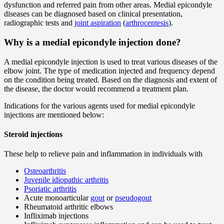
dysfunction and referred pain from other areas. Medial epicondyle
diseases can be diagnosed based on clinical presentation,
radiographic tests and
joint aspiration
(
arthrocentesis
).
Why is a medial epicondyle injection done?
A medial epicondyle injection is used to treat various diseases of the
elbow joint. The type of medication injected and frequency depend
on the condition being treated. Based on the diagnosis and extent of
the disease, the doctor would recommend a treatment plan.
Indications for the various agents used for medial epicondyle
injections are mentioned below:
Steroid injections
These help to relieve pain and inflammation in individuals with
Osteoarthritis
Juvenile idiopathic arthritis
Psoriatic arthritis
Acute monoarticular
gout
or
pseudogout
Rheumatoid arthritic elbows
Infliximab injections