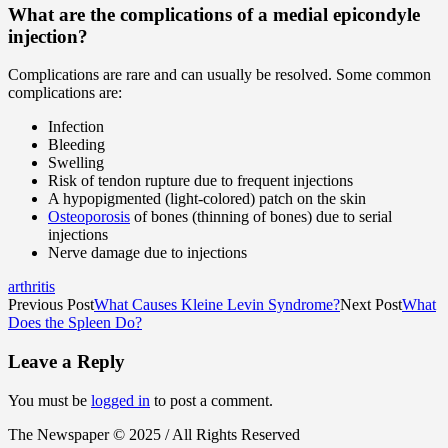
What are the complications of a medial epicondyle
injection?
Complications are rare and can usually be resolved. Some common
complications are:
Infection
Bleeding
Swelling
Risk of tendon rupture due to frequent injections
A hypopigmented (light-colored) patch on the skin
Osteoporosis
of bones (thinning of bones) due to serial
injections
Nerve damage due to injections
arthritis
Previous Post
What Causes Kleine Levin Syndrome?
Next Post
What
Does the Spleen Do?
Leave a Reply
You must be
logged in
to post a comment.
The Newspaper © 2025 / All Rights Reserved