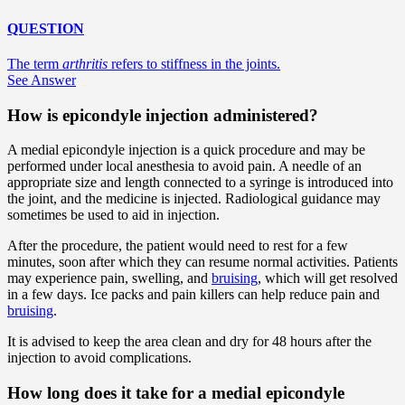
QUESTION
The term
arthritis
refers to stiffness in the joints.
See Answer
How is epicondyle injection administered?
A medial epicondyle injection is a quick procedure and may be
performed under local anesthesia to avoid pain. A needle of an
appropriate size and length connected to a syringe is introduced into
the joint, and the medicine is injected. Radiological guidance may
sometimes be used to aid in injection.
After the procedure, the patient would need to rest for a few
minutes, soon after which they can resume normal activities. Patients
may experience pain, swelling, and
bruising
, which will get resolved
in a few days. Ice packs and pain killers can help reduce pain and
bruising
.
It is advised to keep the area clean and dry for 48 hours after the
injection to avoid complications.
How long does it take for a medial epicondyle