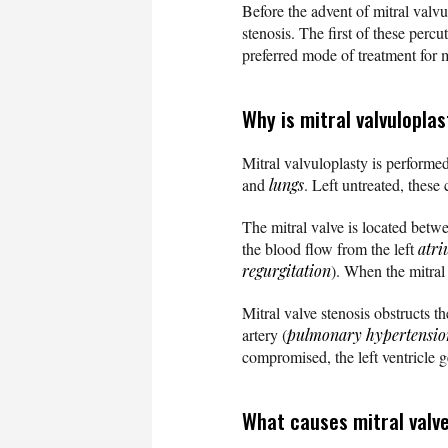
Before the advent of mitral valv
stenosis. The first of these perc
preferred mode of treatment for m
Why is mitral valvulopla
Mitral valvuloplasty is performe
and
lungs
. Left untreated, these
The mitral valve is located betw
the blood flow from the left
atr
regurgitation
). When the mitral 
Mitral valve stenosis obstructs t
artery (
pulmonary hypertensio
compromised, the left ventricle g
What causes mitral valv