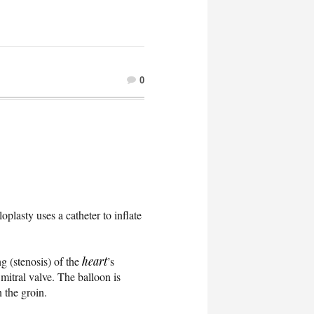
0
oplasty uses a catheter to inflate
g (stenosis) of the
heart
’s
 mitral valve. The balloon is
n the groin.