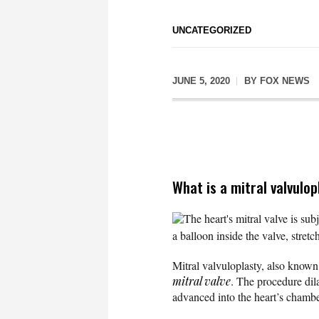
UNCATEGORIZED
JUNE 5, 2020
BY
FOX NEWS
What is a mitral valvulo
The heart's mitral valve is sub
a balloon inside the valve, stretc
Mitral valvuloplasty, also known 
mitral valve
. The procedure dila
advanced into the heart’s chambers