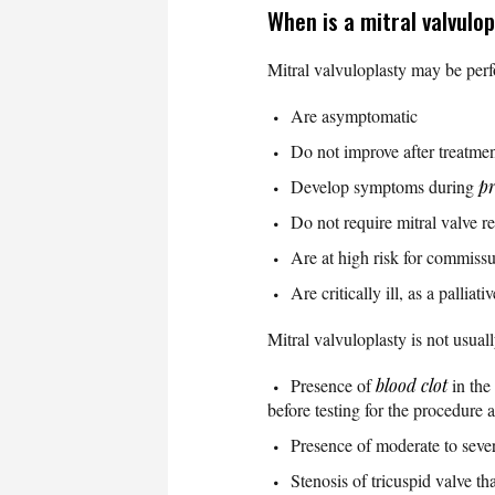
When is a mitral valvul
Mitral valvuloplasty may be perf
Are asymptomatic
Do not improve after treatme
Develop symptoms during
p
Do not require mitral valve r
Are at high risk for commiss
Are critically ill, as a palliat
Mitral valvuloplasty is not usual
Presence of
blood clot
in the
before testing for the procedure 
Presence of moderate to sever
Stenosis of tricuspid valve th