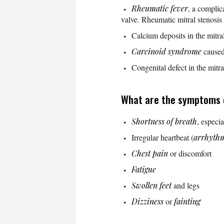
Rheumatic fever
, a complic
valve. Rheumatic mitral stenosis 
Calcium deposits in the mitral
Carcinoid syndrome
caused
Congenital defect in the mitr
What are the symptoms o
Shortness of breath
, especia
Irregular heartbeat (
arrhyth
Chest pain
or discomfort
Fatigue
Swollen feet
and legs
Dizziness
or
fainting