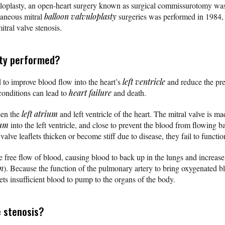
uloplasty, an open-heart surgery known as surgical commissurotomy was 
utaneous mitral
balloon valvuloplasty
surgeries was performed in 1984, 
itral valve stenosis.
sty performed?
d to improve blood flow into the heart’s
left ventricle
and reduce the pre
 conditions can lead to
heart failure
and death.
een the
left atrium
and left ventricle of the heart. The mitral valve is mad
ium
into the left ventricle, and close to prevent the blood from flowing b
valve leaflets thicken or become stiff due to disease, they fail to functi
he free flow of blood, causing blood to back up in the lungs and increas
n
). Because the function of the pulmonary artery to bring oxygenated bl
ets insufficient blood to pump to the organs of the body.
e stenosis?