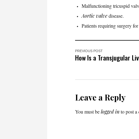
Malfunctioning tricuspid valve
Aortic valve
disease.
Patients requiring surgery fo
PREVIOUS POST
How Is a Transjugular Li
Leave a Reply
You must be
logged in
to post a