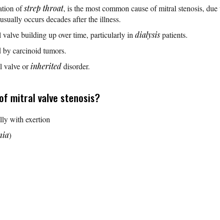
ation of
strep throat
, is the most common cause of mitral stenosis, due 
usually occurs decades after the illness.
 valve building up over time, particularly in
dialysis
patients.
 by carcinoid tumors.
al valve or
inherited
disorder.
f mitral valve stenosis?
lly with exertion
mia
)