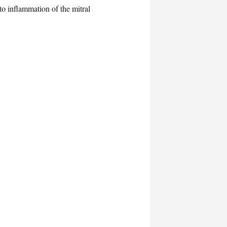
to inflammation of the mitral