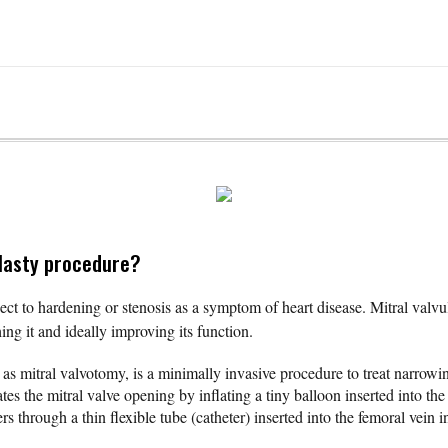
plasty procedure?
ject to hardening or stenosis as a symptom of heart disease. Mitral valvul
hing it and ideally improving its function.
as mitral valvotomy, is a minimally invasive procedure to treat narrowin
tes the mitral valve opening by inflating a tiny balloon inserted into the
 through a thin flexible tube (catheter) inserted into the femoral vein i