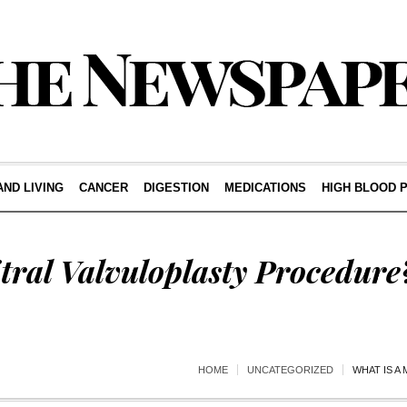
AND LIVING
CANCER
DIGESTION
MEDICATIONS
HIGH BLOOD 
tral Valvuloplasty Procedure
HOME
UNCATEGORIZED
WHAT IS A