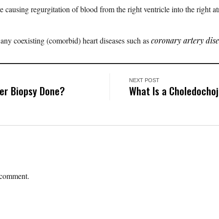
 causing regurgitation of blood from the right ventricle into the right a
r any coexisting (comorbid) heart diseases such as
coronary artery dis
NEXT POST
ver Biopsy Done?
What Is a Choledocho
 comment.