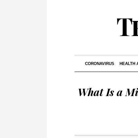
CORONAVIRUS
HEALTH 
What Is a Mi