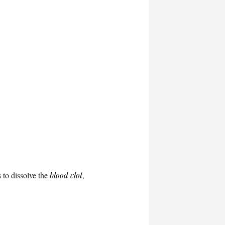
 to dissolve the
blood clot
,