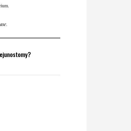
trium.
ease
.
jejunostomy?