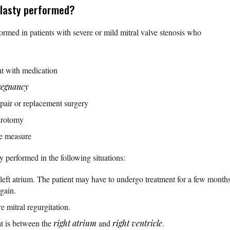
oplasty performed?
ormed in patients with severe or mild mitral valve stenosis who
nt with medication
regnancy
epair or replacement surgery
urotomy
ive measure
ly performed in the following situations:
 left atrium. The patient may have to undergo treatment for a few months
again.
e mitral regurgitation.
at is between the
right atrium
and
right ventricle
.