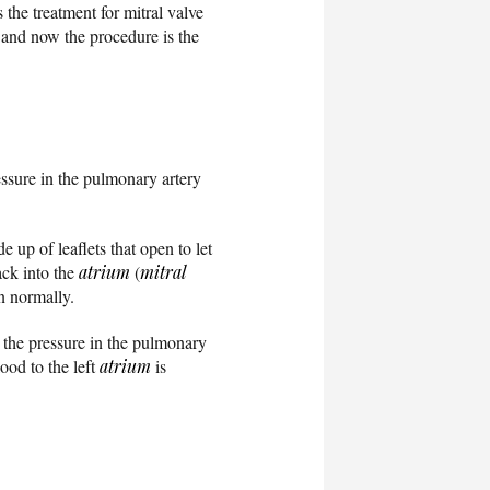
the treatment for mitral valve
and now the procedure is the
ssure in the pulmonary artery
e up of leaflets that open to let
ack into the
atrium
(
mitral
on normally.
e the pressure in the pulmonary
ood to the left
atrium
is