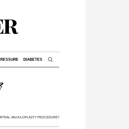
PRESSURE
DIABETES
?
 MITRAL VALVULOPLASTY PROCEDURE?