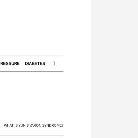
PRESSURE
DIABETES
WHAT IS YUNIS VARON SYNDROME?