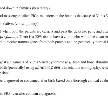
ed down in families (hereditary).
nd messenger called FIG4 mutations in the brain is the cause of Yunis
 relatives (consanguinity).
ed when both the parents are carriers and pass the defective gene and the
pregnancy
. There is a 50% risk to have a child, who would be a carrier
 to receive normal genes from both parents and be genetically normal for
ggest a diagnosis of Yunis Varon syndrome (e.g. limb and bone abnormal
birth (prenatally) using
ultrasonography
. In fetal ultrasonography, re
 fetus.
iagnosed or confirmed after birth based on a thorough clinical evaluat
 in FIG4 can also confirm a diagnosis.