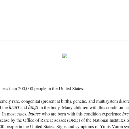
less than 200,000 people in the United States.
mely rare, congenital (present at birth), genetic, and multisystem disor
f the
heart
and
lungs
in the body. Many children with this condition have
. In most cases,
babies
who are born with this condition experience
bre
e disease by the Office of Rare Diseases (ORD) of the National Institute
000 people in the United States. Signs and symptoms of Yunis Varon s