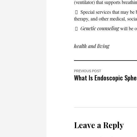
(ventilator) that supports breathin
Special services that may be b
therapy, and other medical, socia
Genetic counseling
will be o
health and living
PREVIOUS POST
What Is Endoscopic Sph
Leave a Reply