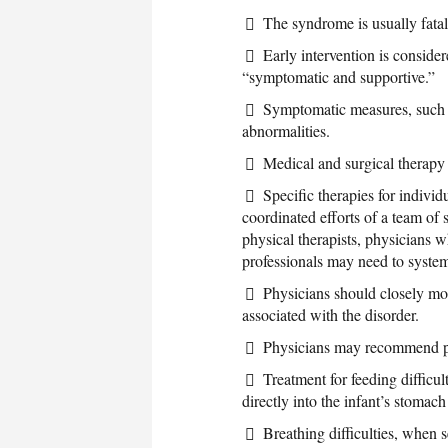
The syndrome is usually fatal
Early intervention is consider
“symptomatic and supportive.”
Symptomatic measures, such a
abnormalities.
Medical and surgical therapy f
Specific therapies for indiv
coordinated efforts of a team of s
physical therapists, physicians w
professionals may need to system
Physicians should closely mon
associated with the disorder.
Physicians may recommend pre
Treatment for feeding difficul
directly into the infant’s stomach
Breathing difficulties, when 