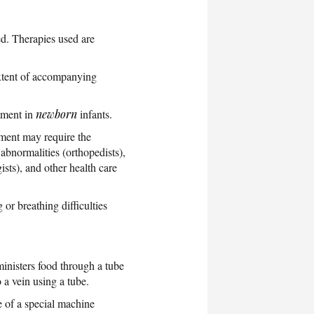
ed. Therapies used are
extent of accompanying
atment in
newborn
infants.
tment may require the
 abnormalities (orthopedists),
ists), and other health care
or breathing difficulties
ministers food through a tube
 a vein using a tube.
e of a special machine