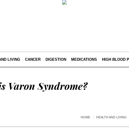
AND LIVING
CANCER
DIGESTION
MEDICATIONS
HIGH BLOOD 
is Varon Syndrome?
HOME
HEALTH AND LIVING