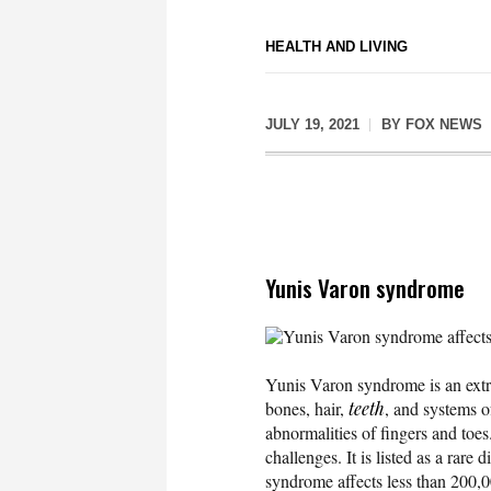
HEALTH AND LIVING
JULY 19, 2021
BY
FOX NEWS
Yunis Varon syndrome
Yunis Varon syndrome affects 
Yunis Varon syndrome is an extre
bones, hair,
teeth
, and systems o
abnormalities of fingers and toes
challenges. It is listed as a rar
syndrome affects less than 200,