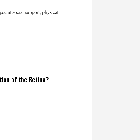
pecial social support, physical
ion of the Retina?