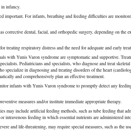
 in infancy.
ed important. For infants, breathing and feeding difficulties are monitor
s corrective dental, facial, and orthopedic surgery, depending on the 
or treating respiratory distress and the need for adequate and early tre
iduals with Yunis Varon syndrome are symptomatic and supportive. Trea
pecialists. Pediatricians and specialists, who diagnose and treat skeletal
ho specialize in diagnosing and treating disorders of the heart (cardiolog
atically and comprehensively plan an effective treatment.
itor infants with Yunis Varon syndrome to promptly detect any feeding 
ventive measures and/or institute immediate appropriate therapy.
ties may include artificial feeding methods, such as tube feeding that ad
 or intravenous feeding in which essential nutrients are administered into
severe and life-threatening, may require special measures, such as the us