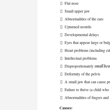
Flat nose
Small upper jaw
Abnormalities of the ears
Upturned nostrils
Developmental delays
Eyes that appear large or bul
Heart problems (including
c
Intellectual problems
Disproportionately
small he
Deformity of the pelvis
A small jaw that can cause p
Failure to thrive (a child who
Abnormalities of fingers and 
Causes: