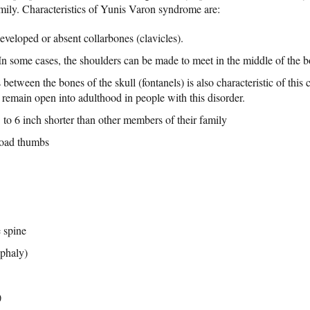
amily. Characteristics of Yunis Varon syndrome are:
eveloped or absent collarbones (clavicles).
In some cases, the shoulders can be made to meet in the middle of the b
between the bones of the skull (fontanels) is also characteristic of this
 remain open into adulthood in people with this disorder.
to 6 inch shorter than other members of their family
broad thumbs
 spine
ephaly)
)