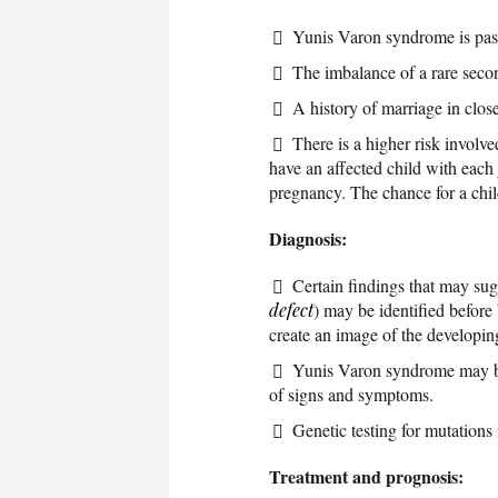
Yunis Varon syndrome is pass
The imbalance of a rare seco
A history of marriage in close
There is a higher risk involv
have an affected child with each
pregnancy. The chance for a child
Diagnosis:
Certain findings that may su
defect
) may be identified before 
create an image of the developing
Yunis Varon syndrome may be d
of signs and symptoms.
Genetic testing for mutations
Treatment and prognosis: