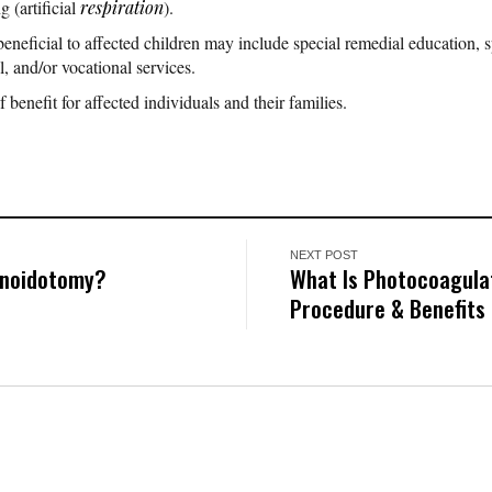
g (artificial
respiration
).
eneficial to affected children may include special remedial education, s
l, and/or vocational services.
f benefit for affected individuals and their families.
NEXT POST
enoidotomy?
What Is Photocoagulat
Procedure & Benefits