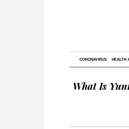
CORONAVIRUS
HEALTH 
What Is Yun