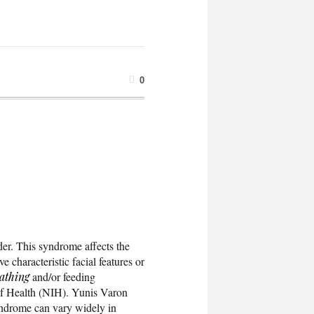
0
der. This syndrome affects the
 characteristic facial features or
athing
and/or feeding
s of Health (NIH). Yunis Varon
yndrome can vary widely in