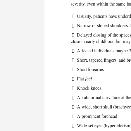
severity, even within the same f
Usually, patients have underd
Narrow or sloped shoulders. 
Delayed closing of the spaces 
close in early childhood but may
Affected individuals maybe 3 
Short, tapered fingers, and 
Short forearms
Flat
feet
Knock knees
An abnormal curvature of the
A wide, short skull (brachyc
A prominent forehead
Wide-set eyes (hypertelorism