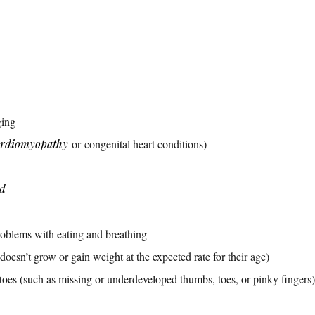
ging
ardiomyopathy
or congenital heart conditions)
ad
roblems with eating and breathing
 doesn’t grow or gain weight at the expected rate for their age)
toes (such as missing or underdeveloped thumbs, toes, or pinky fingers)