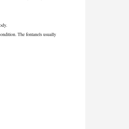
ody.
 condition. The fontanels usually