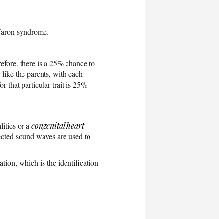
 Varon syndrome.
refore, there is a 25% chance to
 like the parents, with each
 that particular trait is 25%.
ities or a
congenital heart
flected sound waves are used to
ion, which is the identification