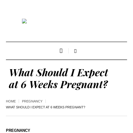
What Should I Expect
at 6 Weeks Pregnant?
HOME
PREGNANCY
WHAT SHOULD I EXPECT AT 6 WEEKS PREGNANT?
PREGNANCY