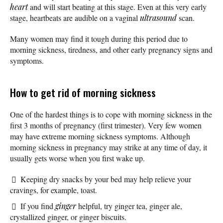
heart
and will start beating at this stage. Even at this very early
stage, heartbeats are audible on a vaginal
ultrasound
scan.
Many women may find it tough during this period due to
morning sickness, tiredness, and other early pregnancy signs and
symptoms.
How to get rid of morning sickness
One of the hardest things is to cope with morning sickness in the
first 3 months of pregnancy (first trimester). Very few women
may have extreme morning sickness symptoms. Although
morning sickness in pregnancy may strike at any time of day, it
usually gets worse when you first wake up.
Keeping dry snacks by your bed may help relieve your
cravings, for example, toast.
If you find
ginger
helpful, try ginger tea, ginger ale,
crystallized ginger, or ginger biscuits.