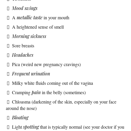
Mood swings
A
metallic taste
in your mouth
A heightened sense of smell
Morning sickness
Sore breasts
Headaches
Pica (weird new pregnancy cravings)
Frequent urination
Milky white fluids coming out of the vagina
Cramping
pain
in the belly (sometimes)
Chloasma (darkening of the skin, especially on your face
around the nose)
Bloating
Light
spotting
that is typically normal (see your doctor if you