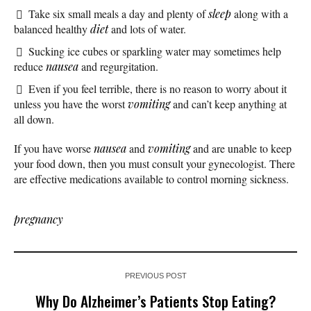
Take six small meals a day and plenty of
sleep
along with a
balanced healthy
diet
and lots of water.
Sucking ice cubes or sparkling water may sometimes help
reduce
nausea
and regurgitation.
Even if you feel terrible, there is no reason to worry about it
unless you have the worst
vomiting
and can’t keep anything at
all down.
If you have worse
nausea
and
vomiting
and are unable to keep
your food down, then you must consult your gynecologist. There
are effective medications available to control morning sickness.
pregnancy
PREVIOUS POST
Why Do Alzheimer’s Patients Stop Eating?