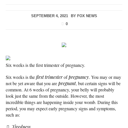
SEPTEMBER 4, 2021
BY
FOX NEWS
0
Six weeks is the first trimester of pregnancy.
Six weeks is the
first trimester
of
pregnancy
. You may or may
not be yet aware that you are
pregnant
, but certain signs will be
common. At 6 weeks of pregnancy, your belly will probably
look just the same from the outside. However, the most
incredible things are happening inside your womb. During this
period, you may expect early pregnancy signs and symptoms,
such as:
Tiredness