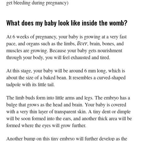
get bleeding during pregnancy)
What does my baby look like inside the womb?
At 6 weeks of pregnancy, your baby is growing at a very fast
pace, and organs such as the limbs,
liver
, brain, bones, and
muscles are growing. Because your baby gets nourishment
through your body, you will feel exhausted and tired.
At this stage, your baby will be around 6 mm long, which is
about the size of a baked bean. It resembles a curved-shaped
tadpole with its little tail.
The limb buds form into little arms and legs. The embryo has a
bulge that grows as the head and brain. Your baby is covered
with a very thin layer of transparent skin. A tiny dent or dimple
will be soon formed into the ears, and another thick area will be
formed where the eyes will grow further.
Another bump on this tiny embryo will further develop as the