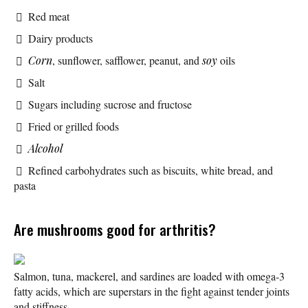
Red meat
Dairy products
Corn
, sunflower, safflower, peanut, and
soy
oils
Salt
Sugars including sucrose and fructose
Fried or grilled foods
Alcohol
Refined carbohydrates such as biscuits, white bread, and
pasta
Are mushrooms good for arthritis?
Salmon, tuna, mackerel, and sardines are loaded with omega-3
fatty acids, which are superstars in the fight against tender joints
and stiffness.