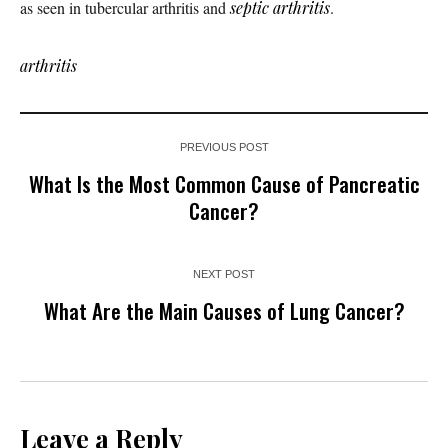
as seen in tubercular arthritis and
septic arthritis
.
arthritis
PREVIOUS POST
What Is the Most Common Cause of Pancreatic
Cancer?
NEXT POST
What Are the Main Causes of Lung Cancer?
Leave a Reply