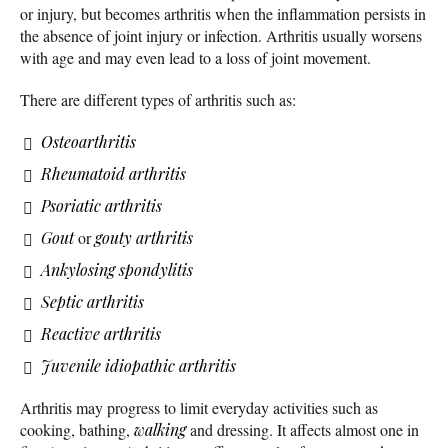
or injury, but becomes arthritis when the inflammation persists in
the absence of joint injury or infection. Arthritis usually worsens
with age and may even lead to a loss of joint movement.
There are different types of arthritis such as:
Osteoarthritis
Rheumatoid arthritis
Psoriatic arthritis
Gout
or
gouty arthritis
Ankylosing spondylitis
Septic arthritis
Reactive arthritis
Juvenile idiopathic arthritis
Arthritis may progress to limit everyday activities such as
cooking, bathing,
walking
and dressing. It affects almost one in