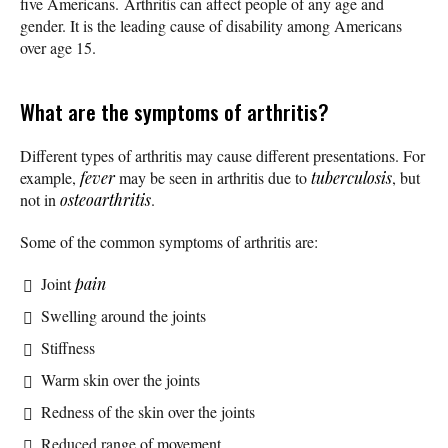
five Americans. Arthritis can affect people of any age and
gender. It is the leading cause of disability among Americans
over age 15.
What are the symptoms of arthritis?
Different types of arthritis may cause different presentations. For
example,
fever
may be seen in arthritis due to
tuberculosis
, but
not in
osteoarthritis
.
Some of the common symptoms of arthritis are:
Joint
pain
Swelling around the joints
Stiffness
Warm skin over the joints
Redness of the skin over the joints
Reduced range of movement.