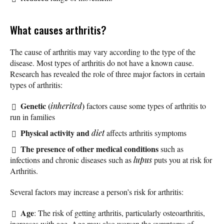
What causes arthritis?
The cause of arthritis may vary according to the type of the
disease. Most types of arthritis do not have a known cause.
Research has revealed the role of three major factors in certain
types of arthritis:
Genetic (
)
inherited
factors cause some types of arthritis to
run in families
Physical activity and
diet
affects arthritis symptoms
The presence of other medical conditions
such as
infections and chronic diseases such as
lupus
puts you at risk for
Arthritis.
Several factors may increase a person’s risk for arthritis:
Age
: The risk of getting arthritis, particularly osteoarthritis,
increases with age. Age may also worsen the symptoms of