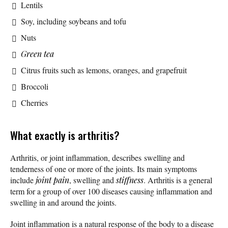
Lentils
Soy, including soybeans and tofu
Nuts
Green tea
Citrus fruits such as lemons, oranges, and grapefruit
Broccoli
Cherries
What exactly is arthritis?
Arthritis, or joint inflammation, describes swelling and
tenderness of one or more of the joints. Its main symptoms
include
joint pain
, swelling and
stiffness
. Arthritis is a general
term for a group of over 100 diseases causing inflammation and
swelling in and around the joints.
Joint inflammation is a natural response of the body to a disease