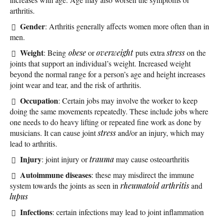
arthritis.
Gender
: Arthritis generally affects women more often than in
men.
Weight
: Being
obese
or
overweight
puts extra
stress
on the
joints that support an individual’s weight. Increased weight
beyond the normal range for a person’s age and height increases
joint wear and tear, and the risk of arthritis.
Occupation
: Certain jobs may involve the worker to keep
doing the same movements repeatedly. These include jobs where
one needs to do heavy lifting or repeated fine work as done by
musicians. It can cause joint
stress
and/or an injury, which may
lead to arthritis.
Injury
: joint injury or
trauma
may cause osteoarthritis
Autoimmune diseases
: these may misdirect the immune
system towards the joints as seen in
rheumatoid arthritis
and
lupus
Infections
: certain infections may lead to joint inflammation