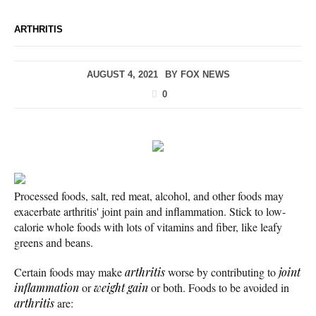
ARTHRITIS
AUGUST 4, 2021
BY
FOX NEWS
0
Processed foods, salt, red meat, alcohol, and other foods may
exacerbate arthritis' joint pain and inflammation. Stick to low-
calorie whole foods with lots of vitamins and fiber, like leafy
greens and beans.
Certain foods may make
arthritis
worse by contributing to
joint
inflammation
or
weight gain
or both. Foods to be avoided in
arthritis
are: