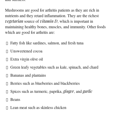
Mushrooms are good for arthritis patients as they are rich in
nutrients and they retard inflammation. They are the richest
vegetarian
source of
vitamin D
, which is important in
maintaining healthy bones, muscles, and immunity. Other foods
which are good for arthritis are:
Fatty fish like sardines, salmon, and fresh tuna
Unsweetened cocoa
Extra virgin olive oil
Green leafy vegetables such as kale, spinach, and chard
Bananas and plantains
Berries such as blueberries and blackberries
Spices such as turmeric, paprika,
ginger
, and
garlic
Beans
Lean meat such as skinless chicken