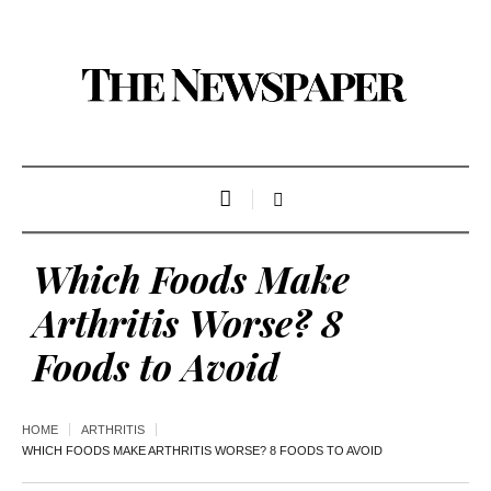
Which Foods Make
Arthritis Worse? 8
Foods to Avoid
HOME
ARTHRITIS
WHICH FOODS MAKE ARTHRITIS WORSE? 8 FOODS TO AVOID