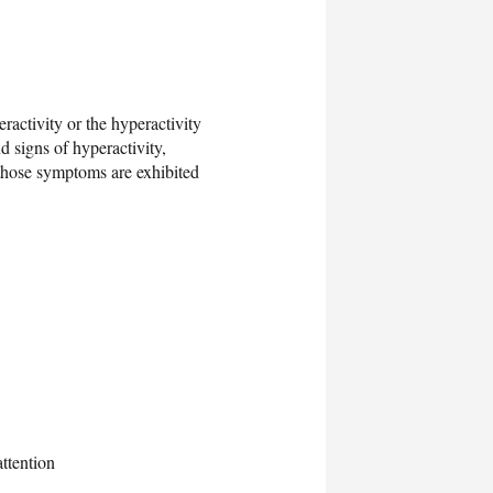
ractivity or the hyperactivity
 signs of hyperactivity,
 those symptoms are exhibited
attention