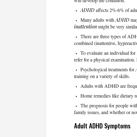
will develop the condition.
ADHD
affects 2%-6% of adul
Many adults with
ADHD
may 
inattention
might be very simil
There are three types of ADH
combined (inattentive, hyperactiv
To evaluate an individual for
refer for a physical examination
Psychological treatments for
training on a variety of skills.
Adults with ADHD are frequen
Home remedies like dietary r
The prognosis for people with
family issues, and whether or not
Adult ADHD Symptoms