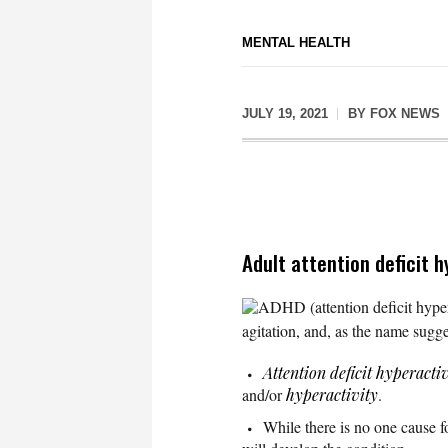
MENTAL HEALTH
JULY 19, 2021
BY
FOX NEWS
Adult attention deficit 
ADHD (attention deficit hypera
agitation, and, as the name sugge
Attention deficit hyperacti
and/or
hyperactivity
.
While there is no one cause 