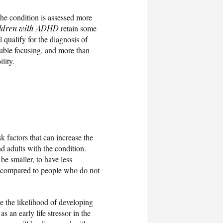
he condition is assessed more
ildren with ADHD
retain some
l qualify for the diagnosis of
ouble focusing, and more than
lity.
k factors that can increase the
d adults with the condition.
be smaller, to have less
compared to people who do not
ase the likelihood of developing
s an early life stressor in the