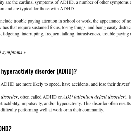
vity are the cardinal symptoms of ADHD, a number of other symptoms a
ition and are typical for those with ADHD.
nclude trouble paying attention in school or work, the appearance of not
vities that require sustained focus, losing things, and being easily distr
, fidgeting, interrupting, frequent talking, intrusiveness, trouble paying 
HD symptoms
»
t hyperactivity disorder (ADHD)?
ADHD are more likely to speed, have accidents, and lose their drivers' 
y disorder
, often called ADHD or
ADD
(
attention deficit disorder
), 
ractibility, impulsivity, and/or hyperactivity. This disorder often resu
 difficulty performing well at work or in their community.
ADHD?