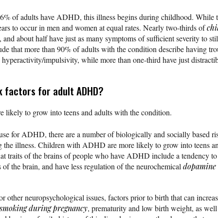
-6% of adults have ADHD, this illness begins during childhood. While t
ppears to occur in men and women at equal rates. Nearly two-thirds of
ch
 and about half have just as many symptoms of sufficient severity to stil
de that more than 90% of adults with the condition describe having tr
hyperactivity/impulsivity, while more than one-third have just distractibi
k factors for adult ADHD?
ikely to grow into teens and adults with the condition.
use for ADHD, there are a number of biologically and socially based ris
g the illness. Children with ADHD are more likely to grow into teens an
hat traits of the brains of people who have ADHD include a tendency to 
 of the brain, and have less regulation of the neurochemical
dopamine
for other neuropsychological issues, factors prior to birth that can incre
smoking during pregnancy
, prematurity and low birth weight, as well a