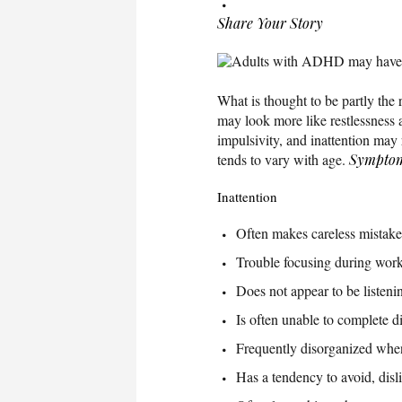
Share Your Story
Adults with ADHD may have trou
What is thought to be partly the 
may look more like restlessness
impulsivity, and inattention may
tends to vary with age.
Sympto
Inattention
Often makes careless mistakes
Trouble focusing during work o
Does not appear to be listeni
Is often unable to complete di
Frequently disorganized when 
Has a tendency to avoid, dislik