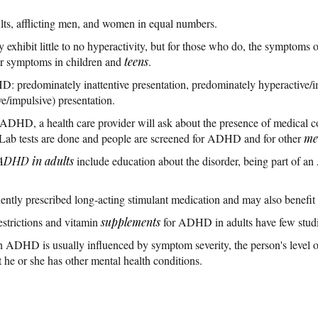
ts, afflicting men, and women in equal numbers.
exhibit little to no hyperactivity, but for those who do, the symptoms o
ar symptoms in children and
teens
.
D: predominately inattentive presentation, predominately hyperactive/i
e/impulsive) presentation.
 ADHD, a health care provider will ask about the presence of medical c
. Lab tests are done and people are screened for ADHD and for other
me
ADHD in adults
include education about the disorder, being part of 
tly prescribed long-acting stimulant medication and may also benefit
estrictions and vitamin
supplements
for ADHD in adults have few studies
 ADHD is usually influenced by symptom severity, the person's level of
 he or she has other mental health conditions.