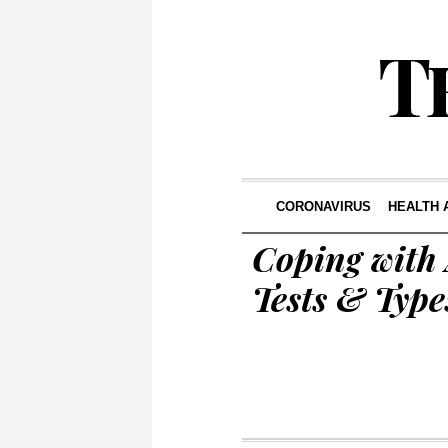
CORONAVIRUS
HEALTH 
Coping with
Tests & Type