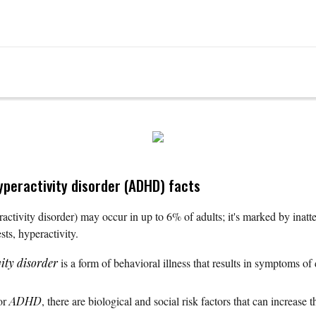
hyperactivity disorder (ADHD) facts
ctivity disorder) may occur in up to 6% of adults; it's marked by inatten
sts, hyperactivity.
vity disorder
is a form of behavioral illness that results in symptoms of d
for
ADHD
, there are biological and social risk factors that can increase 