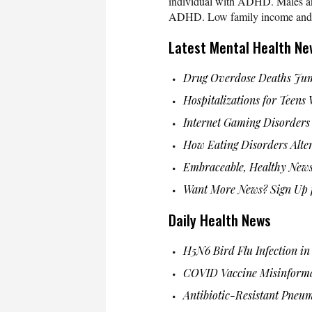
individual with ADHD. Males and 
ADHD. Low family income and low
Latest Mental Health Ne
Drug Overdose Deaths Jum
Hospitalizations for Teens
Internet Gaming Disorders
How Eating Disorders Alter
Embraceable, Healthy News
Want More News? Sign Up f
Daily Health News
H5N6 Bird Flu Infection i
COVID Vaccine Misinform
Antibiotic-Resistant Pneu