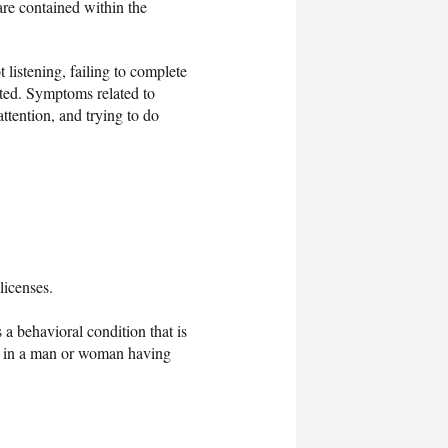
re contained within the
 listening, failing to complete
acted. Symptoms related to
attention, and trying to do
licenses.
is a behavioral condition that is
lts in a man or woman having