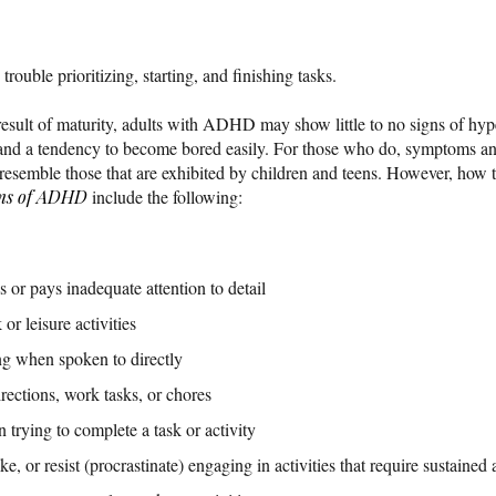
ble prioritizing, starting, and finishing tasks.
result of maturity, adults with ADHD may show little to no signs of hype
 and a tendency to become bored easily. For those who do, symptoms and
 resemble those that are exhibited by children and teens. However, how
ms of ADHD
include the following:
 or pays inadequate attention to detail
r leisure activities
ng when spoken to directly
rections, work tasks, or chores
trying to complete a task or activity
e, or resist (procrastinate) engaging in activities that require sustained 