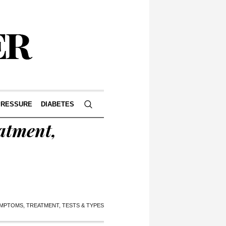
PRESSURE
DIABETES
atment,
YMPTOMS, TREATMENT, TESTS & TYPES