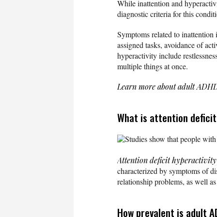
While inattention and hyperacti
diagnostic criteria for this cond
Symptoms related to inattention i
assigned tasks, avoidance of acti
hyperactivity include restlessness
multiple things at once.
Learn more about adult AD
What is attention defici
Studies show that people with 
Attention deficit hyperactivit
characterized by symptoms of dist
relationship problems, as well as
How prevalent is adult 