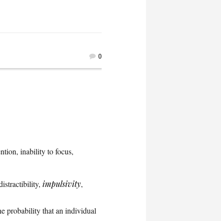
0
tion, inability to focus,
istractibility,
impulsivity
,
the probability that an individual