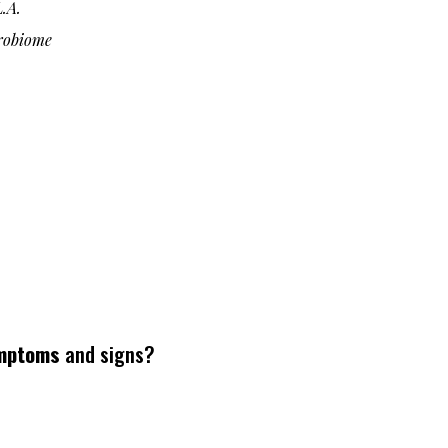
.A.
robiome
mptoms
and signs?