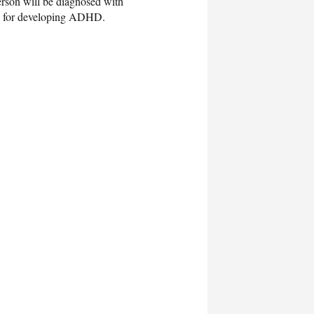
erson will be diagnosed with
rs for developing ADHD.