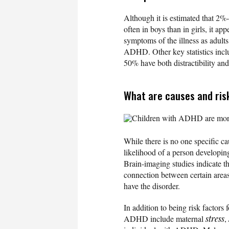
Although it is estimated that 2%
often in boys than in girls, it a
symptoms of the illness as adults,
ADHD. Other key statistics inclu
50% have both distractibility and 
What are causes and ris
Children with ADHD are more l
While there is no one specific ca
likelihood of a person developin
Brain-imaging studies indicate t
connection between certain areas
have the disorder.
In addition to being risk factors 
ADHD include maternal
stress
,