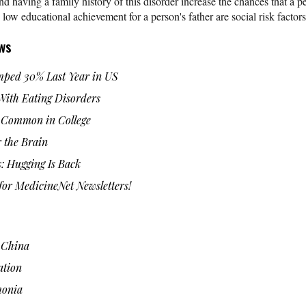
having a family history of this disorder increase the chances that a p
 educational achievement for a person's father are social risk facto
ws
ped 30% Last Year in US
 With Eating Disorders
 Common in College
 the Brain
: Hugging Is Back
or MedicineNet Newsletters!
n China
ation
monia