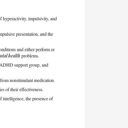
f hyperactivity, impulsivity, and
mpulsive presentation, and the
onditions and either perform or
ntal health
problems.
an ADHD support group, and
 from nonstimulant medication.
 of their effectiveness.
 intelligence, the presence of