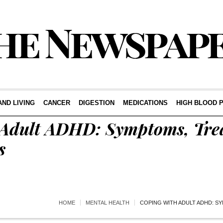
AND LIVING
CANCER
DIGESTION
MEDICATIONS
HIGH BLOOD 
 Adult ADHD: Symptoms, Tre
s
HOME
MENTAL HEALTH
COPING WITH ADULT ADHD: S