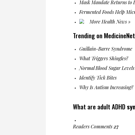
Mask Mandate Returns to L
Fermented Foods Help Mic
More Health News »
Trending on MedicineNet
Guillain-Barre Syndrome
What Triggers Shingles?
Normal Blood Sugar Levels
Identify Tick Bites
Why Is Autism Increasing?
What are adult ADHD
sy
Readers Comments
27