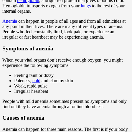
contain
hemoglobin
, a bright red protein that gives blood its color.
Hemoglobin transports oxygen from your
lungs
to the rest of your
internal organs.
Anemia
can happen in people of all ages and from all ethnicities at
any point in their lives. There are many different types of anemia.
People who feel constantly tired, look pale, or experience an
irregular or fast heartbeat may be experiencing anemia.
Symptoms of anemia
When your vital organs don’t receive enough oxygen, you might
experience the following symptoms:
Feeling faint or dizzy
Paleness,
cold
and clammy skin
Weak, rapid pulse
Irregular heartbeat
People with mild anemia sometimes present no symptoms and only
find out they have anemia through a routine blood test.
Causes of anemia
Anemia can happen for three main reasons. The first is if your body