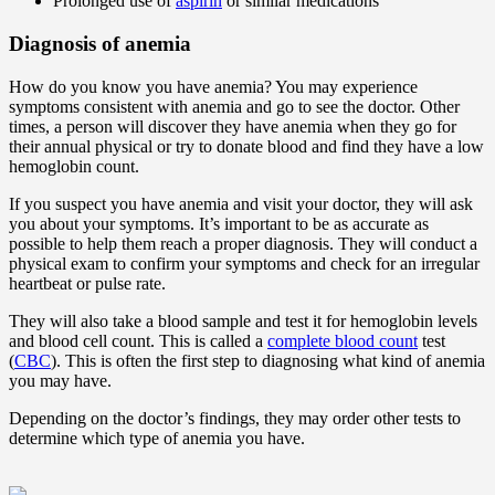
Prolonged use of
aspirin
or similar medications
Diagnosis of anemia
How do you know you have anemia? You may experience
symptoms consistent with anemia and go to see the doctor. Other
times, a person will discover they have anemia when they go for
their annual physical or try to donate blood and find they have a low
hemoglobin count.
If you suspect you have anemia and visit your doctor, they will ask
you about your symptoms. It’s important to be as accurate as
possible to help them reach a proper diagnosis. They will conduct a
physical exam to confirm your symptoms and check for an irregular
heartbeat or pulse rate.
They will also take a blood sample and test it for hemoglobin levels
and blood cell count. This is called a
complete blood count
test
(
CBC
). This is often the first step to diagnosing what kind of anemia
you may have.
Depending on the doctor’s findings, they may order other tests to
determine which type of anemia you have.