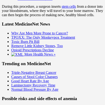
During this procedure, a surgeon inserts
stem cells
from a donor into
your bloodstream, where they will travel to your bone marrow. They
can then begin the process of making new, healthy blood cells.
Latest MedicineNet News
Why Are Men More Prone to Cancer?
TPOXX: The Only Monkeypox Treatment
Toxic Burn Pit Bill
Remove Little Kidney Stones, Too
Opioid Prescriptions Decline
More Health News »
Trending on MedicineNet
Triple-Negative Breast Cancer
Causes of Stool Color Changes
Good Heart Rate By Age
Laminectomy Recovery Time
Normal Blood Pressure By Age
Possible risks and side effects of anemia