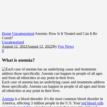
Home
Uncategorized
Anemia: How Is It Treated and Can It Be
Cured?
Uncategorized
August 12, 2022
August 12, 2022
By
Fox News
0
What is anemia?
Each case of anemia has an underlying cause and treatments address
those specifically. Anemia can happen in people of all ages and from
all ethnicities at any point in their lives.
Anemia
is a blood disorder. It’s the most common blood disorder in
America, affecting 3 million people in the U.S. Your
red blood cells