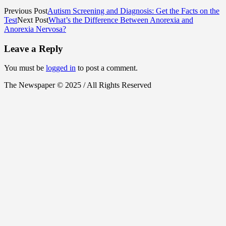
Previous Post
Autism Screening and Diagnosis: Get the Facts on the
Test
Next Post
What’s the Difference Between Anorexia and
Anorexia Nervosa?
Leave a Reply
You must be
logged in
to post a comment.
The Newspaper © 2025 / All Rights Reserved