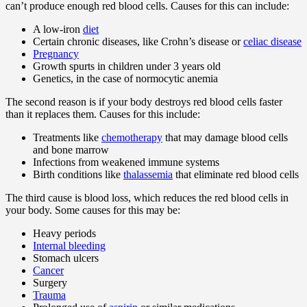
can’t produce enough red blood cells. Causes for this can include:
A low-iron
diet
Certain chronic diseases, like Crohn’s disease or
celiac disease
Pregnancy
Growth spurts in children under 3 years old
Genetics, in the case of normocytic anemia
The second reason is if your body destroys red blood cells faster
than it replaces them. Causes for this include:
Treatments like
chemotherapy
that may damage blood cells
and bone marrow
Infections from weakened immune systems
Birth conditions like
thalassemia
that eliminate red blood cells
The third cause is blood loss, which reduces the red blood cells in
your body. Some causes for this may be:
Heavy periods
Internal bleeding
Stomach ulcers
Cancer
Surgery
Trauma