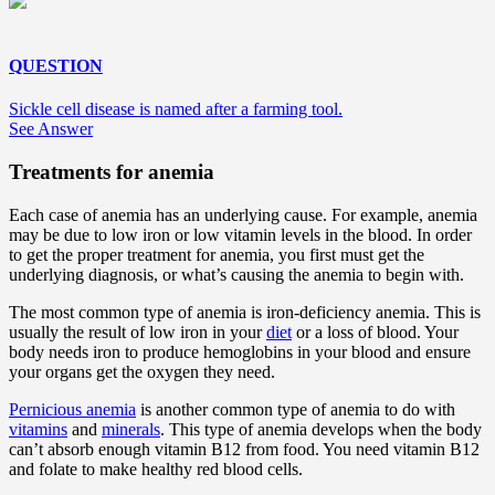
QUESTION
Sickle cell disease is named after a farming tool.
See Answer
Treatments for anemia
Each case of anemia has an underlying cause. For example, anemia
may be due to low iron or low vitamin levels in the blood. In order
to get the proper treatment for anemia, you first must get the
underlying diagnosis, or what’s causing the anemia to begin with.
The most common type of anemia is iron-deficiency anemia. This is
usually the result of low iron in your
diet
or a loss of blood. Your
body needs iron to produce hemoglobins in your blood and ensure
your organs get the oxygen they need.
Pernicious anemia
is another common type of anemia to do with
vitamins
and
minerals
. This type of anemia develops when the body
can’t absorb enough vitamin B12 from food. You need vitamin B12
and folate to make healthy red blood cells.