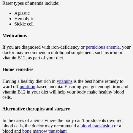
Rarer types of anemia include:
Aplastic
Hemolytic
Sickle cell
Medications
If you are diagnosed with iron-deficiency or
pernicious anemia
, your
doctor may recommend a nutritional supplement, such as iron or
vitamin B12, as part of your diet.
Home remedies
Having a healthy diet rich in
vitamins
is the best home remedy to
ward off
nutrition
-based anemia. Ensuring you get enough iron and
vitamin B12 in your diet will help your body make healthy blood
cells.
Alternative therapies and surgery
In the cases of anemia where the body can’t produce its own red
blood cells, the doctor may recommend a
blood transfusion
or a
blood and
bone marrow transplant
.