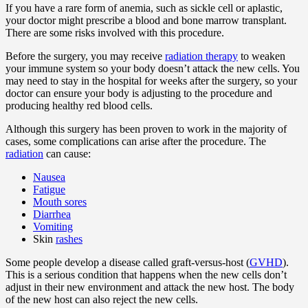
If you have a rare form of anemia, such as sickle cell or aplastic,
your doctor might prescribe a blood and bone marrow transplant.
There are some risks involved with this procedure.
Before the surgery, you may receive
radiation therapy
to weaken
your immune system so your body doesn’t attack the new cells. You
may need to stay in the hospital for weeks after the surgery, so your
doctor can ensure your body is adjusting to the procedure and
producing healthy red blood cells.
Although this surgery has been proven to work in the majority of
cases, some complications can arise after the procedure. The
radiation
can cause:
Nausea
Fatigue
Mouth sores
Diarrhea
Vomiting
Skin
rashes
Some people develop a disease called graft-versus-host (
GVHD
).
This is a serious condition that happens when the new cells don’t
adjust in their new environment and attack the new host. The body
of the new host can also reject the new cells.