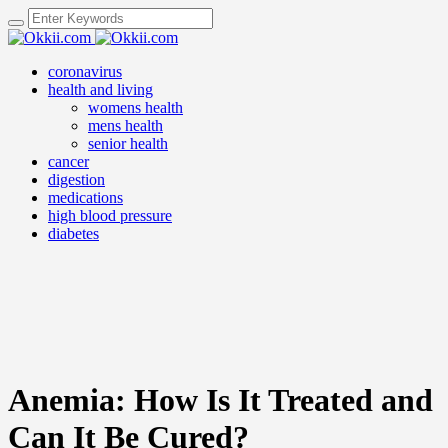
coronavirus
health and living
womens health
mens health
senior health
cancer
digestion
medications
high blood pressure
diabetes
Anemia: How Is It Treated and
Can It Be Cured?