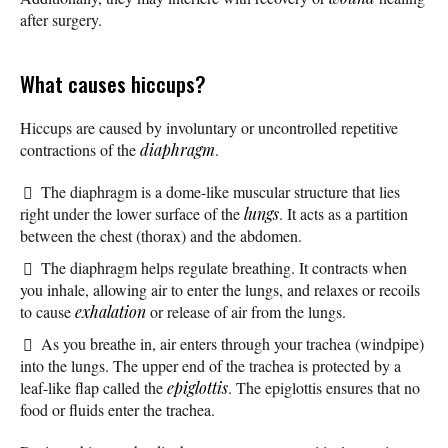
after surgery.
What causes hiccups?
Hiccups are caused by involuntary or uncontrolled repetitive
contractions of the
diaphragm
.
The diaphragm is a dome-like muscular structure that lies
right under the lower surface of the
lungs
. It acts as a partition
between the chest (thorax) and the abdomen.
The diaphragm helps regulate breathing. It contracts when
you inhale, allowing air to enter the lungs, and relaxes or recoils
to cause
exhalation
or release of air from the lungs.
As you breathe in, air enters through your trachea (windpipe)
into the lungs. The upper end of the trachea is protected by a
leaf-like flap called the
epiglottis
. The epiglottis ensures that no
food or fluids enter the trachea.