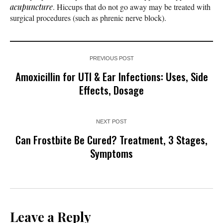
acupuncture
. Hiccups that do not go away may be treated with
surgical procedures (such as phrenic nerve block).
PREVIOUS POST
Amoxicillin for UTI & Ear Infections: Uses, Side
Effects, Dosage
NEXT POST
Can Frostbite Be Cured? Treatment, 3 Stages,
Symptoms
Leave a Reply