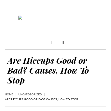
Are Hiccups Good or
Bad? Causes, How To
Stop
HOME
UNCATEGORIZED
ARE HICCUPS GOOD OR BAD? CAUSES, HOW TO STOP