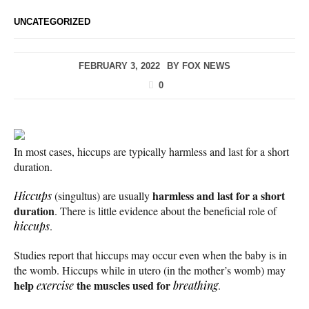
UNCATEGORIZED
FEBRUARY 3, 2022
BY
FOX NEWS
0
In most cases, hiccups are typically harmless and last for a short
duration.
harmless and last for a short
Hiccups
(singultus) are usually
duration
. There is little evidence about the beneficial role of
hiccups
.
Studies report that hiccups may occur even when the baby is in
the womb. Hiccups while in utero (in the mother’s womb) may
help
the muscles used for
exercise
breathing
.