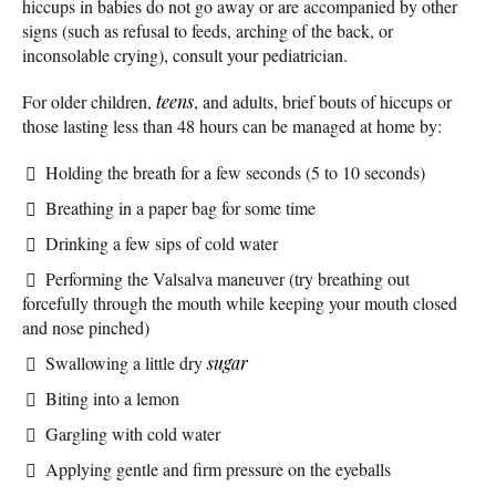
hiccups in babies do not go away or are accompanied by other
signs (such as refusal to feeds, arching of the back, or
inconsolable crying), consult your pediatrician.
For older children,
teens
, and adults, brief bouts of hiccups or
those lasting less than 48 hours can be managed at home by:
Holding the breath for a few seconds (5 to 10 seconds)
Breathing in a paper bag for some time
Drinking a few sips of cold water
Performing the Valsalva maneuver (try breathing out
forcefully through the mouth while keeping your mouth closed
and nose pinched)
Swallowing a little dry
sugar
Biting into a lemon
Gargling with cold water
Applying gentle and firm pressure on the eyeballs