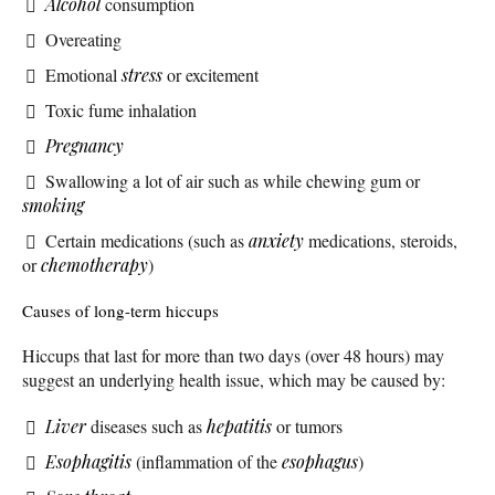
Alcohol
consumption
Overeating
Emotional
stress
or excitement
Toxic fume inhalation
Pregnancy
Swallowing a lot of air such as while chewing gum or
smoking
Certain medications (such as
anxiety
medications, steroids,
or
chemotherapy
)
Causes of long-term hiccups
Hiccups that last for more than two days (over 48 hours) may
suggest an underlying health issue, which may be caused by:
Liver
diseases such as
hepatitis
or tumors
Esophagitis
(inflammation of the
esophagus
)