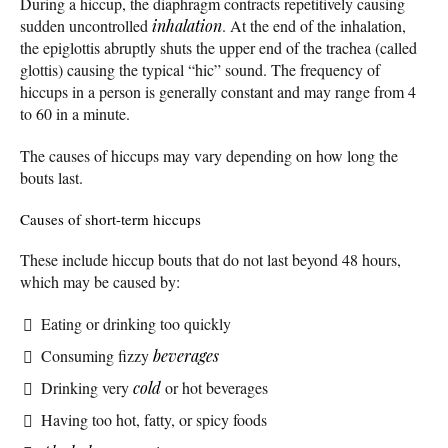
During a hiccup, the diaphragm contracts repetitively causing
sudden uncontrolled
inhalation
. At the end of the inhalation,
the epiglottis abruptly shuts the upper end of the trachea (called
glottis) causing the typical “hic” sound. The frequency of
hiccups in a person is generally constant and may range from 4
to 60 in a minute.
The causes of hiccups may vary depending on how long the
bouts last.
Causes of short-term hiccups
These include hiccup bouts that do not last beyond 48 hours,
which may be caused by:
Eating or drinking too quickly
Consuming fizzy
beverages
Drinking very
cold
or hot beverages
Having too hot, fatty, or spicy foods