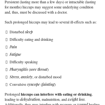
Persistent (lasting more than a few days) or intractable (lasting
for months) hiccups may suggest some underlying condition
and, thus, must be discussed with a doctor.
Such prolonged hiccups may lead to several ill-effects such as:
Disturbed
sleep
Difficulty eating and drinking
Pain
Fatigue
Difficulty speaking
Pharyngitis
(
sore throat
)
Stress
,
anxiety
, or disturbed mood
Convulsive
syncope
(
fainting
)
hiccups can interfere with eating or drinking
Prolonged
,
leading to
dehydration
, malnutrition, and
weight loss
.
Additionally, they may interfere with recovery or
wound
healing