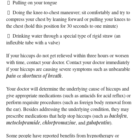
Pulling on your tongue
Doing the knee-to-chest maneuver; sit comfortably and try to
compress your chest by leaning forward or pulling your knees to
the chest (hold this position for 30 seconds to one minute)
Drinking water through a special type of rigid straw (an
inflexible tube with a valve)
If your hiccups do not get relieved within three hours or worsen
with time, contact your doctor. Contact your doctor immediately
if your hiccups are causing severe symptoms such as unbearable
pain
or
shortness of breath
.
Your doctor will determine the underlying cause of hiccups and
give appropriate medications (such as antacids for acid reflux) or
perform requisite procedures (such as foreign body removal from
the ear). Besides addressing the underlying condition, they may
prescribe medications that help stop hiccups (such as
baclofen
,
metoclopramide
,
chlorpromazine
, and
gabapentin
).
Some people have reported benefits from hypnotherapy or