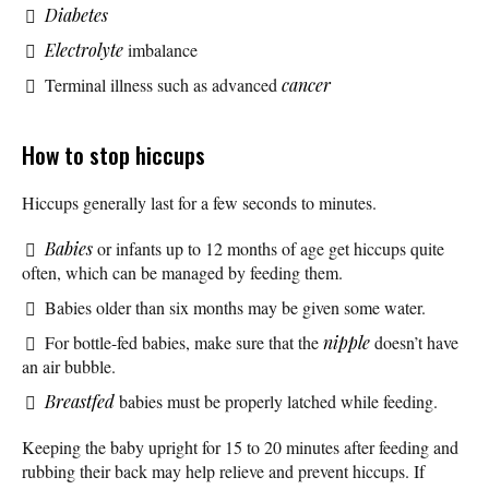
Diabetes
Electrolyte
imbalance
Terminal illness such as advanced
cancer
How to stop hiccups
Hiccups generally last for a few seconds to minutes.
Babies
or infants up to 12 months of age get hiccups quite
often, which can be managed by feeding them.
Babies older than six months may be given some water.
For bottle-fed babies, make sure that the
nipple
doesn’t have
an air bubble.
Breastfed
babies must be properly latched while feeding.
Keeping the baby upright for 15 to 20 minutes after feeding and
rubbing their back may help relieve and prevent hiccups. If