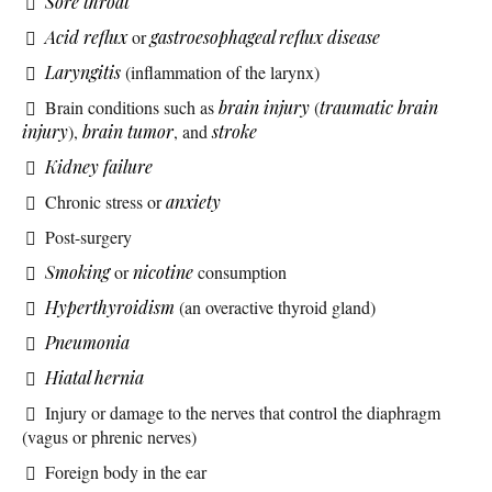
Sore throat
Acid reflux
or
gastroesophageal reflux disease
Laryngitis
(inflammation of the larynx)
Brain conditions such as
brain injury
(
traumatic brain
injury
),
brain tumor
, and
stroke
Kidney failure
Chronic stress or
anxiety
Post-surgery
Smoking
or
nicotine
consumption
Hyperthyroidism
(an overactive thyroid gland)
Pneumonia
Hiatal hernia
Injury or damage to the nerves that control the diaphragm
(vagus or phrenic nerves)
Foreign body in the ear