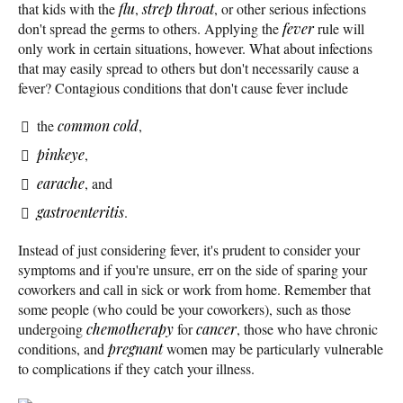
that kids with the
flu
,
strep throat
, or other serious infections
don't spread the germs to others. Applying the
fever
rule will
only work in certain situations, however. What about infections
that may easily spread to others but don't necessarily cause a
fever? Contagious conditions that don't cause fever include
the
common cold
,
pinkeye
,
earache
, and
gastroenteritis
.
Instead of just considering fever, it's prudent to consider your
symptoms and if you're unsure, err on the side of sparing your
coworkers and call in sick or work from home. Remember that
some people (who could be your coworkers), such as those
undergoing
chemotherapy
for
cancer
, those who have chronic
conditions, and
pregnant
women may be particularly vulnerable
to complications if they catch your illness.