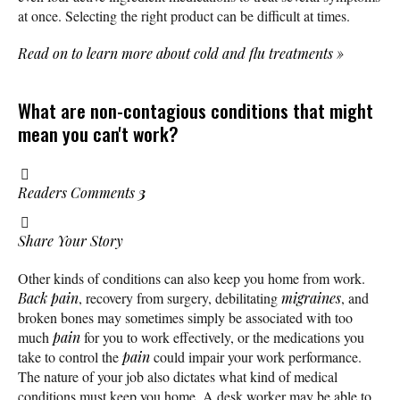
at once. Selecting the right product can be difficult at times.
Read on to learn more about cold and flu treatments
»
What are non-contagious conditions that might
mean you can't work?
Readers Comments
3
Share Your Story
Other kinds of conditions can also keep you home from work.
Back pain
, recovery from surgery, debilitating
migraines
, and
broken bones may sometimes simply be associated with too
much
pain
for you to work effectively, or the medications you
take to control the
pain
could impair your work performance.
The nature of your job also dictates what kind of medical
conditions must keep you home. A desk worker may be able to