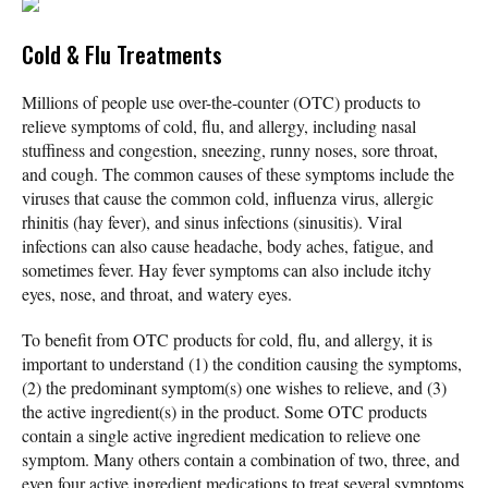
Cold & Flu Treatments
Millions of people use over-the-counter (OTC) products to
relieve symptoms of cold, flu, and allergy, including nasal
stuffiness and congestion, sneezing, runny noses, sore throat,
and cough. The common causes of these symptoms include the
viruses that cause the common cold, influenza virus, allergic
rhinitis (hay fever), and sinus infections (sinusitis). Viral
infections can also cause headache, body aches, fatigue, and
sometimes fever. Hay fever symptoms can also include itchy
eyes, nose, and throat, and watery eyes.
To benefit from OTC products for cold, flu, and allergy, it is
important to understand (1) the condition causing the symptoms,
(2) the predominant symptom(s) one wishes to relieve, and (3)
the active ingredient(s) in the product. Some OTC products
contain a single active ingredient medication to relieve one
symptom. Many others contain a combination of two, three, and
even four active ingredient medications to treat several symptoms