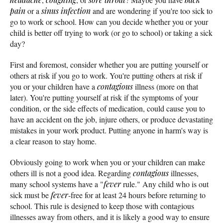
pain
or a
sinus infection
and are wondering if you're too sick to
go to work or school. How can you decide whether you or your
child is better off trying to work (or go to school) or taking a sick
day?
First and foremost, consider whether you are putting yourself or
others at risk if you go to work. You're putting others at risk if
you or your children have a
contagious
illness (more on that
later). You're putting yourself at risk if the symptoms of your
condition, or the side effects of medication, could cause you to
have an accident on the job, injure others, or produce devastating
mistakes in your work product. Putting anyone in harm's way is
a clear reason to stay home.
Obviously going to work when you or your children can make
others ill is not a good idea. Regarding
contagious
illnesses,
many school systems have a "
fever
rule." Any child who is out
sick must be
fever
-free for at least 24 hours before returning to
school. This rule is designed to keep those with contagious
illnesses away from others, and it is likely a good way to ensure