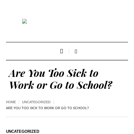
Are You Too Sick to
Work or Go to School?
HOME
UNCATEGORIZED
ARE YOU TOO SICK TO WORK OR GO TO SCHOOL?
UNCATEGORIZED