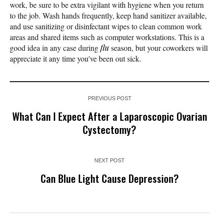
work, be sure to be extra vigilant with hygiene when you return
to the job. Wash hands frequently, keep hand sanitizer available,
and use sanitizing or disinfectant wipes to clean common work
areas and shared items such as computer workstations. This is a
good idea in any case during
flu
season, but your coworkers will
appreciate it any time you've been out sick.
PREVIOUS POST
What Can I Expect After a Laparoscopic Ovarian
Cystectomy?
NEXT POST
Can Blue Light Cause Depression?