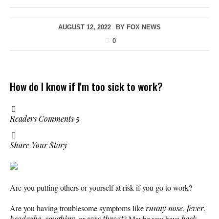
AUGUST 12, 2022
BY
FOX NEWS
0
How do I know if I'm too sick to work?
Readers Comments
5
Share Your Story
Are you putting others or yourself at risk if you go to work?
Are you having troublesome symptoms like
runny nose
,
fever
,
headache
,
coughing
, or
sore throat
? Maybe you have
back