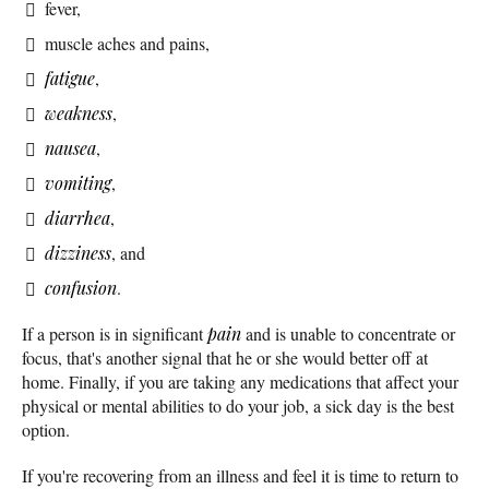
fever,
muscle aches and pains,
fatigue
,
weakness
,
nausea
,
vomiting
,
diarrhea
,
dizziness
, and
confusion
.
If a person is in significant
pain
and is unable to concentrate or
focus, that's another signal that he or she would better off at
home. Finally, if you are taking any medications that affect your
physical or mental abilities to do your job, a sick day is the best
option.
If you're recovering from an illness and feel it is time to return to