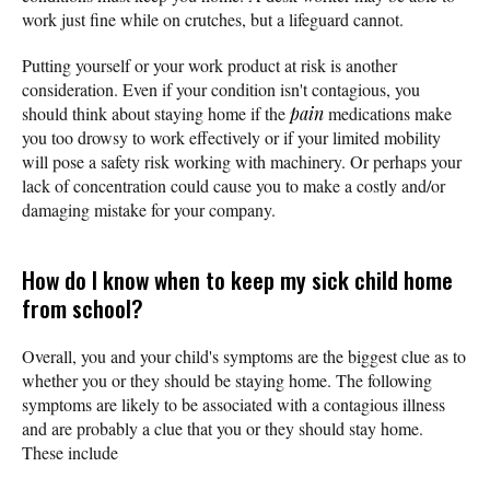
work just fine while on crutches, but a lifeguard cannot.
Putting yourself or your work product at risk is another
consideration. Even if your condition isn't contagious, you
should think about staying home if the
pain
medications make
you too drowsy to work effectively or if your limited mobility
will pose a safety risk working with machinery. Or perhaps your
lack of concentration could cause you to make a costly and/or
damaging mistake for your company.
How do I know when to keep my sick child home
from school?
Overall, you and your child's symptoms are the biggest clue as to
whether you or they should be staying home. The following
symptoms are likely to be associated with a contagious illness
and are probably a clue that you or they should stay home.
These include