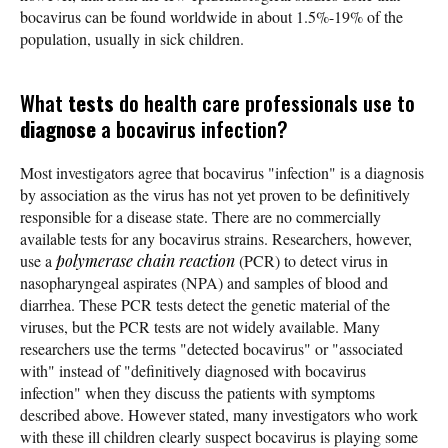
bocavirus can be found worldwide in about 1.5%-19% of the
population, usually in sick children.
What
tests
do health care professionals use to
diagnose
a bocavirus infection?
Most investigators agree that bocavirus "infection" is a diagnosis
by association as the virus has not yet proven to be definitively
responsible for a disease state. There are no commercially
available tests for any bocavirus strains. Researchers, however,
use a
polymerase chain reaction
(PCR) to detect virus in
nasopharyngeal aspirates (NPA) and samples of blood and
diarrhea. These PCR tests detect the genetic material of the
viruses, but the PCR tests are not widely available. Many
researchers use the terms "detected bocavirus" or "associated
with" instead of "definitively diagnosed with bocavirus
infection" when they discuss the patients with symptoms
described above. However stated, many investigators who work
with these ill children clearly suspect bocavirus is playing some