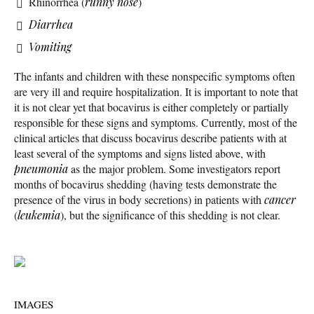
Rhinorrhea (
runny nose
)
Diarrhea
Vomiting
The infants and children with these nonspecific symptoms often
are very ill and require hospitalization. It is important to note that
it is not clear yet that bocavirus is either completely or partially
responsible for these signs and symptoms. Currently, most of the
clinical articles that discuss bocavirus describe patients with at
least several of the symptoms and signs listed above, with
pneumonia
as the major problem. Some investigators report
months of bocavirus shedding (having tests demonstrate the
presence of the virus in body secretions) in patients with
cancer
(
leukemia
), but the significance of this shedding is not clear.
IMAGES