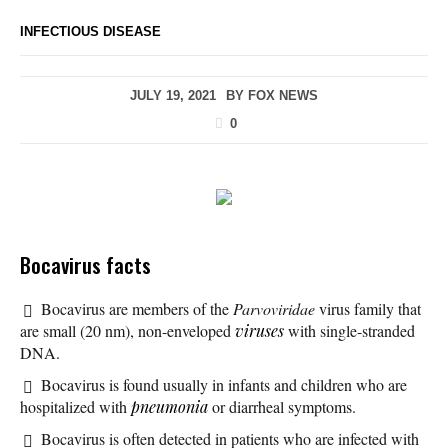
INFECTIOUS DISEASE
JULY 19, 2021
BY
FOX NEWS
0
Bocavirus facts
Bocavirus are members of the
Parvoviridae
virus family that
are small (20 nm), non-enveloped
viruses
with single-stranded
DNA.
Bocavirus is found usually in infants and children who are
hospitalized with
pneumonia
or diarrheal symptoms.
Bocavirus is often detected in patients who are infected with