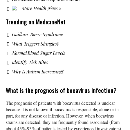
More Health News »
Trending on MedicineNet
Guillain-Barre Syndrome
What Triggers Shingles?
Normal Blood Sugar Levels
Identify Tick Bites
Why Is Autism Increasing?
What is the prognosis of bocavirus infection?
The prognosis of patients with bocavirus detected is unclear
because it is not known if bocavirus is responsible, alone or in
part, for any disease or infection. However, when bocavirus
strains are detected, they are frequently found associated (from
about 45%-93% of patients tested by experienced investigators)