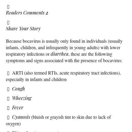
Readers Comments
2
Share Your Story
Because bocavirus is usually only found in individuals (usually
infants, children, and infrequently in young adults) with lower
respiratory infections or
diarrhea
, these are the following
symptoms and signs associated with the presence of bocavirus:
ARTI (also termed RTIs, acute respiratory tract infections),
especially in infants and children
Cough
Wheezing
Fever
Cyanosis
(bluish or grayish tint to skin due to lack of
oxygen)