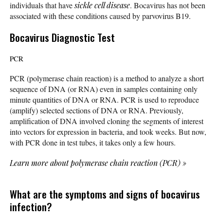
individuals that have
sickle cell disease
. Bocavirus has not been
associated with these conditions caused by parvovirus B19.
Bocavirus Diagnostic Test
PCR
PCR (polymerase chain reaction) is a method to analyze a short
sequence of DNA (or RNA) even in samples containing only
minute quantities of DNA or RNA. PCR is used to reproduce
(amplify) selected sections of DNA or RNA. Previously,
amplification of DNA involved cloning the segments of interest
into vectors for expression in bacteria, and took weeks. But now,
with PCR done in test tubes, it takes only a few hours.
Learn more about polymerase chain reaction (PCR)
»
What are the symptoms and signs of bocavirus
infection?