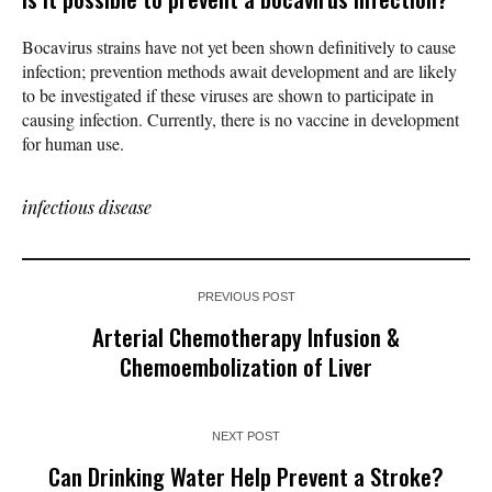
Bocavirus strains have not yet been shown definitively to cause
infection; prevention methods await development and are likely
to be investigated if these viruses are shown to participate in
causing infection. Currently, there is no vaccine in development
for human use.
infectious disease
PREVIOUS POST
Arterial Chemotherapy Infusion &
Chemoembolization of Liver
NEXT POST
Can Drinking Water Help Prevent a Stroke?