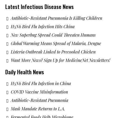
Latest Infectious Disease News
Antibiotic-Resistant Pneumonia Is Killing Children
H5N6 Bird Flu Infection Hits China
New Superbug Spread Could Threaten Humans
Global Warming Means Spread of Malaria, Dengue
Listeria Outbreak Linked to Precooked Chicken
Want More News? Sign Up for MedicineNet Newsletters!
Daily Health News
H5N6 Bird Flu Infection in China
COVID Vaccine Misinformation
Antibiotic-Resistant Pneumonia
Mask Mandate Returns to L.A.
Fermented Foods Help Microbiome