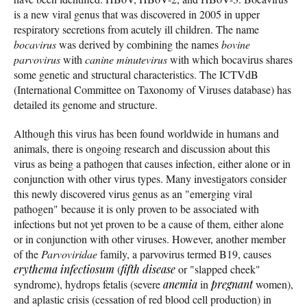
is a new viral genus that was discovered in 2005 in upper
respiratory secretions from acutely ill children. The name
bocavirus
was derived by combining the names
bovine
parvovirus
with
canine minutevirus
with which bocavirus shares
some genetic and structural characteristics. The ICTVdB
(International Committee on Taxonomy of Viruses database) has
detailed its genome and structure.
Although this virus has been found worldwide in humans and
animals, there is ongoing research and discussion about this
virus as being a pathogen that causes infection, either alone or in
conjunction with other virus types. Many investigators consider
this newly discovered virus genus as an "emerging viral
pathogen" because it is only proven to be associated with
infections but not yet proven to be a cause of them, either alone
or in conjunction with other viruses. However, another member
of the
Parvoviridae
family, a parvovirus termed B19, causes
erythema infectiosum
(
fifth disease
or "slapped cheek"
syndrome), hydrops fetalis (severe
anemia
in
pregnant
women),
and aplastic crisis (cessation of red blood cell production) in