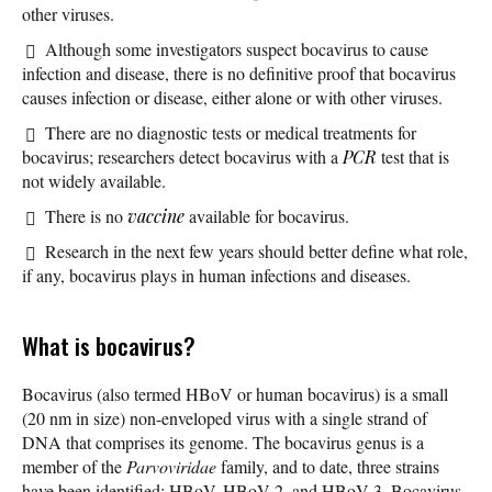
other viruses.
Although some investigators suspect bocavirus to cause
infection and disease, there is no definitive proof that bocavirus
causes infection or disease, either alone or with other viruses.
There are no diagnostic tests or medical treatments for
bocavirus; researchers detect bocavirus with a
PCR
test that is
not widely available.
There is no
vaccine
available for bocavirus.
Research in the next few years should better define what role,
if any, bocavirus plays in human infections and diseases.
What is bocavirus?
Bocavirus (also termed HBoV or human bocavirus) is a small
(20 nm in size) non-enveloped virus with a single strand of
DNA that comprises its genome. The bocavirus genus is a
member of the
Parvoviridae
family, and to date, three strains
have been identified: HBoV, HBoV-2, and HBoV-3. Bocavirus