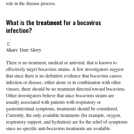
role in the disease process.
What is the
treatment
for a bocavirus
infection?
Share Your Story
There is no treatment, medical or antiviral, that is known to
effectively target bocavirus strains. A few investigators suggest
that since there is no definitive evidence that bocavirus causes
infection or disease, either alone or in combination with other
viruses, there should be no treatment directed toward bocavirus.
Other investigators believe that since bocavirus strains are
usually associated with patients with respiratory or
gastrointestinal symptoms, treatments should be considered.
Currently, the only available treatments (for example, oxygen,
respiratory support, and hydration) are for the relief of symptoms
since no specific anti-bocavirus treatments are available.