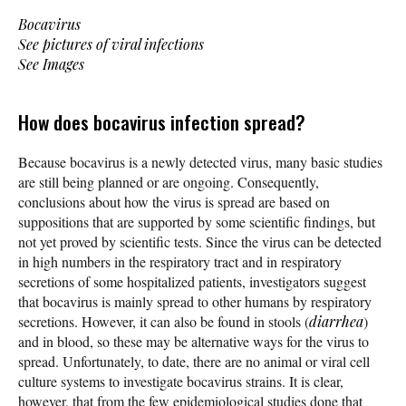
Bocavirus
See pictures of viral infections
See Images
How does bocavirus infection spread?
Because bocavirus is a newly detected virus, many basic studies
are still being planned or are ongoing. Consequently,
conclusions about how the virus is spread are based on
suppositions that are supported by some scientific findings, but
not yet proved by scientific tests. Since the virus can be detected
in high numbers in the respiratory tract and in respiratory
secretions of some hospitalized patients, investigators suggest
that bocavirus is mainly spread to other humans by respiratory
secretions. However, it can also be found in stools (
diarrhea
)
and in blood, so these may be alternative ways for the virus to
spread. Unfortunately, to date, there are no animal or viral cell
culture systems to investigate bocavirus strains. It is clear,
however, that from the few epidemiological studies done that