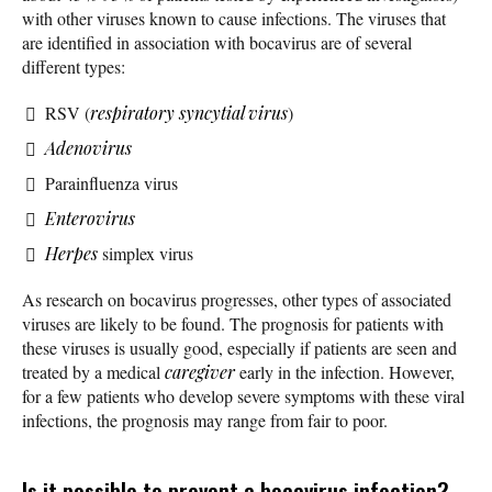
with other viruses known to cause infections. The viruses that
are identified in association with bocavirus are of several
different types:
RSV (
respiratory syncytial virus
)
Adenovirus
Parainfluenza virus
Enterovirus
Herpes
simplex virus
As research on bocavirus progresses, other types of associated
viruses are likely to be found. The prognosis for patients with
these viruses is usually good, especially if patients are seen and
treated by a medical
caregiver
early in the infection. However,
for a few patients who develop severe symptoms with these viral
infections, the prognosis may range from fair to poor.
Is it possible to prevent a bocavirus infection?