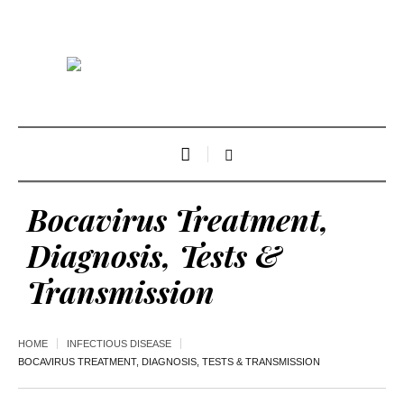
Bocavirus Treatment,
Diagnosis, Tests &
Transmission
HOME
INFECTIOUS DISEASE
BOCAVIRUS TREATMENT, DIAGNOSIS, TESTS & TRANSMISSION