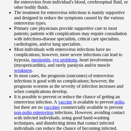
the enterovirus from individual's blood, cerebrospinal fluid, or
other bodily fluids.
The treatment for enterovirus infections is mainly supportive
and designed to reduce the symptoms caused by the various
enterovirus types.
Primary care physicians provide supportive care to most
patients; patients with complications may require consultation
with infectious-disease specialists, critical care specialists,
cardiologists, and/or lung specialists.
Most individuals with enterovirus infections have no
complications; however, more severe infections can lead to
hypoxia,
meningitis
,
eye problems
, heart involvement
(myopericarditis), and rarely paralysis and/or muscle
weakness
.
In most cases, the prognosis (outcomes) of enterovirus
infections is good with no complications; however, the
prognosis worsens as the severity of infection increases and
when complications develop.
It is possible to prevent or reduce the chance of getting an
enterovirus infection. A
vaccine
is available to prevent
polio
,
but there are no
vaccines
commercially available to prevent
non-polio enterovirus
infections. However, avoiding contact
with infected individuals, using good hand-washing
techniques, and disinfecting items that contact infected
individuals can reduce the chance of becoming infected.