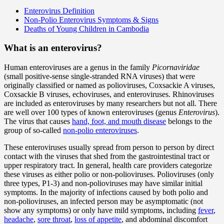
Enterovirus Definition
Non-Polio Enterovirus Symptoms & Signs
Deaths of Young Children in Cambodia
What is an enterovirus?
Human enteroviruses are a genus in the family
Picornaviridae
(small positive-sense single-stranded RNA viruses) that were
originally classified or named as polioviruses, Coxsackie A viruses,
Coxsackie B viruses, echoviruses, and enteroviruses. Rhinoviruses
are included as enteroviruses by many researchers but not all. There
are well over 100 types of known enteroviruses (genus
Enterovirus
).
The virus that causes
hand, foot, and mouth disease
belongs to the
group of so-called
non-polio enteroviruses
.
These enteroviruses usually spread from person to person by direct
contact with the viruses that shed from the gastrointestinal tract or
upper respiratory tract. In general, health care providers categorize
these viruses as either polio or non-polioviruses. Polioviruses (only
three types, P1-3) and non-polioviruses may have similar initial
symptoms. In the majority of infections caused by both polio and
non-polioviruses, an infected person may be asymptomatic (not
show any symptoms) or only have mild symptoms, including
fever
,
headache
,
sore throat
,
loss of appetite
, and abdominal discomfort