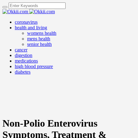
coronavirus
health and living
womens health
mens health
senior health
cancer
digestion
medications
high blood pressure
diabetes
Non-Polio Enterovirus
Symptoms, Treatment &