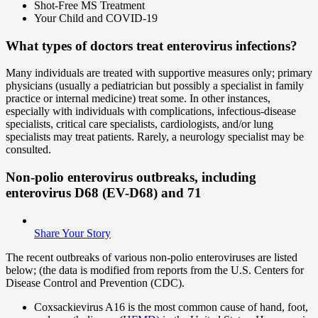
Shot-Free MS Treatment
Your Child and COVID-19
What types of doctors treat enterovirus infections?
Many individuals are treated with supportive measures only; primary
physicians (usually a pediatrician but possibly a specialist in family
practice or internal medicine) treat some. In other instances,
especially with individuals with complications, infectious-disease
specialists, critical care specialists, cardiologists, and/or lung
specialists may treat patients. Rarely, a neurology specialist may be
consulted.
Non-polio enterovirus outbreaks, including
enterovirus D68 (EV-D68) and 71
Share Your Story
The recent outbreaks of various non-polio enteroviruses are listed
below; (the data is modified from reports from the U.S. Centers for
Disease Control and Prevention (CDC).
Coxsackievirus A16 is the most common cause of hand, foot,