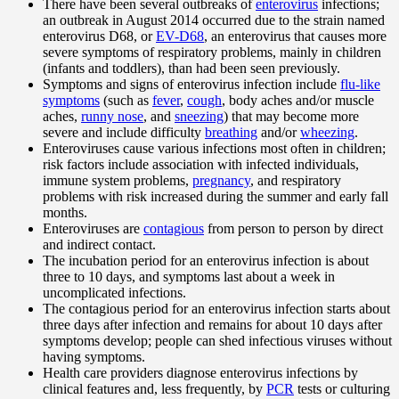
There have been several outbreaks of
enterovirus
infections;
an outbreak in August 2014 occurred due to the strain named
enterovirus D68, or
EV-D68
, an enterovirus that causes more
severe symptoms of respiratory problems, mainly in children
(infants and toddlers), than had been seen previously.
Symptoms and signs of enterovirus infection include
flu-like
symptoms
(such as
fever
,
cough
, body aches and/or muscle
aches,
runny nose
, and
sneezing
) that may become more
severe and include difficulty
breathing
and/or
wheezing
.
Enteroviruses cause various infections most often in children;
risk factors include association with infected individuals,
immune system problems,
pregnancy
, and respiratory
problems with risk increased during the summer and early fall
months.
Enteroviruses are
contagious
from person to person by direct
and indirect contact.
The incubation period for an enterovirus infection is about
three to 10 days, and symptoms last about a week in
uncomplicated infections.
The contagious period for an enterovirus infection starts about
three days after infection and remains for about 10 days after
symptoms develop; people can shed infectious viruses without
having symptoms.
Health care providers diagnose enterovirus infections by
clinical features and, less frequently, by
PCR
tests or culturing