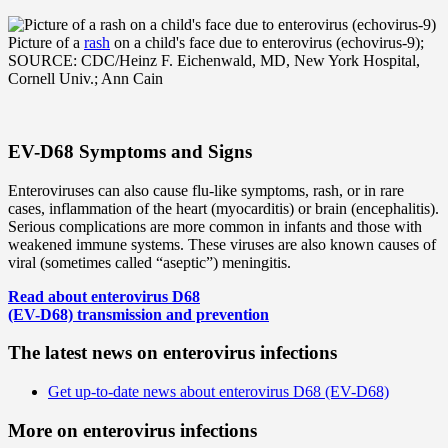
Picture of a
rash
on a child's face due to enterovirus (echovirus-9);
SOURCE: CDC/Heinz F. Eichenwald, MD, New York Hospital,
Cornell Univ.; Ann Cain
EV-D68 Symptoms and Signs
Enteroviruses can also cause flu-like symptoms, rash, or in rare
cases, inflammation of the heart (myocarditis) or brain (encephalitis).
Serious complications are more common in infants and those with
weakened immune systems. These viruses are also known causes of
viral (sometimes called “aseptic”) meningitis.
Read about enterovirus D68
(EV-D68) transmission and prevention
The latest news on enterovirus infections
Get up-to-date news about enterovirus D68 (EV-D68)
More on enterovirus infections