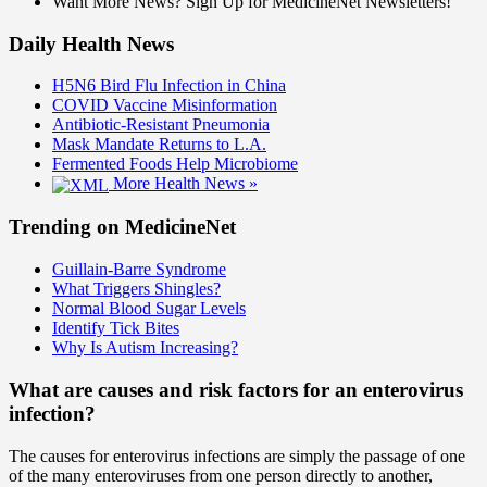
Want More News? Sign Up for MedicineNet Newsletters!
Daily Health News
H5N6 Bird Flu Infection in China
COVID Vaccine Misinformation
Antibiotic-Resistant Pneumonia
Mask Mandate Returns to L.A.
Fermented Foods Help Microbiome
More Health News »
Trending on MedicineNet
Guillain-Barre Syndrome
What Triggers Shingles?
Normal Blood Sugar Levels
Identify Tick Bites
Why Is Autism Increasing?
What are causes and risk factors for an enterovirus
infection?
The causes for enterovirus infections are simply the passage of one
of the many enteroviruses from one person directly to another,