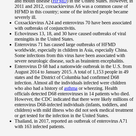
and mouth disease (
HFMD
) in the United States. However, in
2011 and 2012, coxsackievirus A6 was a common cause of
HFMD in this country; some of the infected people became
severely ill.
Coxsackievirus A24 and enterovirus 70 have been associated
with outbreaks of conjunctivitis.
Echoviruses 13, 18, and 30 have caused outbreaks of viral
meningitis in the United States.
Enterovirus 71 has caused large outbreaks of HFMD
worldwide, especially in children in Asia, especially China.
Some infections from this virus have been associated with
severe neurologic disease, such as brainstem encephalitis.
Enterovirus D 68 had a nationwide outbreak in the U.S. from
August 2014 to January 2015. A total of 1,153 people in 49
states and the District of Columbia had confirmed D68
infection. Almost all the individuals infected were children
who also had a history of
asthma
or wheezing. Health
officials detected D68 enteroviruses in 14 patients who died.
However, the CDC indicated that there were likely millions of
enterovirus D68-infected individuals (infants, toddlers, and
children) with mild illness who did not seek medical treatment
or get tested for the infection in the United States.
Thailand, in 2017, reported an outbreak of enterovirus A71
with 163 infected patients.