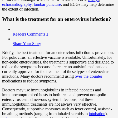
echocardiography
,
lumbar puncture
, and ECGs may help determine
the extent of infection.
What is the
treatment
for an enterovirus infection?
Readers Comments
1
Share Your Story
Briefly, the best treatment for an enterovirus infection is prevention.
For poliovirus, an effective vaccine is available. Unfortunately, for
non-polio enteroviruses, the treatment is supportive and designed to
reduce the symptoms because there are no antiviral medications
currently approved for the treatment of these types of enterovirus
infections. Many doctors recommend using
over-the-counter
medications to reduce symptoms.
Doctors may use immunoglobulins in infected neonates and
immunocompromised hosts to both treat and prevent non-polio
enterovirus central nervous system infections, but these
immunoglobulin treatments are not always very effective.
Consequently, supportive measures such as fever control, assisted-
breathing methods (ranging from inhaled steroids to
intubation
),