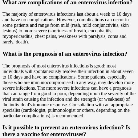
What are complications of an enterovirus infection?
The majority of enterovirus infections last about a week to 10 days
and have no complications. However, complications can occur in
some patients and range from mild (rash, mild conjunctivitis, skin
lesions) to more severe (shortness of breath, encephalitis,
myopericarditis, chest pains, weakness with paralysis, coma and
rarely, death).
What is the prognosis of an enterovirus infection?
The prognosis of most enterovirus infections is good; most
individuals will spontaneously resolve their infection in about seven
to 10 days and have no complications. Some patients, especially
those who are immunocompromised in any way, may develop more
severe infections. The more severe infections can have a prognosis
that can range from good to poor, depending upon the severity of the
viral strain causing the infection and the strength (or weakness) of
the individual's immune response. Consultation with an appropriate
specialist (cardiologist, pulmonologist or others, depending on the
particular complications) is recommended.
Is it possible to prevent an enterovirus infection? Is
there a vaccine for enteroviruses?