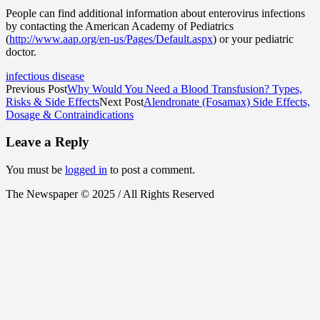
People can find additional information about enterovirus infections
by contacting the American Academy of Pediatrics
(
http://www.aap.org/en-us/Pages/Default.aspx
) or your pediatric
doctor.
infectious disease
Previous Post
Why Would You Need a Blood Transfusion? Types,
Risks & Side Effects
Next Post
Alendronate (Fosamax) Side Effects,
Dosage & Contraindications
Leave a Reply
You must be
logged in
to post a comment.
The Newspaper © 2025 / All Rights Reserved