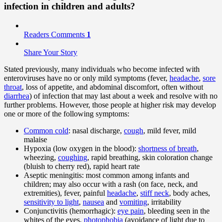
infection in children and adults?
Readers Comments
1
Share Your Story
Stated previously, many individuals who become infected with
enteroviruses have no or only mild symptoms (fever,
headache
,
sore
throat
, loss of appetite, and abdominal discomfort, often without
diarrhea
) of infection that may last about a week and resolve with no
further problems. However, those people at higher risk may develop
one or more of the following symptoms:
Common cold
: nasal discharge,
cough
, mild fever, mild
malaise
Hypoxia (low oxygen in the blood):
shortness of breath
,
wheezing,
coughing
, rapid breathing, skin coloration change
(bluish to cherry red), rapid heart rate
Aseptic meningitis: most common among infants and
children; may also occur with a rash (on face, neck, and
extremities), fever, painful
headache
,
stiff neck
, body aches,
sensitivity to light
,
nausea
and
vomiting
, irritability
Conjunctivitis (hemorrhagic):
eye pain
, bleeding seen in the
whites of the eyes,
photophobia
(avoidance of light due to