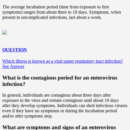
The average incubation period (time from exposure to first
symptoms) ranges from about three to 10 days. Symptoms, when
present in uncomplicated infections, last about a week.
QUESTION
Which illness is known as a viral upper respiratory tract infection?
See Answer
What is the contagious period for an enterovirus
infection?
In general, individuals are contagious about three days after
exposure to the virus and remain contagious until about 10 days
after they develop symptoms. Individuals can shed infectious viruses
even if they have no symptoms or during the incubation period
and/or after symptoms stop.
What are
symptoms and signs
of an enterovirus