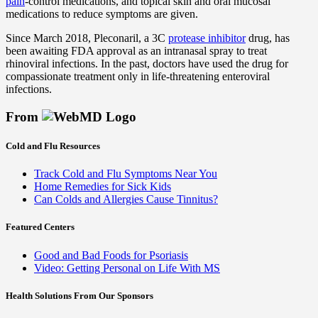
pain
-control medications, and topical skin and oral mucosal
medications to reduce symptoms are given.
Since March 2018, Pleconaril, a 3C
protease inhibitor
drug, has
been awaiting FDA approval as an intranasal spray to treat
rhinoviral infections. In the past, doctors have used the drug for
compassionate treatment only in life-threatening enteroviral
infections.
From
Cold and Flu Resources
Track Cold and Flu Symptoms Near You
Home Remedies for Sick Kids
Can Colds and Allergies Cause Tinnitus?
Featured Centers
Good and Bad Foods for Psoriasis
Video: Getting Personal on Life With MS
Health Solutions
From Our Sponsors