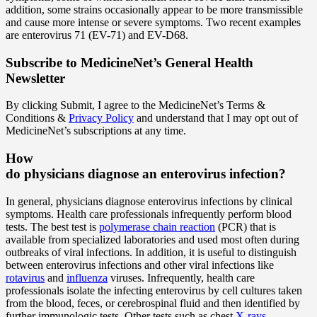
addition, some strains occasionally appear to be more transmissible
and cause more intense or severe symptoms. Two recent examples
are enterovirus 71 (EV-71) and EV-D68.
Subscribe
to MedicineNet’s General Health
Newsletter
By clicking Submit, I agree to the MedicineNet’s Terms &
Conditions &
Privacy Policy
and understand that I may opt out of
MedicineNet’s subscriptions at any time.
How
do physicians diagnose an enterovirus infection?
In general, physicians diagnose enterovirus infections by clinical
symptoms. Health care professionals infrequently perform blood
tests. The best test is
polymerase chain reaction
(PCR) that is
available from specialized laboratories and used most often during
outbreaks of viral infections. In addition, it is useful to distinguish
between enterovirus infections and other viral infections like
rotavirus
and
influenza
viruses. Infrequently, health care
professionals isolate the infecting enterovirus by cell cultures taken
from the blood, feces, or cerebrospinal fluid and then identified by
further immunologic tests. Other tests such as chest
X-rays
,