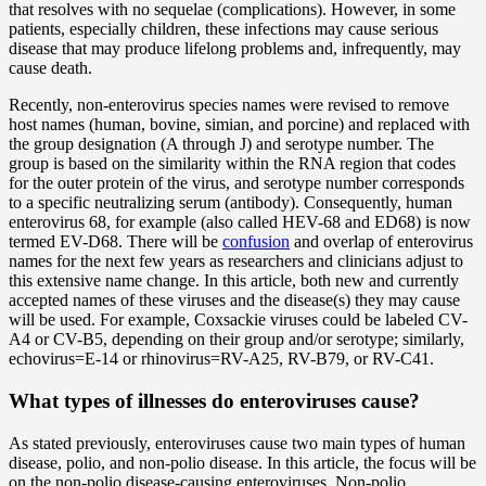
that resolves with no sequelae (complications). However, in some
patients, especially children, these infections may cause serious
disease that may produce lifelong problems and, infrequently, may
cause death.
Recently, non-enterovirus species names were revised to remove
host names (human, bovine, simian, and porcine) and replaced with
the group designation (A through J) and serotype number. The
group is based on the similarity within the RNA region that codes
for the outer protein of the virus, and serotype number corresponds
to a specific neutralizing serum (antibody). Consequently, human
enterovirus 68, for example (also called HEV-68 and ED68) is now
termed EV-D68. There will be
confusion
and overlap of enterovirus
names for the next few years as researchers and clinicians adjust to
this extensive name change. In this article, both new and currently
accepted names of these viruses and the disease(s) they may cause
will be used. For example, Coxsackie viruses could be labeled CV-
A4 or CV-B5, depending on their group and/or serotype; similarly,
echovirus=E-14 or rhinovirus=RV-A25, RV-B79, or RV-C41.
What types of illnesses do enteroviruses cause?
As stated previously, enteroviruses cause two main types of human
disease, polio, and non-polio disease. In this article, the focus will be
on the non-polio disease-causing enteroviruses. Non-polio