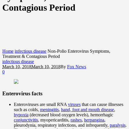
Contagious Period
Home
infectious disease
Non-Polio Enterovirus Symptoms,
Treatment & Contagious Period
infectious disease
March 10, 2018
March 10, 2018
By
Fox News
0
Enterovirus facts
Enteroviruses are small RNA
viruses
that can cause illnesses
such as colds,
meningitis
,
hand, foot and mouth disease
,
hypoxia
(decreased blood oxygen levels), hemorrhagic
conjunctivitis
, myopericarditis,
rashes
,
herpangina
,
pleurodynia, respiratory infections, and infrequently,
paralysis
.