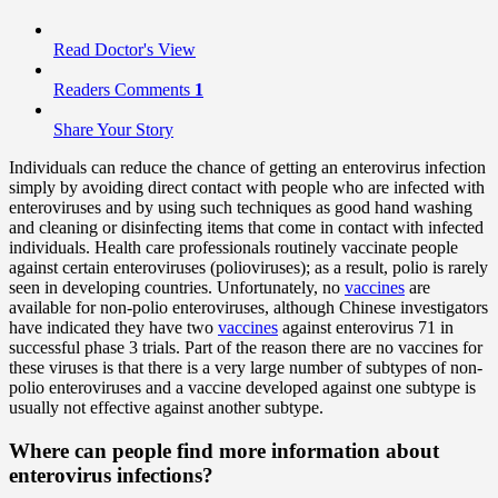
Read Doctor's View
Readers Comments
1
Share Your Story
Individuals can reduce the chance of getting an enterovirus infection
simply by avoiding direct contact with people who are infected with
enteroviruses and by using such techniques as good hand washing
and cleaning or disinfecting items that come in contact with infected
individuals. Health care professionals routinely vaccinate people
against certain enteroviruses (polioviruses); as a result, polio is rarely
seen in developing countries. Unfortunately, no
vaccines
are
available for non-polio enteroviruses, although Chinese investigators
have indicated they have two
vaccines
against enterovirus 71 in
successful phase 3 trials. Part of the reason there are no vaccines for
these viruses is that there is a very large number of subtypes of non-
polio enteroviruses and a vaccine developed against one subtype is
usually not effective against another subtype.
Where can people find more information about
enterovirus infections?