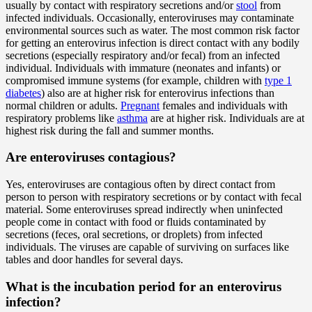
usually by contact with respiratory secretions and/or
stool
from
infected individuals. Occasionally, enteroviruses may contaminate
environmental sources such as water. The most common risk factor
for getting an enterovirus infection is direct contact with any bodily
secretions (especially respiratory and/or fecal) from an infected
individual. Individuals with immature (neonates and infants) or
compromised immune systems (for example, children with
type 1
diabetes
) also are at higher risk for enterovirus infections than
normal children or adults.
Pregnant
females and individuals with
respiratory problems like
asthma
are at higher risk. Individuals are at
highest risk during the fall and summer months.
Are enteroviruses
contagious
?
Yes, enteroviruses are contagious often by direct contact from
person to person with respiratory secretions or by contact with fecal
material. Some enteroviruses spread indirectly when uninfected
people come in contact with food or fluids contaminated by
secretions (feces, oral secretions, or droplets) from infected
individuals. The viruses are capable of surviving on surfaces like
tables and door handles for several days.
What is the incubation period for an enterovirus
infection?