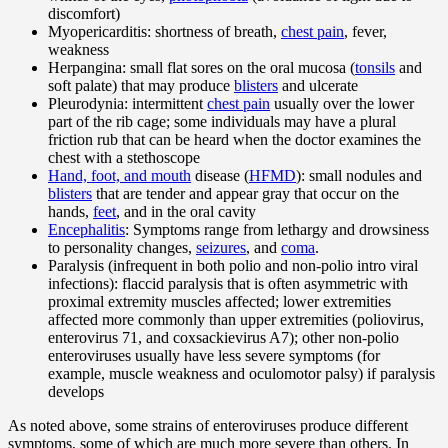
discomfort)
Myopericarditis: shortness of breath,
chest pain
, fever,
weakness
Herpangina: small flat sores on the oral mucosa (
tonsils
and
soft palate) that may produce
blisters
and ulcerate
Pleurodynia: intermittent
chest pain
usually over the lower
part of the rib cage; some individuals may have a plural
friction rub that can be heard when the doctor examines the
chest with a stethoscope
Hand, foot, and mouth
disease (
HFMD
): small nodules and
blisters
that are tender and appear gray that occur on the
hands,
feet
, and in the oral cavity
Encephalitis
: Symptoms range from lethargy and drowsiness
to personality changes,
seizures
, and
coma
.
Paralysis (infrequent in both polio and non-polio intro viral
infections): flaccid paralysis that is often asymmetric with
proximal extremity muscles affected; lower extremities
affected more commonly than upper extremities (poliovirus,
enterovirus 71, and coxsackievirus A7); other non-polio
enteroviruses usually have less severe symptoms (for
example, muscle weakness and oculomotor palsy) if paralysis
develops
As noted above, some strains of enteroviruses produce different
symptoms, some of which are much more severe than others. In