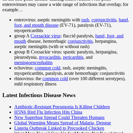
enteroviruses may cause a wide range of infections that overlap; for
example…
enterovirus: aseptic meningitis with
rash
,
conjunctivitis
,
hand,
foot, and mouth disease
(EV-71), paralysis (EV-71),
myopericarditis
group A
Coxsackie virus
: flaccid paralysis,
hand, foot, and
mouth
disease, hemorrhagic
conjunctivitis
, herpangina,
aseptic meningitis (with or without rash)
group B Coxsackie virus: spastic paralysis, herpangina,
pleurodynia,
myocarditis
,
pericarditis
, and
meningoencephalitis
echovirus:
common cold
, rash, aseptic meningitis,
myopericarditis, paralysis, acute hemorrhagic conjunctivitis
rhinovirus: the
common cold
(over 100 different serotypes),
mild respiratory illness
Latest Infectious Disease News
Antibiotic-Resistant Pneumonia Is Killing Children
H5N6 Bird Flu Infection Hits China
New Superbug Spread Could Threaten Humans
Global Warming Means Spread of Malaria, Dengue
Listeria Outbreak Linked to Precooked Chicken