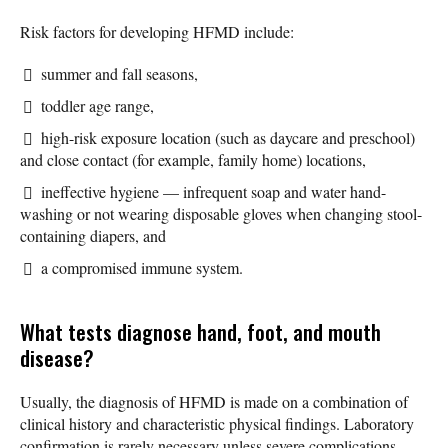
Risk factors for developing HFMD include:
summer and fall seasons,
toddler age range,
high-risk exposure location (such as daycare and preschool)
and close contact (for example, family home) locations,
ineffective hygiene — infrequent soap and water hand-
washing or not wearing disposable gloves when changing stool-
containing diapers, and
a compromised immune system.
What tests diagnose hand, foot, and mouth
disease?
Usually, the diagnosis of HFMD is made on a combination of
clinical history and characteristic physical findings. Laboratory
confirmation is rarely necessary unless severe complications