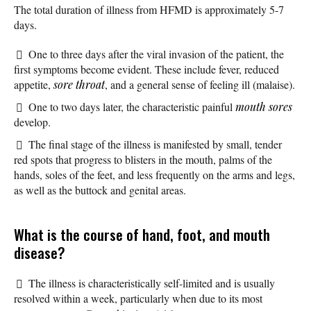
The total duration of illness from HFMD is approximately 5-7
days.
One to three days after the viral invasion of the patient, the
first symptoms become evident. These include fever, reduced
appetite,
sore throat
, and a general sense of feeling ill (malaise).
One to two days later, the characteristic painful
mouth sores
develop.
The final stage of the illness is manifested by small, tender
red spots that progress to blisters in the mouth, palms of the
hands, soles of the feet, and less frequently on the arms and legs,
as well as the buttock and genital areas.
What is the course of hand, foot, and mouth
disease?
The illness is characteristically self-limited and is usually
resolved within a week, particularly when due to its most