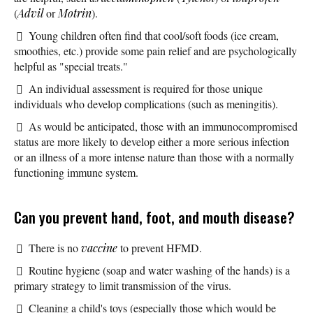
(
Advil
or
Motrin
).
Young children often find that cool/soft foods (ice cream,
smoothies, etc.) provide some pain relief and are psychologically
helpful as "special treats."
An individual assessment is required for those unique
individuals who develop complications (such as meningitis).
As would be anticipated, those with an immunocompromised
status are more likely to develop either a more serious infection
or an illness of a more intense nature than those with a normally
functioning immune system.
Can you prevent hand, foot, and mouth disease?
There is no
vaccine
to prevent HFMD.
Routine hygiene (soap and water washing of the hands) is a
primary strategy to limit transmission of the virus.
Cleaning a child's toys (especially those which would be