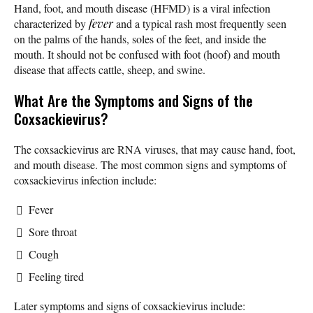
Hand, foot, and mouth disease (HFMD) is a viral infection
characterized by
fever
and a typical rash most frequently seen
on the palms of the hands, soles of the feet, and inside the
mouth. It should not be confused with foot (hoof) and mouth
disease that affects cattle, sheep, and swine.
What Are the Symptoms and Signs of the
Coxsackievirus?
The coxsackievirus are RNA viruses, that may cause hand, foot,
and mouth disease. The most common signs and symptoms of
coxsackievirus infection include:
Fever
Sore throat
Cough
Feeling tired
Later symptoms and signs of coxsackievirus include: