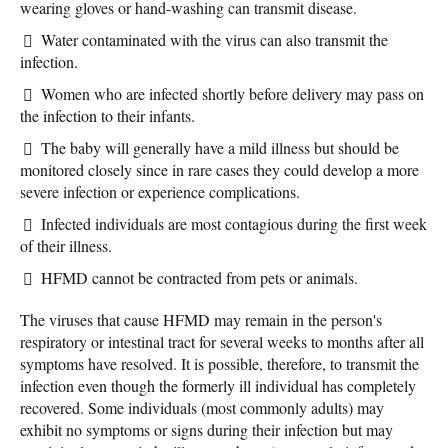
wearing gloves or hand-washing can transmit disease.
Water contaminated with the virus can also transmit the
infection.
Women who are infected shortly before delivery may pass on
the infection to their infants.
The baby will generally have a mild illness but should be
monitored closely since in rare cases they could develop a more
severe infection or experience complications.
Infected individuals are most contagious during the first week
of their illness.
HFMD cannot be contracted from pets or animals.
The viruses that cause HFMD may remain in the person's
respiratory or intestinal tract for several weeks to months after all
symptoms have resolved. It is possible, therefore, to transmit the
infection even though the formerly ill individual has completely
recovered. Some individuals (most commonly adults) may
exhibit no symptoms or signs during their infection but may