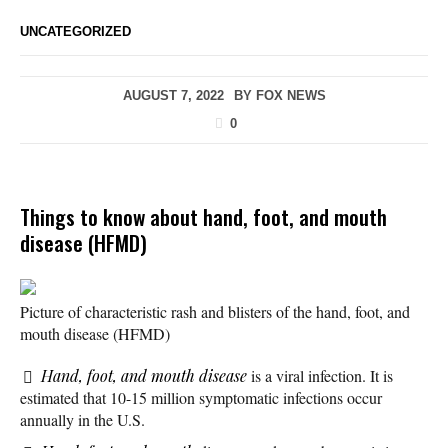
UNCATEGORIZED
AUGUST 7, 2022
BY
FOX NEWS
0
Things to know about hand, foot, and mouth
disease (HFMD)
Picture of characteristic rash and blisters of the hand, foot, and
mouth disease (HFMD)
Hand, foot, and mouth disease
is a viral infection. It is
estimated that 10-15 million symptomatic infections occur
annually in the U.S.