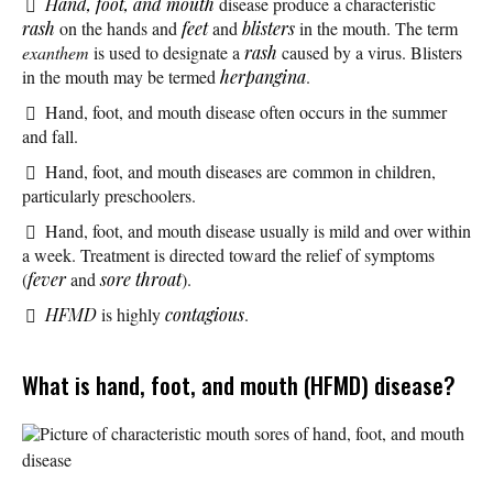
Hand, foot, and mouth
disease produce a characteristic
rash
on the hands and
feet
and
blisters
in the mouth. The term
exanthem
is used to designate a
rash
caused by a virus. Blisters
in the mouth may be termed
herpangina
.
Hand, foot, and mouth disease often occurs in the summer
and fall.
Hand, foot, and mouth diseases are common in children,
particularly preschoolers.
Hand, foot, and mouth disease usually is mild and over within
a week. Treatment is directed toward the relief of symptoms
(
fever
and
sore throat
).
HFMD
is highly
contagious
.
What is hand, foot, and mouth (HFMD) disease?
Picture of characteristic mouth sores of hand, foot, and mouth
disease