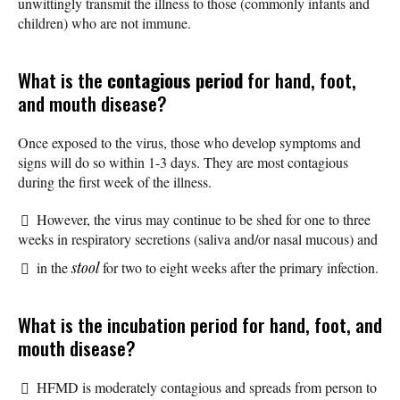
unwittingly transmit the illness to those (commonly infants and
children) who are not immune.
What is the
contagious period
for hand, foot,
and mouth disease?
Once exposed to the virus, those who develop symptoms and
signs will do so within 1-3 days. They are most contagious
during the first week of the illness.
However, the virus may continue to be shed for one to three
weeks in respiratory secretions (saliva and/or nasal mucous) and
in the
stool
for two to eight weeks after the primary infection.
What is the incubation period for hand, foot, and
mouth disease?
HFMD is moderately contagious and spreads from person to