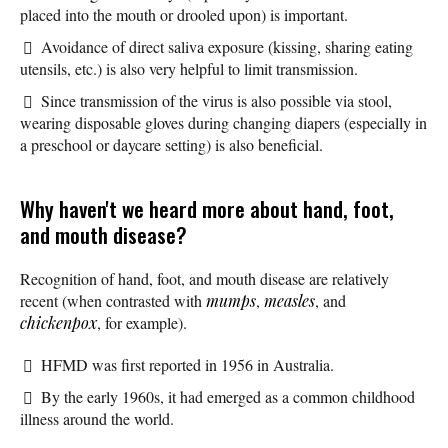
placed into the mouth or drooled upon) is important.
Avoidance of direct saliva exposure (kissing, sharing eating
utensils, etc.) is also very helpful to limit transmission.
Since transmission of the virus is also possible via stool,
wearing disposable gloves during changing diapers (especially in
a preschool or daycare setting) is also beneficial.
Why haven't we heard more about hand, foot,
and mouth disease?
Recognition of hand, foot, and mouth disease are relatively
recent (when contrasted with
mumps
,
measles
, and
chickenpox
, for example).
HFMD was first reported in 1956 in Australia.
By the early 1960s, it had emerged as a common childhood
illness around the world.