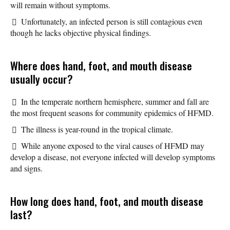
will remain without symptoms.
Unfortunately, an infected person is still contagious even
though he lacks objective physical findings.
Where does hand, foot, and mouth disease
usually occur?
In the temperate northern hemisphere, summer and fall are
the most frequent seasons for community epidemics of HFMD.
The illness is year-round in the tropical climate.
While anyone exposed to the viral causes of HFMD may
develop a disease, not everyone infected will develop symptoms
and signs.
How long does hand, foot, and mouth disease
last?