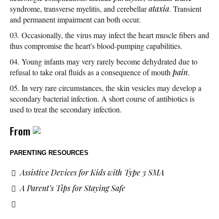
syndrome, transverse myelitis, and cerebellar
ataxia
. Transient
and permanent impairment can both occur.
Occasionally, the virus may infect the heart muscle fibers and
thus compromise the heart's blood-pumping capabilities.
Young infants may very rarely become dehydrated due to
refusal to take oral fluids as a consequence of mouth
pain
.
In very rare circumstances, the skin vesicles may develop a
secondary bacterial infection. A short course of antibiotics is
used to treat the secondary infection.
From
PARENTING RESOURCES
Assistive Devices for Kids with Type 3 SMA
A Parent’s Tips for Staying Safe