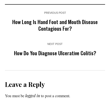
PREVIOUS POST
How Long Is Hand Foot and Mouth Disease
Contagious For?
NEXT POST
How Do You Diagnose Ulcerative Colitis?
Leave a Reply
You must be
logged in
to post a comment.