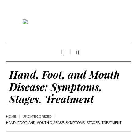
Hand, Foot, and Mouth
Disease: Symptoms,
Stages, Treatment
HOME
UNCATEGORIZED
HAND, FOOT, AND MOUTH DISEASE: SYMPTOMS, STAGES, TREATMENT