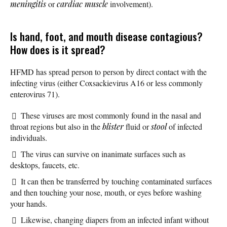
meningitis
or
cardiac muscle
involvement).
Is hand, foot, and mouth disease contagious?
How does is it spread?
HFMD has spread person to person by direct contact with the
infecting virus (either Coxsackievirus A16 or less commonly
enterovirus 71).
These viruses are most commonly found in the nasal and
throat regions but also in the
blister
fluid or
stool
of infected
individuals.
The virus can survive on inanimate surfaces such as
desktops, faucets, etc.
It can then be transferred by touching contaminated surfaces
and then touching your nose, mouth, or eyes before washing
your hands.
Likewise, changing diapers from an infected infant without