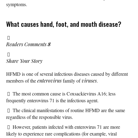
symptoms.
What causes hand, foot, and mouth disease?
Readers Comments
8
Share Your Story
HFMD is one of several infectious diseases caused by different
members of the
enterovirus
family of
viruses
.
The most common cause is Coxsackievirus A16; less
frequently enterovirus 71 is the infectious agent.
The clinical manifestations of routine HFMD are the same
regardless of the responsible virus.
However, patients infected with enterovirus 71 are more
likely to experience rare complications (for example, viral