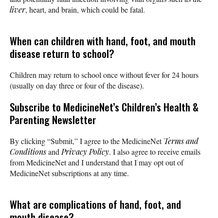
liver
, heart, and brain, which could be fatal.
When can children with hand, foot, and mouth
disease return to school?
Children may return to school once without fever for 24 hours
(usually on day three or four of the disease).
Subscribe
to MedicineNet’s Children’s Health &
Parenting Newsletter
By clicking “Submit,” I agree to the MedicineNet
Terms and
Conditions
and
Privacy Policy
. I also agree to receive emails
from MedicineNet and I understand that I may opt out of
MedicineNet subscriptions at any time.
What are complications of hand, foot, and
mouth disease?