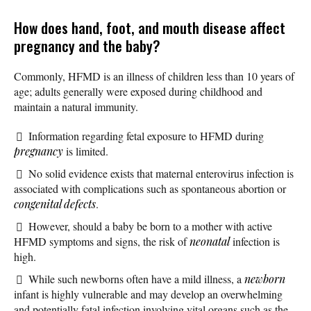
How does hand, foot, and mouth disease affect
pregnancy and the baby?
Commonly, HFMD is an illness of children less than 10 years of
age; adults generally were exposed during childhood and
maintain a natural immunity.
Information regarding fetal exposure to HFMD during
pregnancy
is limited.
No solid evidence exists that maternal enterovirus infection is
associated with complications such as spontaneous abortion or
congenital defects
.
However, should a baby be born to a mother with active
HFMD symptoms and signs, the risk of
neonatal
infection is
high.
While such newborns often have a mild illness, a
newborn
infant is highly vulnerable and may develop an overwhelming
and potentially fatal infection involving vital organs such as the