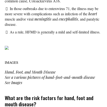
common cause, Coxsackievirus A16.
In those outbreaks due to enterovirus 71, the illness may be
more severe with complications such as infection of the
heart
muscle and/or viral
meningitis
and
encephalitis
, and paralytic
disease.
As a rule, HFMD is generally a mild and self-limited illness.
IMAGES
Hand, Foot, and Mouth Disease
See a various pictures of hand-foot-and-mouth disease
See Images
What are the risk factors for hand, foot and
mouth disease?