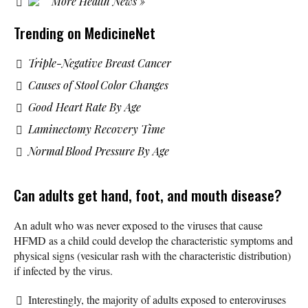
More Health News »
Trending on MedicineNet
Triple-Negative Breast Cancer
Causes of Stool Color Changes
Good Heart Rate By Age
Laminectomy Recovery Time
Normal Blood Pressure By Age
Can adults get hand, foot, and mouth disease?
An adult who was never exposed to the viruses that cause
HFMD as a child could develop the characteristic symptoms and
physical signs (vesicular rash with the characteristic distribution)
if infected by the virus.
Interestingly, the majority of adults exposed to enteroviruses