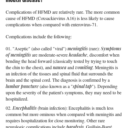
Complications of HFMD are relatively rare. The more common
cause of HFMD (Coxsackievirus A16) is less likely to cause
complications when compared with enterovirus-71.
Complications include the following:
"Aseptic" (also called "viral")
meningitis
(rare):
Symptoms
of meningitis
are moderate-severe
headache
, discomfort when
bending the head forward (classically tested by trying to touch
the chin to the chest), and
nausea
and
vomiting
. Meningitis is
an infection of the tissues and spinal fluid that surrounds the
brain and the spinal cord. The diagnosis is confirmed by a
lumbar puncture
(also known as a "
spinal tap
"). Depending
upon the severity of the patient's symptoms, they may need to be
hospitalized.
Encephalitis
(brain infection): Encephalitis is much less
common but more ominous when compared with meningitis and
requires hospitalization for close monitoring. Other rare
neurologic complications include
paralysis
, Guillain-Barré