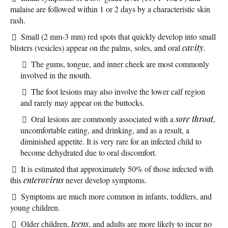
malaise are followed within 1 or 2 days by a characteristic skin
rash.
Small (2 mm-3 mm) red spots that quickly develop into small
blisters (vesicles) appear on the palms, soles, and oral
cavity
.
The gums, tongue, and inner cheek are most commonly
involved in the mouth.
The foot lesions may also involve the lower calf region
and rarely may appear on the buttocks.
Oral lesions are commonly associated with a
sore throat
,
uncomfortable eating, and drinking, and as a result, a
diminished appetite. It is very rare for an infected child to
become dehydrated due to oral discomfort.
It is estimated that approximately 50% of those infected with
this
enterovirus
never develop symptoms.
Symptoms are much more common in infants, toddlers, and
young children.
Older children,
teens
, and adults are more likely to incur no