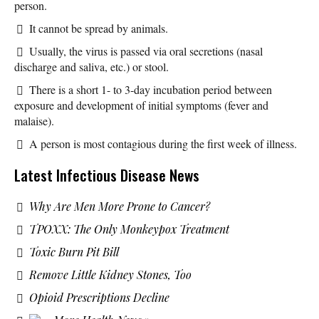
person.
It cannot be spread by animals.
Usually, the virus is passed via oral secretions (nasal
discharge and saliva, etc.) or stool.
There is a short 1- to 3-day incubation period between
exposure and development of initial symptoms (fever and
malaise).
A person is most contagious during the first week of illness.
Latest Infectious Disease News
Why Are Men More Prone to Cancer?
TPOXX: The Only Monkeypox Treatment
Toxic Burn Pit Bill
Remove Little Kidney Stones, Too
Opioid Prescriptions Decline