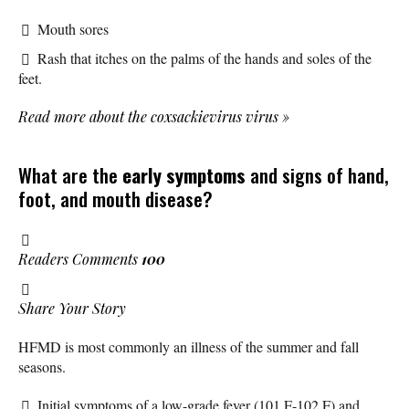
Mouth sores
Rash that itches on the palms of the hands and soles of the
feet.
Read more about the coxsackievirus virus
»
What are the
early symptoms
and signs of hand,
foot, and mouth disease?
Readers Comments
100
Share Your Story
HFMD is most commonly an illness of the summer and fall
seasons.
Initial symptoms of a low-grade fever (101 F-102 F) and