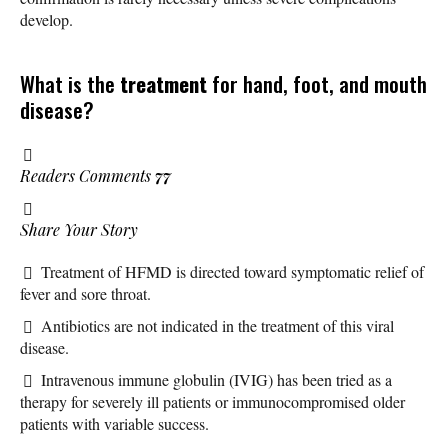
develop.
What is the
treatment
for hand, foot, and mouth
disease?
Readers Comments
77
Share Your Story
Treatment of HFMD is directed toward symptomatic relief of
fever and sore throat.
Antibiotics are not indicated in the treatment of this viral
disease.
Intravenous immune globulin (IVIG) has been tried as a
therapy for severely ill patients or immunocompromised older
patients with variable success.