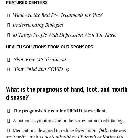
FEATURED CENTERS
What Are the Best PsA Treatments for You?
Understanding Biologics
10 Things People With Depression Wish You Knew
HEALTH SOLUTIONS
FROM OUR SPONSORS
Shot-Free MS Treatment
Your Child and COVID-19
What is the prognosis of hand, foot, and mouth
disease?
The prognosis for routine HFMD is excellent.
A patient's symptoms are bothersome but not debilitating.
Medications designed to reduce fever and/or
pain
relievers
are helpful, such as
acetaminophen
(
Tylenol
) or
ibuprofen