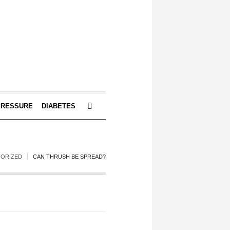
PRESSURE
DIABETES
ORIZED
CAN THRUSH BE SPREAD?