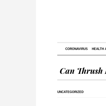
CORONAVIRUS
HEALTH 
Can Thrush 
UNCATEGORIZED