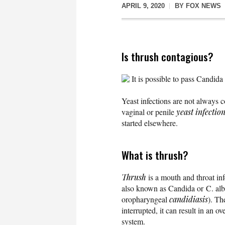
APRIL 9, 2020
BY
FOX NEWS
Is thrush contagious?
It is possible to pass Candida
Yeast infections are not always c
vaginal or penile
yeast infectio
started elsewhere.
What is thrush?
Thrush
is a mouth and throat in
also known as Candida or C. alb
oropharyngeal
candidiasis
). Th
interrupted, it can result in an o
system.