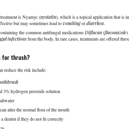
 treatment is Nyamyc (
nystatin
), which is a topical application that is 
ffective but may sometimes lead to
vomiting
or
diarrhea
.
 containing the common antifungal medications
Diflucan
(
fluconazole
)
ngal infections
from the body. In rare cases, treatments are offered thro
 for thrush?
n reduce the risk include:
oothbrush
ed 3% hydrogen peroxide solution
altwater
an alter the normal flora of the mouth
a dentist if they do not fit correctly
cts