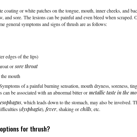
te coating or white patches on the tongue, mouth, inner cheeks, and back
aw, and sore. The lesions can be painful and even bleed when scraped. O
me general symptoms and signs of thrush are as follows:
er edges of the lips)
hroat or
sore throat
n the mouth
 Symptoms of a painful burning sensation, mouth dryness, soreness, tin
can be associated with an abnormal bitter or
metallic taste in the m
esophagus
, which leads down to the stomach, may also be involved. Th
ficulties (
dysphagia
),
fever
, shaking or
chills
, etc.
options for thrush?