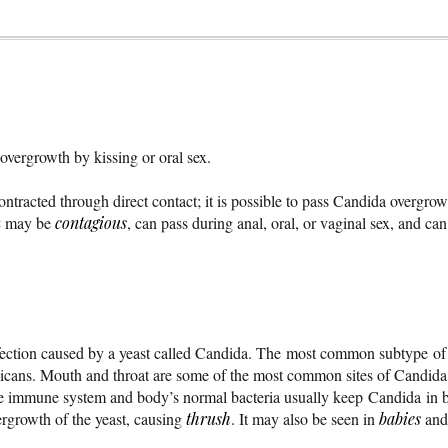
 overgrowth by kissing or oral sex.
ontracted through direct contact; it is possible to pass Candida overgrow
n
may be
contagious
, can pass during anal, oral, or vaginal sex, and ca
fection caused by a yeast called Candida. The most common subtype of 
icans. Mouth and throat are some of the most common sites of Candida 
e immune system and body’s normal bacteria usually keep Candida in b
vergrowth of the yeast, causing
thrush
. It may also be seen in
babies
and