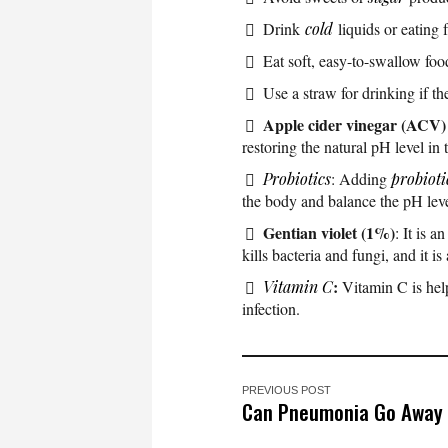
Drink
cold
liquids or eating f
Eat soft, easy-to-swallow foo
Use a straw for drinking if th
Apple cider vinegar (ACV)
restoring the natural pH level in
Probiotics
: Adding
probioti
the body and balance the pH leve
Gentian violet (1%)
: It is a
kills bacteria and fungi, and it is
:
Vitamin C
Vitamin C is hel
infection.
PREVIOUS POST
Can Pneumonia Go Away 