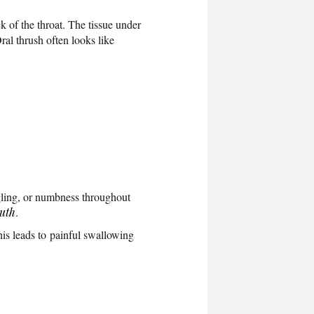
 of the throat. The tissue under
ral thrush often looks like
gling, or numbness throughout
outh
.
is leads to painful swallowing