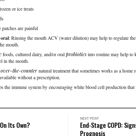
rozen or ice treats
ds
e patches are painful
 oral
: Rinsing the mouth ACV (water dilution) may help to regulate th
 the mouth.
c
foods, cultured dairy, and/or oral
probiotics
into routine may help to 
l in the mouth.
n
over-the-counter
natural treatment that sometimes works as a home rem
 available without a prescription.
ps the immune system by encouraging white blood cell production that 
NEXT POST
On Its Own?
End-Stage COPD: Sign
Prognosis