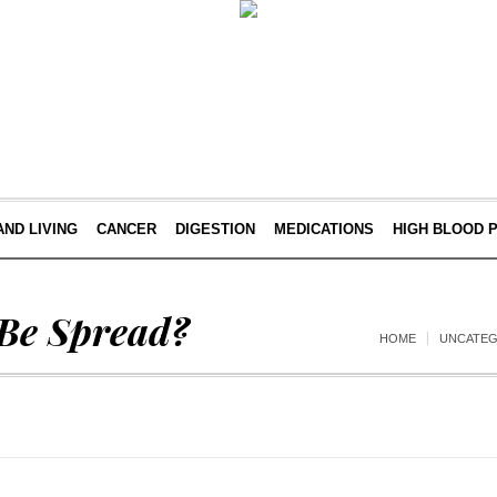
AND LIVING
CANCER
DIGESTION
MEDICATIONS
HIGH BLOOD 
Be Spread?
HOME
UNCATEG