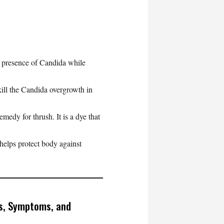
e presence of Candida while
kill the Candida overgrowth in
edy for thrush. It is a dye that
helps protect body against
s, Symptoms, and