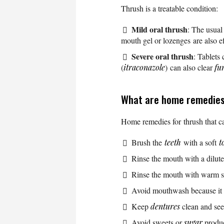
Thrush is a treatable condition:
Mild oral thrush
: The usual
mouth gel or lozenges are also e
Severe oral thrush
: Tablets
(
itraconazole
) can also clear
fu
What are home remedies
Home remedies for thrush that ca
Brush the
teeth
with a soft
t
Rinse the mouth with a dilut
Rinse the mouth with warm s
Avoid mouthwash because it c
Keep
dentures
clean and see 
Avoid sweets or
sugar
produ