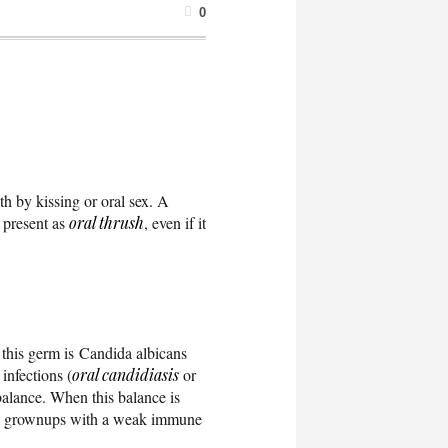
0
th by kissing or oral sex. A
n present as
oral thrush
, even if it
this germ is Candida albicans
infections (
oral candidiasis
or
alance. When this balance is
 grownups with a weak immune