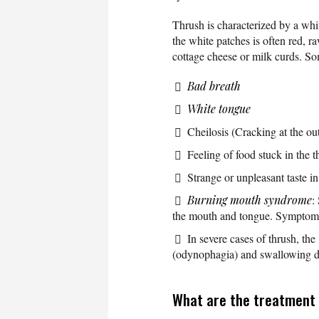
Thrush is characterized by a whi
the white patches is often red, r
cottage cheese or milk curds. So
Bad breath
White tongue
Cheilosis (Cracking at the out
Feeling of food stuck in the t
Strange or unpleasant taste i
Burning mouth syndrome
:
the mouth and tongue. Symptoms 
In severe cases of thrush, the
(odynophagia) and swallowing dif
What are the treatment 