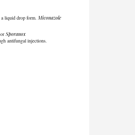
in a liquid drop form.
Miconazole
 or
Sporanox
ugh antifungal injections.