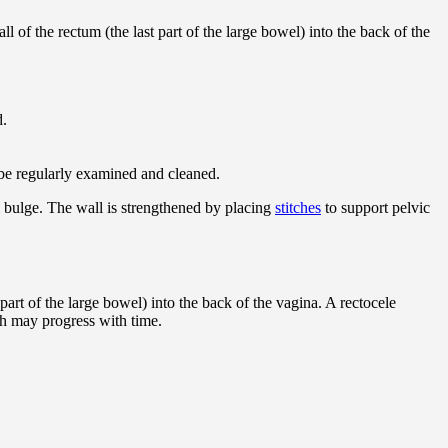
ll of the rectum (the last part of the large bowel) into the back of the
d.
o be regularly examined and cleaned.
l bulge. The wall is strengthened by placing
stitches
to support pelvic
 part of the large bowel) into the back of the vagina. A rectocele
ch may progress with time.