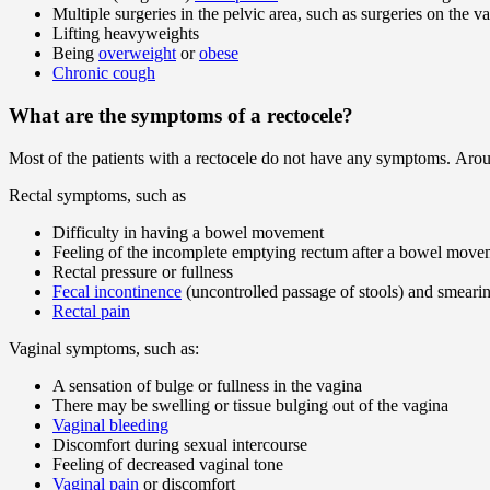
Multiple surgeries in the pelvic area, such as surgeries on the v
Lifting heavyweights
Being
overweight
or
obese
Chronic cough
What are the symptoms of a rectocele?
Most of the patients with a rectocele do not have any symptoms. Aro
Rectal symptoms, such as
Difficulty in having a bowel movement
Feeling of the incomplete emptying rectum after a bowel move
Rectal pressure or fullness
Fecal incontinence
(uncontrolled passage of stools) and smeari
Rectal pain
Vaginal symptoms, such as:
A sensation of bulge or fullness in the vagina
There may be swelling or tissue bulging out of the vagina
Vaginal bleeding
Discomfort during sexual intercourse
Feeling of decreased vaginal tone
Vaginal pain
or discomfort