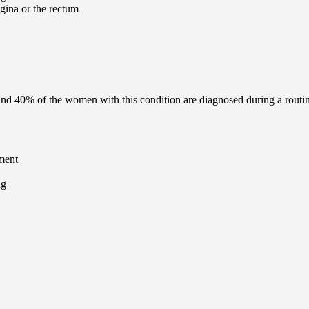
agina or the rectum
und 40% of the women with this condition are diagnosed during a rout
ment
ng