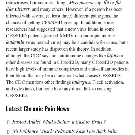
retroviruses, bornaviruses, fungi,
Mycoplasma
spp,
flu
or
flu-
like
viruses
, and many others. However, if a person has been
infected with several (at least three) different pathogens, the
chances of getting CFS/SEID goes up. In addition, some
researchers had suggested that a new virus found in some
CFS/SEID patients (termed XMRV or xenotropic murine
leukemia
virus-related virus) may be a candidate for cause, but a
recent larger study has disproven this theory. In addition,
although the CDC says no autoimmune changes like
lupus
or
other diseases are found in CFS/SEID, many CFS/SEID patients
have high levels of immune complexes and anti-self antibodies in
their blood that may be a clue about what causes CFS/SEID.
The CDC mentions other findings (
allergies
, T-cell activation,
and cytokines), but none have any direct link to causing
CFS/SEID.
Latest Chronic Pain News
Busted Ankle? What’s Better, a Cast or Brace?
No Evidence Muscle Relaxants Ease Low Back Pain