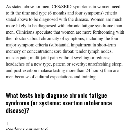
As stated above for men, CFS/SEID symptoms in women need
to fit the time and type (6 months and four symptoms) criteria
stated above to be diagnosed with the disease. Women are much
more likely to be diagnosed with chronic fatigue syndrome than
men. Clinicians speculate that women are more forthcoming with
their doctors about chronicity of symptoms, including the four
major symptom criteria (substantial impairment in short-term
memory or concentration; sore throat; tender lymph nodes;
muscle pain; multi-joint pain without swelling or redness;
headaches of a new type, pattern or severity; unrefreshing sleep;
and post-exertion malaise lasting more than 24 hours) than are
men because of cultural expectations and training.
What
tests
help diagnose chronic fatigue
syndrome (or systemic exertion intolerance
disease)?
Readers Comments
6