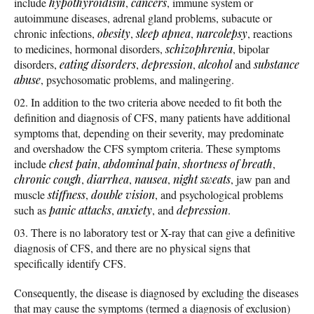
include
hypothyroidism
,
cancers
, immune system or
autoimmune diseases, adrenal gland problems, subacute or
chronic infections,
obesity
,
sleep apnea
,
narcolepsy
, reactions
to medicines, hormonal disorders,
schizophrenia
, bipolar
disorders,
eating disorders
,
depression
,
alcohol
and
substance
abuse
, psychosomatic problems, and malingering.
In addition to the two criteria above needed to fit both the
definition and diagnosis of CFS, many patients have additional
symptoms that, depending on their severity, may predominate
and overshadow the CFS symptom criteria. These symptoms
include
chest pain
,
abdominal pain
,
shortness of breath
,
chronic cough
,
diarrhea
,
nausea
,
night sweats
, jaw pan and
muscle
stiffness
,
double vision
, and psychological problems
such as
panic attacks
,
anxiety
, and
depression
.
There is no laboratory test or X-ray that can give a definitive
diagnosis of CFS, and there are no physical signs that
specifically identify CFS.
Consequently, the disease is diagnosed by excluding the diseases
that may cause the symptoms (termed a diagnosis of exclusion)