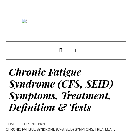
Chronic Fatigue
Syndrome (CFS, SEID)
Symptoms, Treatment,
Definition & Tests
HOME
CHRONIC PAIN
CHRONIC FATIGUE SYNDROME (CFS, SEID) SYMPTOMS, TREATMENT,