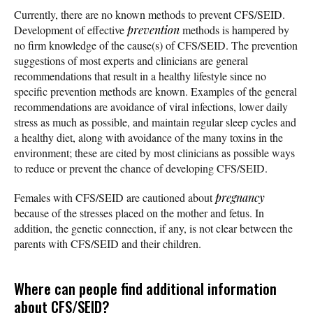
Currently, there are no known methods to prevent CFS/SEID.
Development of effective
prevention
methods is hampered by
no firm knowledge of the cause(s) of CFS/SEID. The prevention
suggestions of most experts and clinicians are general
recommendations that result in a healthy lifestyle since no
specific prevention methods are known. Examples of the general
recommendations are avoidance of viral infections, lower daily
stress as much as possible, and maintain regular sleep cycles and
a healthy diet, along with avoidance of the many toxins in the
environment; these are cited by most clinicians as possible ways
to reduce or prevent the chance of developing CFS/SEID.
Females with CFS/SEID are cautioned about
pregnancy
because of the stresses placed on the mother and fetus. In
addition, the genetic connection, if any, is not clear between the
parents with CFS/SEID and their children.
Where can people find additional information
about CFS/SEID?