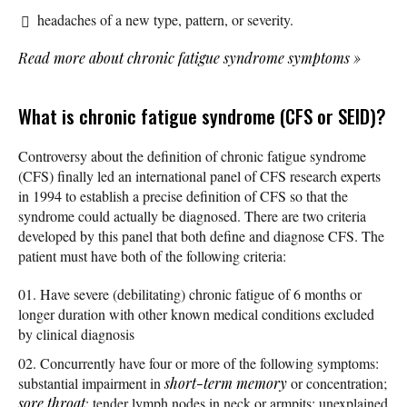
headaches of a new type, pattern, or severity.
Read more about chronic fatigue syndrome symptoms
»
What is chronic fatigue syndrome (CFS or SEID)?
Controversy about the definition of chronic fatigue syndrome
(CFS) finally led an international panel of CFS research experts
in 1994 to establish a precise definition of CFS so that the
syndrome could actually be diagnosed. There are two criteria
developed by this panel that both define and diagnose CFS. The
patient must have both of the following criteria:
Have severe (debilitating) chronic fatigue of 6 months or
longer duration with other known medical conditions excluded
by clinical diagnosis
Concurrently have four or more of the following symptoms:
substantial impairment in
short-term memory
or concentration;
sore throat
; tender lymph nodes in neck or armpits; unexplained