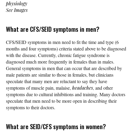
physiology
See Images
What are CFS/SEID symptoms in men?
CFS/SEID symptoms in men need to fit the time and type (6
months and four symptoms) criteria stated above to be diagnosed
with the disease. Currently, chronic fatigue syndrome is
diagnosed much more frequently in females than in males.
General symptoms in men that can occur that are described by
male patients are similar to those in females, but clinicians
speculate that many men are reluctant to say they have
symptoms of muscle pain, malaise,
headaches
, and other
symptoms due to cultural inhibitions and training. Many doctors
speculate that men need to be more open in describing their
symptoms to their doctors.
What are SEID/CFS symptoms in women?