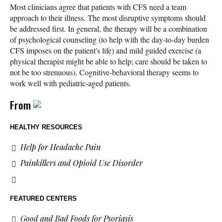
Most clinicians agree that patients with CFS need a team
approach to their illness. The most disruptive symptoms should
be addressed first. In general, the therapy will be a combination
of psychological counseling (to help with the day-to-day burden
CFS imposes on the patient's life) and mild guided exercise (a
physical therapist might be able to help; care should be taken to
not be too strenuous). Cognitive-behavioral therapy seems to
work well with pediatric-aged patients.
From
HEALTHY RESOURCES
Help for Headache Pain
Painkillers and Opioid Use Disorder
FEATURED CENTERS
Good and Bad Foods for Psoriasis