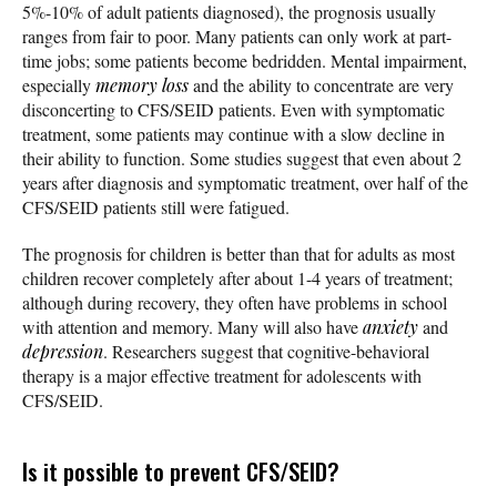
5%-10% of adult patients diagnosed), the prognosis usually
ranges from fair to poor. Many patients can only work at part-
time jobs; some patients become bedridden. Mental impairment,
especially
memory loss
and the ability to concentrate are very
disconcerting to CFS/SEID patients. Even with symptomatic
treatment, some patients may continue with a slow decline in
their ability to function. Some studies suggest that even about 2
years after diagnosis and symptomatic treatment, over half of the
CFS/SEID patients still were fatigued.
The prognosis for children is better than that for adults as most
children recover completely after about 1-4 years of treatment;
although during recovery, they often have problems in school
with attention and memory. Many will also have
anxiety
and
depression
. Researchers suggest that cognitive-behavioral
therapy is a major effective treatment for adolescents with
CFS/SEID.
Is it possible to prevent CFS/SEID?