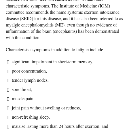
characteristic symptoms. The Institute of Medicine (IOM)
committee recommends the name systemic exertion intolerance
disease (SEID) for this disease, and it has also been referred to as
myalgic encephalomyelitis (ME), even though no evidence of
inflammation of the brain (encephalitis) has been demonstrated
with this condition.
Characteristic symptoms in addition to fatigue include
significant impairment in short-term memory,
poor concentration,
tender lymph nodes,
sore throat,
muscle pain,
joint pain without swelling or redness,
non-refreshing sleep,
malaise lasting more than 24 hours after exertion, and