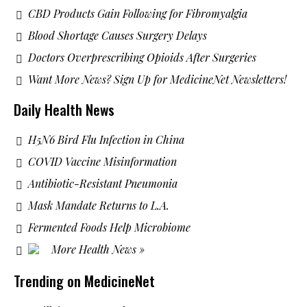
CBD Products Gain Following for Fibromyalgia
Blood Shortage Causes Surgery Delays
Doctors Overprescribing Opioids After Surgeries
Want More News? Sign Up for MedicineNet Newsletters!
Daily Health News
H5N6 Bird Flu Infection in China
COVID Vaccine Misinformation
Antibiotic-Resistant Pneumonia
Mask Mandate Returns to L.A.
Fermented Foods Help Microbiome
More Health News »
Trending on MedicineNet