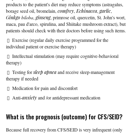
products to the patient's diet may reduce symptoms (astragalus,
borage seed oil, bromelain,
comfrey
,
Echinacea
,
garlic
,
Ginkgo
biloba
,
ginseng
, primrose oil, quercetin, St. John's wort,
maca, pau d'arco, spirulina, and Shiitake mushroom extract), but
patients should check with their doctors before using such items.
Exercise (regular daily exercise programmed for the
individual patient or exercise therapy)
Intellectual stimulation (may require cognitive-behavioral
therapy)
Testing for
sleep apnea
and receive sleep-management
therapy if needed
Medication for pain and discomfort
Anti-
anxiety
and /or antidepressant medication
What is the prognosis (outcome) for CFS/SEID?
Because full recovery from CFS/SEID is very infrequent (only