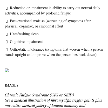
Reduction or impairment in ability to carry out normal daily
activities, accompanied by profound fatigue
Post-exertional malaise (worsening of symptoms after
physical, cognitive, or emotional effort)
Unrefreshing sleep
Cognitive impairment
Orthostatic intolerance (symptoms that worsen when a person
stands upright and improve when the person lies back down)
IMAGES
Chronic Fatigue Syndrome (CFS or SEID)
See a medical illustration of fibromyalgia trigger points plus
our entire medical gallery of human anatomy and