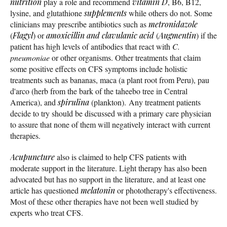
nutrition
play a role and recommend
vitamin D
, B6, B12,
lysine, and glutathione
supplements
while others do not. Some
clinicians may prescribe antibiotics such as
metronidazole
(
Flagyl
) or
amoxicillin and clavulanic acid
(
Augmentin
) if the
patient has high levels of antibodies that react with
C.
pneumoniae
or other organisms. Other treatments that claim
some positive effects on CFS symptoms include holistic
treatments such as bananas, maca (a plant root from Peru), pau
d'arco (herb from the bark of the taheebo tree in Central
America), and
spirulina
(plankton). Any treatment patients
decide to try should be discussed with a primary care physician
to assure that none of them will negatively interact with current
therapies.
Acupuncture
also is claimed to help CFS patients with
moderate support in the literature. Light therapy has also been
advocated but has no support in the literature, and at least one
article has questioned
melatonin
or phototherapy's effectiveness.
Most of these other therapies have not been well studied by
experts who treat CFS.