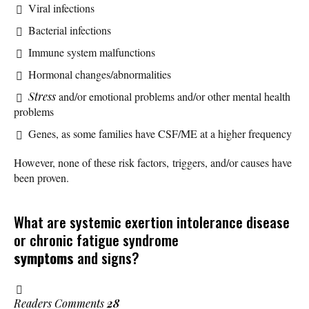
Viral infections
Bacterial infections
Immune system malfunctions
Hormonal changes/abnormalities
Stress
and/or emotional problems and/or other mental health
problems
Genes, as some families have CSF/ME at a higher frequency
However, none of these risk factors, triggers, and/or causes have
been proven.
What are systemic exertion intolerance disease
or chronic fatigue syndrome
symptoms
and signs?
Readers Comments
28