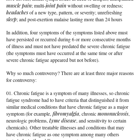
muscle pain
; multi-
joint pain
without swelling or redness;
headaches
of a new type, pattern, or severity; unrefreshing
sleep
; and post-exertion malaise lasting more than 24 hours
In addition, four symptoms of the symptoms listed above must
have persisted or recurred during 6 or more consecutive months
of illness and must not have predated the severe chronic fatigue
(the symptoms must have occurred at the same time or after
severe chronic fatigue appeared but not before).
Why so much controversy? There are at least three major reasons
for controversy:
Chronic fatigue is a symptom of many illnesses, so chronic
fatigue syndrome had to have criteria that distinguished it from
similar medical conditions that have chronic fatigue as a major
symptom (for example,
fibromyalgia
, chronic
mononucleosis
,
neurologic problems,
Lyme disease
, and sensitivity to certain
chemicals). Other treatable illnesses and conditions that may
have chronic fatigue as one symptom among many others