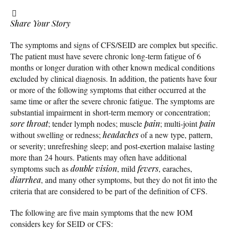
Share Your Story
The symptoms and signs of CFS/SEID are complex but specific.
The patient must have severe chronic long-term fatigue of 6
months or longer duration with other known medical conditions
excluded by clinical diagnosis. In addition, the patients have four
or more of the following symptoms that either occurred at the
same time or after the severe chronic fatigue. The symptoms are
substantial impairment in short-term memory or concentration;
sore throat
; tender lymph nodes; muscle
pain
; multi-joint
pain
without swelling or redness;
headaches
of a new type, pattern,
or severity; unrefreshing sleep; and post-exertion malaise lasting
more than 24 hours. Patients may often have additional
symptoms such as
double vision
, mild
fevers
, earaches,
diarrhea
, and many other symptoms, but they do not fit into the
criteria that are considered to be part of the definition of CFS.
The following are five main symptoms that the new IOM
considers key for SEID or CFS: