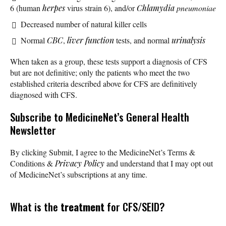
6 (human
herpes
virus strain 6), and/or
Chlamydia
pneumoniae
Decreased number of natural killer cells
Normal
CBC
,
liver function
tests, and normal
urinalysis
When taken as a group, these tests support a diagnosis of CFS
but are not definitive; only the patients who meet the two
established criteria described above for CFS are definitively
diagnosed with CFS.
Subscribe
to MedicineNet’s General Health
Newsletter
By clicking Submit, I agree to the MedicineNet’s Terms &
Conditions &
Privacy Policy
and understand that I may opt out
of MedicineNet’s subscriptions at any time.
What is the
treatment
for CFS/SEID?