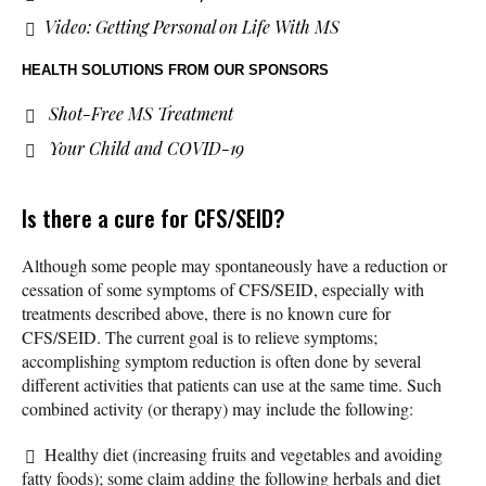
Video: Getting Personal on Life With MS
HEALTH SOLUTIONS
FROM OUR SPONSORS
Shot-Free MS Treatment
Your Child and COVID-19
Is there a cure for CFS/SEID?
Although some people may spontaneously have a reduction or
cessation of some symptoms of CFS/SEID, especially with
treatments described above, there is no known cure for
CFS/SEID. The current goal is to relieve symptoms;
accomplishing symptom reduction is often done by several
different activities that patients can use at the same time. Such
combined activity (or therapy) may include the following:
Healthy diet (increasing fruits and vegetables and avoiding
fatty foods); some claim adding the following herbals and diet