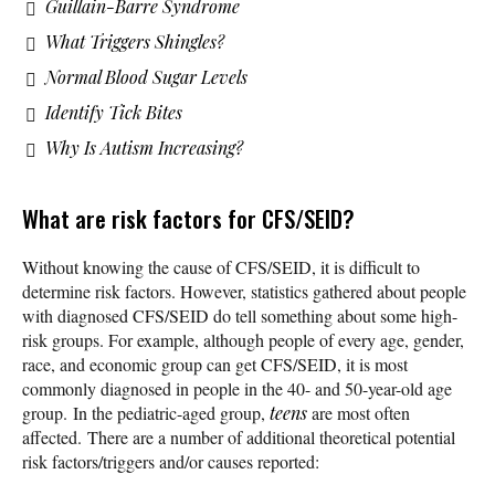
Guillain-Barre Syndrome
What Triggers Shingles?
Normal Blood Sugar Levels
Identify Tick Bites
Why Is Autism Increasing?
What are risk factors for CFS/SEID?
Without knowing the cause of CFS/SEID, it is difficult to
determine risk factors. However, statistics gathered about people
with diagnosed CFS/SEID do tell something about some high-
risk groups. For example, although people of every age, gender,
race, and economic group can get CFS/SEID, it is most
commonly diagnosed in people in the 40- and 50-year-old age
group. In the pediatric-aged group,
teens
are most often
affected. There are a number of additional theoretical potential
risk factors/triggers and/or causes reported: