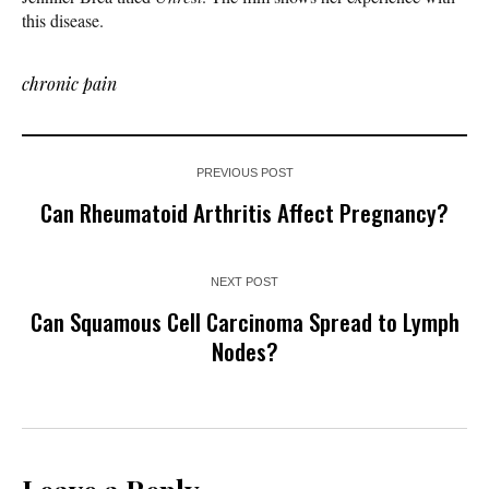
this disease.
chronic pain
PREVIOUS POST
Can Rheumatoid Arthritis Affect Pregnancy?
NEXT POST
Can Squamous Cell Carcinoma Spread to Lymph
Nodes?