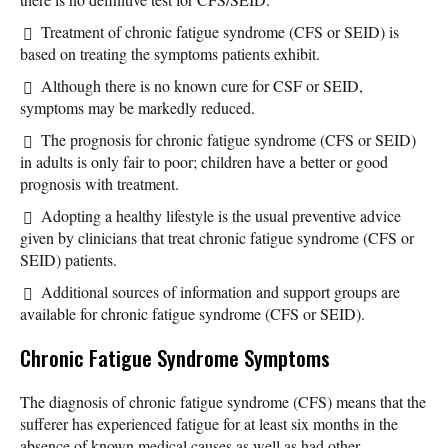
Treatment of chronic fatigue syndrome (CFS or SEID) is
based on treating the symptoms patients exhibit.
Although there is no known cure for CSF or SEID,
symptoms may be markedly reduced.
The prognosis for chronic fatigue syndrome (CFS or SEID)
in adults is only fair to poor; children have a better or good
prognosis with treatment.
Adopting a healthy lifestyle is the usual preventive advice
given by clinicians that treat chronic fatigue syndrome (CFS or
SEID) patients.
Additional sources of information and support groups are
available for chronic fatigue syndrome (CFS or SEID).
Chronic Fatigue Syndrome Symptoms
The diagnosis of chronic fatigue syndrome (CFS) means that the
sufferer has experienced fatigue for at least six months in the
absence of known medical causes as well as had other