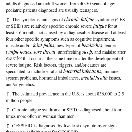
adults diagnosed are adult women from 40-50 years of age;
pediatric patients diagnosed are usually teenagers.
The symptoms and signs of
chronic fatigue
syndrome (CFS
or SEID) are relatively specific: chronic severe
fatigue
for at
least 5-6 months not caused by a diagnosable disease and at least
four other specific symptoms such as cognitive impairment,
muscle and/or
joint pains
, new types of
headaches
, tender
lymph nodes
,
sore throat
, unrefreshing
sleep
, and malaise after
exercise
that occur at the same time or after the development of
severe fatigue. Risk factors, triggers, and/or causes are
speculated to include viral and
bacterial infections
, immune
system problems, hormonal imbalances,
mental health
issues,
and/or genetics.
The estimated prevalence in the U.S. is about 836,000 to 2.5
million people.
Chronic fatigue syndrome or SEID is diagnosed about four
times more often in women than men.
CFS/SEID is diagnosed by five to six symptoms or signs;
there is no definitive test for CFS/SEID.