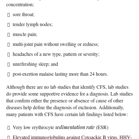
concentration;
sore throat;
tender lymph nodes;
muscle pain;
multi-joint pain without swelling or redness;
headaches of a new type, pattern or severity;
unrefreshing sleep; and
post-exertion malaise lasting more than 24 hours.
Although there are no lab studies that identify CFS, lab studies
do provide some supportive evidence for a diagnosis. Lab studies
that confirm either the presence or absence of cause of other
diseases help define the diagnosis of exclusion. Additionally,
many patients with CFS have certain lab findings listed below:
Very low erythrocyte
sedimentation rate
(ESR)
Elevated immunoglobulins against Coxsackie B virus, HHV-