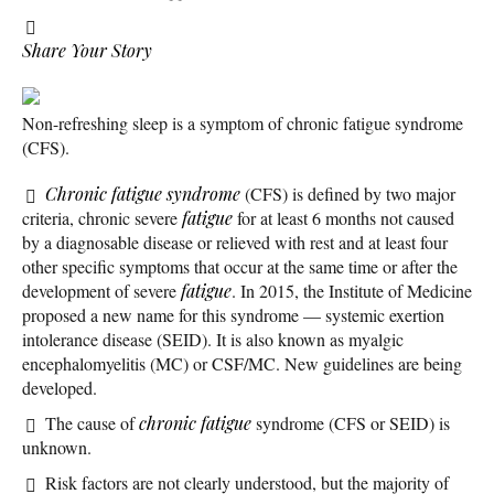
Share Your Story
Non-refreshing sleep is a symptom of chronic fatigue syndrome
(CFS).
Chronic fatigue syndrome
(CFS) is defined by two major
criteria, chronic severe
fatigue
for at least 6 months not caused
by a diagnosable disease or relieved with rest and at least four
other specific symptoms that occur at the same time or after the
development of severe
fatigue
. In 2015, the Institute of Medicine
proposed a new name for this syndrome — systemic exertion
intolerance disease (SEID). It is also known as myalgic
encephalomyelitis (MC) or CSF/MC. New guidelines are being
developed.
The cause of
chronic fatigue
syndrome (CFS or SEID) is
unknown.
Risk factors are not clearly understood, but the majority of