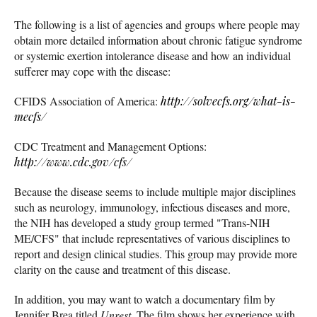
The following is a list of agencies and groups where people may
obtain more detailed information about chronic fatigue syndrome
or systemic exertion intolerance disease and how an individual
sufferer may cope with the disease:
CFIDS Association of America:
http://solvecfs.org/what-is-
mecfs/
CDC Treatment and Management Options:
http://www.cdc.gov/cfs/
Because the disease seems to include multiple major disciplines
such as neurology, immunology, infectious diseases and more,
the NIH has developed a study group termed "Trans-NIH
ME/CFS" that include representatives of various disciplines to
report and design clinical studies. This group may provide more
clarity on the cause and treatment of this disease.
In addition, you may want to watch a documentary film by
Jennifer Brea titled
Unrest
. The film shows her experience with