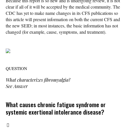
Because this report is so new and is undergoing review, it is not
clear if all of it will be accepted by the medical community. The
CDC has yet to make name changes in its CFS publications so
this article will present information on both the current CFS and
the new SEID; in most instances, the basic information has not
changed (for example, cause, symptoms, and treatment).
QUESTION
What characterizes fibromyalgia?
See Answer
What causes chronic fatigue syndrome or
systemic exertional intolerance disease?