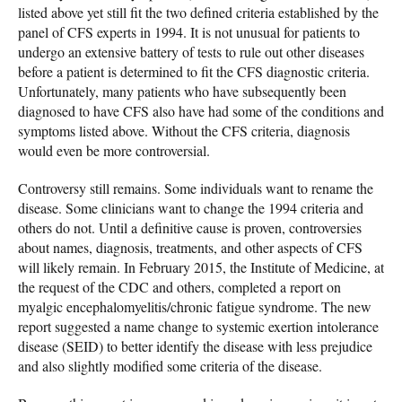
listed above yet still fit the two defined criteria established by the
panel of CFS experts in 1994. It is not unusual for patients to
undergo an extensive battery of tests to rule out other diseases
before a patient is determined to fit the CFS diagnostic criteria.
Unfortunately, many patients who have subsequently been
diagnosed to have CFS also have had some of the conditions and
symptoms listed above. Without the CFS criteria, diagnosis
would even be more controversial.
Controversy still remains. Some individuals want to rename the
disease. Some clinicians want to change the 1994 criteria and
others do not. Until a definitive cause is proven, controversies
about names, diagnosis, treatments, and other aspects of CFS
will likely remain. In February 2015, the Institute of Medicine, at
the request of the CDC and others, completed a report on
myalgic encephalomyelitis/chronic fatigue syndrome. The new
report suggested a name change to systemic exertion intolerance
disease (SEID) to better identify the disease with less prejudice
and also slightly modified some criteria of the disease.