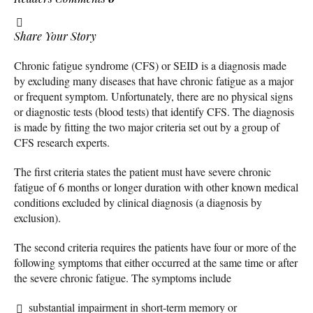
Share Your Story
Chronic fatigue syndrome (CFS) or SEID is a diagnosis made
by excluding many diseases that have chronic fatigue as a major
or frequent symptom. Unfortunately, there are no physical signs
or diagnostic tests (blood tests) that identify CFS. The diagnosis
is made by fitting the two major criteria set out by a group of
CFS research experts.
The first criteria states the patient must have severe chronic
fatigue of 6 months or longer duration with other known medical
conditions excluded by clinical diagnosis (a diagnosis by
exclusion).
The second criteria requires the patients have four or more of the
following symptoms that either occurred at the same time or after
the severe chronic fatigue. The symptoms include
substantial impairment in short-term memory or