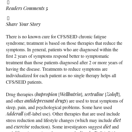
Readers Comments
5
Share Your Story
There is no known cure for CFS/SEID chronic fatigue
syndrome; treatment is based on those therapies that reduce the
symptoms. In general, patients who are diagnosed within the
first 2 years of symptoms respond better to symptomatic
treatment than those patients diagnosed after 2 or more years of
having the disease. Treatments to reduce symptoms are
individualized for each patient as no single therapy helps all
CFS/SEID patients.
Drug therapies (
bupropion
[
Wellbutrin
],
sertraline
[
Zoloft
],
and other
antidepressant
drugs
) are used to treat symptoms of
sleep, pain, and psychological problems. Some have used
Adderall
(off-label use). Other therapies that are used include
stress reduction and lifestyle changes (which may include
diet
and
exercise
reduction). Some investigators suggest
diet
and