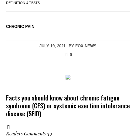
DEFINITION & TESTS
CHRONIC PAIN
JULY 19, 2021
BY
FOX NEWS
0
Facts you should know about chronic fatigue
syndrome (CFS) or systemic exertion intolerance
disease (SEID)
Readers Comments
33