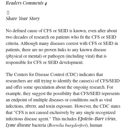
Readers Comments
4
Share Your Story
No defined cause of CFS or SEID is known, even after about
two decades of research on patients who fit the CFS or SEID
criteria. Although many diseases coexist with CFS or SEID in
patients, there are no proven links to any known disease
(physical or mental) or pathogen (including viral) that is
responsible for CFS or SEID development.
The Centers for Disease Control (CDC) indicates that
researchers are still trying to identify the cause(s) of CFS/SEID
and offer some speculation about the ongoing research. For
example, they suggest the possibility that CFS/SEID represents
an endpoint of multiple diseases or conditions such as viral
infections,
stress
, and toxin exposure. However, the CDC states
that "CFS is not caused exclusively by any single recognized
infectious disease agent." This includes
Epstein-Barr virus
,
Lyme disease
bacteria (
Borrelia burgdorferi
), human