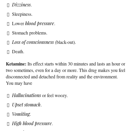
Dizziness
.
Sleepiness.
Lower
blood pressure
.
Stomach problems.
Loss of consciousness
(black-out).
Death.
Ketamine:
Its effect starts within 30 minutes and lasts an hour or
two sometimes, even for a day or more. This drug makes you feel
disconnected and detached from reality and the environment.
You may have
Hallucinations
or feel woozy.
Upset stomach
.
Vomiting
.
High blood pressure
.