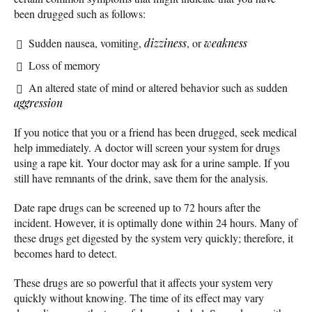
been drugged such as follows:
Sudden nausea, vomiting,
dizziness
, or
weakness
Loss of memory
An altered state of mind or altered behavior such as sudden
aggression
If you notice that you or a friend has been drugged, seek medical
help immediately. A doctor will screen your system for drugs
using a rape kit. Your doctor may ask for a urine sample. If you
still have remnants of the drink, save them for the analysis.
Date rape drugs can be screened up to 72 hours after the
incident. However, it is optimally done within 24 hours. Many of
these drugs get digested by the system very quickly; therefore, it
becomes hard to detect.
These drugs are so powerful that it affects your system very
quickly without knowing. The time of its effect may vary