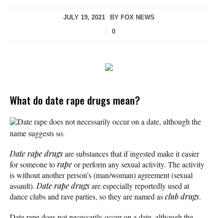
JULY 19, 2021
BY
FOX NEWS
0
What do date rape drugs mean?
Date rape does not necessarily occur on a date, although the
name suggests so.
Date rape drugs
are substances that if ingested make it easier
for someone to
rape
or perform any sexual activity. The activity
is without another person’s (man/woman) agreement (sexual
assault).
Date rape
drugs
are especially reportedly used at
dance clubs and rave parties, so they are named as
club drugs
.
Date rape does not necessarily occur on a date, although the