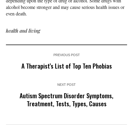
depending upon the type of drug or alcohol. Some drugs with
alcohol become stronger and may cause serious health issues or
even death.
health and living
PREVIOUS POST
A Therapist’s List of Top Ten Phobias
NEXT POST
Autism Spectrum Disorder Symptoms,
Treatment, Tests, Types, Causes