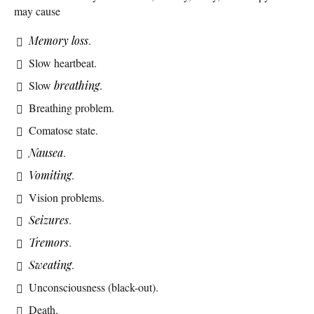
may cause
Memory loss
.
Slow heartbeat.
Slow
breathing
.
Breathing problem.
Comatose state.
Nausea
.
Vomiting
.
Vision problems.
Seizures
.
Tremors
.
Sweating
.
Unconsciousness (black-out).
Death.