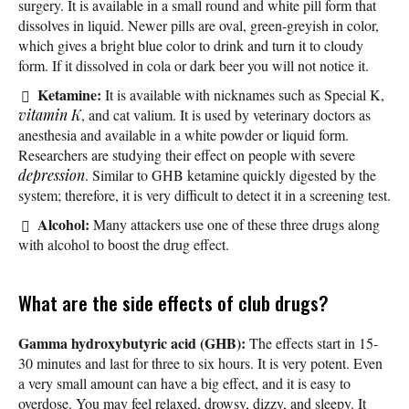
surgery. It is available in a small round and white pill form that
dissolves in liquid. Newer pills are oval, green-greyish in color,
which gives a bright blue color to drink and turn it to cloudy
form. If it dissolved in cola or dark beer you will not notice it.
Ketamine:
It is available with nicknames such as Special K,
vitamin K
, and cat valium. It is used by veterinary doctors as
anesthesia and available in a white powder or liquid form.
Researchers are studying their effect on people with severe
depression
. Similar to GHB ketamine quickly digested by the
system; therefore, it is very difficult to detect it in a screening test.
Alcohol:
Many attackers use one of these three drugs along
with alcohol to boost the drug effect.
What are the side effects of club drugs?
Gamma hydroxybutyric acid (GHB):
The effects start in 15-
30 minutes and last for three to six hours. It is very potent. Even
a very small amount can have a big effect, and it is easy to
overdose. You may feel relaxed, drowsy, dizzy, and sleepy. It