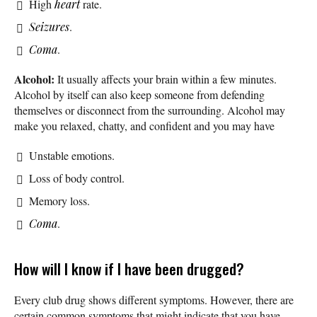
High
heart
rate.
Seizures
.
Coma
.
Alcohol:
It usually affects your brain within a few minutes.
Alcohol by itself can also keep someone from defending
themselves or disconnect from the surrounding. Alcohol may
make you relaxed, chatty, and confident and you may have
Unstable emotions.
Loss of body control.
Memory loss.
Coma
.
How will I know if I have been drugged?
Every club drug shows different symptoms. However, there are
certain common symptoms that might indicate that you have