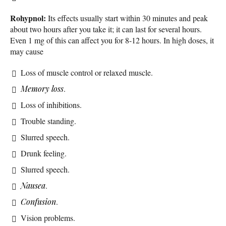
Rohypnol:
Its effects usually start within 30 minutes and peak
about two hours after you take it; it can last for several hours.
Even 1 mg of this can affect you for 8-12 hours. In high doses, it
may cause
Loss of muscle control or relaxed muscle.
Memory loss
.
Loss of inhibitions.
Trouble standing.
Slurred speech.
Drunk feeling.
Slurred speech.
Nausea
.
Confusion
.
Vision problems.