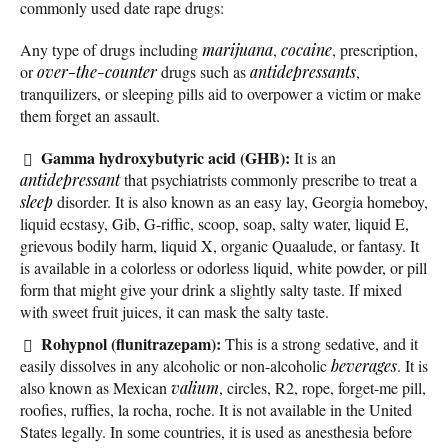
commonly used date rape drugs:
Any type of drugs including
marijuana
,
cocaine
, prescription,
or
over-the-counter
drugs such as
antidepressants
,
tranquilizers, or sleeping pills aid to overpower a victim or make
them forget an assault.
Gamma hydroxybutyric acid (GHB):
It is an
antidepressant
that psychiatrists commonly prescribe to treat a
sleep
disorder. It is also known as an easy lay, Georgia homeboy,
liquid ecstasy, Gib, G-riffic, scoop, soap, salty water, liquid E,
grievous bodily harm, liquid X, organic Quaalude, or fantasy. It
is available in a colorless or odorless liquid, white powder, or pill
form that might give your drink a slightly salty taste. If mixed
with sweet fruit juices, it can mask the salty taste.
Rohypnol (flunitrazepam):
This is a strong sedative, and it
easily dissolves in any alcoholic or non-alcoholic
beverages
. It is
also known as Mexican
valium
, circles, R2, rope, forget-me pill,
roofies, ruffies, la rocha, roche. It is not available in the United
States legally. In some countries, it is used as anesthesia before