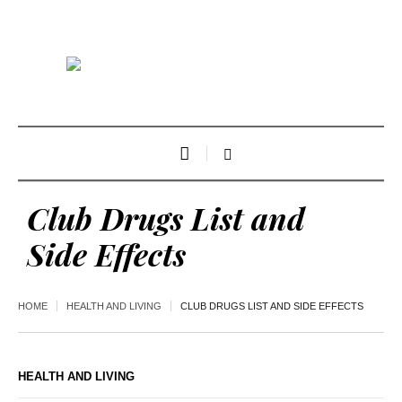
Club Drugs List and
Side Effects
HOME
HEALTH AND LIVING
CLUB DRUGS LIST AND SIDE EFFECTS
HEALTH AND LIVING