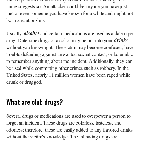
name suggests so. An attacker could be anyone you have just
met or even someone you have known for a while and might not
be in a relationship.
Usually,
alcohol
and certain medications are used as a date rape
drug. Date rape drugs or alcohol may be put into your
drinks
without you knowing it. The victim may become confused, have
trouble defending against unwanted sexual contact, or be unable
to remember anything about the incident. Additionally, they can
be used while committing other crimes such as robbery. In the
United States, nearly 11 million women have been raped while
drunk or drugged.
What are club drugs?
Several drugs or medications are used to overpower a person to
forget an incident. These drugs are colorless, tasteless, and
odorless; therefore, these are easily added to any flavored drinks
without the victim's knowledge. The following drugs are