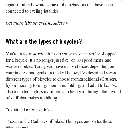
against traffic flow are some of the behaviors that have been
connected to cycling fatalities.
Get more tips on cycling safety
»
What are the types of bicycles?
You’re in for a
shock
if it has been years since you’ve shopped
for a bicycle. It’s no longer just five- or 10-speed men’s and
women’s bikes. Today you have many choices depending on
your interest and goals. In the text below, I’ve described seven
different types of bicycles to choose from:traditional (Cruiser),
hybrid, racing, touring, mountain, folding, and adult trike. I’ve
also included a glossary of terms to help you through the myriad
of stuff that makes up biking.
Traditional or cruiser bikes
These are the Cadillacs of bikes. The types and styles these
bikes come in