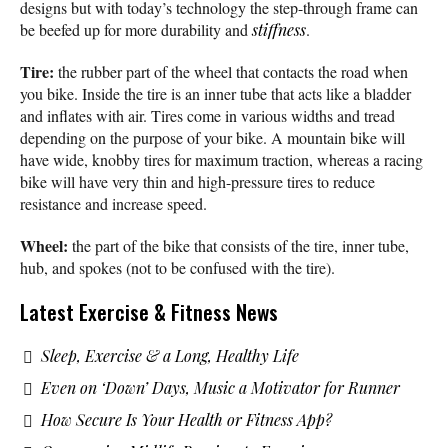
designs but with today’s technology the step-through frame can
be beefed up for more durability and
stiffness
.
Tire:
the rubber part of the wheel that contacts the road when
you bike. Inside the tire is an inner tube that acts like a bladder
and inflates with air. Tires come in various widths and tread
depending on the purpose of your bike. A mountain bike will
have wide, knobby tires for maximum traction, whereas a racing
bike will have very thin and high-pressure tires to reduce
resistance and increase speed.
Wheel:
the part of the bike that consists of the tire, inner tube,
hub, and spokes (not to be confused with the tire).
Latest Exercise & Fitness News
Sleep, Exercise & a Long, Healthy Life
Even on ‘Down’ Days, Music a Motivator for Runner
How Secure Is Your Health or Fitness App?