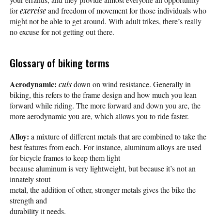
for
exercise
and freedom of movement for those individuals who
might not be able to get around. With adult trikes, there’s really
no excuse for not getting out there.
Glossary of biking terms
Aerodynamic:
cuts
down on wind resistance. Generally in
biking, this refers to the frame design and how much you lean
forward while riding. The more forward and down you are, the
more aerodynamic you are, which allows you to ride faster.
Alloy:
a mixture of different metals that are combined to take the
best features from each. For instance, aluminum alloys are used
for bicycle frames to keep them light
because aluminum is very lightweight, but because it’s not an
innately stout
metal, the addition of other, stronger metals gives the bike the
strength and
durability it needs.