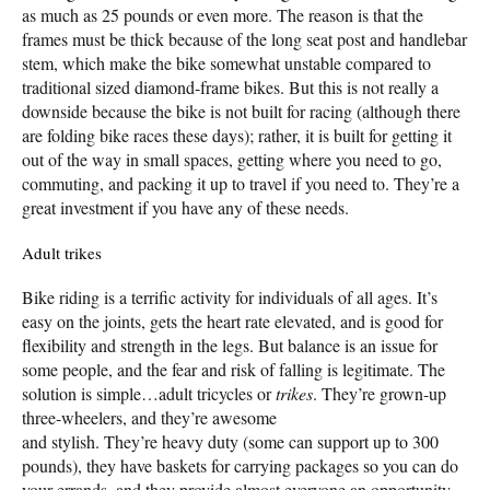
as much as 25 pounds or even more. The reason is that the
frames must be thick because of the long seat post and handlebar
stem, which make the bike somewhat unstable compared to
traditional sized diamond-frame bikes. But this is not really a
downside because the bike is not built for racing (although there
are folding bike races these days); rather, it is built for getting it
out of the way in small spaces, getting where you need to go,
commuting, and packing it up to travel if you need to. They’re a
great investment if you have any of these needs.
Adult trikes
Bike riding is a terrific activity for individuals of all ages. It’s
easy on the joints, gets the heart rate elevated, and is good for
flexibility and strength in the legs. But balance is an issue for
some people, and the fear and risk of falling is legitimate. The
solution is simple…adult tricycles or
trikes
. They’re grown-up
three-wheelers, and they’re awesome
and stylish. They’re heavy duty (some can support up to 300
pounds), they have baskets for carrying packages so you can do
your errands, and they provide almost everyone an opportunity