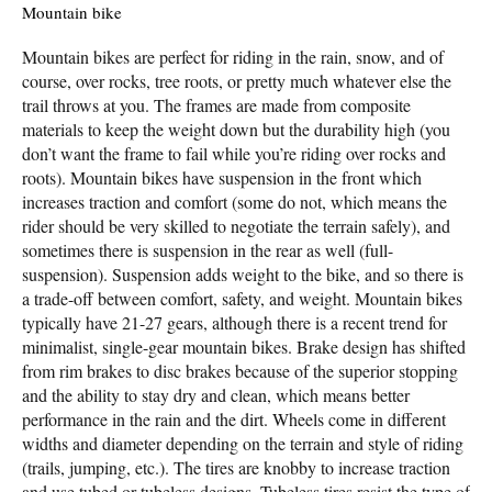
Mountain bike
Mountain bikes are perfect for riding in the rain, snow, and of
course, over rocks, tree roots, or pretty much whatever else the
trail throws at you. The frames are made from composite
materials to keep the weight down but the durability high (you
don’t want the frame to fail while you’re riding over rocks and
roots). Mountain bikes have suspension in the front which
increases traction and comfort (some do not, which means the
rider should be very skilled to negotiate the terrain safely), and
sometimes there is suspension in the rear as well (full-
suspension). Suspension adds weight to the bike, and so there is
a trade-off between comfort, safety, and weight. Mountain bikes
typically have 21-27 gears, although there is a recent trend for
minimalist, single-gear mountain bikes. Brake design has shifted
from rim brakes to disc brakes because of the superior stopping
and the ability to stay dry and clean, which means better
performance in the rain and the dirt. Wheels come in different
widths and diameter depending on the terrain and style of riding
(trails, jumping, etc.). The tires are knobby to increase traction
and use tubed or tubeless designs. Tubeless tires resist the type of