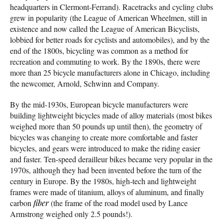
headquarters in Clermont-Ferrand). Racetracks and cycling clubs
grew in popularity (the League of American Wheelmen, still in
existence and now called the League of American Bicyclists,
lobbied for better roads for cyclists and automobiles), and by the
end of the 1800s, bicycling was common as a method for
recreation and commuting to work. By the 1890s, there were
more than 25 bicycle manufacturers alone in Chicago, including
the newcomer, Arnold, Schwinn and Company.
By the mid-1930s, European bicycle manufacturers were
building lightweight bicycles made of alloy materials (most bikes
weighed more than 50 pounds up until then), the geometry of
bicycles was changing to create more comfortable and faster
bicycles, and gears were introduced to make the riding easier
and faster. Ten-speed derailleur bikes became very popular in the
1970s, although they had been invented before the turn of the
century in Europe. By the 1980s, high-tech and lightweight
frames were made of titanium, alloys of aluminum, and finally
carbon
fiber
(the frame of the road model used by Lance
Armstrong weighed only 2.5 pounds!).