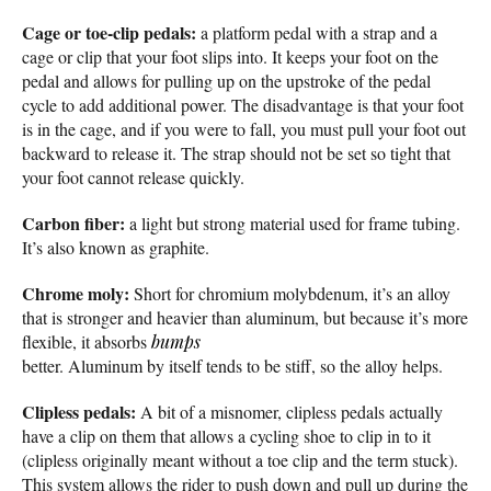
Cage or toe-clip pedals:
a platform pedal with a strap and a
cage or clip that your foot slips into. It keeps your foot on the
pedal and allows for pulling up on the upstroke of the pedal
cycle to add additional power. The disadvantage is that your foot
is in the cage, and if you were to fall, you must pull your foot out
backward to release it. The strap should not be set so tight that
your foot cannot release quickly.
Carbon fiber:
a light but strong material used for frame tubing.
It’s also known as graphite.
Chrome moly:
Short for chromium molybdenum, it’s an alloy
that is stronger and heavier than aluminum, but because it’s more
flexible, it absorbs
bumps
better. Aluminum by itself tends to be stiff, so the alloy helps.
Clipless pedals:
A bit of a misnomer, clipless pedals actually
have a clip on them that allows a cycling shoe to clip in to it
(clipless originally meant without a toe clip and the term stuck).
This system allows the rider to push down and pull up during the