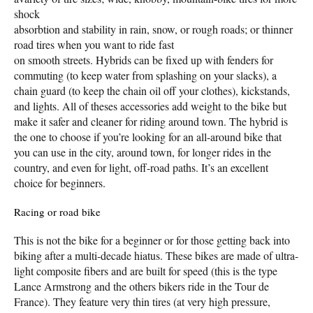
shock
absorbtion and stability in rain, snow, or rough roads; or thinner
road tires when you want to ride fast
on smooth streets. Hybrids can be fixed up with fenders for
commuting (to keep water from splashing on your slacks), a
chain guard (to keep the chain oil off your clothes), kickstands,
and lights. All of theses accessories add weight to the bike but
make it safer and cleaner for riding around town. The hybrid is
the one to choose if you’re looking for an all-around bike that
you can use in the city, around town, for longer rides in the
country, and even for light, off-road paths. It’s an excellent
choice for beginners.
Racing or road bike
This is not the bike for a beginner or for those getting back into
biking after a multi-decade hiatus. These bikes are made of ultra-
light composite fibers and are built for speed (this is the type
Lance Armstrong and the others bikers ride in the Tour de
France). They feature very thin tires (at very high pressure,