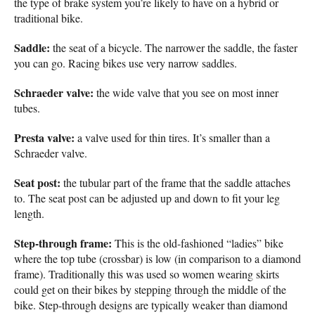
the type of brake system you’re likely to have on a hybrid or
traditional bike.
Saddle:
the seat of a bicycle. The narrower the saddle, the faster
you can go. Racing bikes use very narrow saddles.
Schraeder valve:
the wide valve that you see on most inner
tubes.
Presta valve:
a valve used for thin tires. It’s smaller than a
Schraeder valve.
Seat post:
the tubular part of the frame that the saddle attaches
to. The seat post can be adjusted up and down to fit your leg
length.
Step-through frame:
This is the old-fashioned “ladies” bike
where the top tube (crossbar) is low (in comparison to a diamond
frame). Traditionally this was used so women wearing skirts
could get on their bikes by stepping through the middle of the
bike. Step-through designs are typically weaker than diamond