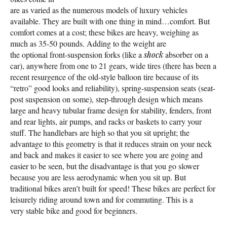
are as varied as the numerous models of luxury vehicles
available. They are built with one thing in mind…comfort. But
comfort comes at a cost; these bikes are heavy, weighing as
much as 35-50 pounds. Adding to the weight are
the optional front-suspension forks (like a
shock
absorber on a
car), anywhere from one to 21 gears, wide tires (there has been a
recent resurgence of the old-style balloon tire because of its
“retro” good looks and reliability), spring-suspension seats (seat-
post suspension on some), step-through design which means
large and heavy tubular frame design for stability, fenders, front
and rear lights, air pumps, and racks or baskets to carry your
stuff. The handlebars are high so that you sit upright; the
advantage to this geometry is that it reduces strain on your neck
and back and makes it easier to see where you are going and
easier to be seen, but the disadvantage is that you go slower
because you are less aerodynamic when you sit up. But
traditional bikes aren’t built for speed! These bikes are perfect for
leisurely riding around town and for commuting. This is a
very stable bike and good for beginners.