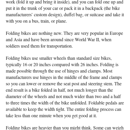
work (fold it up and bring it inside), and you can fold one up and
put it in the trunk of your car or pack it in a backpack (the bike
manufacturers’ custom design), duffel bag, or suitcase and take it
with you on a bus, train, or plane.
Folding bikes are nothing new. They are very popular in Europe
and Asia and have been around since World War II, when
soldiers used them for transportation.
Folding bikes use smaller wheels than standard size bikes,
typically 16 or 20 inches compared with 26 inches. Folding is
made possible through the use of hinges and clamps. Most
manufacturers use hinges in the middle of the frame and clamps
so you can lower or remove the seat post and steering stem. The
end result is a bike folded in half, not much longer than the
diameter of the wheels and not much wider than two and a half
to three times the width of the bike unfolded. Foldable pedals are
available to keep the width tight. The entire folding process can
take less than one minute when you get good at it.
Folding bikes are heavier than you might think. Some can weigh