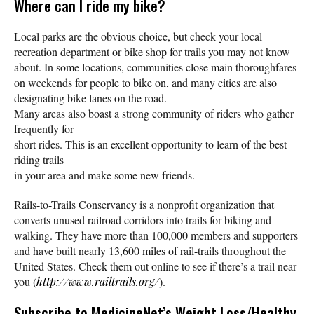
Where can I ride my bike?
Local parks are the obvious choice, but check your local
recreation department or bike shop for trails you may not know
about. In some locations, communities close main thoroughfares
on weekends for people to bike on, and many cities are also
designating bike lanes on the road.
Many areas also boast a strong community of riders who gather
frequently for
short rides. This is an excellent opportunity to learn of the best
riding trails
in your area and make some new friends.
Rails-to-Trails Conservancy is a nonprofit organization that
converts unused railroad corridors into trails for biking and
walking. They have more than 100,000 members and supporters
and have built nearly 13,600 miles of rail-trails throughout the
United States. Check them out online to see if there’s a trail near
you (
http://www.railtrails.org/
).
Subscribe
to MedicineNet’s Weight Loss/Healthy