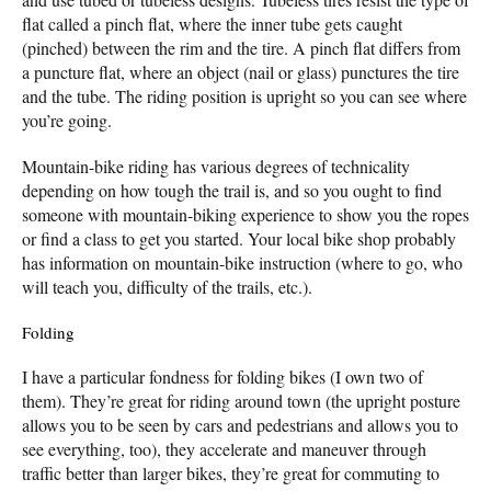
flat called a pinch flat, where the inner tube gets caught
(pinched) between the rim and the tire. A pinch flat differs from
a puncture flat, where an object (nail or glass) punctures the tire
and the tube. The riding position is upright so you can see where
you’re going.
Mountain-bike riding has various degrees of technicality
depending on how tough the trail is, and so you ought to find
someone with mountain-biking experience to show you the ropes
or find a class to get you started. Your local bike shop probably
has information on mountain-bike instruction (where to go, who
will teach you, difficulty of the trails, etc.).
Folding
I have a particular fondness for folding bikes (I own two of
them). They’re great for riding around town (the upright posture
allows you to be seen by cars and pedestrians and allows you to
see everything, too), they accelerate and maneuver through
traffic better than larger bikes, they’re great for commuting to