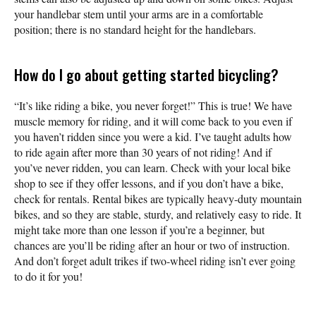
your handlebar stem until your arms are in a comfortable
position; there is no standard height for the handlebars.
How do I go about getting started bicycling?
“It’s like riding a bike, you never forget!” This is true! We have
muscle memory for riding, and it will come back to you even if
you haven’t ridden since you were a kid. I’ve taught adults how
to ride again after more than 30 years of not riding! And if
you’ve never ridden, you can learn. Check with your local bike
shop to see if they offer lessons, and if you don’t have a bike,
check for rentals. Rental bikes are typically heavy-duty mountain
bikes, and so they are stable, sturdy, and relatively easy to ride. It
might take more than one lesson if you’re a beginner, but
chances are you’ll be riding after an hour or two of instruction.
And don’t forget adult trikes if two-wheel riding isn’t ever going
to do it for you!