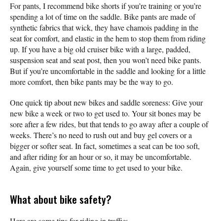
For pants, I recommend bike shorts if you’re training or you’re
spending a lot of time on the saddle. Bike pants are made of
synthetic fabrics that wick, they have chamois padding in the
seat for comfort, and elastic in the hem to stop them from riding
up. If you have a big old cruiser bike with a large, padded,
suspension seat and seat post, then you won’t need bike pants.
But if you’re uncomfortable in the saddle and looking for a little
more comfort, then bike pants may be the way to go.
One quick tip about new bikes and saddle soreness: Give your
new bike a week or two to get used to. Your sit bones may be
sore after a few rides, but that tends to go away after a couple of
weeks. There’s no need to rush out and buy gel covers or a
bigger or softer seat. In fact, sometimes a seat can be too soft,
and after riding for an hour or so, it may be uncomfortable.
Again, give yourself some time to get used to your bike.
What about bike safety?
Here are some tips for riding in traffic: