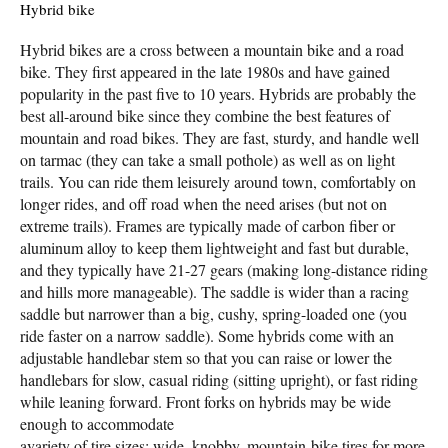
Hybrid bike
Hybrid bikes are a cross between a mountain bike and a road
bike. They first appeared in the late 1980s and have gained
popularity in the past five to 10 years. Hybrids are probably the
best all-around bike since they combine the best features of
mountain and road bikes. They are fast, sturdy, and handle well
on tarmac (they can take a small pothole) as well as on light
trails. You can ride them leisurely around town, comfortably on
longer rides, and off road when the need arises (but not on
extreme trails). Frames are typically made of carbon fiber or
aluminum alloy to keep them lightweight and fast but durable,
and they typically have 21-27 gears (making long-distance riding
and hills more manageable). The saddle is wider than a racing
saddle but narrower than a big, cushy, spring-loaded one (you
ride faster on a narrow saddle). Some hybrids come with an
adjustable handlebar stem so that you can raise or lower the
handlebars for slow, casual riding (sitting upright), or fast riding
while leaning forward. Front forks on hybrids may be wide
enough to accommodate
avariety of tire sizes; wide, knobby, mountain-bike tires for more