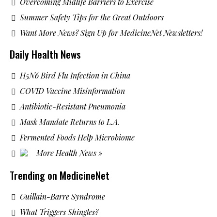
Overcoming Midlife Barriers to Exercise
Summer Safety Tips for the Great Outdoors
Want More News? Sign Up for MedicineNet Newsletters!
Daily Health News
H5N6 Bird Flu Infection in China
COVID Vaccine Misinformation
Antibiotic-Resistant Pneumonia
Mask Mandate Returns to L.A.
Fermented Foods Help Microbiome
More Health News »
Trending on MedicineNet
Guillain-Barre Syndrome
What Triggers Shingles?