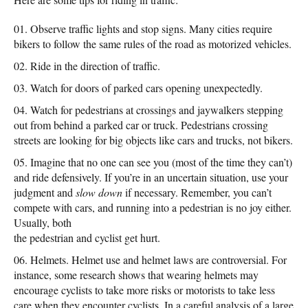
Observe traffic lights and stop signs. Many cities require
bikers to follow the same rules of the road as motorized vehicles.
Ride in the direction of traffic.
Watch for doors of parked cars opening unexpectedly.
Watch for pedestrians at crossings and jaywalkers stepping
out from behind a parked car or truck. Pedestrians crossing
streets are looking for big objects like cars and trucks, not bikers.
Imagine that no one can see you (most of the time they can’t)
and ride defensively. If you’re in an uncertain situation, use your
judgment and
slow down
if necessary. Remember, you can’t
compete with cars, and running into a pedestrian is no joy either.
Usually, both
the pedestrian and cyclist get hurt.
Helmets. Helmet use and helmet laws are controversial. For
instance, some research shows that wearing helmets may
encourage cyclists to take more risks or motorists to take less
care when they encounter cyclists. In a careful analysis of a large