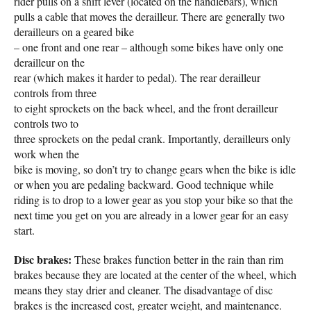
rider pulls on a shift lever (located on the handlebars), which
pulls a cable that moves the derailleur. There are generally two
derailleurs on a geared bike
– one front and one rear – although some bikes have only one
derailleur on the
rear (which makes it harder to pedal). The rear derailleur
controls from three
to eight sprockets on the back wheel, and the front derailleur
controls two to
three sprockets on the pedal crank. Importantly, derailleurs only
work when the
bike is moving, so don’t try to change gears when the bike is idle
or when you are pedaling backward. Good technique while
riding is to drop to a lower gear as you stop your bike so that the
next time you get on you are already in a lower gear for an easy
start.
Disc brakes:
These brakes function better in the rain than rim
brakes because they are located at the center of the wheel, which
means they stay drier and cleaner. The disadvantage of disc
brakes is the increased cost, greater weight, and maintenance.