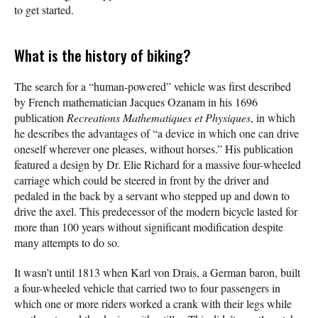
to get started.
What is the history of biking?
The search for a “human-powered” vehicle was first described
by French mathematician Jacques Ozanam in his 1696
publication
Recreations Mathematiques et Physiques
, in which
he describes the advantages of “a device in which one can drive
oneself wherever one pleases, without horses.” His publication
featured a design by Dr. Elie Richard for a massive four-wheeled
carriage which could be steered in front by the driver and
pedaled in the back by a servant who stepped up and down to
drive the axel. This predecessor of the modern bicycle lasted for
more than 100 years without significant modification despite
many attempts to do so.
It wasn’t until 1813 when Karl von Drais, a German baron, built
a four-wheeled vehicle that carried two to four passengers in
which one or more riders worked a crank with their legs while