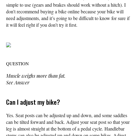
simple to use (gears and brakes should work without a hitch). I
don’t recommend buying a bike online because your bike will
need adjustments, and it’s going to be difficult to know for sure if
it will feel right if you don’t try it first.
QUESTION
Muscle weighs more than fat.
See Answer
Can I adjust my bike?
Yes. Seat posts can be adjusted up and down, and some saddles
can be tilted forward and back. Adjust your seat post so that your
leg is almost straight at the bottom of a pedal cycle. Handlebar
stems can also be adjusted up and down on some bikes. Adjust