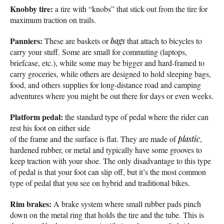
Knobby tire:
a tire with “knobs” that stick out from the tire for
maximum traction on trails.
Panniers:
These are baskets or
bags
that attach to bicycles to
carry your stuff. Some are small for commuting (laptops,
briefcase, etc.), while some may be bigger and hard-framed to
carry groceries, while others are designed to hold sleeping bags,
food, and others supplies for long-distance road and camping
adventures where you might be out there for days or even weeks.
Platform pedal:
the standard type of pedal where the rider can
rest his foot on either side
of the frame and the surface is flat. They are made of
plastic
,
hardened rubber, or metal and typically have some grooves to
keep traction with your shoe. The only disadvantage to this type
of pedal is that your foot can slip off, but it’s the most common
type of pedal that you see on hybrid and traditional bikes.
Rim brakes:
A brake system where small rubber pads pinch
down on the metal ring that holds the tire and the tube. This is