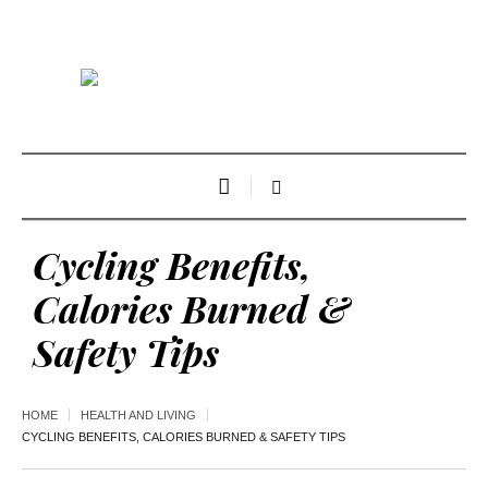
Cycling Benefits,
Calories Burned &
Safety Tips
HOME
HEALTH AND LIVING
CYCLING BENEFITS, CALORIES BURNED & SAFETY TIPS