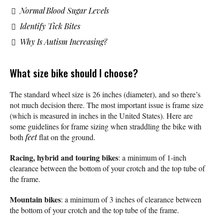
Normal Blood Sugar Levels
Identify Tick Bites
Why Is Autism Increasing?
What size bike should I choose?
The standard wheel size is 26 inches (diameter), and so there’s
not much decision there. The most important issue is frame size
(which is measured in inches in the United States). Here are
some guidelines for frame sizing when straddling the bike with
both
feet
flat on the ground.
Racing, hybrid and touring bikes
: a minimum of 1-inch
clearance between the bottom of your crotch and the top tube of
the frame.
Mountain bikes
: a minimum of 3 inches of clearance between
the bottom of your crotch and the top tube of the frame.