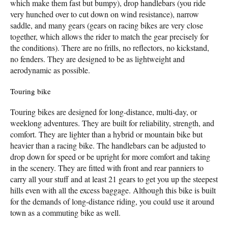
which make them fast but bumpy), drop handlebars (you ride
very hunched over to cut down on wind resistance), narrow
saddle, and many gears (gears on racing bikes are very close
together, which allows the rider to match the gear precisely for
the conditions). There are no frills, no reflectors, no kickstand,
no fenders. They are designed to be as lightweight and
aerodynamic as possible.
Touring bike
Touring bikes are designed for long-distance, multi-day, or
weeklong adventures. They are built for reliability, strength, and
comfort. They are lighter than a hybrid or mountain bike but
heavier than a racing bike. The handlebars can be adjusted to
drop down for speed or be upright for more comfort and taking
in the scenery. They are fitted with front and rear panniers to
carry all your stuff and at least 21 gears to get you up the steepest
hills even with all the excess baggage. Although this bike is built
for the demands of long-distance riding, you could use it around
town as a commuting bike as well.