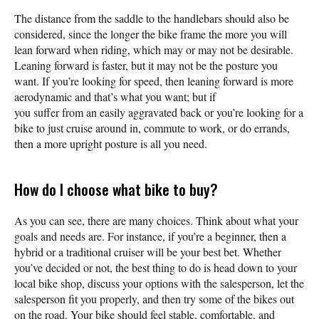
The distance from the saddle to the handlebars should also be
considered, since the longer the bike frame the more you will
lean forward when riding, which may or may not be desirable.
Leaning forward is faster, but it may not be the posture you
want. If you’re looking for speed, then leaning forward is more
aerodynamic and that’s what you want; but if
you suffer from an easily aggravated back or you’re looking for a
bike to just cruise around in, commute to work, or do errands,
then a more upright posture is all you need.
How do I choose what bike to buy?
As you can see, there are many choices. Think about what your
goals and needs are. For instance, if you’re a beginner, then a
hybrid or a traditional cruiser will be your best bet. Whether
you’ve decided or not, the best thing to do is head down to your
local bike shop, discuss your options with the salesperson, let the
salesperson fit you properly, and then try some of the bikes out
on the road. Your bike should feel stable, comfortable, and