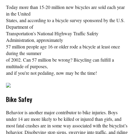
Today more than 15-20 million new bicycles are sold each year
in the United
States, and according to a bicycle survey sponsored by the U.S.
Department of
Transportation’s National Highway Traffic Safety
Administration, approximately
57 million people age 16 or older rode a bicycle at least once
during the summer
of 2002. Can 57 million be wrong? Bicycling can fulfill a
multitude of purposes,
and if you’re not pedaling, now may be the time!
Bike Safey
Behavior is another major contributor to bike injuries. Boys
under 14 are more likely to be killed or injured than girls, and
most fatal crashes are in some way associated with the bicyclist’s
behavior. Disobeying stop signs, swerving into traffic, and riding