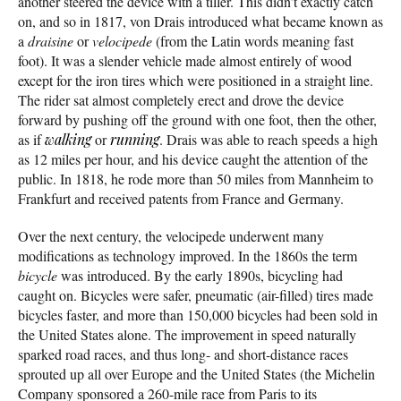
another steered the device with a tiller. This didn’t exactly catch
on, and so in 1817, von Drais introduced what became known as
a
draisine
or
velocipede
(from the Latin words meaning fast
foot). It was a slender vehicle made almost entirely of wood
except for the iron tires which were positioned in a straight line.
The rider sat almost completely erect and drove the device
forward by pushing off the ground with one foot, then the other,
as if
walking
or
running
. Drais was able to reach speeds a high
as 12 miles per hour, and his device caught the attention of the
public. In 1818, he rode more than 50 miles from Mannheim to
Frankfurt and received patents from France and Germany.
Over the next century, the velocipede underwent many
modifications as technology improved. In the 1860s the term
bicycle
was introduced. By the early 1890s, bicycling had
caught on. Bicycles were safer, pneumatic (air-filled) tires made
bicycles faster, and more than 150,000 bicycles had been sold in
the United States alone. The improvement in speed naturally
sparked road races, and thus long- and short-distance races
sprouted up all over Europe and the United States (the Michelin
Company sponsored a 260-mile race from Paris to its