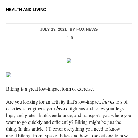
HEALTH AND LIVING
JULY 19, 2021
BY
FOX NEWS
0
Biking is a great low-impact form of exercise.
Are you looking for an activity that’s low-impact,
burns
lots of
calories, strengthens your
heart
, tightens and tones your legs,
hips, and glutes, builds endurance, and transports you where you
want to go quickly and efficiently? Biking might be just the
thing. In this article, I’ll cover everything you need to know
about biking, from types of bikes and how to select one to how