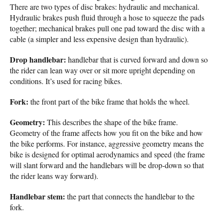
There are two types of disc brakes: hydraulic and mechanical.
Hydraulic brakes push fluid through a hose to squeeze the pads
together; mechanical brakes pull one pad toward the disc with a
cable (a simpler and less expensive design than hydraulic).
Drop handlebar:
handlebar that is curved forward and down so
the rider can lean way over or sit more upright depending on
conditions. It’s used for racing bikes.
Fork:
the front part of the bike frame that holds the wheel.
Geometry:
This describes the shape of the bike frame.
Geometry of the frame affects how you fit on the bike and how
the bike performs. For instance, aggressive geometry means the
bike is designed for optimal aerodynamics and speed (the frame
will slant forward and the handlebars will be drop-down so that
the rider leans way forward).
Handlebar stem:
the part that connects the handlebar to the
fork.