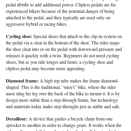
pedal
stroke
to add additional power. Clipless pedals are for
experienced bikers because of the potential danger of being
attached to the pedal, and they typically are used only on
aggressive hybrid or racing bikes.
Cycling shoe:
Special shoes that attach to the clip-in system on
the pedal via a cleat in the bottom of the shoe. The rider snaps
the shoe cleat into or on the pedal with downward pressure and
releases it quickly with a twist. Beginners do not need cycling
shoes, but as you ride longer and faster, a cycling shoe and
clipless pedal may become more appealing.
Diamond frame:
A high top tube makes the frame diamond-
shaped. This is the traditional, “men’s” bike, where the rider
must sling his leg over the back of the bike to mount it. It is by
design more stable than a step-through frame, but technology
and materials today make step-throughs just as stable and safe.
Derailleur:
A device that guides a bicycle chain from one
sprocket to another in order to change gears. It works when the