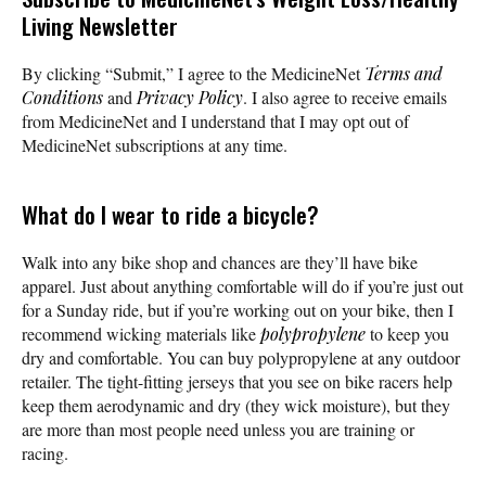
Living Newsletter
By clicking “Submit,” I agree to the MedicineNet
Terms and
Conditions
and
Privacy Policy
. I also agree to receive emails
from MedicineNet and I understand that I may opt out of
MedicineNet subscriptions at any time.
What do I wear to ride a bicycle?
Walk into any bike shop and chances are they’ll have bike
apparel. Just about anything comfortable will do if you’re just out
for a Sunday ride, but if you’re working out on your bike, then I
recommend wicking materials like
polypropylene
to keep you
dry and comfortable. You can buy polypropylene at any outdoor
retailer. The tight-fitting jerseys that you see on bike racers help
keep them aerodynamic and dry (they wick moisture), but they
are more than most people need unless you are training or
racing.