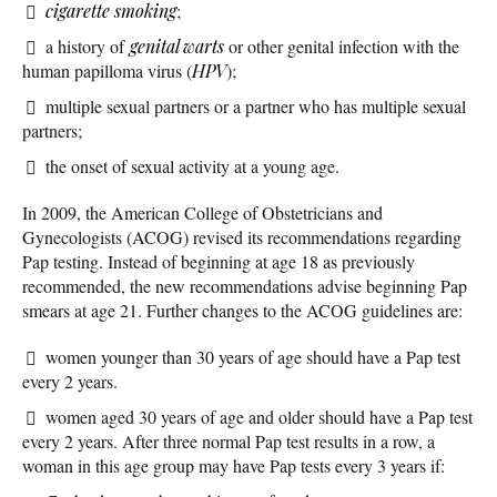
cigarette smoking
;
a history of
genital warts
or other genital infection with the
human papilloma virus (
HPV
);
multiple sexual partners or a partner who has multiple sexual
partners;
the onset of sexual activity at a young age.
In 2009, the American College of Obstetricians and
Gynecologists (ACOG) revised its recommendations regarding
Pap testing. Instead of beginning at age 18 as previously
recommended, the new recommendations advise beginning Pap
smears at age 21. Further changes to the ACOG guidelines are:
women younger than 30 years of age should have a Pap test
every 2 years.
women aged 30 years of age and older should have a Pap test
every 2 years. After three normal Pap test results in a row, a
woman in this age group may have Pap tests every 3 years if: