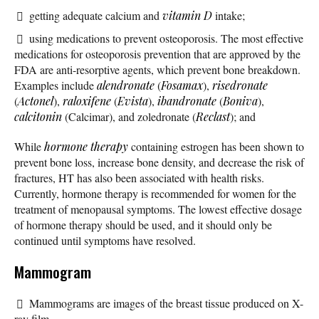
getting adequate calcium and
vitamin D
intake;
using medications to prevent osteoporosis. The most effective
medications for osteoporosis prevention that are approved by the
FDA are anti-resorptive agents, which prevent bone breakdown.
Examples include
alendronate
(
Fosamax
),
risedronate
(
Actonel
),
raloxifene
(
Evista
),
ibandronate
(
Boniva
),
calcitonin
(Calcimar), and zoledronate (
Reclast
); and
While
hormone therapy
containing estrogen has been shown to
prevent bone loss, increase bone density, and decrease the risk of
fractures, HT has also been associated with health risks.
Currently, hormone therapy is recommended for women for the
treatment of menopausal symptoms. The lowest effective dosage
of hormone therapy should be used, and it should only be
continued until symptoms have resolved.
Mammogram
Mammograms are images of the breast tissue produced on X-
ray film.