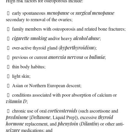
High risk factors for osteoporosis include:
early spontaneous
menopause
or
surgical menopause
secondary to removal of the ovaries;
family members with osteoporosis and related bone fractures;
cigarette smoking
and/or heavy
alcohol abuse
;
over-active thyroid gland (
hyperthyroidism
);
previous or current
anorexia nervosa
or
bulimia
;
thin body habitus;
light skin;
Asian or Northern European descent;
conditions associated with poor absorption of calcium or
vitamin D
;
chronic use of oral
corticosteroids
(such ascortisone and
prednisone
[
Deltasone
, Liquid Prep]), excessive
thyroid
hormone
replacement, and
phenytoin
(
Dilantin
) or other anti-
seizure
medications; and