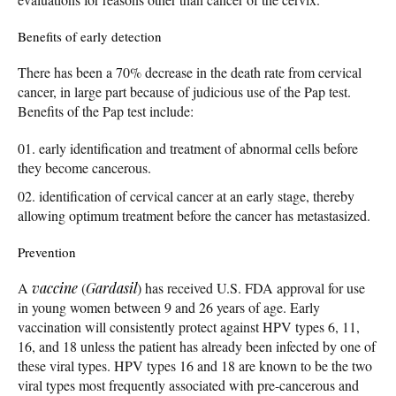
Benefits of early detection
There has been a 70% decrease in the death rate from cervical
cancer, in large part because of judicious use of the Pap test.
Benefits of the Pap test include:
early identification and treatment of abnormal cells before
they become cancerous.
identification of cervical cancer at an early stage, thereby
allowing optimum treatment before the cancer has metastasized.
Prevention
A
vaccine
(
Gardasil
) has received U.S. FDA approval for use
in young women between 9 and 26 years of age. Early
vaccination will consistently protect against HPV types 6, 11,
16, and 18 unless the patient has already been infected by one of
these viral types. HPV types 16 and 18 are known to be the two
viral types most frequently associated with pre-cancerous and