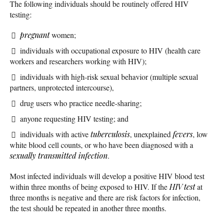
The following individuals should be routinely offered HIV
testing:
pregnant
women;
individuals with occupational exposure to HIV (health care
workers and researchers working with HIV);
individuals with high-risk sexual behavior (multiple sexual
partners, unprotected intercourse),
drug users who practice needle-sharing;
anyone requesting HIV testing; and
individuals with active
tuberculosis
, unexplained
fevers
, low
white blood cell counts, or who have been diagnosed with a
sexually transmitted infection
.
Most infected individuals will develop a positive HIV blood test
within three months of being exposed to HIV. If the
HIV test
at
three months is negative and there are risk factors for infection,
the test should be repeated in another three months.