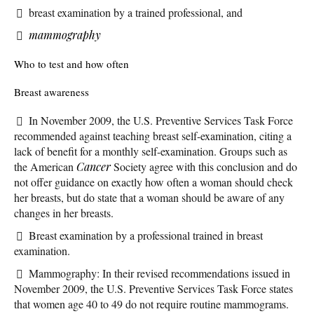
breast examination by a trained professional, and
mammography
Who to test and how often
Breast awareness
In November 2009, the U.S. Preventive Services Task Force
recommended against teaching breast self-examination, citing a
lack of benefit for a monthly self-examination. Groups such as
the American
Cancer
Society agree with this conclusion and do
not offer guidance on exactly how often a woman should check
her breasts, but do state that a woman should be aware of any
changes in her breasts.
Breast examination by a professional trained in breast
examination.
Mammography: In their revised recommendations issued in
November 2009, the U.S. Preventive Services Task Force states
that women age 40 to 49 do not require routine mammograms.