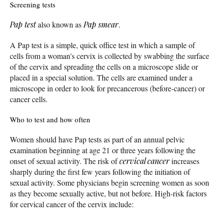
Screening tests
Pap test
also known as
Pap smear
.
A Pap test is a simple, quick office test in which a sample of
cells from a woman's cervix is collected by swabbing the surface
of the cervix and spreading the cells on a microscope slide or
placed in a special solution. The cells are examined under a
microscope in order to look for precancerous (before-cancer) or
cancer cells.
Who to test and how often
Women should have Pap tests as part of an annual pelvic
examination beginning at age 21 or three years following the
onset of sexual activity. The risk of
cervical cancer
increases
sharply during the first few years following the initiation of
sexual activity. Some physicians begin screening women as soon
as they become sexually active, but not before. High-risk factors
for cervical cancer of the cervix include: