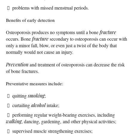
problems with missed menstrual periods.
Benefits of early detection
Osteoporosis produces no symptoms until a bone
fracture
occurs. Bone
fracture
secondary to osteoporosis can occur with
only a minor fall, blow, or even just a twist of the body that
normally would not cause an injury.
Prevention
and treatment of osteoporosis can decrease the risk
of bone fractures.
Preventative measures include:
quitting
smoking
;
curtailing
alcohol
intake;
performing regular weight-bearing exercises, including
walking
, dancing, gardening, and other physical activities;
supervised muscle strengthening exercises;