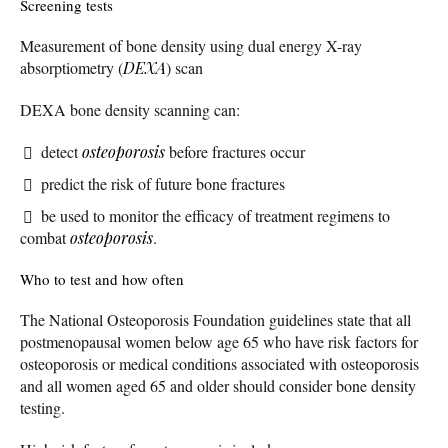
Screening tests
Measurement of bone density using dual energy X-ray
absorptiometry (
DEXA
) scan
DEXA bone density scanning can:
detect
osteoporosis
before fractures occur
predict the risk of future bone fractures
be used to monitor the efficacy of treatment regimens to
combat
osteoporosis
.
Who to test and how often
The National Osteoporosis Foundation guidelines state that all
postmenopausal women below age 65 who have risk factors for
osteoporosis or medical conditions associated with osteoporosis
and all women aged 65 and older should consider bone density
testing.