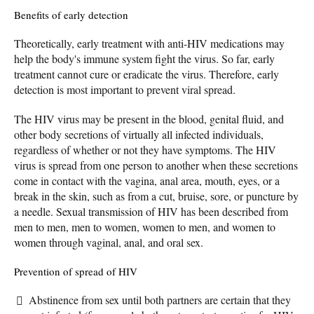
Benefits of early detection
Theoretically, early treatment with anti-HIV medications may
help the body's immune system fight the virus. So far, early
treatment cannot cure or eradicate the virus. Therefore, early
detection is most important to prevent viral spread.
The HIV virus may be present in the blood, genital fluid, and
other body secretions of virtually all infected individuals,
regardless of whether or not they have symptoms. The HIV
virus is spread from one person to another when these secretions
come in contact with the vagina, anal area, mouth, eyes, or a
break in the skin, such as from a cut, bruise, sore, or puncture by
a needle. Sexual transmission of HIV has been described from
men to men, men to women, women to men, and women to
women through vaginal, anal, and oral sex.
Prevention of spread of HIV
Abstinence from sex until both partners are certain that they