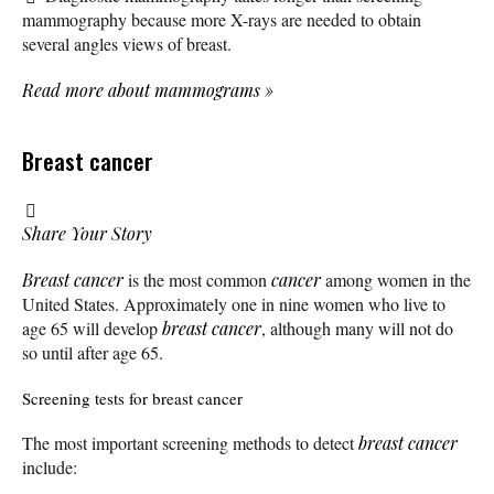
mammography because more X-rays are needed to obtain
several angles views of breast.
Read more about mammograms
»
Breast cancer
Share Your Story
Breast cancer
is the most common
cancer
among women in the
United States. Approximately one in nine women who live to
age 65 will develop
breast cancer
, although many will not do
so until after age 65.
Screening tests for breast cancer
The most important screening methods to detect
breast cancer
include: