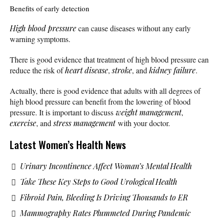
Benefits of early detection
High blood pressure
can cause diseases without any early
warning symptoms.
There is good evidence that treatment of high blood pressure can
reduce the risk of
heart disease
,
stroke
, and
kidney failure
.
Actually, there is good evidence that adults with all degrees of
high blood pressure can benefit from the lowering of blood
pressure. It is important to discuss
weight management
,
exercise
, and
stress management
with your doctor.
Latest Women’s Health News
Urinary Incontinence Affect Woman’s Mental Health
Take These Key Steps to Good Urological Health
Fibroid Pain, Bleeding Is Driving Thousands to ER
Mammography Rates Plummeted During Pandemic