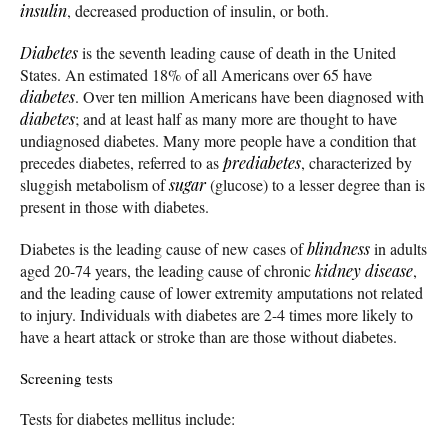
insulin
, decreased production of insulin, or both.
Diabetes
is the seventh leading cause of death in the United
States. An estimated 18% of all Americans over 65 have
diabetes
. Over ten million Americans have been diagnosed with
diabetes
; and at least half as many more are thought to have
undiagnosed diabetes. Many more people have a condition that
precedes diabetes, referred to as
prediabetes
, characterized by
sluggish metabolism of
sugar
(glucose) to a lesser degree than is
present in those with diabetes.
Diabetes is the leading cause of new cases of
blindness
in adults
aged 20-74 years, the leading cause of chronic
kidney disease
,
and the leading cause of lower extremity amputations not related
to injury. Individuals with diabetes are 2-4 times more likely to
have a heart attack or stroke than are those without diabetes.
Screening tests
Tests for diabetes mellitus include: