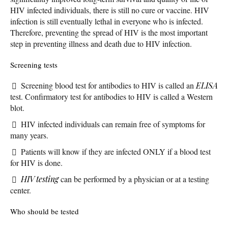
HIV infected individuals, there is still no cure or vaccine. HIV
infection is still eventually lethal in everyone who is infected.
Therefore, preventing the spread of HIV is the most important
step in preventing illness and death due to HIV infection.
Screening tests
Screening blood test for antibodies to HIV is called an
ELISA
test. Confirmatory test for antibodies to HIV is called a Western
blot.
HIV infected individuals can remain free of symptoms for
many years.
Patients will know if they are infected ONLY if a blood test
for HIV is done.
HIV testing
can be performed by a physician or at a testing
center.
Who should be tested