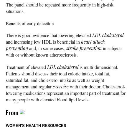
The panel should be repeated more frequently in high-risk
situations.
Benefits of early detection
There is good evidence that lowering elevated
LDL cholesterol
and increasing low HDL is beneficial in
heart attack
prevention
and, in some cases,
stroke prevention
in subjects
with or without known atherosclerosis.
Treatment of elevated
LDL cholesterol
is multi-dimensional.
Patients should discuss their total caloric intake, total fat,
saturated fat, and cholesterol intake as well as weight
management and regular
exercise
with their doctor. Cholesterol-
lowering medications represent an important part of treatment for
many people with elevated blood lipid levels.
From
WOMEN’S HEALTH RESOURCES