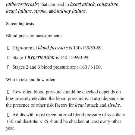
(
atherosclerosis
) that can lead to
heart attack
,
congestive
heart failure
,
stroke
, and
kidney failure
.
Screening tests
Blood pressure measurements
High-normal
blood pressure
is 130-139/85-89.
Stage 1
hypertension
is 140-159/90-99.
Stages 2 and 3 blood pressure are >160 / >100.
Who to test and how often
How often blood pressure should be checked depends on
how severely elevated the blood pressure is. It also depends on
the presence of other risk factors for
heart
attack and
stroke
.
Adults with most recent normal blood pressure of systolic <
130 and diastolic < 85 should be checked at least every other
year.