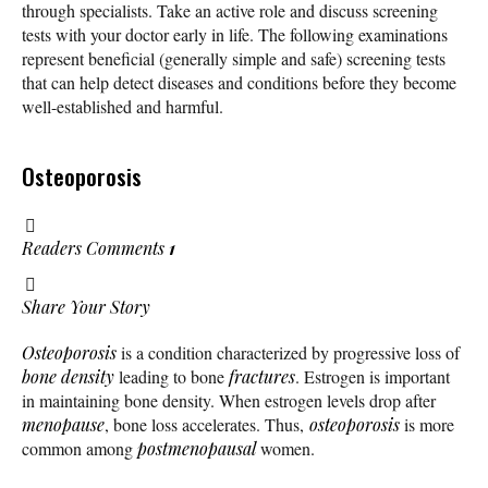
through specialists. Take an active role and discuss screening
tests with your doctor early in life. The following examinations
represent beneficial (generally simple and safe) screening tests
that can help detect diseases and conditions before they become
well-established and harmful.
Osteoporosis
Readers Comments
1
Share Your Story
Osteoporosis
is a condition characterized by progressive loss of
bone density
leading to bone
fractures
. Estrogen is important
in maintaining bone density. When estrogen levels drop after
menopause
, bone loss accelerates. Thus,
osteoporosis
is more
common among
postmenopausal
women.