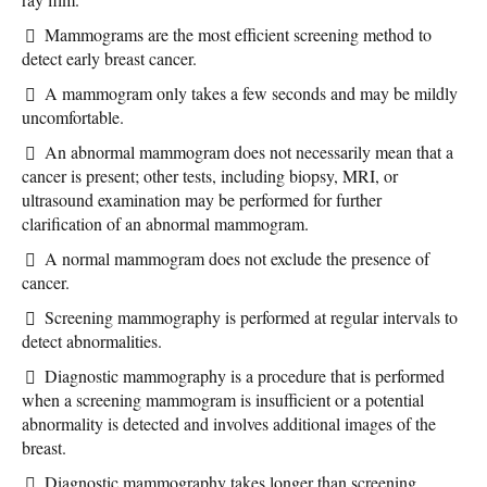
Mammograms are the most efficient screening method to
detect early breast cancer.
A mammogram only takes a few seconds and may be mildly
uncomfortable.
An abnormal mammogram does not necessarily mean that a
cancer is present; other tests, including biopsy, MRI, or
ultrasound examination may be performed for further
clarification of an abnormal mammogram.
A normal mammogram does not exclude the presence of
cancer.
Screening mammography is performed at regular intervals to
detect abnormalities.
Diagnostic mammography is a procedure that is performed
when a screening mammogram is insufficient or a potential
abnormality is detected and involves additional images of the
breast.
Diagnostic mammography takes longer than screening