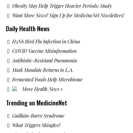
Obesity May Help Trigger Heavier Periods: Study
Want More News? Sign Up for MedicineNet Newsletters!
Daily Health News
H5N6 Bird Flu Infection in China
COVID Vaccine Misinformation
Antibiotic-Resistant Pneumonia
Mask Mandate Returns to L.A.
Fermented Foods Help Microbiome
More Health News »
Trending on MedicineNet
Guillain-Barre Syndrome
What Triggers Shingles?