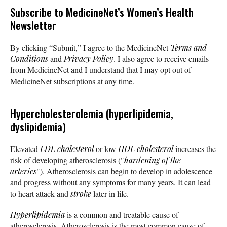
Subscribe
to MedicineNet’s Women’s Health
Newsletter
By clicking “Submit,” I agree to the MedicineNet
Terms and
Conditions
and
Privacy Policy
. I also agree to receive emails
from MedicineNet and I understand that I may opt out of
MedicineNet subscriptions at any time.
Hypercholesterolemia (hyperlipidemia,
dyslipidemia)
Elevated
LDL cholesterol
or low
HDL cholesterol
increases the
risk of developing atherosclerosis ("
hardening of the
arteries
"). Atherosclerosis can begin to develop in adolescence
and progress without any symptoms for many years. It can lead
to heart attack and
stroke
later in life.
Hyperlipidemia
is a common and treatable cause of
atherosclerosis. Atherosclerosis is the most common cause of