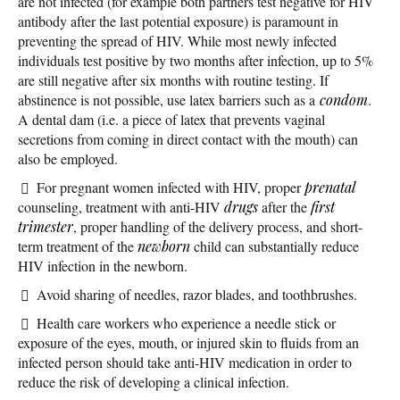
are not infected (for example both partners test negative for HIV
antibody after the last potential exposure) is paramount in
preventing the spread of HIV. While most newly infected
individuals test positive by two months after infection, up to 5%
are still negative after six months with routine testing. If
abstinence is not possible, use latex barriers such as a
condom
.
A dental dam (i.e. a piece of latex that prevents vaginal
secretions from coming in direct contact with the mouth) can
also be employed.
For pregnant women infected with HIV, proper
prenatal
counseling, treatment with anti-HIV
drugs
after the
first
trimester
, proper handling of the delivery process, and short-
term treatment of the
newborn
child can substantially reduce
HIV infection in the newborn.
Avoid sharing of needles, razor blades, and toothbrushes.
Health care workers who experience a needle stick or
exposure of the eyes, mouth, or injured skin to fluids from an
infected person should take anti-HIV medication in order to
reduce the risk of developing a clinical infection.