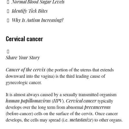
Normal Blood Sugar Levels
Identify Tick Bites
Why Is Autism Increasing?
Cervical cancer
Share Your Story
Cancer of the cervix
(the portion of the uterus that extends
downward into the vagina) is the third leading cause of
gynecologic cancer.
It is almost always caused by a sexually transmitted organism
human papillomavirus
(
HPV
).
Cervical cancer
typically
develops over the long term from abnormal
precancerous
(before-cancer) cells on the surface of the cervix. Once cancer
develops, the cells may spread (i.e.
metastasize
) to other organs.