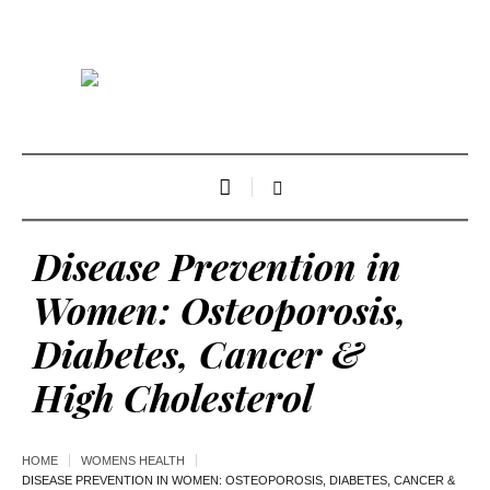
Disease Prevention in
Women: Osteoporosis,
Diabetes, Cancer &
High Cholesterol
HOME
WOMENS HEALTH
DISEASE PREVENTION IN WOMEN: OSTEOPOROSIS, DIABETES, CANCER &