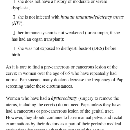
she does not have a history of moderate or severe
dysplasia;
she is not infected with
human immunodeficiency virus
(
HIV
);
her immune system is not weakened (for example, if she
has had an organ transplant);
she was not exposed to diethylstilbestrol (DES) before
birth.
As it is rare to find a pre-cancerous or cancerous lesion of the
cervix in women over the age of 65 who have repeatedly had
normal Pap smears, many doctors decrease the frequency of Pap
screening under these circumstances.
Women who have had a
hysterectomy
(surgery to remove the
uterus, including the cervix) do not need Paps unless they have
had a cancerous or pre-cancerous lesion of the genital tract.
However, they should continue to have manual pelvic and rectal
examinations by their doctors as a part of their periodic medical
evaluations for reasons other than cancer of the cervix.