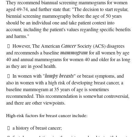
They recommend biannual screening mammograms for women
aged 49-74, and further state that: "The decision to start regular,
biennial screening mammography before the age of 50 years
should be an individual one and take patient context into
account, including the patient's values regarding specific benefits
and harms."
However, The American
Cancer
Society (ACS) disagrees
and recommends a baseline
mammogram
for all women by age
40 and annual mammograms for women 40 and older for as long
as they are in good health.
In women with "
lumpy breasts
" or breast symptoms, and
also in women with a high risk of developing breast cancer, a
baseline mammogram at 35 years of age is sometimes
recommended. This recommendation is somewhat controversial,
and there are other viewpoints.
High-risk factors for breast cancer include:
a history of breast cancer;