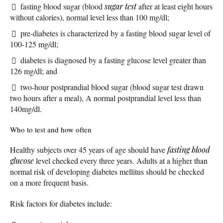
fasting blood sugar (blood
sugar test
after at least eight hours
without calories), normal level less than 100 mg/dl;
pre-diabetes is characterized by a fasting blood sugar level of
100-125 mg/dl;
diabetes is diagnosed by a fasting glucose level greater than
126 mg/dl; and
two-hour postprandial blood sugar (blood sugar test drawn
two hours after a meal), A normal postprandial level less than
140mg/dl.
Who to test and how often
Healthy subjects over 45 years of age should have
fasting blood
glucose
level checked every three years. Adults at a higher than
normal risk of developing diabetes mellitus should be checked
on a more frequent basis.
Risk factors for diabetes include: