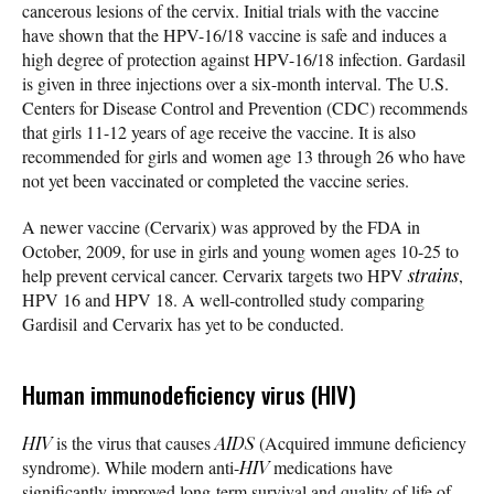
cancerous lesions of the cervix. Initial trials with the vaccine
have shown that the HPV-16/18 vaccine is safe and induces a
high degree of protection against HPV-16/18 infection. Gardasil
is given in three injections over a six-month interval. The U.S.
Centers for Disease Control and Prevention (CDC) recommends
that girls 11-12 years of age receive the vaccine. It is also
recommended for girls and women age 13 through 26 who have
not yet been vaccinated or completed the vaccine series.
A newer vaccine (Cervarix) was approved by the FDA in
October, 2009, for use in girls and young women ages 10-25 to
help prevent cervical cancer. Cervarix targets two HPV
strains
,
HPV 16 and HPV 18. A well-controlled study comparing
Gardisil and Cervarix has yet to be conducted.
Human immunodeficiency virus (HIV)
HIV
is the virus that causes
AIDS
(Acquired immune deficiency
syndrome). While modern anti-
HIV
medications have
significantly improved long-term survival and quality of life of