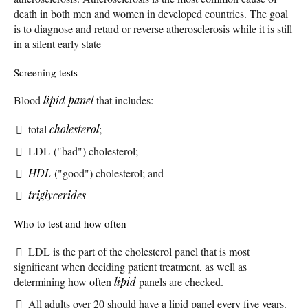
death in both men and women in developed countries. The goal
is to diagnose and retard or reverse atherosclerosis while it is still
in a silent early state
Screening tests
Blood
lipid panel
that includes:
total
cholesterol
;
LDL ("bad") cholesterol;
HDL
("good") cholesterol; and
triglycerides
Who to test and how often
LDL is the part of the cholesterol panel that is most
significant when deciding patient treatment, as well as
determining how often
lipid
panels are checked.
All adults over 20 should have a lipid panel every five years.