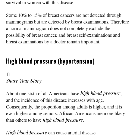
survival in women with this disease.
Some 10% to 15% of breast cancers are not detected through
mammograms but are detected by breast examinations. Therefore
a normal mammogram does not completely exclude the
possibility of breast cancer, and breast self-examinations and
breast examinations by a doctor remain important.
High blood pressure (hypertension)
Share Your Story
About one-sixth of all Americans have
high blood pressure
,
and the incidence of this disease increases with age.
Consequently, the proportion among adults is higher, and it is
even higher among seniors. African-Americans are more likely
than others to have
high blood pressure
.
High blood pressure
can cause arterial disease