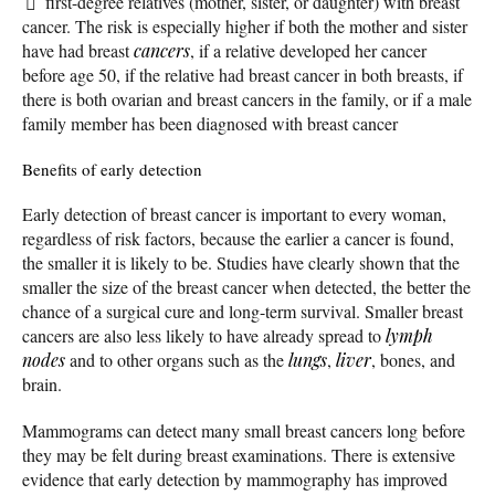
first-degree relatives (mother, sister, or daughter) with breast
cancer. The risk is especially higher if both the mother and sister
have had breast
cancers
, if a relative developed her cancer
before age 50, if the relative had breast cancer in both breasts, if
there is both ovarian and breast cancers in the family, or if a male
family member has been diagnosed with breast cancer
Benefits of early detection
Early detection of breast cancer is important to every woman,
regardless of risk factors, because the earlier a cancer is found,
the smaller it is likely to be. Studies have clearly shown that the
smaller the size of the breast cancer when detected, the better the
chance of a surgical cure and long-term survival. Smaller breast
cancers are also less likely to have already spread to
lymph
nodes
and to other organs such as the
lungs
,
liver
, bones, and
brain.
Mammograms can detect many small breast cancers long before
they may be felt during breast examinations. There is extensive
evidence that early detection by mammography has improved