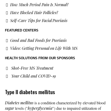
How Much Period Pain Is Normal?
Have Blocked Hair Follicles?
Self-Care Tips for Facial Psoriasis
FEATURED CENTERS
Good and Bad Foods for Psoriasis
Video: Getting Personal on Life With MS
HEALTH SOLUTIONS
FROM OUR SPONSORS
Shot-Free MS Treatment
Your Child and COVID-19
Type II diabetes mellitus
Diabetes mellitus
is a condition characterized by elevated blood
sugar
levels ("
hyperglycemia
") due to impaired utilization of