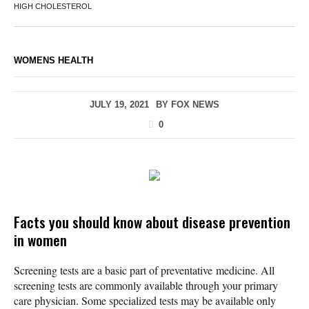
HIGH CHOLESTEROL
WOMENS HEALTH
JULY 19, 2021
BY
FOX NEWS
0
Facts you should know about disease prevention
in women
Screening tests are a basic part of preventative medicine. All
screening tests are commonly available through your primary
care physician. Some specialized tests may be available only