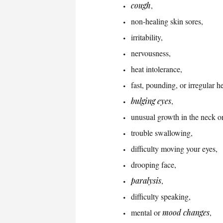
cough
,
non-healing skin sores,
irritability,
nervousness,
heat intolerance,
fast, pounding, or irregular h
bulging eyes
,
unusual growth in the neck or
trouble swallowing,
difficulty moving your eyes,
drooping face,
paralysis
,
difficulty speaking,
mental or
mood changes
,