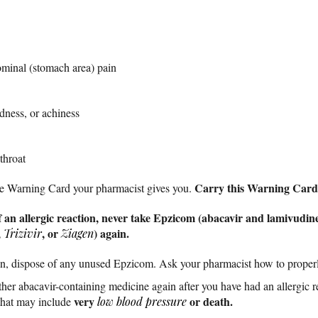
ominal (stomach area) pain
edness, or achiness
throat
Carry this Warning Card w
the Warning Card your pharmacist gives you.
 an allergic reaction, never take Epzicom (abacavir and lamivudine
,
, or
) again.
Trizivir
Ziagen
tion, dispose of any unused Epzicom. Ask your pharmacist how to proper
her abacavir-containing medicine again after you have had an allergic r
very
or death.
hat may include
low blood pressure