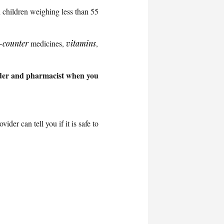
 children weighing less than 55
-counter
medicines,
vitamins
,
vider and pharmacist when you
ider can tell you if it is safe to