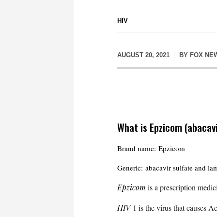
HIV
AUGUST 20, 2021
BY
FOX NE
What is Epzicom (abacavi
Brand name: Epzicom
Generic: abacavir sulfate and la
Epzicom
is a prescription medi
HIV
-1 is the virus that causes