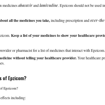
on medicines
abacavir
and
lamivudine
. Epzicom should not be used in
about all the medicines you take,
including prescription and
over-the
Keep a list of your medicines to show your healthcare pro
pzicom.
rovider or pharmacist for a list of medicines that interact with Epzicom.
edicine without telling your healthcare provider.
Your healthcare prov
es.
ts of Epzicom?
s of Epzicom?
effects including: