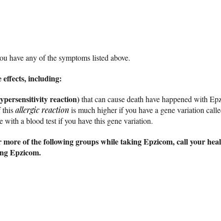
you have any of the symptoms listed above.
effects, including:
ypersensitivity reaction)
that can cause death have happened with Epz
 this
allergic reaction
is much higher if you have a gene variation ca
 with a blood test if you have this gene variation.
 more of the following groups while taking Epzicom, call your heal
king Epzicom.