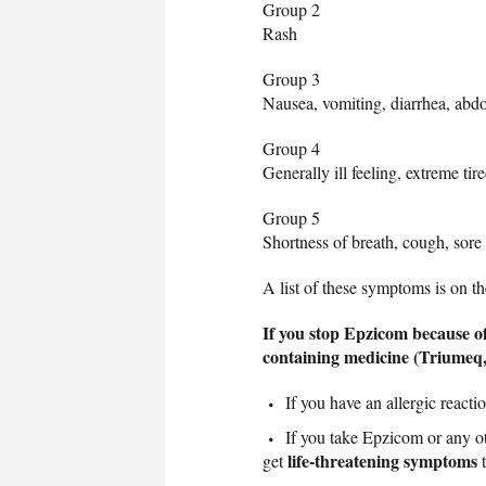
Group 2
Rash
Group 3
Nausea, vomiting, diarrhea, abd
Group 4
Generally ill feeling, extreme tir
Group 5
Shortness of breath, cough, sore 
A list of these symptoms is on 
If you stop Epzicom because of
containing medicine (Triumeq
If you have an allergic reac
If you take Epzicom or any ot
life-threatening symptoms
get
t