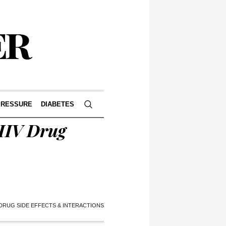
PRESSURE
DIABETES
HIV Drug
 DRUG SIDE EFFECTS & INTERACTIONS