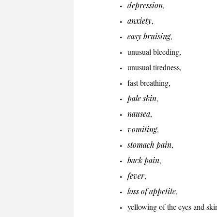
depression
,
anxiety
,
easy bruising
,
unusual bleeding,
unusual tiredness,
fast breathing,
pale skin
,
nausea
,
vomiting
,
stomach pain
,
back pain
,
fever
,
loss of appetite
,
yellowing of the eyes and ski