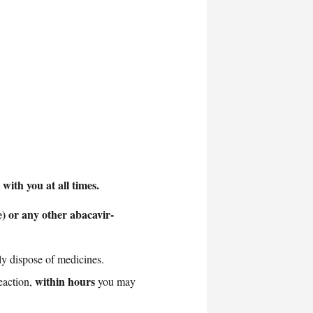
ith you at all times.
) or any other abacavir-
ly dispose of medicines.
within hours
eaction,
you may