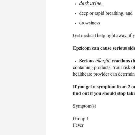
dark urine
,
deep or rapid breathing, and
drowsiness
Get medical help right away, if 
Epzicom can cause serious side 
Serious
reactions (h
allergic
containing products. Your risk of
healthcare provider can determine
If you get a symptom from 2 or
find out if you should stop ta
Symptom(s)
Group 1
Fever