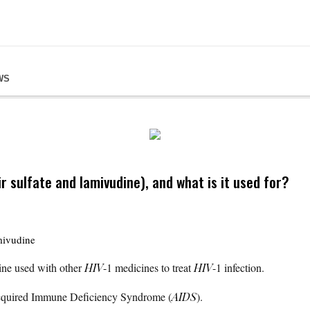
WS
r sulfate and lamivudine), and what is it used for?
mivudine
cine used with other
HIV
-1 medicines to treat
HIV
-1 infection.
 Acquired Immune Deficiency Syndrome (
AIDS
).