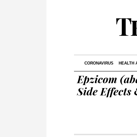
CORONAVIRUS
HEALTH 
Epzicom (ab
Side Effects