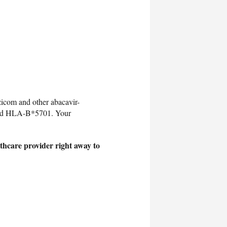
icom and other abacavir-
lled HLA-B*5701. Your
thcare provider right away to