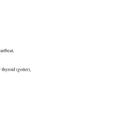
eartbeat,
 thyroid (goiter),