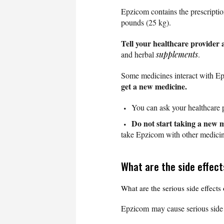
Epzicom contains the prescripti
pounds (25 kg).
Tell your healthcare provider 
and herbal
supplements
.
Some medicines interact with E
get a new medicine.
You can ask your healthcare p
Do not start taking a new m
take Epzicom with other medicin
What are the side effec
What are the serious side effect
Epzicom may cause serious side 