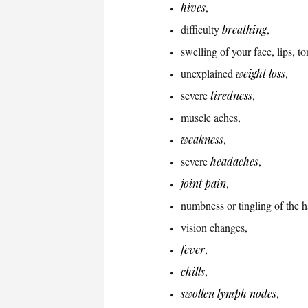
hives
,
difficulty
breathing
,
swelling of your face, lips, to
unexplained
weight loss
,
severe
tiredness
,
muscle aches,
weakness
,
severe
headaches
,
joint pain
,
numbness or tingling of the 
vision changes,
fever
,
chills
,
swollen lymph nodes
,