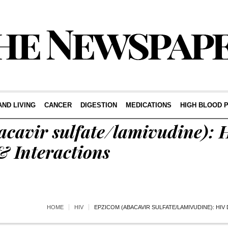
AND LIVING
CANCER
DIGESTION
MEDICATIONS
HIGH BLOOD 
acavir sulfate/lamivudine): 
 & Interactions
HOME
HIV
EPZICOM (ABACAVIR SULFATE/LAMIVUDINE): HIV