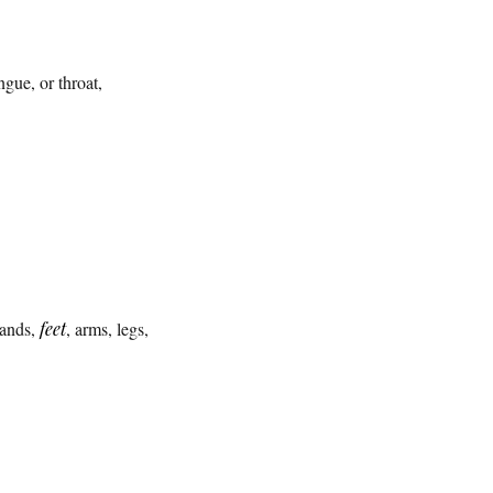
ngue, or throat,
hands,
feet
, arms, legs,