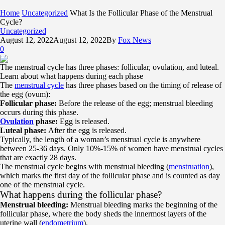
Home
Uncategorized
What Is the Follicular Phase of the Menstrual
Cycle?
Uncategorized
August 12, 2022
August 12, 2022
By
Fox News
0
The menstrual cycle has three phases: follicular, ovulation, and luteal.
Learn about what happens during each phase
The
menstrual cycle
has three phases based on the timing of release of
the egg (ovum):
Follicular phase:
Before the release of the egg; menstrual bleeding
occurs during this phase.
Ovulation
phase:
Egg is released.
Luteal phase:
After the egg is released.
Typically, the length of a woman’s menstrual cycle is anywhere
between 25-36 days. Only 10%-15% of women have menstrual cycles
that are exactly 28 days.
The menstrual cycle begins with menstrual bleeding (
menstruation
),
which marks the first day of the follicular phase and is counted as day
one of the menstrual cycle.
What happens during the follicular phase?
Menstrual bleeding:
Menstrual bleeding marks the beginning of the
follicular phase, where the body sheds the innermost layers of the
uterine wall (
endometrium
).