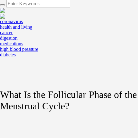
coronavirus
health and living
cancer
digestion
medications
high blood pressure
diabetes
What Is the Follicular Phase of the
Menstrual Cycle?