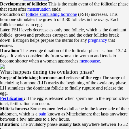
Development of follicles:
This is the main event of the follicular phase
that starts after
menstruation
ends:
Production of
follicle-stimulating hormone
(FSH) increases. This
hormone stimulates the growth of 3-30 follicles in the ovary. Each
follicle contains an egg.
Later, FSH levels decrease as only one follicle, which is the dominant
follicle, grows and produces estrogen and the other follicles break
down. Estrogen helps prepare the uterus for any
pregnancy
that
ensues.
Duration:
The average duration of the follicular phase is about 13-14
days. It varies considerably from woman to woman and tends to
become shorter when a woman approaches
menopause
.
What happens during the ovulation phase?
Surge of luteinizing hormone and release of the egg:
The surge of
luteinizing hormone (LH) marks the beginning of the ovulatory phase.
LH stimulates the dominant follicle to finally rupture and release the
egg.
Fertilization
:
If the egg is released when sperm are in the reproductive
tract, fertilization can occur.
Mittelschmerz:
Some women feel a dull ache in the lower side of their
abdomen, which is a
pain
known as Mittelschmerz that lasts anywhere
between a few minutes to a few hours.
Duration:
The ovulatory phase usually lasts anywhere between 16-32