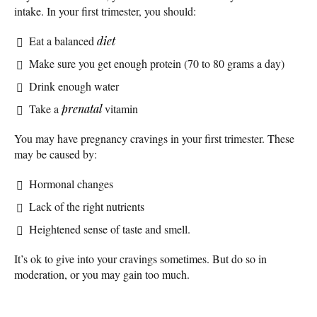
intake. In your first trimester, you should:
Eat a balanced
diet
Make sure you get enough protein (70 to 80 grams a day)
Drink enough water
Take a
prenatal
vitamin
You may have pregnancy cravings in your first trimester. These
may be caused by:
Hormonal changes
Lack of the right nutrients
Heightened sense of taste and smell.
It’s ok to give into your cravings sometimes. But do so in
moderation, or you may gain too much.