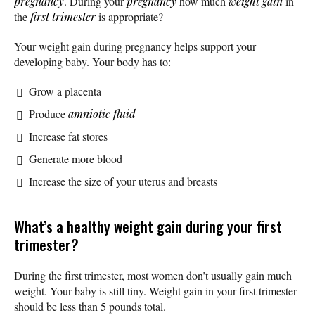
pregnancy
. During your
pregnancy
how much
weight gain
in
the
first trimester
is appropriate?
‌Your weight gain during pregnancy helps support your
developing baby. Your body has to:
Grow a placenta
Produce
amniotic fluid
Increase fat stores
Generate more blood
Increase the size of your uterus and breasts
What’s a healthy weight gain during your first
trimester?
During the first trimester, most women don’t usually gain much
weight. Your baby is still tiny. Weight gain in your first trimester
should be less than 5 pounds total.