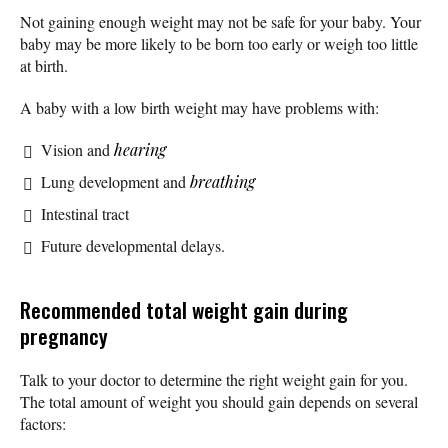
Not gaining enough weight may not be safe for your baby. Your
baby may be more likely to be born too early or weigh too little
at birth.
A baby with a low birth weight may have problems with:
Vision and
hearing
Lung development and
breathing
Intestinal tract
Future developmental delays.
Recommended total weight gain during
pregnancy
Talk to your doctor to determine the right weight gain for you.
The total amount of weight you should gain depends on several
factors: