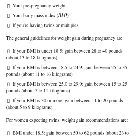
Your pre-pregnancy weight
Your body mass index (
BMI
)
If you’re having twins or multiples.
The general guidelines for weight gain during pregnancy are:
If your BMI is under 18.5: gain between 28 to 40 pounds
(about 13 to 18 kilograms).
If your BMI is between 18.5 to 24.9: gain between 25 to 35
pounds (about 11 to 16 kilograms)
If your BMI is between 25.0 to 29.9: gain between 15 to 25
pounds (about 7 to 11 kilograms)
If your BMI is 30 or more: gain between 11 to 20 pounds
(about 5 to 9 kilograms).
For women expecting twins, weight gain recommendations are:
BMI under 18.5: gain between 50 to 62 pounds (about 23 to