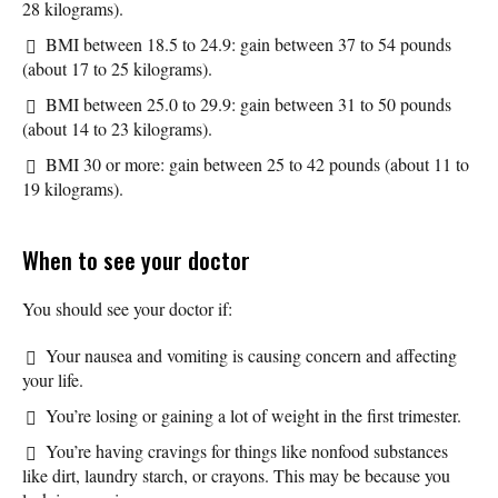
28 kilograms).
BMI between 18.5 to 24.9: gain between 37 to 54 pounds
(about 17 to 25 kilograms).
BMI between 25.0 to 29.9: gain between 31 to 50 pounds
(about 14 to 23 kilograms).
BMI 30 or more: gain between 25 to 42 pounds (about 11 to
19 kilograms).
When to see your doctor
You should see your doctor if:
Your nausea and vomiting is causing concern and affecting
your life.
You’re losing or gaining a lot of weight in the first trimester.
You’re having cravings for things like nonfood substances
like dirt, laundry starch, or crayons. This may be because you