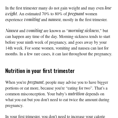
In the first trimester many do not gain weight and may even
lose
weight
. An estimated 70% to 80% of
pregnant
women
experience
vomiting
and
nausea
, mostly in the first trimester.
Nausea
and
vomiting
are known as “
morning sickness
," but
can happen any time of the day. Morning sickness tends to start
before your ninth week of pregnancy, and goes away by your
14th week. For some women, vomiting and nausea can last for
months. In a few rare cases, it can last throughout the pregnancy.
Nutrition in your first trimester
When you’re
pregnant
, people may advise you to have bigger
portions or eat more, because you’re “eating for two”. That’s a
common misconception. Your baby’s
nutrition
depends on
what you eat but you don’t need to eat twice the amount during
pregnancy.
In your first trimester, you don’t need to increase your calorie