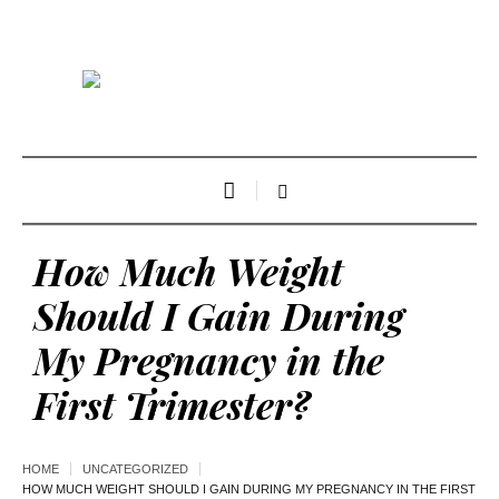
How Much Weight
Should I Gain During
My Pregnancy in the
First Trimester?
HOME
UNCATEGORIZED
HOW MUCH WEIGHT SHOULD I GAIN DURING MY PREGNANCY IN THE FIRST