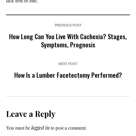
lack iron or zinc.
PREVIOUS POST
How Long Can You Live With Cachexia? Stages,
Symptoms, Prognosis
NEXT POST
How Is a Lumber Facetectomy Performed?
Leave a Reply
You must be
logged in
to post a comment.