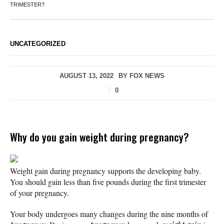
TRIMESTER?
UNCATEGORIZED
AUGUST 13, 2022
BY
FOX NEWS
0
Why do you gain weight during pregnancy?
Weight gain during pregnancy supports the developing baby.
You should gain less than five pounds during the first trimester
of your pregnancy.
Your body undergoes many changes during the nine months of