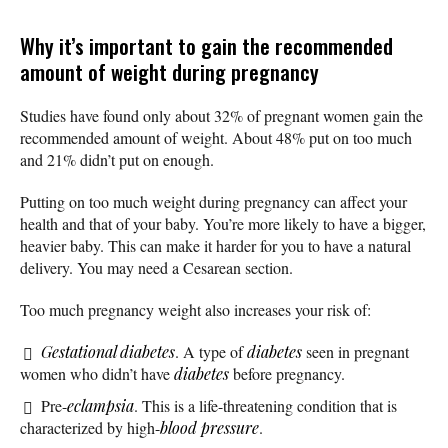
Why it’s important to gain the recommended
amount of weight during pregnancy
Studies have found only about 32% of pregnant women gain the
recommended amount of weight. About 48% put on too much
and 21% didn’t put on enough.
Putting on too much weight during pregnancy can affect your
health and that of your baby. You’re more likely to have a bigger,
heavier baby. This can make it harder for you to have a natural
delivery. You may need a Cesarean section.
Too much pregnancy weight also increases your risk of:
Gestational diabetes
. A type of
diabetes
seen in pregnant
women who didn’t have
diabetes
before pregnancy.
Pre-
eclampsia
. This is a life-threatening condition that is
characterized by high-
blood pressure
.