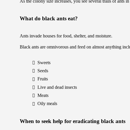
As the colony size increases, you see several trails of ants 
What do black ants eat?
Ants invade houses for food, shelter, and moisture.
Black ants are omnivorous and feed on almost anything incl
Sweets
Seeds
Fruits
Live and dead insects
Meats
Oily meals
When to seek help for eradicating black ants