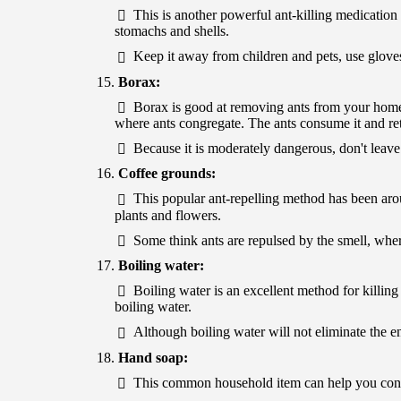
This is another powerful ant-killing medication th
stomachs and shells.
Keep it away from children and pets, use gloves
Borax:
Borax is good at removing ants from your home
where ants congregate. The ants consume it and retu
Because it is moderately dangerous, don't leave i
Coffee grounds:
This popular ant-repelling method has been aro
plants and flowers.
Some think ants are repulsed by the smell, where
Boiling water:
Boiling water is an excellent method for killing
boiling water.
Although boiling water will not eliminate the ent
Hand soap:
This common household item can help you contro