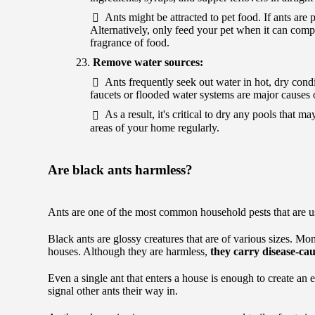
Ants might be attracted to pet food. If ants are 
Alternatively, only feed your pet when it can comple
fragrance of food.
Remove water sources:
Ants frequently seek out water in hot, dry condi
faucets or flooded water systems are major causes o
As a result, it's critical to dry any pools tha
areas of your home regularly.
Are black ants harmless?
Ants are one of the most common household pests that are u
Black ants are glossy creatures that are of various sizes. M
houses. Although they are harmless,
they carry disease-ca
Even a single ant that enters a house is enough to create an 
signal other ants their way in.