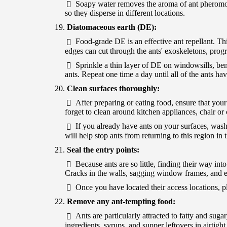
Soapy water removes the aroma of ant pheromone
so they disperse in different locations.
Diatomaceous earth (DE):
Food-grade DE is an effective ant repellant. Th
edges can cut through the ants' exoskeletons, progr
Sprinkle a thin layer of DE on windowsills, ben
ants. Repeat one time a day until all of the ants ha
Clean surfaces thoroughly:
After preparing or eating food, ensure that your
forget to clean around kitchen appliances, chair o
If you already have ants on your surfaces, was
will help stop ants from returning to this region in t
Seal the entry points:
Because ants are so little, finding their way into
Cracks in the walls, sagging window frames, and e
Once you have located their access locations, pl
Remove any ant-tempting food:
Ants are particularly attracted to fatty and sug
ingredients, syrups, and supper leftovers in airtight