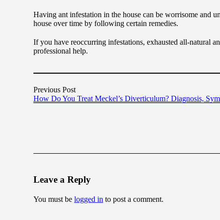
Having ant infestation in the house can be worrisome and unpl
house over time by following certain remedies.
If you have reoccurring infestations, exhausted all-natural ant 
professional help.
Previous Post
How Do You Treat Meckel’s Diverticulum? Diagnosis, Sy
Leave a Reply
You must be
logged in
to post a comment.