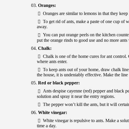
Oranges:
Oranges are similar to lemons in that they ke
To get rid of ants, make a paste of one cup of 
away.
You can put orange peels on the kitchen counter
put the orange rinds to good use and no more ants 
Chalk:
Chalk is one of the home cures for ant control.
where ants enter.
To keep ants out of your home, draw chalk lines
the house, it is undeniably effective. Make the line 
Red or black pepper:
Ants despise cayenne (red) pepper and black p
solution and spray it near the entry regions.
The pepper won’t kill the ants, but it will cer
White vinegar:
White vinegar is repulsive to ants. Make a solut
time a day.