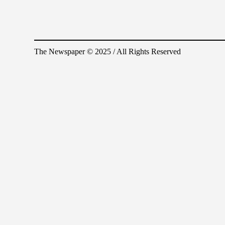
The Newspaper © 2025 / All Rights Reserved