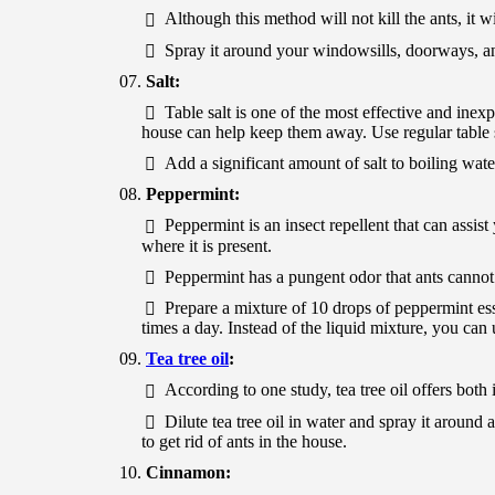
Although this method will not kill the ants, it w
Spray it around your windowsills, doorways, a
Salt:
Table salt is one of the most effective and inex
house can help keep them away. Use regular table s
Add a significant amount of salt to boiling water
Peppermint:
Peppermint is an insect repellent that can assist
where it is present.
Peppermint has a pungent odor that ants cannot 
Prepare a mixture of 10 drops of peppermint ess
times a day. Instead of the liquid mixture, you can
Tea tree oil
:
According to one study, tea tree oil offers both i
Dilute tea tree oil in water and spray it around 
to get rid of ants in the house.
Cinnamon: