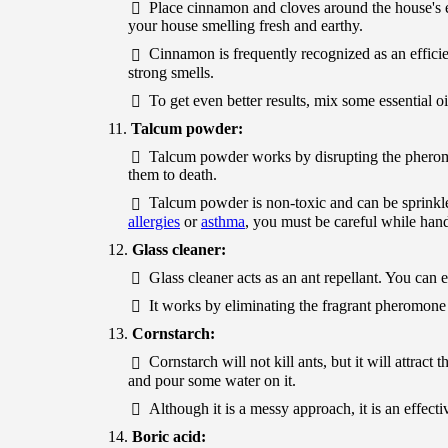
Place cinnamon and cloves around the house's e
your house smelling fresh and earthy.
Cinnamon is frequently recognized as an efficie
strong smells.
To get even better results, mix some essential 
Talcum powder:
Talcum powder works by disrupting the pheromone
them to death.
Talcum powder is non-toxic and can be sprinkle
allergies
or
asthma
, you must be careful while han
Glass cleaner:
Glass cleaner acts as an ant repellant. You can e
It works by eliminating the fragrant pheromone 
Cornstarch:
Cornstarch will not kill ants, but it will attra
and pour some water on it.
Although it is a messy approach, it is an effecti
Boric acid: