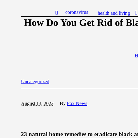
coronavirus
health and living
How Do You Get Rid of Bl
H
Uncategorized
August 13, 2022
By
Fox News
23 natural home remedies to eradicate black a