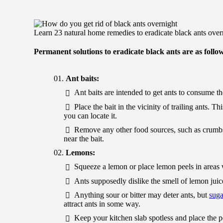
Learn 23 natural home remedies to eradicate black ants over
Permanent solutions to eradicate black ants are as follo
Ant baits:
Ant baits are intended to get ants to consume the
Place the bait in the vicinity of trailing ants. 
you can locate it.
Remove any other food sources, such as crumbs, t
near the bait.
Lemons:
Squeeze a lemon or place lemon peels in areas w
Ants supposedly dislike the smell of lemon juice
Anything sour or bitter may deter ants, but
suga
attract ants in some way.
Keep your kitchen slab spotless and place the pe