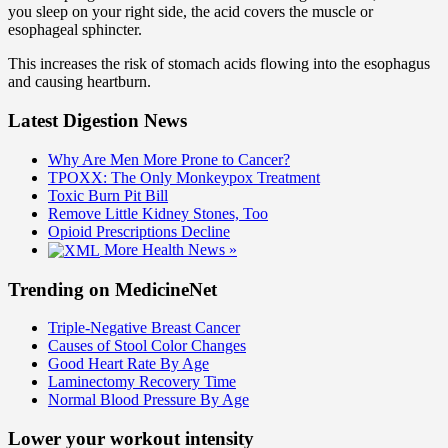
you sleep on your right side, the acid covers the muscle or
esophageal sphincter.
This increases the risk of stomach acids flowing into the esophagus
and causing heartburn.
Latest Digestion News
Why Are Men More Prone to Cancer?
TPOXX: The Only Monkeypox Treatment
Toxic Burn Pit Bill
Remove Little Kidney Stones, Too
Opioid Prescriptions Decline
More Health News »
Trending on MedicineNet
Triple-Negative Breast Cancer
Causes of Stool Color Changes
Good Heart Rate By Age
Laminectomy Recovery Time
Normal Blood Pressure By Age
Lower your workout intensity