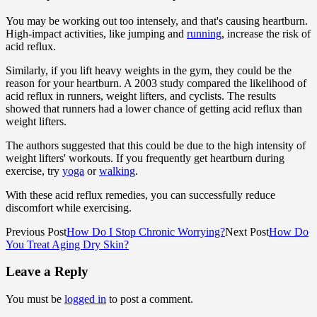
You may be working out too intensely, and that's causing heartburn.
High-impact activities, like jumping and
running
, increase the risk of
acid reflux.
Similarly, if you lift heavy weights in the gym, they could be the
reason for your heartburn. A 2003 study compared the likelihood of
acid reflux in runners, weight lifters, and cyclists. The results
showed that runners had a lower chance of getting acid reflux than
weight lifters.
The authors suggested that this could be due to the high intensity of
weight lifters' workouts. If you frequently get heartburn during
exercise, try
yoga
or
walking
.
With these acid reflux remedies, you can successfully reduce
discomfort while exercising.
Previous Post
How Do I Stop Chronic Worrying?
Next Post
How Do
You Treat Aging Dry Skin?
Leave a Reply
You must be
logged in
to post a comment.