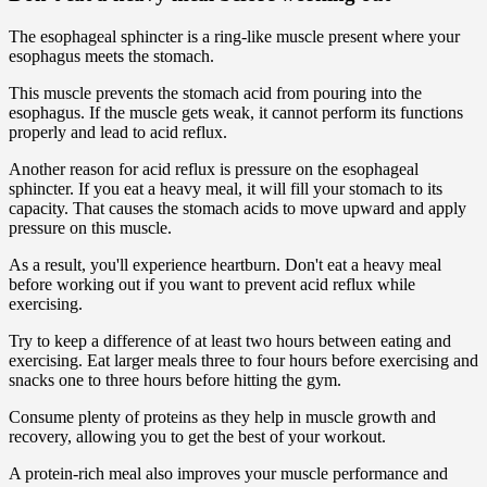
The esophageal sphincter is a ring-like muscle present where your
esophagus meets the stomach.
This muscle prevents the stomach acid from pouring into the
esophagus. If the muscle gets weak, it cannot perform its functions
properly and lead to acid reflux.
Another reason for acid reflux is pressure on the esophageal
sphincter. If you eat a heavy meal, it will fill your stomach to its
capacity. That causes the stomach acids to move upward and apply
pressure on this muscle.
As a result, you'll experience heartburn. Don't eat a heavy meal
before working out if you want to prevent acid reflux while
exercising.
Try to keep a difference of at least two hours between eating and
exercising. Eat larger meals three to four hours before exercising and
snacks one to three hours before hitting the gym.
Consume plenty of proteins as they help in muscle growth and
recovery, allowing you to get the best of your workout.
A protein-rich meal also improves your muscle performance and