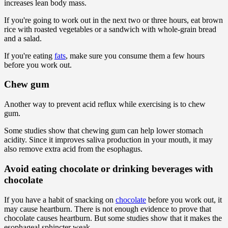
increases lean body mass.
If you're going to work out in the next two or three hours, eat brown
rice with roasted vegetables or a sandwich with whole-grain bread
and a salad.
If you're eating
fats
, make sure you consume them a few hours
before you work out.
Chew gum
Another way to prevent acid reflux while exercising is to chew
gum.
Some studies show that chewing gum can help lower stomach
acidity. Since it improves saliva production in your mouth, it may
also remove extra acid from the esophagus.
Avoid eating chocolate or drinking beverages with
chocolate
If you have a habit of snacking on
chocolate
before you work out, it
may cause heartburn. There is not enough evidence to prove that
chocolate causes heartburn. But some studies show that it makes the
esophageal sphincter weak.