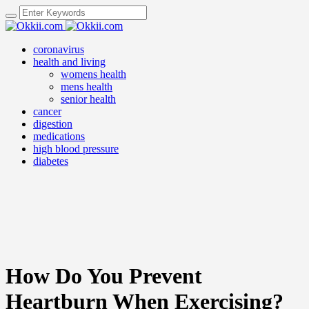
coronavirus
health and living
womens health
mens health
senior health
cancer
digestion
medications
high blood pressure
diabetes
How Do You Prevent
Heartburn When Exercising?