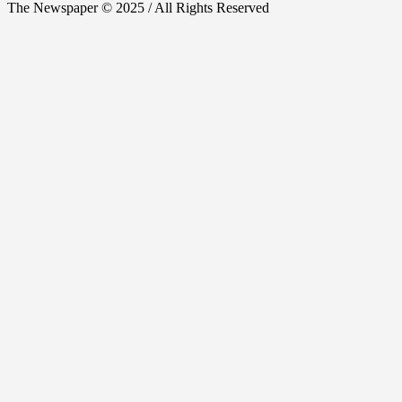
The Newspaper © 2025 / All Rights Reserved