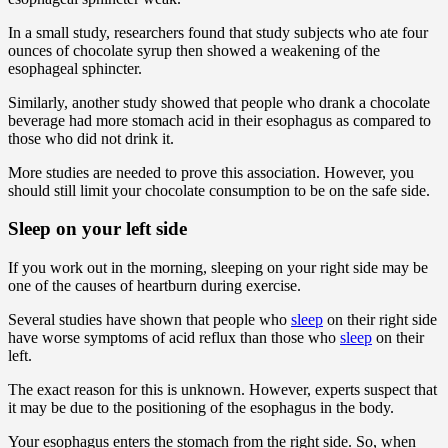
In a small study, researchers found that study subjects who ate four
ounces of chocolate syrup then showed a weakening of the
esophageal sphincter.
Similarly, another study showed that people who drank a chocolate
beverage had more stomach acid in their esophagus as compared to
those who did not drink it.
More studies are needed to prove this association. However, you
should still limit your chocolate consumption to be on the safe side.
Sleep on your left side
If you work out in the morning, sleeping on your right side may be
one of the causes of heartburn during exercise.
Several studies have shown that people who
sleep
on their right side
have worse symptoms of acid reflux than those who
sleep
on their
left.
The exact reason for this is unknown. However, experts suspect that
it may be due to the positioning of the esophagus in the body.
Your esophagus enters the stomach from the right side. So, when