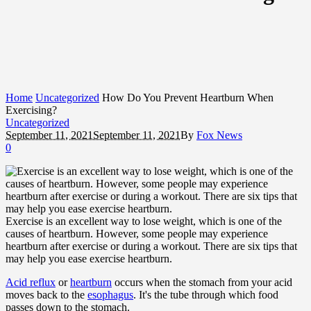
Home
Uncategorized
How Do You Prevent Heartburn When
Exercising?
Uncategorized
September 11, 2021
September 11, 2021
By
Fox News
0
Exercise is an excellent way to lose weight, which is one of the
causes of heartburn. However, some people may experience
heartburn after exercise or during a workout. There are six tips that
may help you ease exercise heartburn.
Acid reflux
or
heartburn
occurs when the stomach from your acid
moves back to the
esophagus
. It's the tube through which food
passes down to the stomach.