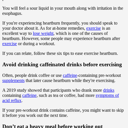
You will feel a sour liquid in your mouth along with irritation in the
esophagus.
If you're experiencing heartburn frequently, you should speak to
your doctor about it. As for at-home remedies,
exercise
is an
excellent way to
lose weight
, which is one of the causes of
heartburn. However, some people may experience heartburn after
exercise
or during a workout.
If you can relate, follow these six tips to ease exercise heartburn.
Avoid drinking caffeinated drinks before exercising
Often, people drink coffee or use
caffeine
-containing pre-workout
supplements
that later cause heartburn while they're exercising.
A 2019 study showed that participants who drank more
drinks
containing
caffeine
, such as tea or coffee, had more
symptoms of
acid reflux
.
If your pre-workout drink contains caffeine, you might want to skip
it before you work out the next time.
Don’t eat a heavy meal before working out