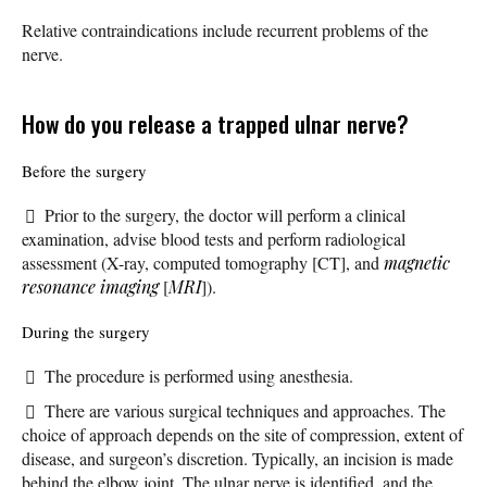
Relative contraindications include recurrent problems of the
nerve.
How do you release a trapped ulnar nerve?
Before the surgery
Prior to the surgery, the doctor will perform a clinical
examination, advise blood tests and perform radiological
assessment (X-ray, computed tomography [CT], and
magnetic
resonance imaging
[
MRI
]).
During the surgery
The procedure is performed using anesthesia.
There are various surgical techniques and approaches. The
choice of approach depends on the site of compression, extent of
disease, and surgeon’s discretion. Typically, an incision is made
behind the elbow joint. The ulnar nerve is identified, and the