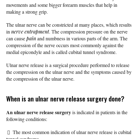
movements and some bigger forearm muscles that help in
making a strong grip.
The ulnar nerve can be constricted at many places, which results
in
nerve entrapment
. The compression pressure on the nerve
can cause
pain
and numbness in various parts of the arm. The
compression of the nerve occurs most commonly against the
medial epicondyle and is called cubital tunnel syndrome.
Ulnar nerve release is a surgical procedure performed to release
the compression on the ulnar nerve and the symptoms caused by
the compression of the ulnar nerve.
When is an ulnar nerve release surgery done?
An ulnar nerve release surgery
is indicated in patients in the
following conditions:
The most common indication of ulnar nerve release is cubital
tunnel syndrome.