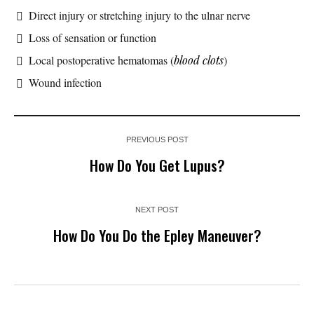
Direct injury or stretching injury to the ulnar nerve
Loss of sensation or function
Local postoperative hematomas (
blood clots
)
Wound infection
PREVIOUS POST
How Do You Get Lupus?
NEXT POST
How Do You Do the Epley Maneuver?