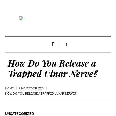
How Do You Release a
Trapped Ulnar Nerve?
HOME
UNCATEGORIZED
HOW DO YOU RELEASE A TRAPPED ULNAR NERVE?
UNCATEGORIZED