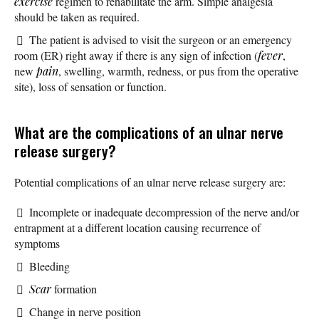
exercise
regimen to rehabilitate the arm. Simple analgesia
should be taken as required.
The patient is advised to visit the surgeon or an emergency
room (ER) right away if there is any sign of infection (
fever
,
new
pain
, swelling, warmth, redness, or pus from the operative
site), loss of sensation or function.
What are the complications of an ulnar nerve
release surgery?
Potential complications of an ulnar nerve release surgery are:
Incomplete or inadequate decompression of the nerve and/or
entrapment at a different location causing recurrence of
symptoms
Bleeding
Scar
formation
Change in nerve position