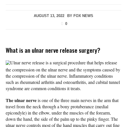
AUGUST 13, 2022
BY
FOX NEWS
0
What is an ulnar nerve release surgery?
Ulnar nerve release is a surgical procedure that helps release
the compression on the ulnar nerve and the symptoms caused by
the compression of the ulnar nerve. Inflammatory conditions
such as rheumatoid arthritis and osteoarthritis, and cubital tunnel
syndrome are common conditions it treats.
The ulnar nerve
is one of the three main nerves in the arm that
travel from the neck through a bony protuberance (medial
epicondyle) in the elbow, under the muscles of the forearm,
down the hand, the side of the palm up to the pinky finger. The
ulnar nerve controls most of the hand muscles that carry out fine