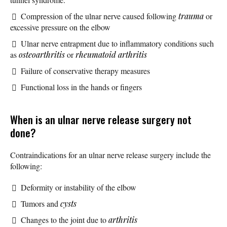
Compression of the ulnar nerve caused following
trauma
or
excessive pressure on the elbow
Ulnar nerve entrapment due to inflammatory conditions such
as
osteoarthritis
or
rheumatoid arthritis
Failure of conservative therapy measures
Functional loss in the hands or fingers
When is an ulnar nerve release surgery not
done?
Contraindications for an ulnar nerve release surgery include the
following:
Deformity or instability of the elbow
Tumors and
cysts
Changes to the joint due to
arthritis