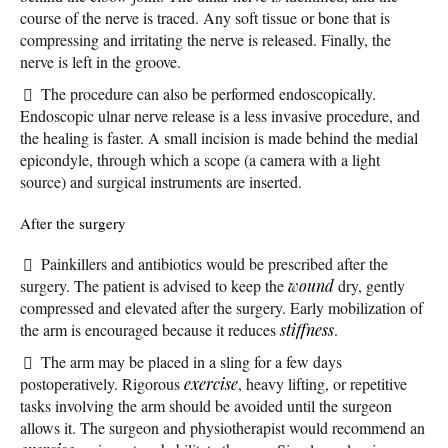
course of the nerve is traced. Any soft tissue or bone that is
compressing and irritating the nerve is released. Finally, the
nerve is left in the groove.
The procedure can also be performed endoscopically.
Endoscopic ulnar nerve release is a less invasive procedure, and
the healing is faster. A small incision is made behind the medial
epicondyle, through which a scope (a camera with a light
source) and surgical instruments are inserted.
After the surgery
Painkillers and antibiotics would be prescribed after the
surgery. The patient is advised to keep the
wound
dry, gently
compressed and elevated after the surgery. Early mobilization of
the arm is encouraged because it reduces
stiffness
.
The arm may be placed in a sling for a few days
postoperatively. Rigorous
exercise
, heavy lifting, or repetitive
tasks involving the arm should be avoided until the surgeon
allows it. The surgeon and physiotherapist would recommend an