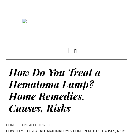
How Do You Treat a
Hematoma Lump?
Home Remedies,
Causes, Risks
HOME
UNCATEGORIZED
HOW DO YOU TREAT A HEMATOMA LUMP? HOME REMEDIES, CAUSES, RISKS