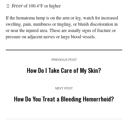
Fever
of 100.4°F or higher
If the hematoma lump is on the arm or leg, watch for increased
swelling, pain, numbness or tingling, or bluish discoloration in
or near the injured area. These are usually signs of fracture or
pressure on adjacent nerves or large blood vessels.
PREVIOUS POST
How Do I Take Care of My Skin?
NEXT POST
How Do You Treat a Bleeding Hemorrhoid?