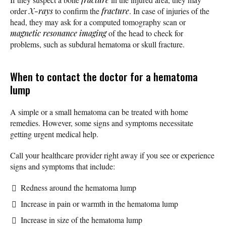
order
X-rays
to confirm the
fracture
. In case of injuries of the
head, they may ask for a computed tomography scan or
magnetic resonance imaging
of the head to check for
problems, such as subdural hematoma or skull fracture.
When to contact the doctor for a hematoma
lump
A simple or a small hematoma can be treated with home
remedies. However, some signs and symptoms necessitate
getting urgent medical help.
Call your healthcare provider right away if you see or experience
signs and symptoms that include:
Redness around the hematoma lump
Increase in pain or warmth in the hematoma lump
Increase in size of the hematoma lump