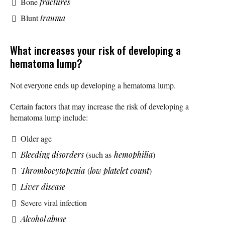
Bone
fractures
Blunt
trauma
What increases your risk of developing a
hematoma lump?
Not everyone ends up developing a hematoma lump.
Certain factors that may increase the risk of developing a
hematoma lump include:
Older age
Bleeding disorders
(such as
hemophilia
)
Thrombocytopenia
(
low platelet count
)
Liver disease
Severe viral infection
Alcohol abuse