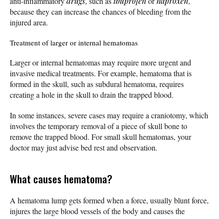
anti-inflammatory
drugs
, such as
ibuprofen
or
naproxen
,
because they can increase the chances of bleeding from the
injured area.
Treatment of larger or internal hematomas
Larger or internal hematomas may require more urgent and
invasive medical treatments. For example, hematoma that is
formed in the skull, such as subdural hematoma, requires
creating a hole in the skull to drain the trapped blood.
In some instances, severe cases may require a craniotomy, which
involves the temporary removal of a piece of skull bone to
remove the trapped blood. For small skull hematomas, your
doctor may just advise bed rest and observation.
What causes hematoma?
A hematoma lump gets formed when a force, usually blunt force,
injures the large blood vessels of the body and causes the