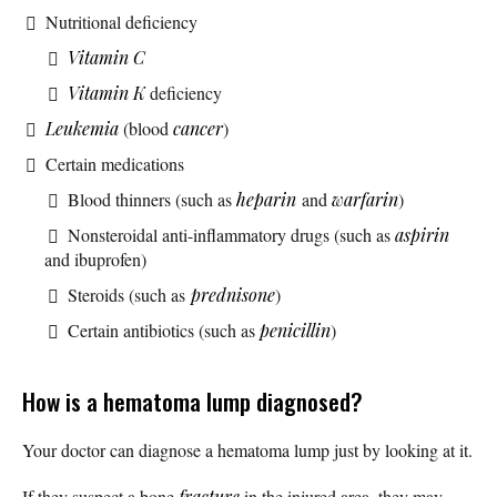
Nutritional deficiency
Vitamin C
Vitamin K
deficiency
Leukemia
(blood
cancer
)
Certain medications
Blood thinners (such as
heparin
and
warfarin
)
Nonsteroidal anti-inflammatory drugs (such as
aspirin
and ibuprofen)
Steroids (such as
prednisone
)
Certain antibiotics (such as
penicillin
)
How is a hematoma lump diagnosed?
Your doctor can diagnose a hematoma lump just by looking at it.
If they suspect a bone
fracture
in the injured area, they may