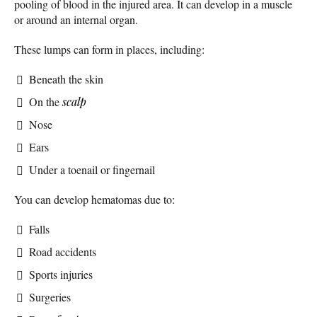
pooling of blood in the injured area. It can develop in a muscle
or around an internal organ.
These lumps can form in places, including:
Beneath the skin
On the
scalp
Nose
Ears
Under a toenail or fingernail
You can develop hematomas due to:
Falls
Road accidents
Sports injuries
Surgeries