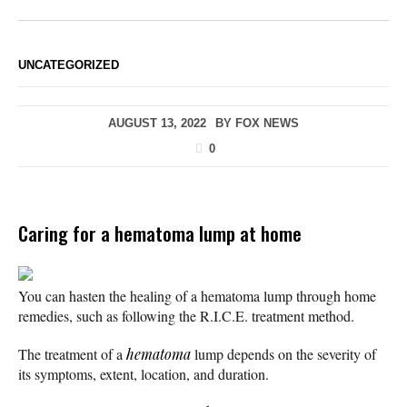
UNCATEGORIZED
AUGUST 13, 2022
BY
FOX NEWS
0
Caring for a hematoma lump at home
You can hasten the healing of a hematoma lump through home
remedies, such as following the R.I.C.E. treatment method.
The treatment of a
hematoma
lump depends on the severity of
its symptoms, extent, location, and duration.