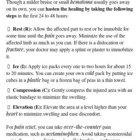
Though a milder bruise or small
hematoma
usually goes away
hasten the healing by taking the following
on its own, you can
steps
in the first 24 to 48 hours:
Rest (R):
Allow the affected part to rest or be immobile for
some time until the
pain
goes away. Minimize the use of the
affected limb as much as you can. If there is a dislocation or
fracture
, your doctor may apply a splint or plaster to immobilize
it.
Ice (I):
Apply ice packs every one to two hours for about 15
to 20 minutes. You can create your own
cold
pack by putting ice
cubes in a
plastic
bag or a frozen bag of peas in a thin towel.
Compression (C):
Gently compress the injured area with an
elastic bandage to minimize the swelling.
Elevation (E):
Elevate the area at a level higher than your
heart
to minimize swelling and ease discomfort.
For
pain
relief, you can take
over-the-counter
pain
medication, such as
acetaminophen
. Avoid taking nonsteroidal