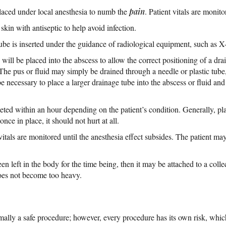
placed under local anesthesia to numb the
pain
. Patient vitals are monit
 skin with antiseptic to help avoid infection.
ube is inserted under the guidance of radiological equipment, such as X-
will be placed into the abscess to allow the correct positioning of a drai
The pus or fluid may simply be drained through a needle or plastic tub
be necessary to place a larger drainage tube into the abscess or fluid and a
d within an hour depending on the patient’s condition. Generally, plac
once in place, it should not hurt at all.
vitals are monitored until the anesthesia effect subsides. The patient ma
een left in the body for the time being, then it may be attached to a coll
does not become too heavy.
mally a safe procedure; however, every procedure has its own risk, whi