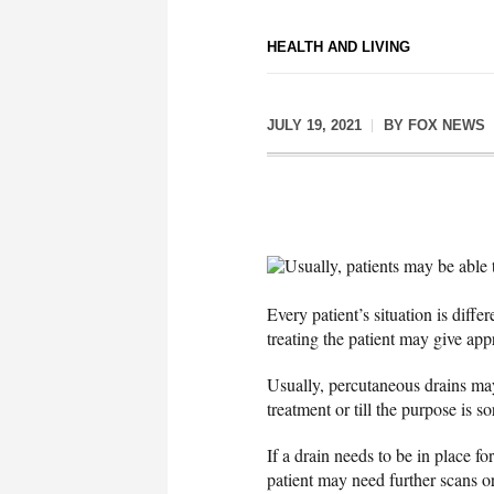
HEALTH AND LIVING
JULY 19, 2021
BY
FOX NEWS
Usually, patients may be able t
Every patient’s situation is diffe
treating the patient may give ap
Usually, percutaneous drains may
treatment or till the purpose is 
If a drain needs to be in place f
patient may need further scans o