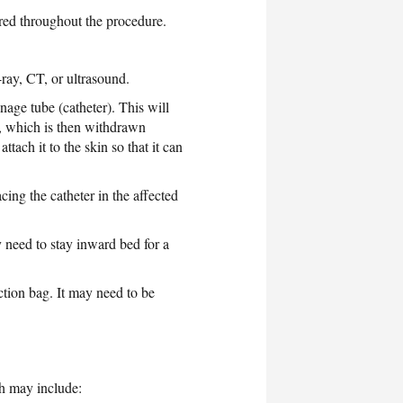
ored throughout the procedure.
ray, CT, or ultrasound.
nage tube (catheter). This will
e, which is then withdrawn
ttach it to the skin so that it can
ing the catheter in the affected
y need to stay inward bed for a
ection bag. It may need to be
ch may include: