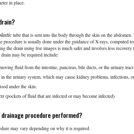
heter in place.
drain?
plastic
tube that is sent into the body through the skin on the abdomen. 
The procedure is usually done under the guidance of X-rays, computed 
g the drain using live images is much safer and involves less recovery 
drain may be required include:
oving fluid from the intestine, pancreas, bile ducts, or the urinary tract
e in the urinary system, which may cause kidney problems, infections, o
blood under the skin.
ess
(pockets of fluid that are infected or may become infected)
s drainage procedure performed?
dure may vary depending on why it is required.