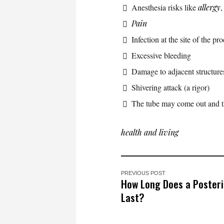
Anesthesia risks like
allergy
Pain
Infection at the site of the pr
Excessive bleeding
Damage to adjacent structures
Shivering attack (a rigor)
The tube may come out and the
health and living
PREVIOUS POST
How Long Does a Posterio
Last?