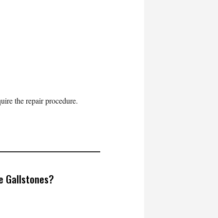
uire the repair procedure.
ve Gallstones?