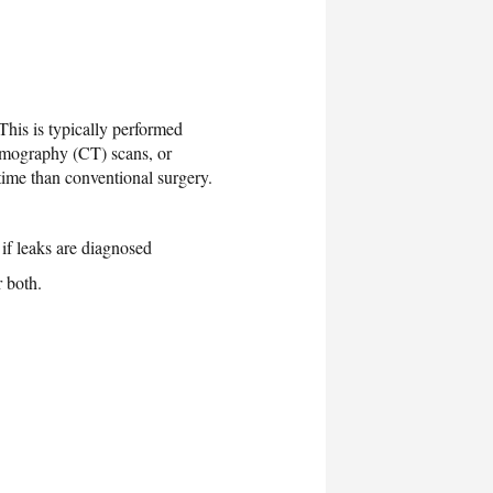
This is typically performed
tomography (CT) scans, or
time than conventional surgery.
 if leaks are diagnosed
r both.