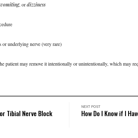
,
vomiting
, or
dizziness
ocedure
 or underlying nerve (very rare)
 patient may remove it intentionally or unintentionally, which may req
NEXT POST
r Tibial Nerve Block
How Do I Know if I Ha