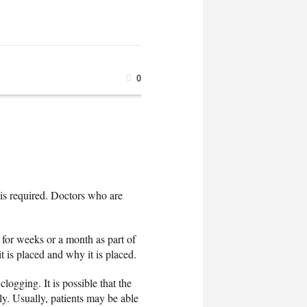
0
n is required. Doctors who are
 for weeks or a month as part of
t is placed and why it is placed.
logging. It is possible that the
ly. Usually, patients may be able