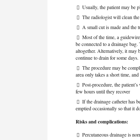
Usually, the patient may be 
The radiologist will clean the
A small cut is made and the t
Most of the time, a guidewire 
be connected to a drainage bag. 
altogether. Alternatively, it may 
continue to drain for some days.
The procedure may be complete
area only takes a short time, and 
Post-procedure, the patient’s 
few hours until they recover
If the drainage catheter has b
emptied occasionally so that it 
Risks and complications:
Percutaneous drainage is nor