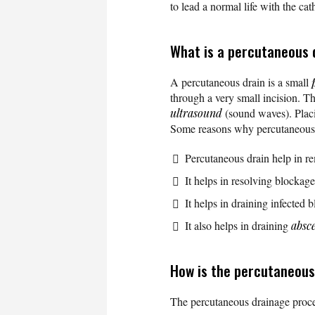
to lead a normal life with the cat
What is a percutaneous 
A percutaneous drain is a small
through a very small incision. 
ultrasound
(sound waves). Placin
Some reasons why percutaneous 
Percutaneous drain help in rem
It helps in resolving blockag
It helps in draining infected 
It also helps in draining
absc
How is the percutaneou
The percutaneous drainage proce