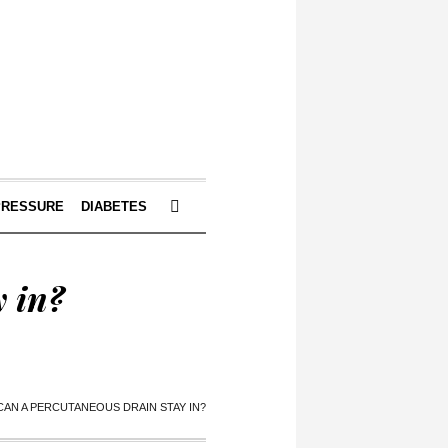
PRESSURE
DIABETES
 in?
AN A PERCUTANEOUS DRAIN STAY IN?