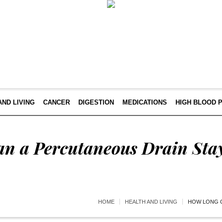
AND LIVING
CANCER
DIGESTION
MEDICATIONS
HIGH BLOOD 
n a Percutaneous Drain Stay
HOME
HEALTH AND LIVING
HOW LONG C