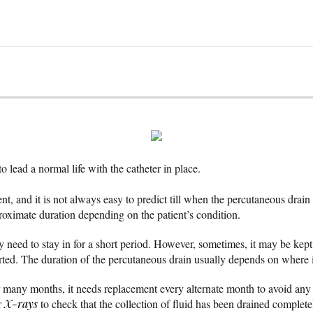
o lead a normal life with the catheter in place.
rent, and it is not always easy to predict till when the percutaneous drai
proximate duration depending on the patient’s condition.
 need to stay in for a short period. However, sometimes, it may be kept
sorted. The duration of the percutaneous drain usually depends on where i
or many months, it needs replacement every alternate month to avoid any c
r
X-rays
to check that the collection of fluid has been drained complete