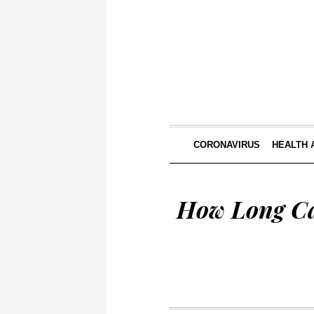
CORONAVIRUS
HEALTH 
How Long Ca