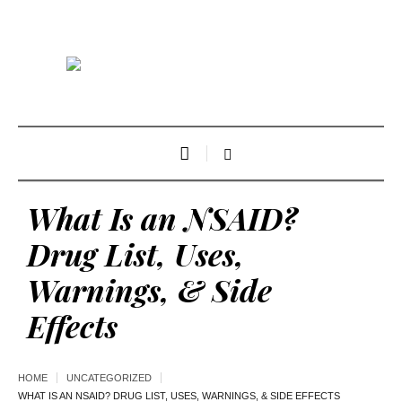
What Is an NSAID?
Drug List, Uses,
Warnings, & Side
Effects
HOME
UNCATEGORIZED
WHAT IS AN NSAID? DRUG LIST, USES, WARNINGS, & SIDE EFFECTS