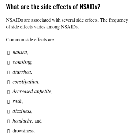
What are the side effects of NSAIDs?
NSAIDs are associated with several side effects. The frequency
of side effects varies among NSAIDs.
Common side effects are
nausea
,
vomiting
,
diarrhea
,
constipation
,
decreased appetite
,
rash
,
dizziness
,
headache
, and
drowsiness.