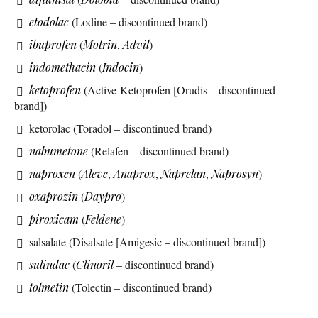
etodolac
(Lodine – discontinued brand)
ibuprofen
(
Motrin
,
Advil
)
indomethacin
(
Indocin
)
ketoprofen
(Active-Ketoprofen [Orudis – discontinued
brand])
ketorolac (Toradol – discontinued brand)
nabumetone
(Relafen – discontinued brand)
naproxen
(
Aleve
,
Anaprox
,
Naprelan
,
Naprosyn
)
oxaprozin
(
Daypro
)
piroxicam
(
Feldene
)
salsalate (Disalsate [Amigesic – discontinued brand])
sulindac
(
Clinoril
– discontinued brand)
tolmetin
(Tolectin – discontinued brand)