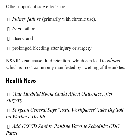
Other important side effects are:
kidney failure
(primarily with chronic use),
liver
failure,
ulcers, and
prolonged bleeding after injury or surgery.
NSAIDs can cause fluid retention, which can lead to
edema
,
which is most commonly manifested by swelling of the ankles.
Health News
Your Hospital Room Could Affect Outcomes After
Surgery
Surgeon General Says ‘Toxic Workplaces’ Take Big Toll
on Workers’ Health
Add COVID Shot to Routine Vaccine Schedule: CDC
Panel