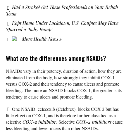
Had a Stroke? Get These Professionals on Your Rehab
Team
Kept Home Under Lockdown, U.S. Couples May Have
Spurred a ‘Baby Bump’
More Health News »
What are the differences among NSAIDs?
NSAIDs vary in their potency, duration of action, how they are
eliminated from the body, how strongly they inhibit COX-1
versus COX-2 and their tendency to cause ulcers and promote
bleeding. The more an NSAID blocks COX-1, the greater is its
tendency to cause ulcers and promote bleeding.
One NSAID, celecoxib (Celebrex), blocks COX-2 but has
little effect on COX-1, and is therefore further classified as a
selective
COX-2 inhibitor
. Selective
COX-2 inhibitors
cause
less bleeding and fewer ulcers than other NSAIDs.