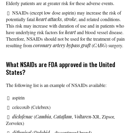
Elderly patients are at greater risk for these adverse events.
NSAIDs (except low dose aspirin) may increase the risk of
potentially fatal
heart attacks
,
stroke
, and related conditions.
This risk may increase with duration of use and in patients who
have underlying risk factors for
heart
and blood vessel disease.
Therefore, NSAIDs should not be used for the treatment of pain
resulting from
coronary artery bypass graft
(
CABG
) surgery.
What NSAIDs are FDA approved in the United
States?
The following list is an example of NSAIDs available:
aspirin
celecoxib (Celebrex)
diclofenac
(
Cambia
,
Cataflam
,
Voltaren
-XR, Zipsor,
Zorvolex)
diflunisal
(
Dolobid
– discontinued brand)