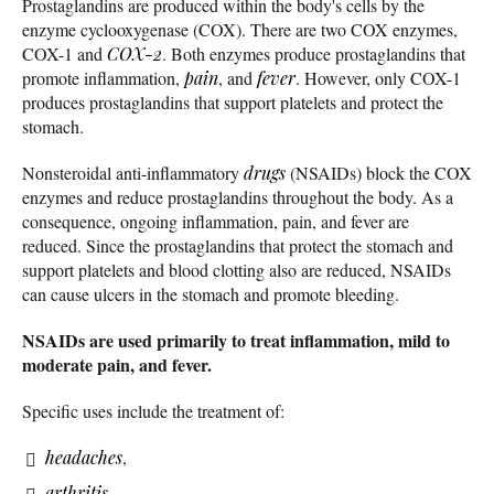
Prostaglandins are produced within the body's cells by the
enzyme cyclooxygenase (COX). There are two COX enzymes,
COX-1 and
COX-2
. Both enzymes produce prostaglandins that
promote inflammation,
pain
, and
fever
. However, only COX-1
produces prostaglandins that support platelets and protect the
stomach.
Nonsteroidal anti-inflammatory
drugs
(NSAIDs) block the COX
enzymes and reduce prostaglandins throughout the body. As a
consequence, ongoing inflammation, pain, and fever are
reduced. Since the prostaglandins that protect the stomach and
support platelets and blood clotting also are reduced, NSAIDs
can cause ulcers in the stomach and promote bleeding.
NSAIDs are used primarily to treat inflammation, mild to
moderate pain, and fever.
Specific uses include the treatment of:
headaches
,
arthritis
,