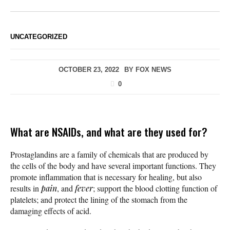
UNCATEGORIZED
OCTOBER 23, 2022
BY
FOX NEWS
0
What are NSAIDs, and what are they used for?
Prostaglandins are a family of chemicals that are produced by
the cells of the body and have several important functions. They
promote inflammation that is necessary for healing, but also
results in
pain
, and
fever
; support the blood clotting function of
platelets; and protect the lining of the stomach from the
damaging effects of acid.