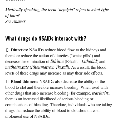
Medically speaking, the term “myalgia” refers to what type
of pain?
See Answer
What drugs do NSAIDs interact with?
Diuretics:
NSAIDs reduce blood flow to the kidneys and
therefore reduce the action of diuretics ("water pills") and
decrease the elimination of
lithium
(Eskalith,
Lithobid
) and
methotrexate
(
Rheumatrex
,
Trexall
). As a result, the blood
levels of these drugs may increase as may their side effects.
Blood thinners:
NSAIDs also decrease the ability of the
blood to clot and therefore increase bleeding. When used with
other drugs that also increase bleeding (for example,
warfarin
),
there is an increased likelihood of serious bleeding or
complications of bleeding. Therefore, individuals who are taking
drugs that reduce the ability of blood to clot should avoid
prolonged use of NSAIDs.