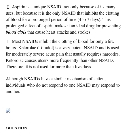
Aspirin is a unique NSAID, not only because of its many
uses, but because it is the only NSAID that inhibits the clotting
of blood for a prolonged period of time (4 to 7 days). This
prolonged effect of aspirin makes it an ideal drug for preventing
blood clots
that cause heart attacks and strokes.
Most NSAIDs inhibit the clotting of blood for only a few
hours. Ketorolac (Toradol) is a very potent NSAID and is used
for moderately severe acute pain that usually requires narcotics.
Ketorolac causes ulcers more frequently than other NSAID.
Therefore, it is not used for more than five days.
Although NSAIDs have a similar mechanism of action,
individuals who do not respond to one NSAID may respond to
another.
QUESTION