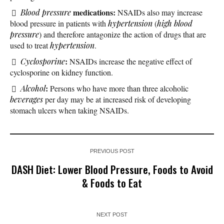
medications:
Blood pressure
NSAIDs also may increase
blood pressure in patients with
hypertension
(
high blood
pressure
) and therefore antagonize the action of drugs that are
used to treat
hypertension
.
:
Cyclosporine
NSAIDs increase the negative effect of
cyclosporine on kidney function.
:
Alcohol
Persons who have more than three alcoholic
beverages
per day may be at increased risk of developing
stomach ulcers when taking NSAIDs.
PREVIOUS POST
DASH Diet: Lower Blood Pressure, Foods to Avoid
& Foods to Eat
NEXT POST