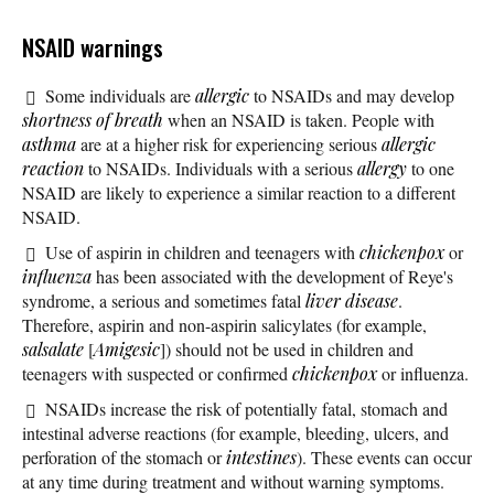
NSAID warnings
Some individuals are
allergic
to NSAIDs and may develop
shortness of breath
when an NSAID is taken. People with
asthma
are at a higher risk for experiencing serious
allergic
reaction
to NSAIDs. Individuals with a serious
allergy
to one
NSAID are likely to experience a similar reaction to a different
NSAID.
Use of aspirin in children and teenagers with
chickenpox
or
influenza
has been associated with the development of Reye's
syndrome, a serious and sometimes fatal
liver disease
.
Therefore, aspirin and non-aspirin salicylates (for example,
salsalate
[
Amigesic
]) should not be used in children and
teenagers with suspected or confirmed
chickenpox
or influenza.
NSAIDs increase the risk of potentially fatal, stomach and
intestinal adverse reactions (for example, bleeding, ulcers, and
perforation of the stomach or
intestines
). These events can occur
at any time during treatment and without warning symptoms.