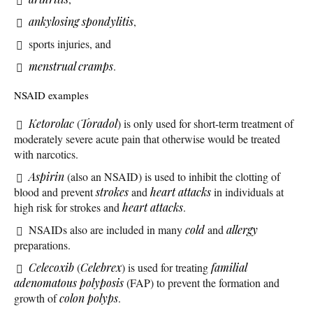
ankylosing spondylitis
,
sports injuries, and
menstrual cramps
.
NSAID examples
Ketorolac
(
Toradol
) is only used for short-term treatment of
moderately severe acute pain that otherwise would be treated
with narcotics.
Aspirin
(also an NSAID) is used to inhibit the clotting of
blood and prevent
strokes
and
heart attacks
in individuals at
high risk for strokes and
heart attacks
.
NSAIDs also are included in many
cold
and
allergy
preparations.
Celecoxib
(
Celebrex
) is used for treating
familial
adenomatous polyposis
(FAP) to prevent the formation and
growth of
colon polyps
.