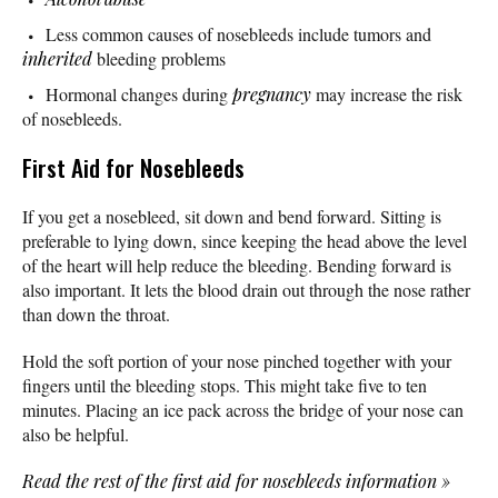
Less common causes of nosebleeds include tumors and
inherited
bleeding problems
Hormonal changes during
pregnancy
may increase the risk
of nosebleeds.
First Aid for Nosebleeds
If you get a nosebleed, sit down and bend forward. Sitting is
preferable to lying down, since keeping the head above the level
of the heart will help reduce the bleeding. Bending forward is
also important. It lets the blood drain out through the nose rather
than down the throat.
Hold the soft portion of your nose pinched together with your
fingers until the bleeding stops. This might take five to ten
minutes. Placing an ice pack across the bridge of your nose can
also be helpful.
Read the rest of the first aid for nosebleeds information
»