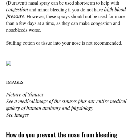
(Duravent) nasal spray can be used short-term to help with
congestion
and minor bleeding if you do not have
high blood
pressure
. However, these sprays should not be used for more
than a few days at a time, as they can make congestion and
nosebleeds worse.
Stuffing cotton or tissue into your nose is not recommended.
IMAGES
Picture of Sinuses
See a medical image of the sinuses plus our entire medical
gallery of human anatomy and physiology
See Images
How do you prevent the nose from bleeding