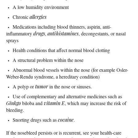
A low humidity environment
Chronic
allergies
Medications including blood thinners, aspirin, anti-
inflammatory
drugs
,
antihistamines
, decongestants, or nasal
sprays
Health conditions that affect normal blood clotting
A structural problem within the nose
Abnormal blood vessels within the nose (for example Osler-
Weber-Rendu syndrome, a hereditary condition)
A polyp or
tumor
in the nose or sinuses.
Use of complementary and alternative medicines such as
Ginkgo
biloba and
vitamin E
, which may increase the risk of
bleeding.
Snorting drugs such as
cocaine
.
If the nosebleed persists or is recurrent, see your health-care