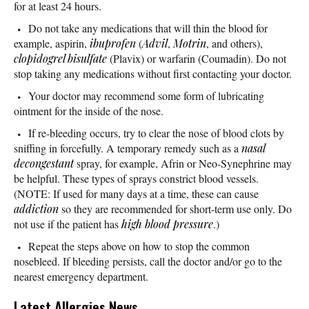
for at least 24 hours.
Do not take any medications that will thin the blood for
example, aspirin,
ibuprofen
(
Advil
,
Motrin
, and others),
clopidogrel bisulfate
(Plavix) or warfarin (Coumadin). Do not
stop taking any medications without first contacting your doctor.
Your doctor may recommend some form of lubricating
ointment for the inside of the nose.
If re-bleeding occurs, try to clear the nose of blood clots by
sniffing in forcefully. A temporary remedy such as a
nasal
decongestant
spray, for example, Afrin or Neo-Synephrine may
be helpful. These types of sprays constrict blood vessels.
(NOTE: If used for many days at a time, these can cause
addiction
so they are recommended for short-term use only. Do
not use if the patient has
high blood pressure
.)
Repeat the steps above on how to stop the common
nosebleed. If bleeding persists, call the doctor and/or go to the
nearest emergency department.
Latest Allergies News