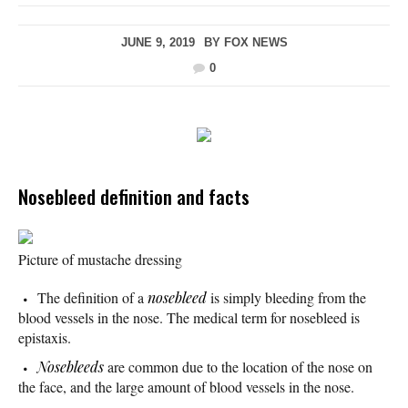
JUNE 9, 2019
BY
FOX NEWS
0
Nosebleed definition and facts
Picture of mustache dressing
The definition of a
nosebleed
is simply bleeding from the
blood vessels in the nose. The medical term for nosebleed is
epistaxis.
Nosebleeds
are common due to the location of the nose on
the face, and the large amount of blood vessels in the nose.