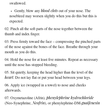
swallowed.
Gently, blow any
blood clots
out of your nose. The
nosebleed may worsen slightly when you do this but this is
expected.
Pinch all the soft parts of the nose together between the
thumb and index finger.
Press firmly toward the face – compressing the pinched parts
of the nose against the bones of the face. Breathe through your
mouth as you do this.
Hold the nose for at least five minutes. Repeat as necessary
until the nose has stopped bleeding.
Sit quietly, keeping the head higher than the level of the
heart
. Do not lay flat or put your head between your legs.
Apply ice (wrapped in a towel) to nose and cheeks
afterwards.
Oxymetazoline (Afrin),
phenylephrine hydrochloride
(Neo-Synephrine,
Neofrin
), or phenylephrine-DM-
guaifenesin