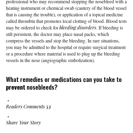
professional who may recommend stopping the nosebleed with a
heating instrument or chemical swab (cautery of the blood vessel
that is causing the trouble), or application of a topical medicine
called thrombin that promotes local clotting of blood. Blood tests
may be ordered to check for
bleeding disorders
. If bleeding is
still persistent, the doctor may place nasal packs, which
compress the vessels and stop the bleeding. In rare situations,
you may be admitted to the hospital or require surgical treatment
or a procedure where material is used to plug up the bleeding
vessels in the nose (angiographic embolization).
What remedies or medications can you take to
prevent
nosebleeds?
Readers Comments
53
Share Your Story