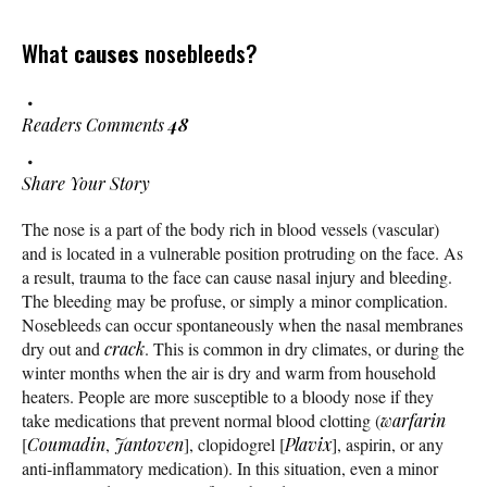
What
causes
nosebleeds?
Readers Comments
48
Share Your Story
The nose is a part of the body rich in blood vessels (vascular)
and is located in a vulnerable position protruding on the face. As
a result, trauma to the face can cause nasal injury and bleeding.
The bleeding may be profuse, or simply a minor complication.
Nosebleeds can occur spontaneously when the nasal membranes
dry out and
crack
. This is common in dry climates, or during the
winter months when the air is dry and warm from household
heaters. People are more susceptible to a bloody nose if they
take medications that prevent normal blood clotting (
warfarin
[
Coumadin
,
Jantoven
], clopidogrel [
Plavix
], aspirin, or any
anti-inflammatory medication). In this situation, even a minor