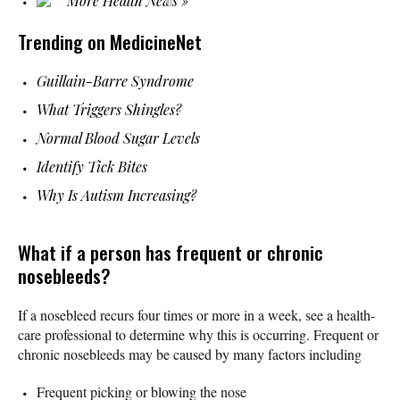
More Health News »
Trending on MedicineNet
Guillain-Barre Syndrome
What Triggers Shingles?
Normal Blood Sugar Levels
Identify Tick Bites
Why Is Autism Increasing?
What if a person has frequent or chronic
nosebleeds?
If a nosebleed recurs four times or more in a week, see a health-
care professional to determine why this is occurring. Frequent or
chronic nosebleeds may be caused by many factors including
Frequent picking or blowing the nose