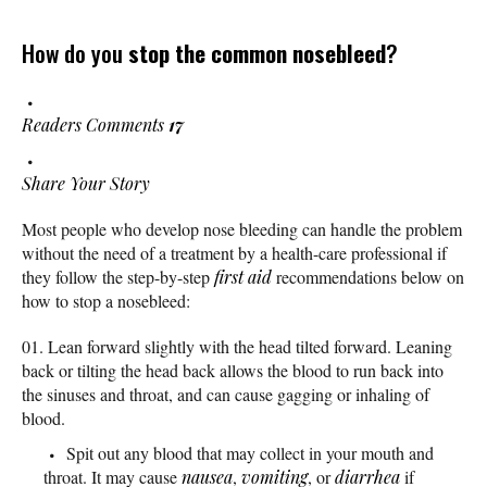
How do you
stop the common nosebleed
?
Readers Comments
17
Share Your Story
Most people who develop nose bleeding can handle the problem
without the need of a treatment by a health-care professional if
they follow the step-by-step
first aid
recommendations below on
how to stop a nosebleed:
Lean forward slightly with the head tilted forward. Leaning
back or tilting the head back allows the blood to run back into
the sinuses and throat, and can cause gagging or inhaling of
blood.
Spit out any blood that may collect in your mouth and
throat. It may cause
nausea
,
vomiting
, or
diarrhea
if