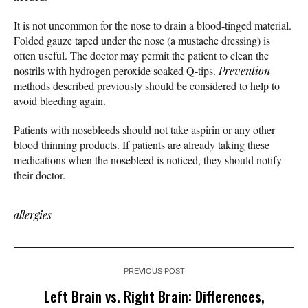
It is not uncommon for the nose to drain a blood-tinged material.
Folded gauze taped under the nose (a mustache dressing) is
often useful. The doctor may permit the patient to clean the
nostrils with hydrogen peroxide soaked Q-tips.
Prevention
methods described previously should be considered to help to
avoid bleeding again.
Patients with nosebleeds should not take aspirin or any other
blood thinning products. If patients are already taking these
medications when the nosebleed is noticed, they should notify
their doctor.
allergies
PREVIOUS POST
Left Brain vs. Right Brain: Differences,