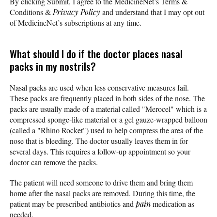
By clicking Submit, I agree to the MedicineNet’s Terms &
Conditions &
Privacy Policy
and understand that I may opt out
of MedicineNet’s subscriptions at any time.
What should I do if the doctor places nasal
packs in my nostrils?
Nasal packs are used when less conservative measures fail.
These packs are frequently placed in both sides of the nose. The
packs are usually made of a material called "Merocel" which is a
compressed sponge-like material or a gel gauze-wrapped balloon
(called a "Rhino Rocket") used to help compress the area of the
nose that is bleeding. The doctor usually leaves them in for
several days. This requires a follow-up appointment so your
doctor can remove the packs.
The patient will need someone to drive them and bring them
home after the nasal packs are removed. During this time, the
patient may be prescribed antibiotics and
pain
medication as
needed.