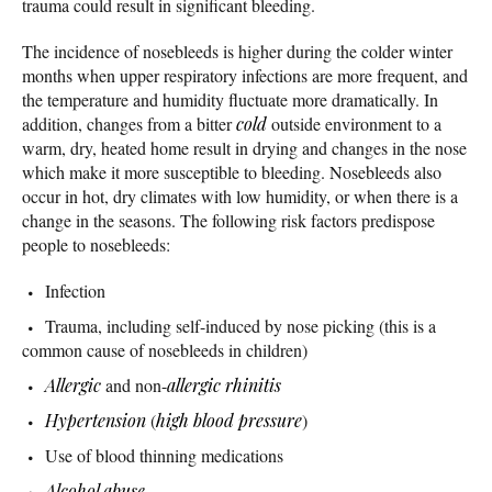
trauma could result in significant bleeding.
The incidence of nosebleeds is higher during the colder winter
months when upper respiratory infections are more frequent, and
the temperature and humidity fluctuate more dramatically. In
addition, changes from a bitter
cold
outside environment to a
warm, dry, heated home result in drying and changes in the nose
which make it more susceptible to bleeding. Nosebleeds also
occur in hot, dry climates with low humidity, or when there is a
change in the seasons. The following risk factors predispose
people to nosebleeds:
Infection
Trauma, including self-induced by nose picking (this is a
common cause of nosebleeds in children)
Allergic
and non-
allergic rhinitis
Hypertension
(
high blood pressure
)
Use of blood thinning medications
Alcohol abuse