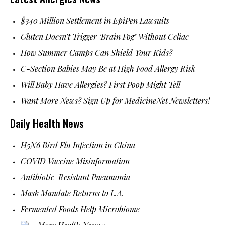
$340 Million Settlement in EpiPen Lawsuits
Gluten Doesn’t Trigger ‘Brain Fog’ Without Celiac
How Summer Camps Can Shield Your Kids?
C-Section Babies May Be at High Food Allergy Risk
Will Baby Have Allergies? First Poop Might Tell
Want More News? Sign Up for MedicineNet Newsletters!
Daily Health News
H5N6 Bird Flu Infection in China
COVID Vaccine Misinformation
Antibiotic-Resistant Pneumonia
Mask Mandate Returns to L.A.
Fermented Foods Help Microbiome