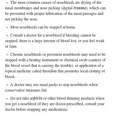
The most common causes of nosebleeds are drying of the
nasal membranes and nose picking (digital
trauma
), which can
be prevented with proper lubrication of the nasal passages and
not picking the nose.
Most nosebleeds can be stopped at home.
Consult a doctor for a nosebleed if bleeding cannot be
stopped, there is a large amount of blood lost, or you feel weak
or faint.
Chronic nosebleeds or persistent nosebleeds may need to be
stopped with a heating instrument or chemical swab (cautery of
the blood vessel that is causing the trouble), or application of a
topical medicine called thrombin that promotes local clotting of
blood.
A doctor may use nasal packs to stop nosebleeds when
conservative measures fail.
Do not take
aspirin
or other blood thinning products when
you get a nosebleed (if they are doctor-prescribed, consult your
doctor before stopping any medication).