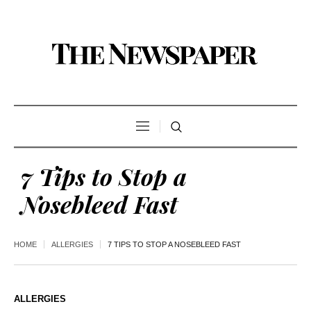
7 Tips to Stop a
Nosebleed Fast
HOME
ALLERGIES
7 TIPS TO STOP A NOSEBLEED FAST
ALLERGIES