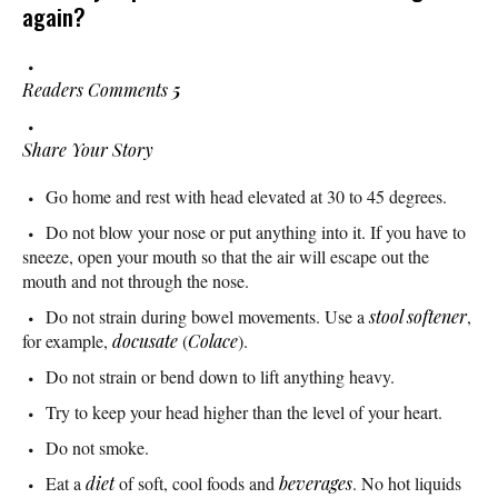
again?
Readers Comments
5
Share Your Story
Go home and rest with head elevated at 30 to 45 degrees.
Do not blow your nose or put anything into it. If you have to
sneeze, open your mouth so that the air will escape out the
mouth and not through the nose.
Do not strain during bowel movements. Use a
stool softener
,
for example,
docusate
(
Colace
).
Do not strain or bend down to lift anything heavy.
Try to keep your head higher than the level of your heart.
Do not smoke.
Eat a
diet
of soft, cool foods and
beverages
. No hot liquids