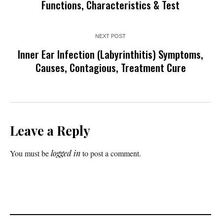
Functions, Characteristics & Test
NEXT POST
Inner Ear Infection (Labyrinthitis) Symptoms,
Causes, Contagious, Treatment Cure
Leave a Reply
You must be
logged in
to post a comment.