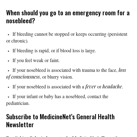
When should you go to an emergency room for a
nosebleed?
If bleeding cannot be stopped or keeps occurring (persistent
or chronic).
If bleeding is rapid, or if blood loss is large.
If you feel weak or faint.
If your nosebleed is associated with trauma to the face,
loss
of consciousness
, or blurry vision.
If your nosebleed is associated with a
fever
or
headache
.
If your infant or baby has a nosebleed, contact the
pediatrician.
Subscribe
to MedicineNet’s General Health
Newsletter