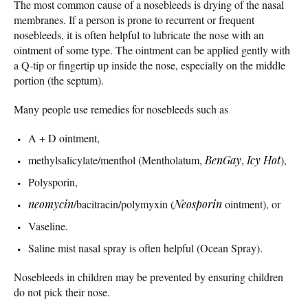
The most common cause of a nosebleeds is drying of the nasal
membranes. If a person is prone to recurrent or frequent
nosebleeds, it is often helpful to lubricate the nose with an
ointment of some type. The ointment can be applied gently with
a Q-tip or fingertip up inside the nose, especially on the middle
portion (the septum).
Many people use remedies for nosebleeds such as
A + D ointment,
methylsalicylate/menthol (Mentholatum,
BenGay
,
Icy Hot
),
Polysporin,
neomycin
/bacitracin/polymyxin (
Neosporin
ointment), or
Vaseline.
Saline mist nasal spray is often helpful (Ocean Spray).
Nosebleeds in children may be prevented by ensuring children
do not pick their nose.