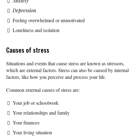
Anxiety
Depression
Feeling overwhelmed or unmotivated
Loneliness and isolation
Causes of stress
Situations and events that cause stress are known as stressors,
which are external factors. Stress can also be caused by internal
factors, like how you perceive and process your life.
Common external causes of stress are:
Your job or schoolwork
Your relationships and family
Your finances
Your living situation