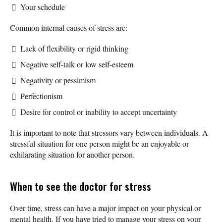
Your schedule
Common internal causes of stress are:
Lack of flexibility or rigid thinking
Negative self-talk or low self-esteem
Negativity or pessimism
Perfectionism
Desire for control or inability to accept uncertainty
It is important to note that stressors vary between individuals. A
stressful situation for one person might be an enjoyable or
exhilarating situation for another person.
When to see the doctor for stress
Over time, stress can have a major impact on your physical or
mental health. If you have tried to manage your stress on your