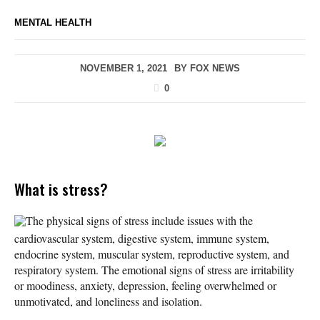
MENTAL HEALTH
NOVEMBER 1, 2021
BY
FOX NEWS
0
What is stress?
The physical signs of stress include issues with the
cardiovascular system, digestive system, immune system,
endocrine system, muscular system, reproductive system, and
respiratory system. The emotional signs of stress are irritability
or moodiness, anxiety, depression, feeling overwhelmed or
unmotivated, and loneliness and isolation.