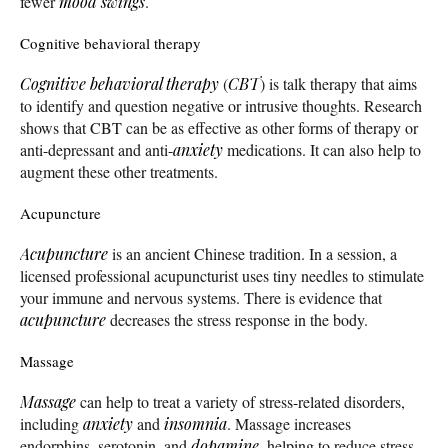
fewer
mood swings
.
Cognitive behavioral therapy
Cognitive behavioral therapy
(
CBT
) is talk therapy that aims
to identify and question negative or intrusive thoughts. Research
shows that CBT can be as effective as other forms of therapy or
anti-depressant and anti-
anxiety
medications. It can also help to
augment these other treatments.
Acupuncture
Acupuncture
is an ancient Chinese tradition. In a session, a
licensed professional acupuncturist uses tiny needles to stimulate
your immune and nervous systems. There is evidence that
acupuncture
decreases the stress response in the body.
Massage
Massage
can help to treat a variety of stress-related disorders,
including
anxiety
and
insomnia
. Massage increases
endorphins, serotonin, and
dopamine
, helping to reduce stress.