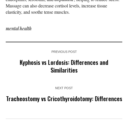
Massage can also decrease cortisol levels, increase tissue
elasticity, and soothe tense muscles.
mental health
PREVIOUS POST
Kyphosis vs Lordosis: Differences and
Similarities
NEXT POST
Tracheostomy vs Cricothyroidotomy: Differences