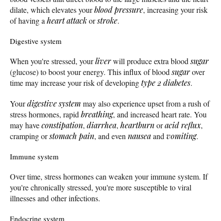
dilate, which elevates your
blood pressure
, increasing your risk
of having a
heart attack
or
stroke
.
Digestive system
When you're stressed, your
liver
will produce extra blood
sugar
(glucose) to boost your energy. This influx of blood
sugar
over
time may increase your risk of developing
type 2 diabetes
.
Your
digestive system
may also experience upset from a rush of
stress hormones, rapid
breathing
, and increased heart rate. You
may have
constipation
,
diarrhea
,
heartburn
or
acid reflux
,
cramping or
stomach pain
, and even
nausea
and
vomiting
.
Immune system
Over time, stress hormones can weaken your immune system. If
you're chronically stressed, you're more susceptible to viral
illnesses and other infections.
Endocrine system