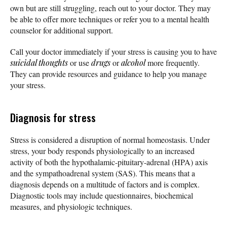
own but are still struggling, reach out to your doctor. They may
be able to offer more techniques or refer you to a mental health
counselor for additional support.
Call your doctor immediately if your stress is causing you to have
suicidal thoughts
or use
drugs
or
alcohol
more frequently.
They can provide resources and guidance to help you manage
your stress.
Diagnosis for stress
Stress is considered a disruption of normal homeostasis. Under
stress, your body responds physiologically to an increased
activity of both the hypothalamic-pituitary-adrenal (HPA) axis
and the sympathoadrenal system (SAS). This means that a
diagnosis depends on a multitude of factors and is complex.
Diagnostic tools may include questionnaires, biochemical
measures, and physiologic techniques.