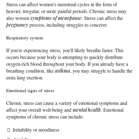
Stress can affect women's menstrual cycles in the form of
heavier, irregular, or more painful periods. Chronic stress may
also worsen
symptoms of menopause
. Stress can affect the
pregnancy
process, including struggles to conceive.
Respiratory system
If you're experiencing stress, you'll likely breathe faster. This
occurs because your body is attempting to quickly distribute
oxygen-rich blood throughout your body. If you already have a
breathing condition, like
asthma
, you may struggle to handle the
extra lung exertion.
Emotional signs of stress
Chronic stress can cause a variety of emotional symptoms and
affect your overall well-being and
mental health
. Emotional
symptoms of chronic stress can include:
Irritability or moodiness