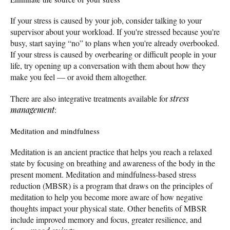
If your stress is caused by your job, consider talking to your
supervisor about your workload. If you're stressed because you're
busy, start saying “no” to plans when you're already overbooked.
If your stress is caused by overbearing or difficult people in your
life, try opening up a conversation with them about how they
make you feel — or avoid them altogether.
There are also integrative treatments available for
stress
management
:
Meditation and mindfulness
Meditation is an ancient practice that helps you reach a relaxed
state by focusing on breathing and awareness of the body in the
present moment. Meditation and mindfulness-based stress
reduction (MBSR) is a program that draws on the principles of
meditation to help you become more aware of how negative
thoughts impact your physical state. Other benefits of MBSR
include improved memory and focus, greater resilience, and