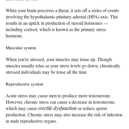
When your brain perceives a threat, it sets off a series of events
involving the hypothalamic-pituitary-adrenal (HPA) axis. This
results in an uptick in production of steroid hormones —
including cortisol, which is known as the primary stress
hormone.
Muscular system
When you’re stressed, your muscles may tense up. Though
muscles usually relax as your stress levels go down, chronically
stressed individuals may be tense all the time.
Reproductive system
Acute stress may cause men to produce more testosterone.
However, chronic stress can cause a decrease in testosterone,
which may cause
erectile dysfunction
or reduce sperm
production. Chronic stress may also increase the risk of infection
in male reproductive organs.