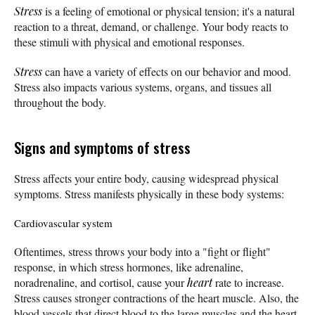
Stress
is a feeling of emotional or physical tension; it's a natural
reaction to a threat, demand, or challenge. Your body reacts to
these stimuli with physical and emotional responses.
Stress
can have a variety of effects on our behavior and mood.
Stress also impacts various systems, organs, and tissues all
throughout the body.
Signs and symptoms of stress
Stress affects your entire body, causing widespread physical
symptoms. Stress manifests physically in these body systems:
Cardiovascular system
Oftentimes, stress throws your body into a "fight or flight"
response, in which stress hormones, like adrenaline,
noradrenaline, and cortisol, cause your
heart
rate to increase.
Stress causes stronger contractions of the heart muscle. Also, the
blood vessels that direct blood to the large muscles and the heart