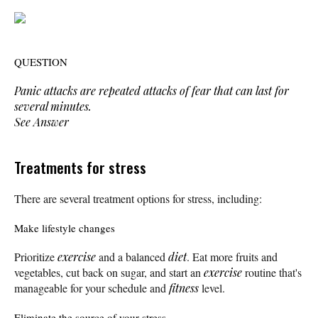
QUESTION
Panic attacks are repeated attacks of fear that can last for
several minutes.
See Answer
Treatments for stress
There are several treatment options for stress, including:
Make lifestyle changes
Prioritize
exercise
and a balanced
diet
. Eat more fruits and
vegetables, cut back on sugar, and start an
exercise
routine that's
manageable for your schedule and
fitness
level.
Eliminate the source of your stress