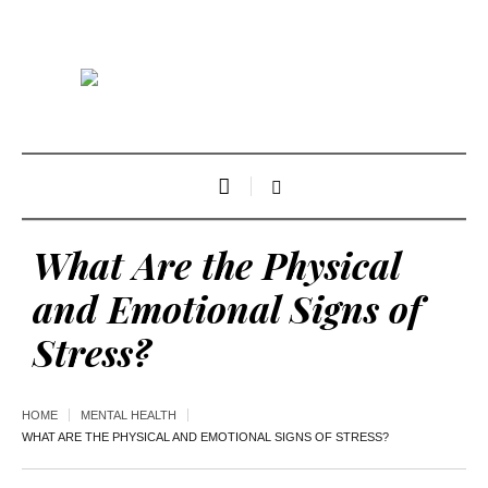
What Are the Physical
and Emotional Signs of
Stress?
HOME
MENTAL HEALTH
WHAT ARE THE PHYSICAL AND EMOTIONAL SIGNS OF STRESS?