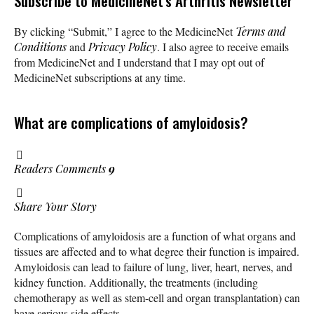
Subscribe
to MedicineNet’s Arthritis Newsletter
By clicking “Submit,” I agree to the MedicineNet
Terms and
Conditions
and
Privacy Policy
. I also agree to receive emails
from MedicineNet and I understand that I may opt out of
MedicineNet subscriptions at any time.
What are complications of amyloidosis?
Readers Comments
9
Share Your Story
Complications of amyloidosis are a function of what organs and
tissues are affected and to what degree their function is impaired.
Amyloidosis can lead to failure of lung, liver, heart, nerves, and
kidney function. Additionally, the treatments (including
chemotherapy as well as stem-cell and organ transplantation) can
have serious side effects.