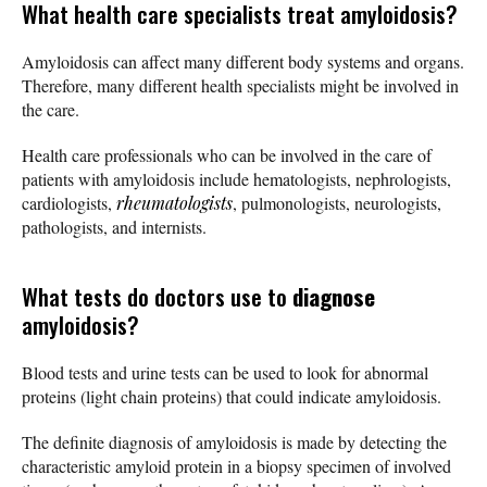
What health care specialists treat amyloidosis?
Amyloidosis can affect many different body systems and organs.
Therefore, many different health specialists might be involved in
the care.
Health care professionals who can be involved in the care of
patients with amyloidosis include hematologists, nephrologists,
cardiologists,
rheumatologists
, pulmonologists, neurologists,
pathologists, and internists.
What tests do doctors use to
diagnose
amyloidosis?
Blood tests and urine tests can be used to look for abnormal
proteins (light chain proteins) that could indicate amyloidosis.
The definite diagnosis of amyloidosis is made by detecting the
characteristic amyloid protein in a biopsy specimen of involved