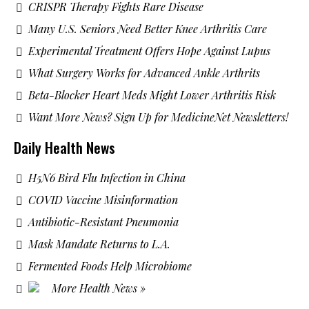
CRISPR Therapy Fights Rare Disease
Many U.S. Seniors Need Better Knee Arthritis Care
Experimental Treatment Offers Hope Against Lupus
What Surgery Works for Advanced Ankle Arthrits
Beta-Blocker Heart Meds Might Lower Arthritis Risk
Want More News? Sign Up for MedicineNet Newsletters!
Daily Health News
H5N6 Bird Flu Infection in China
COVID Vaccine Misinformation
Antibiotic-Resistant Pneumonia
Mask Mandate Returns to L.A.
Fermented Foods Help Microbiome
More Health News »