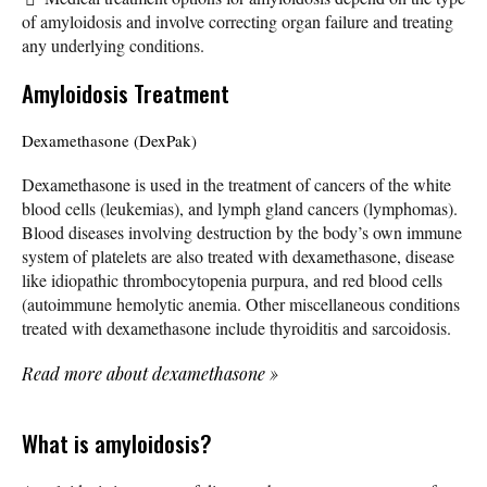
of amyloidosis and involve correcting organ failure and treating
any underlying conditions.
Amyloidosis Treatment
Dexamethasone (DexPak)
Dexamethasone is used in the treatment of cancers of the white
blood cells (leukemias), and lymph gland cancers (lymphomas).
Blood diseases involving destruction by the body’s own immune
system of platelets are also treated with dexamethasone, disease
like idiopathic thrombocytopenia purpura, and red blood cells
(autoimmune hemolytic anemia. Other miscellaneous conditions
treated with dexamethasone include thyroiditis and sarcoidosis.
Read more about dexamethasone
»
What is amyloidosis?