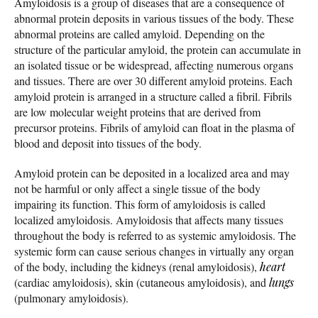
Amyloidosis is a group of diseases that are a consequence of
abnormal protein deposits in various tissues of the body. These
abnormal proteins are called amyloid. Depending on the
structure of the particular amyloid, the protein can accumulate in
an isolated tissue or be widespread, affecting numerous organs
and tissues. There are over 30 different amyloid proteins. Each
amyloid protein is arranged in a structure called a fibril. Fibrils
are low molecular weight proteins that are derived from
precursor proteins. Fibrils of amyloid can float in the plasma of
blood and deposit into tissues of the body.
Amyloid protein can be deposited in a localized area and may
not be harmful or only affect a single tissue of the body
impairing its function. This form of amyloidosis is called
localized amyloidosis. Amyloidosis that affects many tissues
throughout the body is referred to as systemic amyloidosis. The
systemic form can cause serious changes in virtually any organ
of the body, including the kidneys (renal amyloidosis),
heart
(cardiac amyloidosis), skin (cutaneous amyloidosis), and
lungs
(pulmonary amyloidosis).