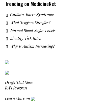
Trending on MedicineNet
Guillain-Barre Syndrome
What Triggers Shingles?
Normal Blood Sugar Levels
Identify Tick Bites
Why Is Autism Increasing?
Drugs That Slow
RA’s Progress
Learn More on