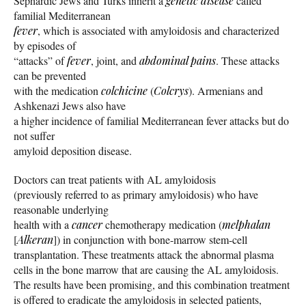
Sephardic Jews and Turks inherit a
genetic disease
called
familial Mediterranean
fever
, which is associated with amyloidosis and characterized
by episodes of
“attacks” of
fever
, joint, and
abdominal pains
. These attacks
can be prevented
with the medication
colchicine
(
Colcrys
). Armenians and
Ashkenazi Jews also have
a higher incidence of familial Mediterranean fever attacks but do
not suffer
amyloid deposition disease.
Doctors can treat patients with AL amyloidosis
(previously referred to as primary amyloidosis) who have
reasonable underlying
health with a
cancer
chemotherapy medication (
melphalan
[
Alkeran
]) in conjunction with bone-marrow stem-cell
transplantation. These treatments attack the abnormal plasma
cells in the bone marrow that are causing the AL amyloidosis.
The results have been promising, and this combination treatment
is offered to eradicate the amyloidosis in selected patients,