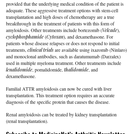
provided that the underlying medical condition of the patient is
adequate. These aggressive treatment options with stem-cell
transplantation and high doses of chemotherapy are a true
breakthrough in the treatment of patients with this form of
amyloidosis. Other treatments include bortezomib (
Velcade
),
cyclophosphamide
(
Cytoxan
), and dexamethasone. For
patients whose disease relapses or does not respond to initial
treatments,
clinical trials
are available using ixazomib (Ninlaro)
and monoclonal antibodies, such as daratumumab (Darzalex)
used in multiple myeloma treatment. Other treatments include
lenalidomide
, pomalidomide,
thalidomide
, and
dexamethasone.
Familial ATTR amyloidosis can now be cured with liver
transplantation. This treatment option requires an accurate
diagnosis of the specific protein that causes the disease.
Renal amyloidosis can be treated by kidney transplantation
(renal transplantation).