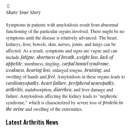
Share Your Story
Symptoms in patients with amyloidosis result from abnormal
functioning of the particular organs involved. There might be no
symptoms until the disease is relatively advanced. The heart,
kidneys, liver, bowels, skin, nerves, joints, and lungs can be
affected. As a result, symptoms and signs are vague and can
include
fatigue
,
shortness of breath
,
weight loss
,
lack of
appetite
, numbness, tingling,
carpal tunnel syndrome
,
weakness
,
hearing loss
, enlarged tongue,
bruising
, and
swelling of hands and
feet
. Amyloidosis in these organs leads to
cardiomyopathy
,
heart failure
,
peripheral neuropathy
,
arthritis
, malabsorption,
diarrhea
, and liver damage and
failure. Amyloidosis affecting the kidney leads to "nephrotic
syndrome," which is characterized by severe loss of
protein in
the urine
and swelling of the extremities.
Latest Arthritis News