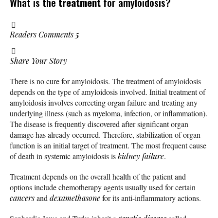
What is the
treatment
for amyloidosis?
Readers Comments
5
Share Your Story
There is no cure for amyloidosis. The treatment of amyloidosis
depends on the type of amyloidosis involved. Initial treatment of
amyloidosis involves correcting organ failure and treating any
underlying illness (such as myeloma, infection, or inflammation).
The disease is frequently discovered after significant organ
damage has already occurred. Therefore, stabilization of organ
function is an initial target of treatment. The most frequent cause
of death in systemic amyloidosis is
kidney failure
.
Treatment depends on the overall health of the patient and
options include chemotherapy agents usually used for certain
cancers
and
dexamethasone
for its anti-inflammatory actions.