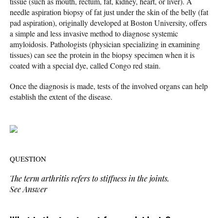
tissue (such as mouth, rectum, fat, kidney, heart, or liver). A
needle aspiration biopsy of fat just under the skin of the belly (fat
pad aspiration), originally developed at Boston University, offers
a simple and less invasive method to diagnose systemic
amyloidosis. Pathologists (physician specializing in examining
tissues) can see the protein in the biopsy specimen when it is
coated with a special dye, called Congo red stain.
Once the diagnosis is made, tests of the involved organs can help
establish the extent of the disease.
QUESTION
The term
arthritis
refers to stiffness in the joints.
See Answer