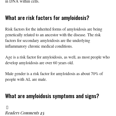
in DNA within cells.
What are risk factors for amyloidosis?
Risk factors for the inherited forms of amyloidosis are being
genetically related to an ancestor with the disease. The risk
factors for secondary amyloidosis are the underlying
inflammatory chronic medical conditions.
Age is a risk factor for amyloidosis, as well, as most people who
develop amyloidosis are over 60 years old.
Male gender is a risk factor for amyloidosis as about 70% of
people with AL are male.
What are amyloidosis symptoms and signs?
Readers Comments
25