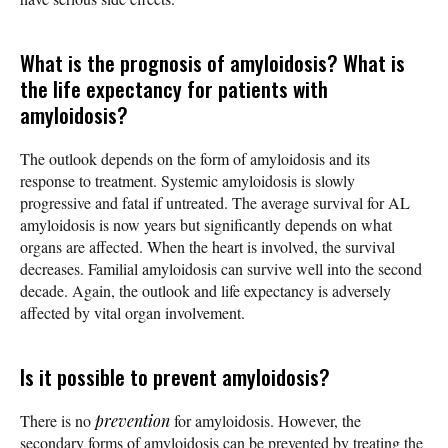
What is the prognosis of amyloidosis? What is
the life expectancy for patients with
amyloidosis?
The outlook depends on the form of amyloidosis and its
response to treatment. Systemic amyloidosis is slowly
progressive and fatal if untreated. The average survival for AL
amyloidosis is now years but significantly depends on what
organs are affected. When the heart is involved, the survival
decreases. Familial amyloidosis can survive well into the second
decade. Again, the outlook and life expectancy is adversely
affected by vital organ involvement.
Is it possible to prevent amyloidosis?
There is no
prevention
for amyloidosis. However, the
secondary forms of amyloidosis can be prevented by treating the