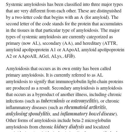
Systemic amyloidosis has been classified into three major types
that are very different from each other. These are distinguished
by a two-letter code that begins with an A (for amyloid). The
second letter of the code stands for the protein that accumulates
in the tissues in that particular type of amyloidosis. The major
types of systemic amyloidosis are currently categorized as
primary (now AL), secondary (AA), and hereditary (ATTR,
amyloid apolipoprotein A1 or AApoAI, amyloid apolipoprotein
A2 or AApoAII, AGel, ALys,
AFib
).
Amyloidosis that occurs as its own entity has been called
primary amyloidosis. It is currently referred to as AL
amyloidosis to signify that immunoglobulin light-chain proteins
are produced as a result. Secondary amyloidosis is amyloidosis
that occurs as a byproduct of another illness, including chronic
infections (such as
tuberculosis
or
osteomyelitis
), or chronic
inflammatory diseases (such as
rheumatoid arthritis
,
ankylosing spondylitis
, and
inflammatory bowel disease
).
Other forms of amyloidosis include beta-2 microglobulin
amyloidosis from chronic
kidney dialysis
and localized