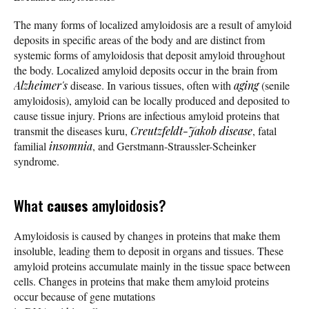
The many forms of localized amyloidosis are a result of amyloid
deposits in specific areas of the body and are distinct from
systemic forms of amyloidosis that deposit amyloid throughout
the body. Localized amyloid deposits occur in the brain from
Alzheimer's
disease. In various tissues, often with
aging
(senile
amyloidosis), amyloid can be locally produced and deposited to
cause tissue injury. Prions are infectious amyloid proteins that
transmit the diseases kuru,
Creutzfeldt-Jakob disease
, fatal
familial
insomnia
, and Gerstmann-Straussler-Scheinker
syndrome.
What
causes
amyloidosis?
Amyloidosis is caused by changes in proteins that make them
insoluble, leading them to deposit in organs and tissues. These
amyloid proteins accumulate mainly in the tissue space between
cells. Changes in proteins that make them amyloid proteins
occur because of gene mutations