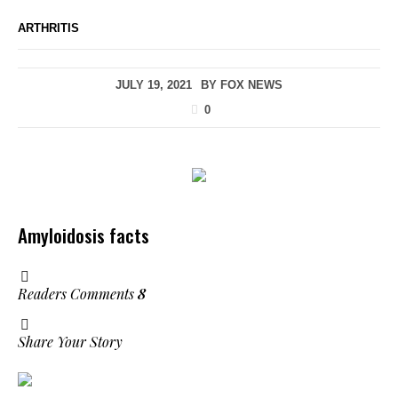
ARTHRITIS
JULY 19, 2021
BY
FOX NEWS
0
Amyloidosis facts
Readers Comments
8
Share Your Story