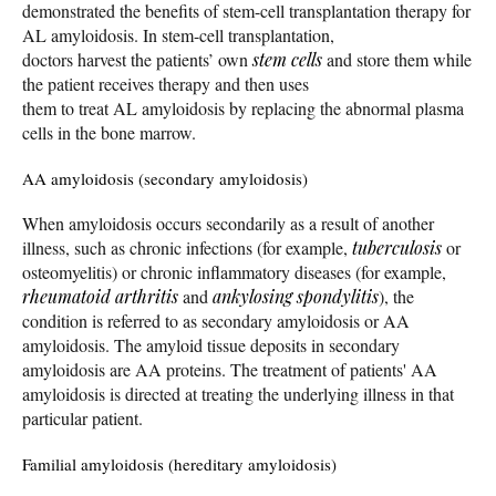
demonstrated the benefits of stem-cell transplantation therapy for
AL amyloidosis. In stem-cell transplantation,
doctors harvest the patients’ own
stem cells
and store them while
the patient receives therapy and then uses
them to treat AL amyloidosis by replacing the abnormal plasma
cells in the bone marrow.
AA amyloidosis (secondary amyloidosis)
When amyloidosis occurs secondarily as a result of another
illness, such as chronic infections (for example,
tuberculosis
or
osteomyelitis) or chronic inflammatory diseases (for example,
rheumatoid arthritis
and
ankylosing spondylitis
), the
condition is referred to as secondary amyloidosis or AA
amyloidosis. The amyloid tissue deposits in secondary
amyloidosis are AA proteins. The treatment of patients' AA
amyloidosis is directed at treating the underlying illness in that
particular patient.
Familial amyloidosis (hereditary amyloidosis)