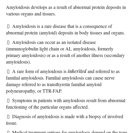
Amyloidosis develops as a result of abnormal protein deposits in
various organs and tissues.
Amyloidosis is a rare disease that is a consequence of
abnormal protein (amyloid) deposits in body tissues and organs.
Amyloidosis can occur as an isolated disease
(immunoglobulin light chain or AL amyloidosis, formerly
primary amyloidosis) or as a result of another illness (secondary
amyloidosis).
A rare form of amyloidosis is
inherited
and referred to as
familial amyloidosis. Familial amyloidosis can cause nerve
damage referred to as transthyretin familial amyloid
polyneuropathy, or TTR-FAP.
Symptoms in patients with amyloidosis result from abnormal
functioning of the particular organs affected.
Diagnosis of amyloidosis is made with a biopsy of involved
tissue.
Medical treatment options for amyloidosis depend on the type