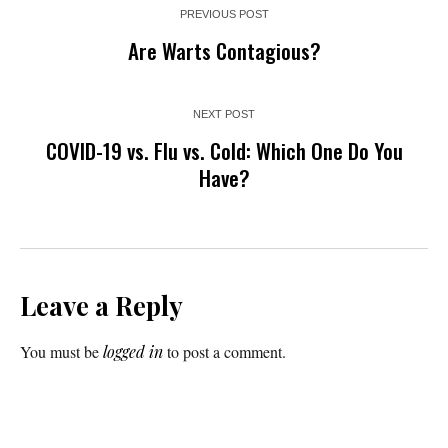
PREVIOUS POST
Are Warts Contagious?
NEXT POST
COVID-19 vs. Flu vs. Cold: Which One Do You
Have?
Leave a Reply
You must be
logged in
to post a comment.