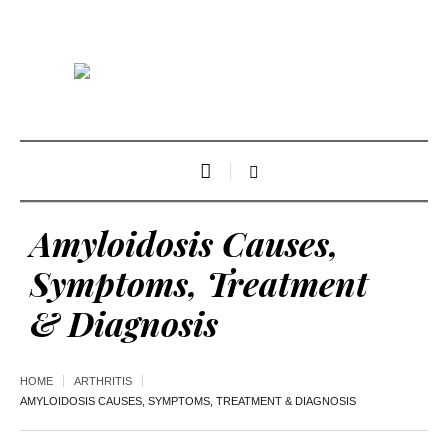
Amyloidosis Causes,
Symptoms, Treatment
& Diagnosis
HOME
ARTHRITIS
AMYLOIDOSIS CAUSES, SYMPTOMS, TREATMENT & DIAGNOSIS