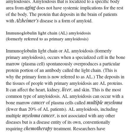
amyloidosies. Amyloidosis that is localized to a specific body
area from
aging
does not have systemic implications for the rest
of the body. The protein that deposits in the brain of patients
with
Alzheimer’s
disease is a form of amyloid.
Immunoglobulin light chain (AL) amyloidosis
(formerly referred to as primary amyloidosis)
Immunoglobulin light chain or AL amyloidosis (formerly
primary amyloidosis), occurs when a specialized cell in the bone
marrow (plasma cell) spontaneously overproduces a particular
protein portion of an antibody called the light chain. (This is
why the primary form is now referred to as AL.) The deposits in
the tissues of people with primary amyloidosis are AL proteins.
It can affect the heart, kidney,
liver
, and skin. This is the most
common type of amyloidosis. AL amyloidosis can occur with a
bone marrow
cancer
of plasma cells called
multiple myeloma
(fewer than 20% of AL patients). AL amyloidosis, including
multiple
myeloma
cancer
, is not associated with any other
diseases but is a disease entity of its own, conventionally
requiring
chemotherapy
treatment. Researchers have