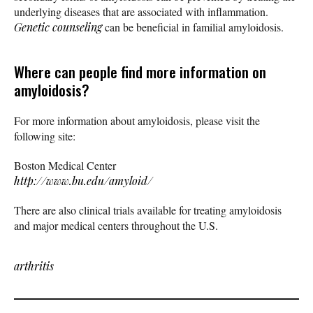
underlying diseases that are associated with inflammation.
Genetic counseling
can be beneficial in familial amyloidosis.
Where can people find more information on
amyloidosis?
For more information about amyloidosis, please visit the
following site:
Boston Medical Center
http://www.bu.edu/amyloid/
There are also clinical trials available for treating amyloidosis
and major medical centers throughout the U.S.
arthritis