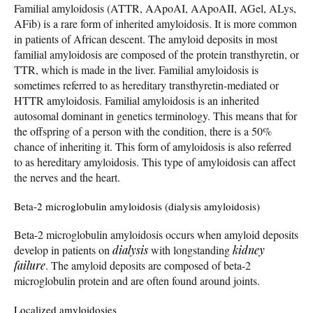
Familial amyloidosis (ATTR, AApoAI, AApoAII, AGel, ALys,
AFib) is a rare form of inherited amyloidosis. It is more common
in patients of African descent. The amyloid deposits in most
familial amyloidosis are composed of the protein transthyretin, or
TTR, which is made in the liver. Familial amyloidosis is
sometimes referred to as hereditary transthyretin-mediated or
HTTR amyloidosis. Familial amyloidosis is an inherited
autosomal dominant in genetics terminology. This means that for
the offspring of a person with the condition, there is a 50%
chance of inheriting it. This form of amyloidosis is also referred
to as hereditary amyloidosis. This type of amyloidosis can affect
the nerves and the heart.
Beta-2 microglobulin amyloidosis (dialysis amyloidosis)
Beta-2 microglobulin amyloidosis occurs when amyloid deposits
develop in patients on
dialysis
with longstanding
kidney
failure
. The amyloid deposits are composed of beta-2
microglobulin protein and are often found around joints.
Localized amyloidosies