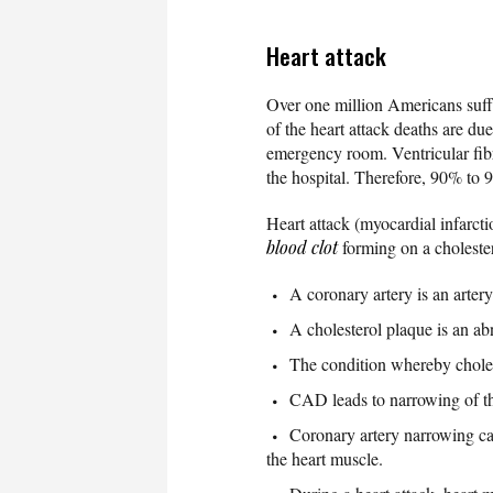
Heart attack
Over one million Americans suffe
of the heart attack deaths are du
emergency room. Ventricular fibri
the hospital. Therefore, 90% to 9
Heart attack (myocardial infarcti
blood clot
forming on a choleste
A coronary artery is an arter
A cholesterol plaque is an ab
The condition whereby cholest
CAD leads to narrowing of the
Coronary artery narrowing can
the heart muscle.