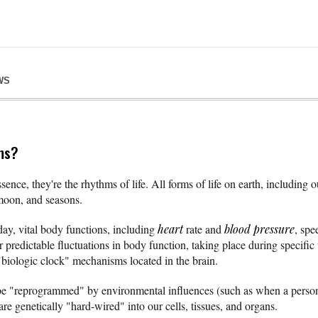
WS
ms?
ence, they're the rhythms of life. All forms of life on earth, including 
 moon, and seasons.
day, vital body functions, including
heart
rate and
blood pressure
, spe
r predictable fluctuations in body function, taking place during specific 
biologic clock" mechanisms located in the brain.
e "reprogrammed" by environmental influences (such as when a person r
are genetically "hard-wired" into our cells, tissues, and organs.