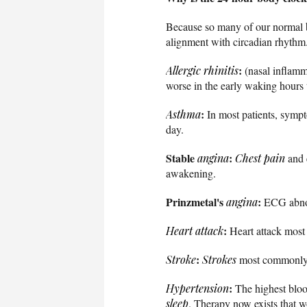
Because so many of our normal b
alignment with circadian rhythm.
:
Allergic rhinitis
(nasal inflamm
worse in the early waking hours t
:
Asthma
In most patients, sympt
day.
Stable
:
angina
Chest pain
and 
awakening.
Prinzmetal's
:
angina
ECG abnor
:
Heart attack
Heart attack most
:
Stroke
Strokes
most commonly o
:
Hypertension
The highest blood
sleep
. Therapy now exists that w