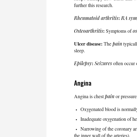
further this research.
:
Rheumatoid arthritis
RA sym
:
Osteoarthritis
Symptoms of
os
Ulcer disease:
The
pain
typical
sleep.
:
Epilepsy
Seizures
often occur o
Angina
Angina is chest
pain
or pressure
Oxygenated blood is normally d
Inadequate oxygenation of hea
Narrowing of the coronary art
the inner wall of the arteries).