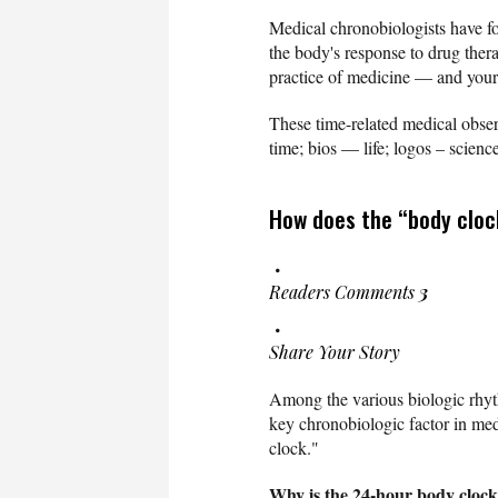
Medical chronobiologists have fou
the body's response to drug ther
practice of medicine — and your
These time-related medical observ
time; bios — life; logos – scienc
How does the “body cloc
Readers Comments
3
Share Your Story
Among the various biologic rhyth
key chronobiologic factor in med
clock."
Why is the 24-hour body clock