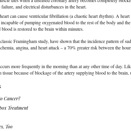
 muscle dies when a diseased coronary artery becomes completely blocked
ailure, and electrical disturbances in the heart.
 heart can cause ventricular fibrillation (a chaotic heart rhythm). A hear
 is incapable of pumping oxygenated blood to the rest of the body and th
blood is restored to the brain within minutes.
classic Framingham study, have shown that the incidence pattern of sud
ischemia, angina, and heart attack – a 70% greater risk between the hou
ccurs more frequently in the morning than at any other time of day. Lik
n tissue because of blockage of the artery supplying blood to the brain, 
s
o Cancer?
ox Treatment
es, Too