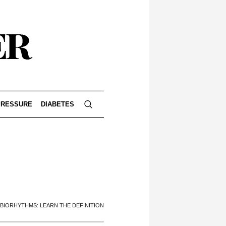
PRESSURE
DIABETES
BIORHYTHMS: LEARN THE DEFINITION