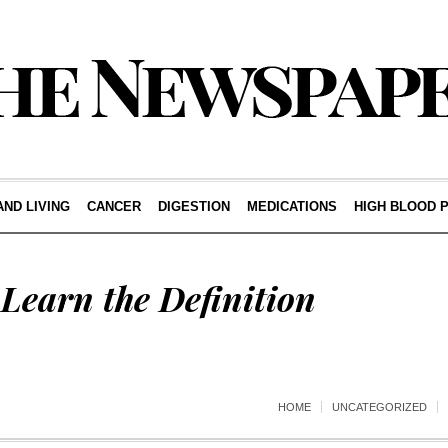
AND LIVING
CANCER
DIGESTION
MEDICATIONS
HIGH BLOOD 
Learn the Definition
HOME
UNCATEGORIZED