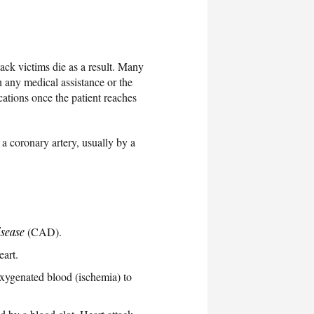
ack victims die as a result. Many
h any medical assistance or the
cations once the patient reaches
 a coronary artery, usually by a
isease
(CAD).
eart.
oxygenated blood (ischemia) to