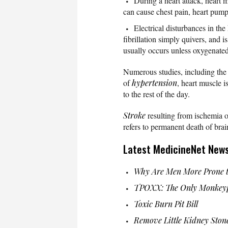
During a heart attack, heart
can cause chest pain, heart pump f
Electrical disturbances in the
fibrillation simply quivers, and
usually occurs unless oxygenated 
Numerous studies, including the 
of
hypertension
, heart muscle 
to the rest of the day.
Stroke
resulting from ischemia o
refers to permanent death of brai
Latest MedicineNet New
Why Are Men More Prone t
TPOXX: The Only Monkeyp
Toxic Burn Pit Bill
Remove Little Kidney Ston