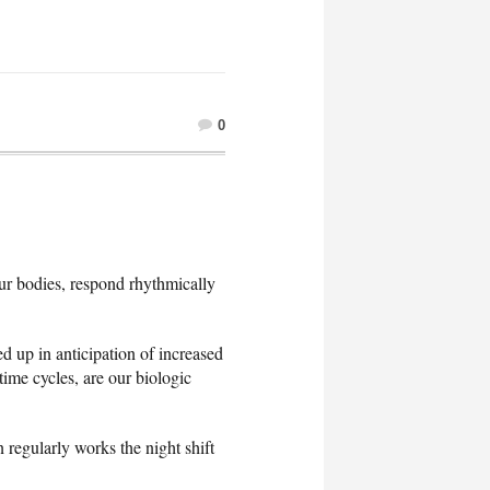
0
our bodies, respond rhythmically
ed up in anticipation of increased
time cycles, are our biologic
egularly works the night shift