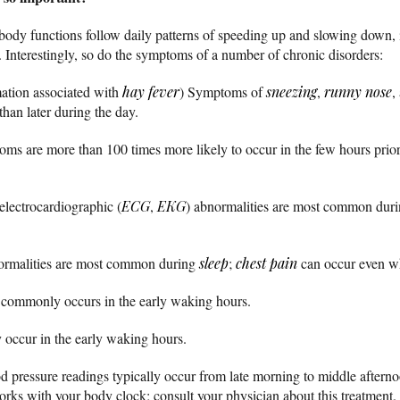
ody functions follow daily patterns of speeding up and slowing down, i
 Interestingly, so do the symptoms of a number of chronic disorders:
ation associated with
hay fever
) Symptoms of
sneezing
,
runny nose
,
han later during the day.
oms are more than 100 times more likely to occur in the few hours prio
electrocardiographic (
ECG
,
EKG
) abnormalities are most common during
malities are most common during
sleep
;
chest pain
can occur even whi
 commonly occurs in the early waking hours.
ccur in the early waking hours.
 pressure readings typically occur from late morning to middle afterno
orks with your body clock; consult your physician about this treatment.