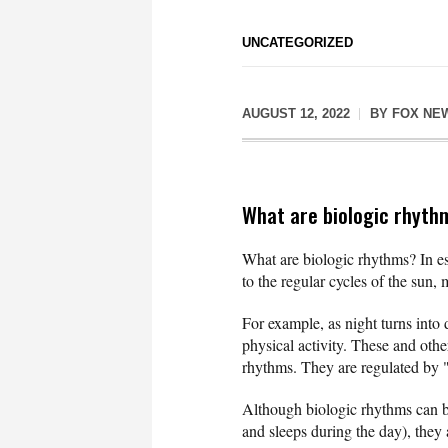
UNCATEGORIZED
AUGUST 12, 2022
BY
FOX NE
What are biologic rhyth
What are biologic rhythms? In ess
to the regular cycles of the sun,
For example, as night turns into 
physical activity. These and othe
rhythms. They are regulated by "
Although biologic rhythms can b
and sleeps during the day), they 