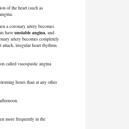
on of the heart (such as
 angina.
en a coronary artery becomes
unstable angina
nts have
, and
ronary artery becomes completely
t attack, irregular heart rhythms
ion called vasospastic angina
orning hours than at any other
 afternoon.
en more frequently in the