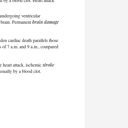
 by a blood clot. Heart attack
t undergoing ventricular
e brain. Permanent
brain damage
den cardiac death parallels those
rs of 7 a.m. and 9 a.m., compared
e heart attack, ischemic
stroke
usually by a blood clot.