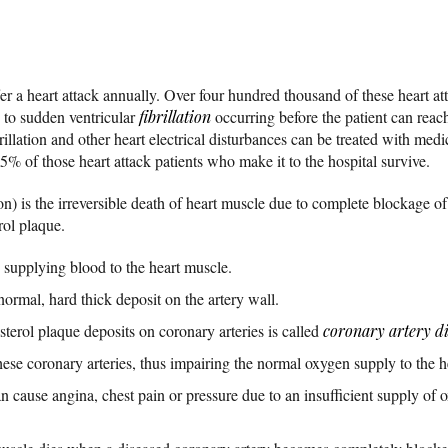
r a heart attack annually. Over four hundred thousand of these heart att
e to sudden ventricular
fibrillation
occurring before the patient can reac
llation and other heart electrical disturbances can be treated with medi
5% of those heart attack patients who make it to the hospital survive.
on) is the irreversible death of heart muscle due to complete blockage of
rol plaque.
y supplying blood to the heart muscle.
normal, hard thick deposit on the artery wall.
erol plaque deposits on coronary arteries is called
coronary artery d
se coronary arteries, thus impairing the normal oxygen supply to the h
 cause angina, chest pain or pressure due to an insufficient supply of 