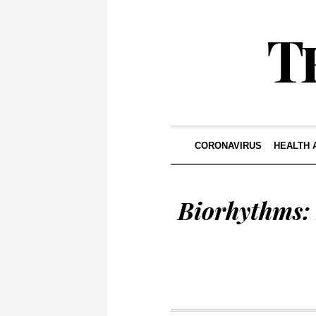
CORONAVIRUS
HEALTH 
Biorhythms: 