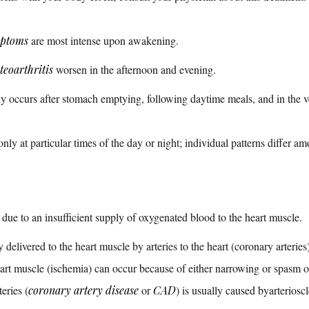
ptoms
are most intense upon awakening.
teoarthritis
worsen in the afternoon and evening.
ly occurs after stomach emptying, following daytime meals, and in the v
nly at particular times of the day or night; individual patterns differ am
 due to an insufficient supply of oxygenated blood to the heart muscle.
elivered to the heart muscle by arteries to the heart (coronary arteries)
rt muscle (ischemia) can occur because of either narrowing or spasm of
eries (
coronary artery disease
or
CAD
) is usually caused byarterioscl