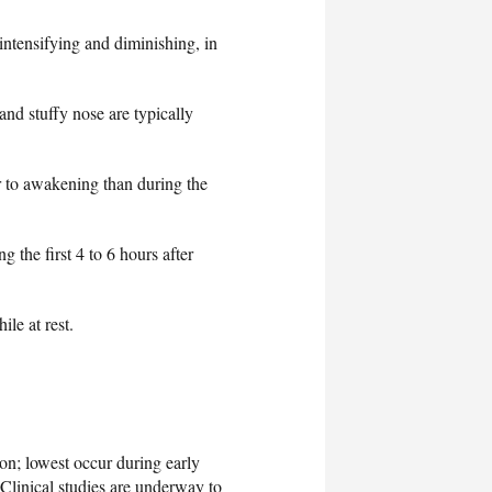
ntensifying and diminishing, in
 and stuffy nose are typically
r to awakening than during the
 the first 4 to 6 hours after
le at rest.
on; lowest occur during early
 Clinical studies are underway to