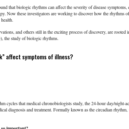
nd that biologic rhythms can affect the severity of disease symptoms, d
apy. Now these investigators are working to discover how the rhythms of
 health.
ations, and others still in the exciting process of discovery, are root
e), the study of biologic rhythms.
k” affect symptoms of illness?
m cycles that medical chronobiologists study, the 24-hour day/night-acti
ical diagnosis and treatment. Formally known as the circadian rhythm, it
 so important?