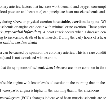
onary arteries, factors that increase work demand and oxygen consumpti
blood pressure and heart rate) can precipitate heart muscle ischemia and
stable, exertional angina
ly during
stress
or physical exertion have
. Wh
e ischemia or angina can occur with minimal or no exertion. These patie
ck (
myocardial infarction
). A heart attack occurs when a diseased co
ing to irreversible death of heart muscle. During the early hours of a hear
se
sudden cardiac death
.
a can be caused by spasm of the coronary arteries. This is a rare condit
a) and is not associated with exertion.
 that the symptoms of ischemic
heart disease
are more common in the m
f stable angina with lower levels of exertion in the morning than in the
 vasospastic angina is higher in the morning than in the afternoons.
rocardiogram
(ECG) changes indicative of heart muscle ischemia are se