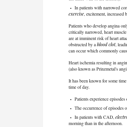
In patients with narrowed cor
exercise
, excitement, increased 
Patients who develop angina on
critically narrowed, heart muscl
are at imminent risk of heart atta
obstructed by a
blood clot
, lead
can occur which commonly cau
Heart ischemia resulting in angin
(also known as Prinzmetal's angin
It has been known for some time
time of day.
Patients experience episodes o
The occurrence of episodes of
In patients with CAD,
elect
morning than in the afternoon.