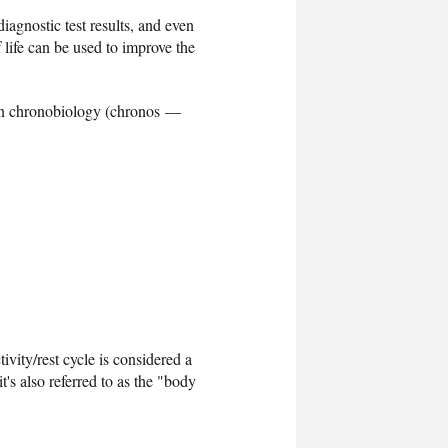
iagnostic test results, and even
 life can be used to improve the
ed in chronobiology (chronos —
vity/rest cycle is considered a
's also referred to as the "body