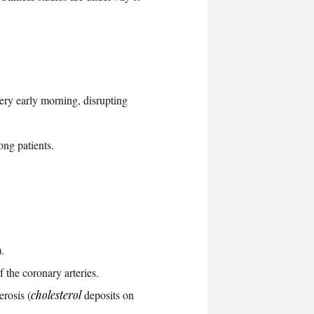
ery early morning, disrupting
ong patients.
.
 the coronary arteries.
erosis (
cholesterol
deposits on