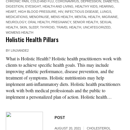
CHRONIC PAIN
,
COLD AND FLU
,
CORONAVIRUS
,
DEPRESSION
,
DIABETES
,
DIGESTION
,
EYESIGHT
,
HEALTH AND LIVING
,
HEALTHY KIDS
,
HEARING
,
HEART
,
HIGH BLOOD PRESSURE
,
HIV
,
INFECTIOUS DISEASE
,
LUNGS
,
MEDICATIONS
,
MENOPAUSE
,
MENS HEALTH
,
MENTAL HEALTH
,
MIGRAINE
,
NEUROLOGY
,
ORAL HEALTH
,
PREGNANCY
,
SENIOR HEALTH
,
SEXUAL
HEALTH
,
SKIN
,
SLEEP
,
THYROID
,
TRAVEL HEALTH
,
UNCATEGORIZED
,
WOMENS HEALTH
Holistic Health Pillars
BY
LINJIANDE2
What is Holistic Health? Holistic health practitioners work with
clients to achieve specific health goals. This may include
improving athletic performance, disease prevention, and the
treatment of symptoms. Holistic nutritionists may help
implement anti-inflammatory diets. Holistic health practitioners
work with both medical professionals and the public to
implement a personalized plan of action. Holistic health…
POST
AUGUST 20, 2021
CHOLESTEROL