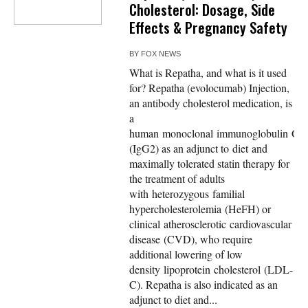
Cholesterol: Dosage, Side
Effects & Pregnancy Safety
BY
FOX NEWS
What is Repatha, and what is it used
for? Repatha (evolocumab) Injection,
an antibody cholesterol medication, is
a
human monoclonal immunoglobulin G2
(IgG2) as an adjunct to diet and
maximally tolerated statin therapy for
the treatment of adults
with heterozygous familial
hypercholesterolemia (HeFH) or
clinical atherosclerotic cardiovascular
disease (CVD), who require
additional lowering of low
density lipoprotein cholesterol (LDL-
C). Repatha is also indicated as an
adjunct to diet and...