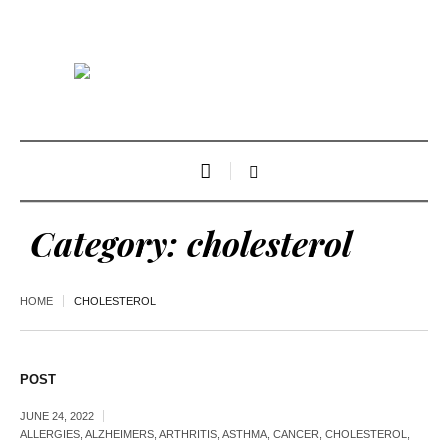
Category:
cholesterol
HOME
CHOLESTEROL
POST
JUNE 24, 2022
ALLERGIES
,
ALZHEIMERS
,
ARTHRITIS
,
ASTHMA
,
CANCER
,
CHOLESTEROL
,