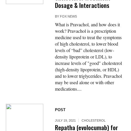
Dosage & Interactions
BY
FOX NEWS
What is Pravachol, and how does it
work? Pravachol is a prescription
medicine used to treat the symptoms
of high cholesterol, to lower blood
levels of “bad” cholesterol (low-
density lipoprotein or LDL), to
increase levels of "good" cholesterol
(high-density lipoprotein, or HDL)
and to lower triglycerides. Pravachol
may be used alone or with other
medications....
POST
JULY 19, 2021
CHOLESTEROL
Repatha (evolocumab) for