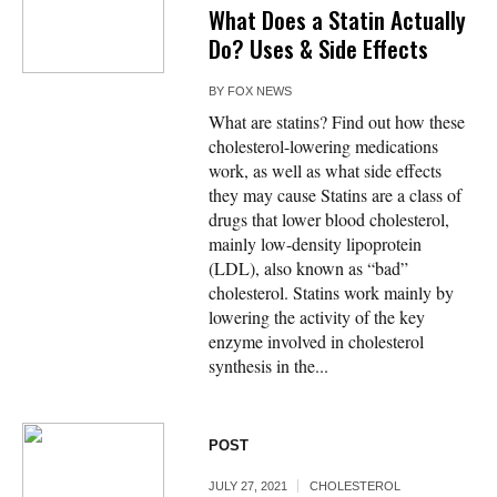
What Does a Statin Actually
Do? Uses & Side Effects
BY
FOX NEWS
What are statins? Find out how these
cholesterol-lowering medications
work, as well as what side effects
they may cause Statins are a class of
drugs that lower blood cholesterol,
mainly low-density lipoprotein
(LDL), also known as “bad”
cholesterol. Statins work mainly by
lowering the activity of the key
enzyme involved in cholesterol
synthesis in the...
POST
JULY 27, 2021
CHOLESTEROL