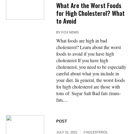
What Are the Worst Foods
for High Cholesterol? What
to Avoid
BY
FOX NEWS
What foods are high in bad
cholesterol? Learn about the worst
foods to avoid if you have high
cholesterol If you have high
cholesterol, you need to be especially
careful about what you include in
your diet. In general, the worst foods
for high cholesterol are those with
tons of: Sugar Salt Bad fats (trans-
fats,...
POST
JULY 31, 2021
CHOLESTEROL