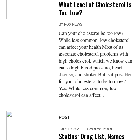
What Level of Cholesterol Is
Too Low?
BY
FOX NEWS
Can your cholesterol be too low?
While less common, low cholesterol
can affect your health Most of us
associate cholesterol problems with
high cholesterol, which we know can
cause high blood pressure, heart
disease, and stroke. But is it possible
for your cholesterol to be too low?
Yes. While less common, low
cholesterol can affect...
POST
JULY 19, 2021
CHOLESTEROL
Statins: Drug List, Names