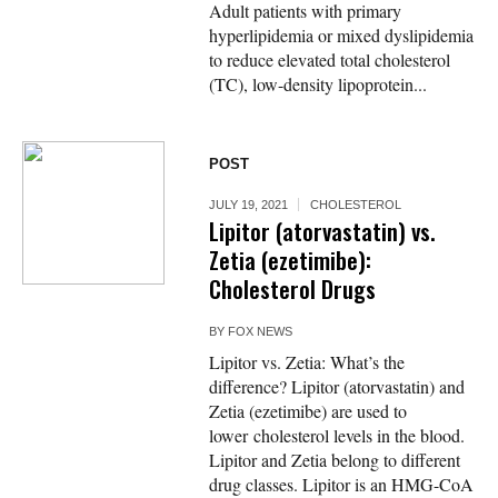
Adult patients with primary
hyperlipidemia or mixed dyslipidemia
to reduce elevated total cholesterol
(TC), low-density lipoprotein...
POST
JULY 19, 2021
CHOLESTEROL
Lipitor (atorvastatin) vs.
Zetia (ezetimibe):
Cholesterol Drugs
BY
FOX NEWS
Lipitor vs. Zetia: What’s the
difference? Lipitor (atorvastatin) and
Zetia (ezetimibe) are used to
lower cholesterol levels in the blood.
Lipitor and Zetia belong to different
drug classes. Lipitor is an HMG-CoA