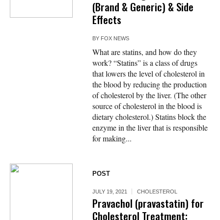
(Brand & Generic) & Side
Effects
BY
FOX NEWS
What are statins, and how do they
work? “Statins” is a class of drugs
that lowers the level of cholesterol in
the blood by reducing the production
of cholesterol by the liver. (The other
source of cholesterol in the blood is
dietary cholesterol.) Statins block the
enzyme in the liver that is responsible
for making...
POST
JULY 19, 2021
CHOLESTEROL
Pravachol (pravastatin) for
Cholesterol Treatment: