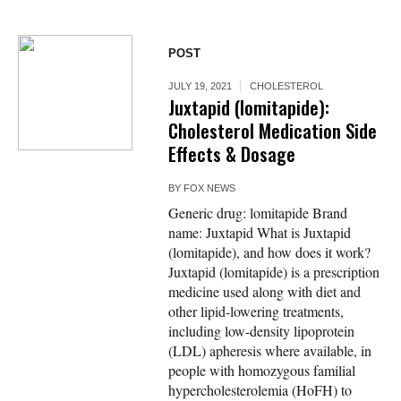
POST
JULY 19, 2021
CHOLESTEROL
Juxtapid (lomitapide):
Cholesterol Medication Side
Effects & Dosage
BY
FOX NEWS
Generic drug: lomitapide Brand
name: Juxtapid What is Juxtapid
(lomitapide), and how does it work?
Juxtapid (lomitapide) is a prescription
medicine used along with diet and
other lipid-lowering treatments,
including low-density lipoprotein
(LDL) apheresis where available, in
people with homozygous familial
hypercholesterolemia (HoFH) to