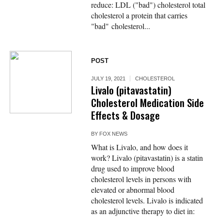
reduce: LDL ("bad") cholesterol total
cholesterol a protein that carries
"bad" cholesterol...
POST
JULY 19, 2021
CHOLESTEROL
Livalo (pitavastatin)
Cholesterol Medication Side
Effects & Dosage
BY
FOX NEWS
What is Livalo, and how does it
work? Livalo (pitavastatin) is a statin
drug used to improve blood
cholesterol levels in persons with
elevated or abnormal blood
cholesterol levels. Livalo is indicated
as an adjunctive therapy to diet in: