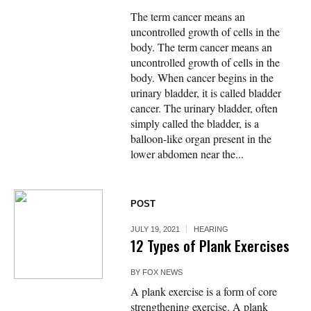
The term cancer means an
uncontrolled growth of cells in the
body. The term cancer means an
uncontrolled growth of cells in the
body. When cancer begins in the
urinary bladder, it is called bladder
cancer. The urinary bladder, often
simply called the bladder, is a
balloon-like organ present in the
lower abdomen near the...
POST
JULY 19, 2021
HEARING
12 Types of Plank Exercises
BY
FOX NEWS
A plank exercise is a form of core
strengthening exercise. A plank