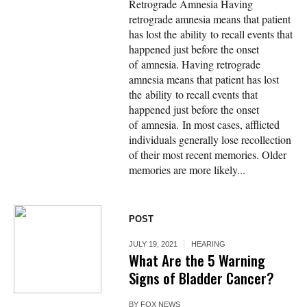
Retrograde Amnesia Having
retrograde amnesia means that patient
has lost the ability to recall events that
happened just before the onset
of amnesia. Having retrograde
amnesia means that patient has lost
the ability to recall events that
happened just before the onset
of amnesia. In most cases, afflicted
individuals generally lose recollection
of their most recent memories. Older
memories are more likely...
POST
JULY 19, 2021
HEARING
What Are the 5 Warning
Signs of Bladder Cancer?
BY
FOX NEWS