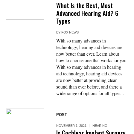
What Is the Best, Most
Advanced Hearing Aid? 6
Types
BY
FOX NEWS
With so many advances in
technology, hearing aid devices are
now better than ever. Learn about
how to choose one that works for you
With so many advances in hearing
aid technology, hearing aid devices
are now better at providing clear
sound than ever before, and there a
wide range of options for all types...
POST
NOVEMBER 1, 2021
HEARING
Is Cochlear Implant Surgery