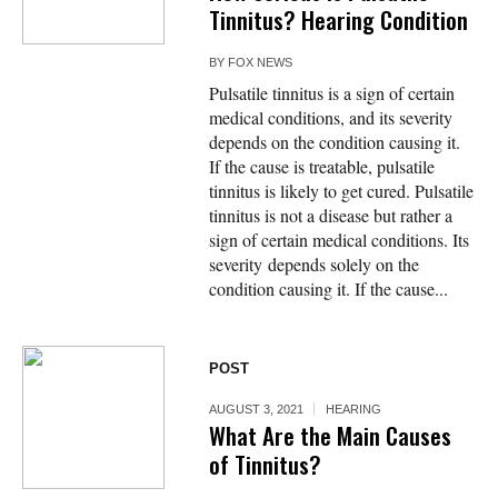
Tinnitus? Hearing Condition
BY
FOX NEWS
Pulsatile tinnitus is a sign of certain
medical conditions, and its severity
depends on the condition causing it.
If the cause is treatable, pulsatile
tinnitus is likely to get cured. Pulsatile
tinnitus is not a disease but rather a
sign of certain medical conditions. Its
severity depends solely on the
condition causing it. If the cause...
POST
AUGUST 3, 2021
HEARING
What Are the Main Causes
of Tinnitus?