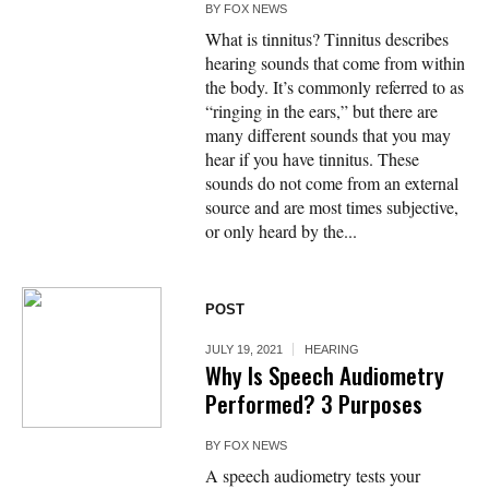
BY
FOX NEWS
What is tinnitus? Tinnitus describes
hearing sounds that come from within
the body. It’s commonly referred to as
“ringing in the ears,” but there are
many different sounds that you may
hear if you have tinnitus. These
sounds do not come from an external
source and are most times subjective,
or only heard by the...
POST
JULY 19, 2021
HEARING
Why Is Speech Audiometry
Performed? 3 Purposes
BY
FOX NEWS
A speech audiometry tests your