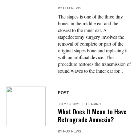
BY
FOX NEWS
The stapes is one of the three tiny
bones in the middle ear and the
closest to the inner ear. A
stapedectomy surgery involves the
removal of complete or part of the
original stapes bone and replacing it
with an artificial device. This
procedure restores the transmission of
sound waves to the inner ear for...
POST
JULY 19, 2021
HEARING
What Does It Mean to Have
Retrograde Amnesia?
BY
FOX NEWS