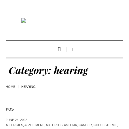
Category:
hearing
HOME
HEARING
POST
JUNE 24, 2022
ALLERGIES
,
ALZHEIMERS
,
ARTHRITIS
,
ASTHMA
,
CANCER
,
CHOLESTEROL
,