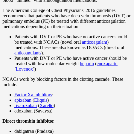
blood "thinned" with anticoagulation medications.
The American College of Chest Physicians' 2016 guidelines
recommends that patients who have deep vein thrombosis (DVT) or
pulmonary embolus (PE) be treated with different anticoagulation
medications depending on their situation.
Patients with DVT or PE who have no active cancer should
be treated with NOACs (novel oral
anticoagulant
)
medications. These are also known as DOACs (direct oral
anticoagulants
).
Patients with DVT or PE who have active cancer should be
treated with low molecular weight
heparin
(
enoxaparin
[
Lovenox
])
NOACs work by blocking factors in the clotting cascade. These
include:
Factor Xa inhibitors
:
apixaban
(
Eliquis
)
rivaroxaban
(
Xarelto
)
edoxaban (Savaysa)
Direct thrombin inhibitor
dabigatran (Pradaxa)