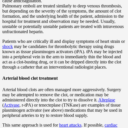
cause anticoagulation.
Pulmonary emboli are treated similarly to deep venous thrombosis,
but depending on the severity of the symptoms, the amount of clot
formation, and the underlying health of the patient, admission to the
hospital for treatment and observation may be needed. Usually,
unstable or potentially unstable patients are treated with intravenous
unfractionated heparin.
Patients who are critically ill and display symptoms of heart strain or
shock
may be candidates for thrombolytic therapy using drugs
known as tissue plasminogen activators (tPA). tPA may be injected
into a peripheral vein in the arm to immediately thin the blood and
act as a clot-busting drug, or it can be dripped directly into the clot
through a catheter that an interventional radiologist places.
Arterial blood clot treatment
Arterial blood clots are often managed more aggressively. Surgery
may be attempted to remove the clot, or medication may be
administered directly into the clot to try to dissolve it.
Alteplase
(
Activase
, r-tPA) or tenecteplase (TNKase) are examples of tissue
plasminogen activator (see above) medications that may be used in
peripheral arteries to try to restore blood supply.
This same approach is used for
heart attacks
. If possible,
cardiac