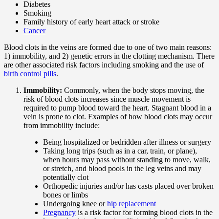
Diabetes
Smoking
Family history of early heart attack or stroke
Cancer
Blood clots in the veins are formed due to one of two main reasons:
1) immobility, and 2) genetic errors in the clotting mechanism. There
are other associated risk factors including smoking and the use of
birth control pills
.
Immobility:
Commonly, when the body stops moving, the
risk of blood clots increases since muscle movement is
required to pump blood toward the heart. Stagnant blood in a
vein is prone to clot. Examples of how blood clots may occur
from immobility include:
Being hospitalized or bedridden after illness or surgery
Taking long trips (such as in a car, train, or plane),
when hours may pass without standing to move, walk,
or stretch, and blood pools in the leg veins and may
potentially clot
Orthopedic injuries and/or has casts placed over broken
bones or limbs
Undergoing knee or
hip replacement
Pregnancy
is a risk factor for forming blood clots in the