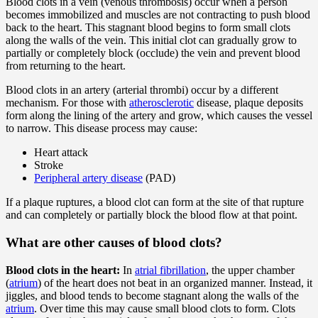
Blood clots in a vein (venous thrombosis) occur when a person
becomes immobilized and muscles are not contracting to push blood
back to the heart. This stagnant blood begins to form small clots
along the walls of the vein. This initial clot can gradually grow to
partially or completely block (occlude) the vein and prevent blood
from returning to the heart.
Blood clots in an artery (arterial thrombi) occur by a different
mechanism. For those with
atherosclerotic
disease, plaque deposits
form along the lining of the artery and grow, which causes the vessel
to narrow. This disease process may cause:
Heart attack
Stroke
Peripheral artery disease
(PAD)
If a plaque ruptures, a blood clot can form at the site of that rupture
and can completely or partially block the blood flow at that point.
What are other causes of blood clots?
Blood clots in the heart:
In
atrial fibrillation
, the upper chamber
(
atrium
) of the heart does not beat in an organized manner. Instead, it
jiggles, and blood tends to become stagnant along the walls of the
atrium
. Over time this may cause small blood clots to form. Clots