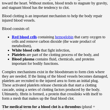
toward the heart. Without motion, blood tends to stagnate by gravity,
and stagnant blood has the tendency to clot.
Blood clotting is an important mechanism to help the body repair
injured blood vessels.
Blood consists of:
Red blood cells
containing
hemoglobin
that carry oxygen to
cells and remove carbon dioxide (the waste product of
metabolism),
White blood cells
that fight infection,
Platelets
are part of the clotting process of the body, and
Blood plasma
contains fluid, chemicals, and proteins
important for bodily functions.
Complex mechanisms exist in the bloodstream to form clots where
they are needed. If the lining of the blood vessels becomes damaged,
platelets are recruited to the injured area to form an initial plug.
These activated platelets release chemicals that start a clotting
cascade, using a series of clotting factors produced by the body.
Ultimately, fibrin is formed, a protein that crosslinks with itself to
form a mesh that makes up the final blood clot.
The medical term for a blood clot is a thrombus
(plural =