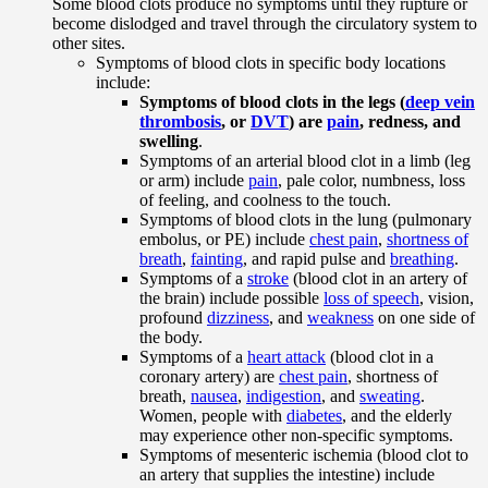
Some blood clots produce no symptoms until they rupture or
become dislodged and travel through the circulatory system to
other sites.
Symptoms of blood clots in specific body locations
include:
Symptoms of blood clots in the legs (
deep vein
thrombosis
, or
DVT
) are
pain
, redness, and
swelling
.
Symptoms of an arterial blood clot in a limb (leg
or arm) include
pain
, pale color, numbness, loss
of feeling, and coolness to the touch.
Symptoms of blood clots in the lung (pulmonary
embolus, or PE) include
chest pain
,
shortness of
breath
,
fainting
, and rapid pulse and
breathing
.
Symptoms of a
stroke
(blood clot in an artery of
the brain) include possible
loss of speech
, vision,
profound
dizziness
, and
weakness
on one side of
the body.
Symptoms of a
heart attack
(blood clot in a
coronary artery) are
chest pain
, shortness of
breath,
nausea
,
indigestion
, and
sweating
.
Women, people with
diabetes
, and the elderly
may experience other non-specific symptoms.
Symptoms of mesenteric ischemia (blood clot to
an artery that supplies the intestine) include