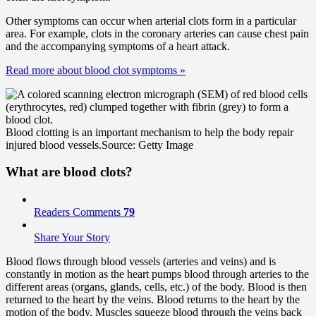
Other symptoms can occur when arterial clots form in a particular
area. For example, clots in the coronary arteries can cause chest pain
and the accompanying symptoms of a heart attack.
Read more about blood clot symptoms
»
Blood clotting is an important mechanism to help the body repair
injured blood vessels.
Source: Getty Image
What are blood clots?
Readers Comments
79
Share Your Story
Blood flows through blood vessels (arteries and veins) and is
constantly in motion as the heart pumps blood through arteries to the
different areas (organs, glands, cells, etc.) of the body. Blood is then
returned to the heart by the veins. Blood returns to the heart by the
motion of the body. Muscles squeeze blood through the veins back