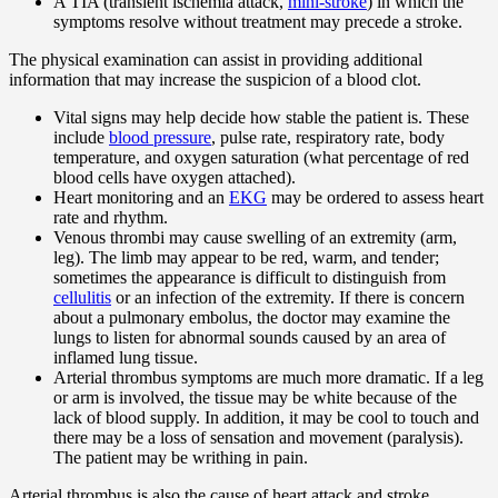
A TIA (transient ischemia attack,
mini-stroke
) in which the
symptoms resolve without treatment may precede a stroke.
The physical examination can assist in providing additional
information that may increase the suspicion of a blood clot.
Vital signs may help decide how stable the patient is. These
include
blood pressure
, pulse rate, respiratory rate, body
temperature, and oxygen saturation (what percentage of red
blood cells have oxygen attached).
Heart monitoring and an
EKG
may be ordered to assess heart
rate and rhythm.
Venous thrombi may cause swelling of an extremity (arm,
leg). The limb may appear to be red, warm, and tender;
sometimes the appearance is difficult to distinguish from
cellulitis
or an infection of the extremity. If there is concern
about a pulmonary embolus, the doctor may examine the
lungs to listen for abnormal sounds caused by an area of
inflamed lung tissue.
Arterial thrombus symptoms are much more dramatic. If a leg
or arm is involved, the tissue may be white because of the
lack of blood supply. In addition, it may be cool to touch and
there may be a loss of sensation and movement (paralysis).
The patient may be writhing in pain.
Arterial thrombus is also the cause of heart attack and stroke