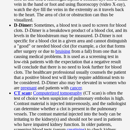
vein in the hand or foot and using fluoroscopy (video X-ray),
watch the dye fill the veins in the extremity as it travels back
to the heart. The area of clot or obstruction can thus be
visualized.
D-Dimer:
Sometimes, a blood test is used to screen for blood
clots. D-Dimer is a breakdown product of a blood clot, and its
levels in the bloodstream may be measured. D-Dimer is not
specific for a blood clot in a given area and cannot distinguish
a "good" or needed blood clot (for example, a clot that forms
after surgery or due to
bruising
from a fall) from one that is
causing medical problems. It is used as a screening test in
low-risk patients with the expectation that a negative result
will conclude that there is no need to look further for blood
clots. The healthcare professional usually counsels the patient
that a positive blood test will likely require additional tests to
be considered. D-Dimer also may be elevated in women who
are
pregnant
and patients with
cancer
.
CT scan
:
Computerized tomography
(CT scan) is often the
test of choice when suspicion of pulmonary embolus is high.
Contrast material is injected intravenously, and the radiologist
can determine whether a clot is present in the pulmonary
vessels. The contrast material injected into the body can be
irritating to the kidney(s) and should not be used in patients
who have impaired kidney function. In older patients,
screening blood tests (serum
creatinine
) to check kidney