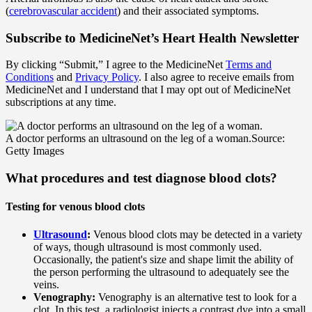
(
cerebrovascular accident
) and their associated symptoms.
Subscribe
to MedicineNet’s Heart Health Newsletter
By clicking “Submit,” I agree to the MedicineNet
Terms and
Conditions
and
Privacy Policy
. I also agree to receive emails from
MedicineNet and I understand that I may opt out of MedicineNet
subscriptions at any time.
A doctor performs an ultrasound on the leg of a woman.
Source:
Getty Images
What procedures and test diagnose blood clots?
Testing for venous blood clots
Ultrasound
:
Venous blood clots may be detected in a variety
of ways, though ultrasound is most commonly used.
Occasionally, the patient's size and shape limit the ability of
the person performing the ultrasound to adequately see the
veins.
Venography:
Venography is an alternative test to look for a
clot. In this test, a radiologist injects a contrast dye into a small