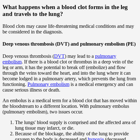
What happens when a blood clot forms in the leg
and travels to the lung?
Blood clots may cause life-threatening medical conditions and may
be considered in the diagnosis.
Deep venous thrombosis (DVT) and pulmonary embolism (PE)
Deep venous thrombosis (
DVT
) may lead to a
pulmonary
embolism
. If there is a blood clot or thrombus in a deep vein of the
leg or arm, it has the potential to break off (embolize) and flow
through the veins toward the heart, and into the lung where it can
become lodged in a pulmonary artery, which prevents the lung from
functioning.
Pulmonary embolism
is a medical emergency and can
cause serious illness or death.
An embolus is a medical term for a blood clot that has moved within
the bloodstream to a different location. With pulmonary embolus
(pulmonary embolism), two issues occur.
The lungs' blood supply is comprised and the affected area of
lung tissue may infarct, or die.
Because of the blockage, the ability of the lung to provide
oxygen to the body is decreased and
hypoxia
(decreased