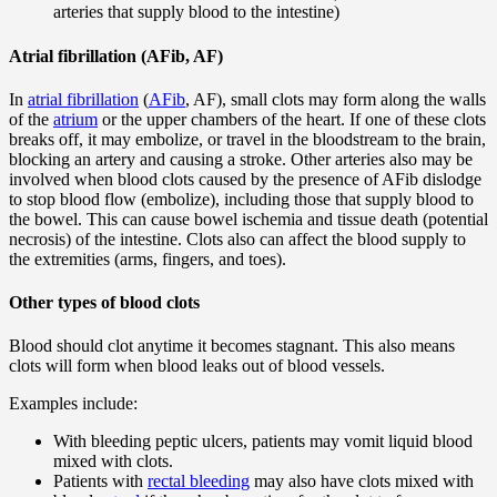
arteries that supply blood to the intestine)
Atrial fibrillation (AFib, AF)
In
atrial fibrillation
(
AFib
, AF), small clots may form along the walls
of the
atrium
or the upper chambers of the heart. If one of these clots
breaks off, it may embolize, or travel in the bloodstream to the brain,
blocking an artery and causing a stroke. Other arteries also may be
involved when blood clots caused by the presence of AFib dislodge
to stop blood flow (embolize), including those that supply blood to
the bowel. This can cause bowel ischemia and tissue death (potential
necrosis) of the intestine. Clots also can affect the blood supply to
the extremities (arms, fingers, and toes).
Other types of blood clots
Blood should clot anytime it becomes stagnant. This also means
clots will form when blood leaks out of blood vessels.
Examples include:
With bleeding peptic ulcers, patients may vomit liquid blood
mixed with clots.
Patients with
rectal bleeding
may also have clots mixed with