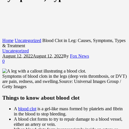
Home
Uncategorized
Blood Clot in Leg: Causes, Symptoms, Types
& Treatment
Uncategorized
August 12, 2022
August 12, 2022
By
Fox News
0
Symptoms of blood clots in the legs (deep vein thrombosis, or DVT)
are pain, redness, and swelling.
Source: Universal Images Group /
Getty Images
Things to know about blood clot
A
blood clot
is a gel-like mass formed by platelets and fibrin
in the blood to stop bleeding.
A blood clot forms to try to repair damage to a blood vessel,
either an artery or vein.