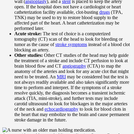
wall (
angioplasty
), and a
stent
is placed to keep the artery
open. If the hospital does not have a cardiologist or heart
catheterization facility available, clot-busting
drugs
(TPA,
TNK) may be used to try to restore blood supply to the
affected part of the heart. A heart catheterization may be
performed later.
Acute stroke:
The test of choice is a computerized
tomography (CT) scan of the head to look for bleeding or
tumor as the cause of
stroke symptoms
instead of a blood clot
blocking an artery.
Other studies:
Other CT studies of the head may help guide
the treatment of a stroke and include CT perfusion to look at
brain blood flow and CT
angiography
(CTA) to map the
anatomy of the arteries and look for any acute clot that might
need to be treated. An
MRI
may be considered but the test is
not always readily available and also takes significantly more
time to perform and interpret. If the symptoms of a stroke
resolve quickly, the diagnosis becomes a transient ischemic
attack (TIA, mini-stroke), and further tests may include
carotid ultrasound to look for blockages in the major arteries
of the neck and
echocardiography
to look for blood clots in
the heart that may embolize to the brain and cause permanent
stroke damage in the future.