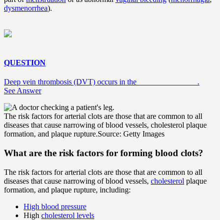
dysmenorrhea
).
QUESTION
Deep vein thrombosis (DVT) occurs in the _______________.
See Answer
The risk factors for arterial clots are those that are common to all
diseases that cause narrowing of blood vessels, cholesterol plaque
formation, and plaque rupture.
Source: Getty Images
What are the risk factors for forming blood clots?
The risk factors for arterial clots are those that are common to all
diseases that cause narrowing of blood vessels,
cholesterol
plaque
formation, and plaque rupture, including:
High blood pressure
High
cholesterol levels