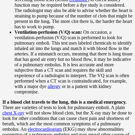
function may be required before a dye study is considered.
The radiologist may also be able to advise whether the heart is
straining to pump because of the number of clots that might be
present in the lung. The more clot there is, the harder the heart
has to work to pump.
Ventilation-perfusion (V/Q) scan:
On occasion, a
ventilation-perfusion (V/Q) scan is performed to look for
pulmonary emboli. This test uses labeled chemicals to identify
inhaled air into the lungs and match it with blood flow in the
arteries. If a mismatch occurs, meaning that there is lung tissue
that has good air entry but no blood flow, it may be indicative
of a pulmonary embolus. It is less accurate and more
subjective than a CT scan and requires the skill and
experience of a radiologist to interpret. The VQ scan is often
performed when a CT scan is contraindicated, for example,
with a major dye
allergy
or in a patient with kidney
compromise.
If a blood clot travels to the lung, this is a medical emergency.
There are varieties of tests to look for pulmonary emboli. A plain
chest X-ray
will not show blood clots, but the X-ray may be done to
look for other conditions that can cause chest pain and shortness of
breath, which are the most common symptoms of a pulmonary
embolus. An
electrocardiogram
(EKG) may show abnormalities
suggestive of a pulmonary embolus and may reveal other causes of