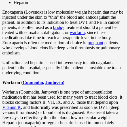
Heparin
Enoxaparin (Lovenox) is low molecular weight heparin that may be
injected under the skin to "thin" the blood and anticoagulant the
patient. In addition to its indication to treat DVT and PE in cancer
patients, it is often used as a
bridge
treatment should a patient be
treated with edoxaban, dabigatran, or
warfarin
, since these
medications take time to reach a therapeutic level in the body.
Enoxaparin is often the medication of choice in
pregnant
patients
who develops blood clots like deep vein thrombosis or pulmonary
embolism.
Unfractionated heparin is used intravenously to anticoagulant a
patient in the hospital, especially if the patient is unstable due to an
underlying condition.
Warfarin (
Coumadin
,
Jantoven
)
Warfarin (Coumadin, Jantoven) is one type of anticoagulation
medication that has been used for many years to treat blood clots. It
blocks clotting factors II, VII, IX, and X, those that depend upon
Vitamin K
, and historically was prescribed as soon as DVT (deep
venous thrombosis) or blood clot is diagnosed. Because it takes a
few days to effectively thin the blood, low molecular weight
Heparin (enoxaparin) or regular heparin is used to immediately