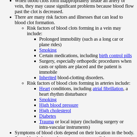
When blood clots form inappropriately inside an artery or
vein, they may cause significant problems because blood flow
past the clot is decreased.
There are many risk factors and illnesses that can lead to
blood clot formation.
Risk factors of blood clots forming in a vein may
include:
Prolonged immobility (such as a long car or
plane rides)
Smoking
Certain medications, including
birth control pills
Surgery, especially orthopedic procedures when
casts or splints are placed and the patient is
immobile
Inherited
blood-clotting disorders.
Risk factors of blood clots forming in arteries include:
Heart
conditions, including
atrial fibrillation
, a
heart rhythm disturbance
Smoking
High blood pressure
High cholesterol
Diabetes
Trauma
or local injury (including surgery or
intra-vascular instruments)
Symptoms of blood clots depend on their location in the body.