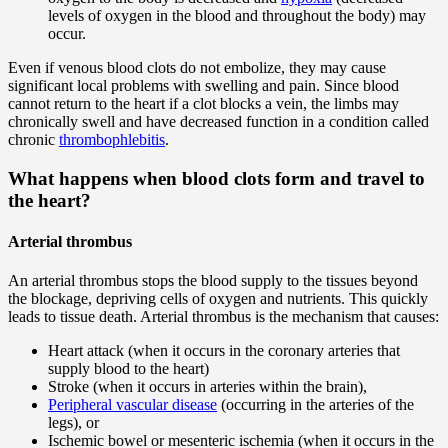
levels of oxygen in the blood and throughout the body) may
occur.
Even if venous blood clots do not embolize, they may cause
significant local problems with swelling and pain. Since blood
cannot return to the heart if a clot blocks a vein, the limbs may
chronically swell and have decreased function in a condition called
chronic
thrombophlebitis
.
What happens when blood clots form and travel to
the heart?
Arterial thrombus
An arterial thrombus stops the blood supply to the tissues beyond
the blockage, depriving cells of oxygen and nutrients. This quickly
leads to tissue death. Arterial thrombus is the mechanism that causes:
Heart attack (when it occurs in the coronary arteries that
supply blood to the heart)
Stroke (when it occurs in arteries within the brain),
Peripheral vascular disease
(occurring in the arteries of the
legs), or
Ischemic bowel or mesenteric ischemia (when it occurs in the