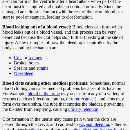
also can form in the ventricle after a heart attack when part of the
heart muscle is injured and unable to contract normally. Since the
damaged area doesn't contract with the rest of the heart, blood can
start to pool or stagnate, leading to clot formation.
Blood leaking out of a blood vessel:
Blood clots can form when
blood leaks out of a blood vessel, and this process can be very
beneficial because the clot helps stop further bleeding at the site of
injury. A few examples of how the bleeding is controlled by the
body's clotting mechanism are
Cuts
or
scrapes
Broken bones
Sprains
and
strains
Nosebleed
Blood clots causing other medical problems:
Sometimes, normal
blood clotting can cause medical problems because of its location.
For example,
blood in the urine
may occur from any of a variety of
reasons (such as infection, trauma, or
tumor
/
cancer
), and clots may
form over the urethra, the tube that empties the bladder, preventing
the bladder from emptying, causing
urinary retention
.
Clot formation in the uterus may cause pain when the clots are
passed through the cervix and can lead to
vaginal bleeding
, either as
part of
menstruation
or as abnormal
vaginal bleeding
(
menorrhagia
,