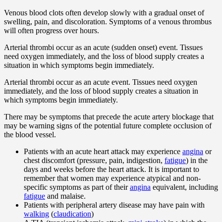
Venous blood clots often develop slowly with a gradual onset of
swelling, pain, and discoloration. Symptoms of a venous thrombus
will often progress over hours.
Arterial thrombi occur as an acute (sudden onset) event. Tissues
need oxygen immediately, and the loss of blood supply creates a
situation in which symptoms begin immediately.
Arterial thrombi occur as an acute event. Tissues need oxygen
immediately, and the loss of blood supply creates a situation in
which symptoms begin immediately.
There may be symptoms that precede the acute artery blockage that
may be warning signs of the potential future complete occlusion of
the blood vessel.
Patients with an acute heart attack may experience
angina
or
chest discomfort (pressure, pain, indigestion,
fatigue
) in the
days and weeks before the heart attack. It is important to
remember that women may experience atypical and non-
specific symptoms as part of their
angina
equivalent, including
fatigue
and malaise.
Patients with peripheral artery disease may have pain with
walking
(
claudication
)