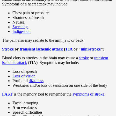
Symptoms of a heart attack may include:
Chest pain or pressure
Shortness of breath
Nausea
Sweating
Indigestion
The pain also may radiate to the arm, jaw, or back.
Stroke
or
transient ischemic attack
(
TIA
or "
mini-stroke
"):
Blood clots to arteries in the brain may cause a
stroke
or
transient
ischemic attack
(TIA). Symptoms may include:
Loss of speech
Loss of vision
Profound
dizziness
Weakness and/or loss of sensation on one side of the body
FAST
is the memory tool to remember the
symptoms of stroke
:
F
acial drooping
A
rm weakness
S
peech difficulties