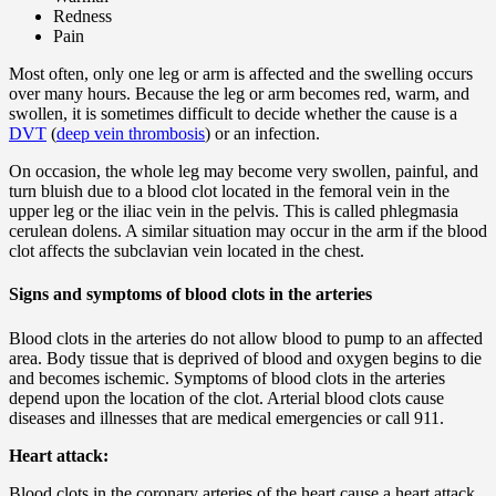
Redness
Pain
Most often, only one leg or arm is affected and the swelling occurs
over many hours. Because the leg or arm becomes red, warm, and
swollen, it is sometimes difficult to decide whether the cause is a
DVT
(
deep vein thrombosis
) or an infection.
On occasion, the whole leg may become very swollen, painful, and
turn bluish due to a blood clot located in the femoral vein in the
upper leg or the iliac vein in the pelvis. This is called phlegmasia
cerulean dolens. A similar situation may occur in the arm if the blood
clot affects the subclavian vein located in the chest.
Signs and symptoms of blood clots in the arteries
Blood clots in the arteries do not allow blood to pump to an affected
area. Body tissue that is deprived of blood and oxygen begins to die
and becomes ischemic. Symptoms of blood clots in the arteries
depend upon the location of the clot. Arterial blood clots cause
diseases and illnesses that are medical emergencies or call 911.
Heart attack:
Blood clots in the coronary arteries of the heart cause a heart attack.