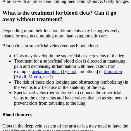
A nurse with an older man holding medication.
Source: Getty Images
What is the treatment for blood clots? Can it go
away without treatment?
Depending upon their location, blood clots may be aggressively
treated or may need nothing more than symptomatic care.
Blood clots in superficial veins (venous blood clots)
Clots may develop in the superficial or deep veins of the leg.
Treatment for a superficial blood clot is directed at managing
pain and decreasing inflammation with medication (for
example,
acetaminophen
[
Tylenol
and others] or
ibuprofen
[
Advil
,
Motrin
, etc.]).
The risk of these clots lodging and obstructing (embolizing) in
the vein is low because of the anatomy of the leg.
Specialized veins (perforator veins) connect the superficial
veins to the deep veins and have valves that act as strainers to
prevent clots from traveling to the lung.
Blood thinners
Clots in the deep vein system of the arm or leg may need to have the