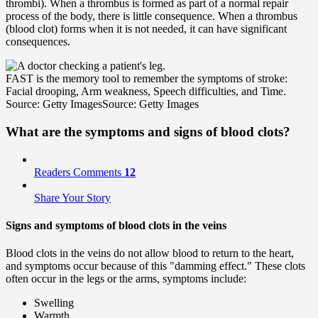
thrombi). When a thrombus is formed as part of a normal repair
process of the body, there is little consequence. When a thrombus
(blood clot) forms when it is not needed, it can have significant
consequences.
FAST is the memory tool to remember the symptoms of stroke:
Facial drooping, Arm weakness, Speech difficulties, and Time.
Source: Getty Images
Source: Getty Images
What are the symptoms and signs of blood clots?
Readers Comments
12
Share Your Story
Signs and symptoms of blood clots in the veins
Blood clots in the veins do not allow blood to return to the heart,
and symptoms occur because of this "damming effect." These clots
often occur in the legs or the arms, symptoms include:
Swelling
Warmth