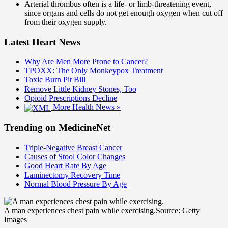
Arterial thrombus often is a life- or limb-threatening event,
since organs and cells do not get enough oxygen when cut off
from their oxygen supply.
Latest Heart News
Why Are Men More Prone to Cancer?
TPOXX: The Only Monkeypox Treatment
Toxic Burn Pit Bill
Remove Little Kidney Stones, Too
Opioid Prescriptions Decline
More Health News »
Trending on MedicineNet
Triple-Negative Breast Cancer
Causes of Stool Color Changes
Good Heart Rate By Age
Laminectomy Recovery Time
Normal Blood Pressure By Age
A man experiences chest pain while exercising.
Source: Getty
Images