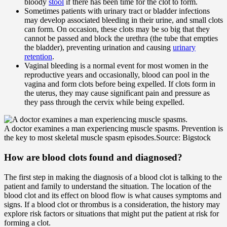
bloody
stool
if there has been time for the clot to form.
Sometimes patients with urinary tract or bladder infections
may develop associated bleeding in their urine, and small clots
can form. On occasion, these clots may be so big that they
cannot be passed and block the urethra (the tube that empties
the bladder), preventing urination and causing
urinary
retention
.
Vaginal bleeding is a normal event for most women in the
reproductive years and occasionally, blood can pool in the
vagina and form clots before being expelled. If clots form in
the uterus, they may cause significant pain and pressure as
they pass through the cervix while being expelled.
A doctor examines a man experiencing muscle spasms. Prevention is
the key to most skeletal muscle spasm episodes.
Source: Bigstock
How are blood clots found and diagnosed?
The first step in making the diagnosis of a blood clot is talking to the
patient and family to understand the situation. The location of the
blood clot and its effect on blood flow is what causes symptoms and
signs. If a blood clot or thrombus is a consideration, the history may
explore risk factors or situations that might put the patient at risk for
forming a clot.