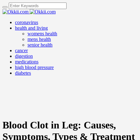
coronavirus
health and living
womens health
mens health
senior health
cancer
digestion
medications
high blood pressure
diabetes
Blood Clot in Leg: Causes,
Symptoms, Types & Treatment