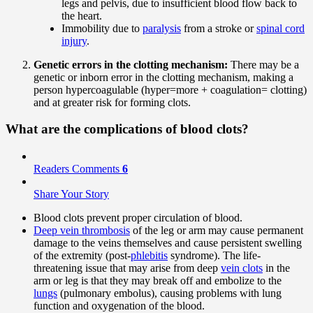
legs and pelvis, due to insufficient blood flow back to
the heart.
Immobility due to
paralysis
from a stroke or
spinal cord
injury
.
Genetic errors in the clotting mechanism:
There may be a
genetic or inborn error in the clotting mechanism, making a
person hypercoagulable (hyper=more + coagulation= clotting)
and at greater risk for forming clots.
What are the complications of blood clots?
Readers Comments
6
Share Your Story
Blood clots prevent proper circulation of blood.
Deep vein thrombosis
of the leg or arm may cause permanent
damage to the veins themselves and cause persistent swelling
of the extremity (post-
phlebitis
syndrome). The life-
threatening issue that may arise from deep
vein clots
in the
arm or leg is that they may break off and embolize to the
lungs
(pulmonary embolus), causing problems with lung
function and oxygenation of the blood.