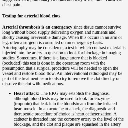
chest pain.
Testing for arterial blood clots
Arterial thrombosis is an emergency
since tissue cannot survive
long without blood supply delivering oxygen and nutrients and
shortly causing irreversible damage. When this occurs in an arm or
leg, often a surgeon is consulted on an emergency basis.
Arteriography may be considered, a test in which contrast material is
injected into the artery in question to look for blockage in imaging
studies. Sometimes, if there is a large artery that is blocked
(occluded) this test is done in the operating room with the
presumption that a surgical procedure will be needed to open the
vessel and restore blood flow. An interventional radiologist may be
part of the treatment team to also try to remove the clot directly or
dissolve the clot with medications.
Heart attack:
The EKG may establish the diagnosis,
although blood tests may be used to look for enzymes
(troponin) that leak into the bloodstream from the irritated
heart muscle. In an acute heart attack, the diagnostic and
therapeutic procedure of choice is heart catheterization. A
catheter is threaded into the coronary artery to the level of the
blockage, and the clot and plaque are squashed in the artery