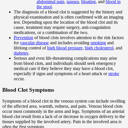
abdominal pain
,
nausea
,
bloating
, and
blood in
the stool
.
The diagnosis of a blood clot is suggested by the history and
physical examination and is often confirmed with an imaging
test. Depending upon the location of the blood clot and its
cause, treatment may require surgery, anti-coagulation
medications, or a combination of the two.
Prevention
of blood clots involves attention to the risk factors
for
vascular disease
and includes avoiding
smoking
and
lifelong control of
high blood pressure
,
high cholesterol
, and
diabetes
.
Serious and even life-threatening complications may arise
from blood clots, and individuals should seek emergency
medical care if they believe they may have a blood clot,
especially if signs and symptoms of a heart attack or
stroke
occur.
Blood Clot Symptoms
Symptoms of a blood clot in the venous system can include swelling
of the affected area, warmth, redness, and pain. Venous blood clots
occur most commonly in the arms and legs. Symptoms of an arterial
blood clot result from a lack of or decrease in oxygen delivery to the
tissues supplied by the involved artery. Pain in the involved area is
often the first symptom.