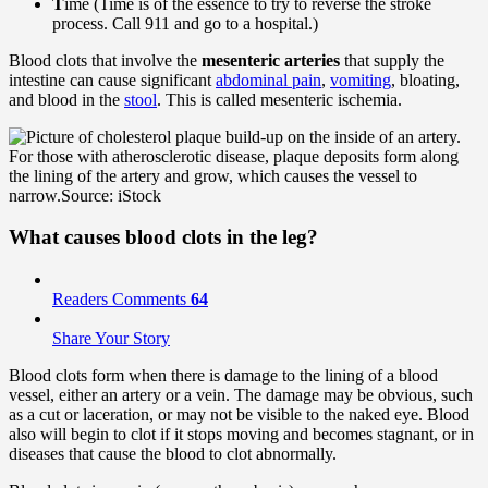
T
ime (Time is of the essence to try to reverse the stroke
process. Call 911 and go to a hospital.)
Blood clots that involve the
mesenteric arteries
that supply the
intestine can cause significant
abdominal pain
,
vomiting
, bloating,
and blood in the
stool
. This is called mesenteric ischemia.
For those with atherosclerotic disease, plaque deposits form along
the lining of the artery and grow, which causes the vessel to
narrow.
Source: iStock
What causes blood clots in the leg?
Readers Comments
64
Share Your Story
Blood clots form when there is damage to the lining of a blood
vessel, either an artery or a vein. The damage may be obvious, such
as a cut or laceration, or may not be visible to the naked eye. Blood
also will begin to clot if it stops moving and becomes stagnant, or in
diseases that cause the blood to clot abnormally.