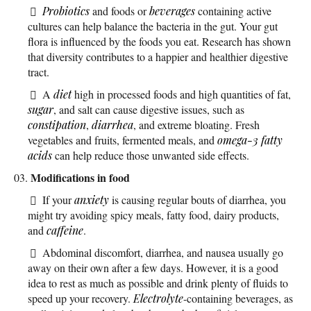
Probiotics
and foods or
beverages
containing active
cultures can help balance the bacteria in the gut. Your gut
flora is influenced by the foods you eat. Research has shown
that diversity contributes to a happier and healthier digestive
tract.
A
diet
high in processed foods and high quantities of fat,
sugar
, and salt can cause digestive issues, such as
constipation
,
diarrhea
, and extreme bloating. Fresh
vegetables and fruits, fermented meals, and
omega-3 fatty
acids
can help reduce those unwanted side effects.
Modifications in food
If your
anxiety
is causing regular bouts of diarrhea, you
might try avoiding spicy meals, fatty food, dairy products,
and
caffeine
.
Abdominal discomfort, diarrhea, and nausea usually go
away on their own after a few days. However, it is a good
idea to rest as much as possible and drink plenty of fluids to
speed up your recovery.
Electrolyte
-containing beverages, as