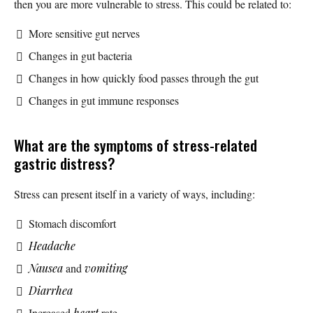
then you are more vulnerable to stress. This could be related to:
More sensitive gut nerves
Changes in gut bacteria
Changes in how quickly food passes through the gut
Changes in gut immune responses
What are the symptoms of stress-related
gastric distress?
Stress can present itself in a variety of ways, including:
Stomach discomfort
Headache
Nausea
and
vomiting
Diarrhea
Increased
heart
rate