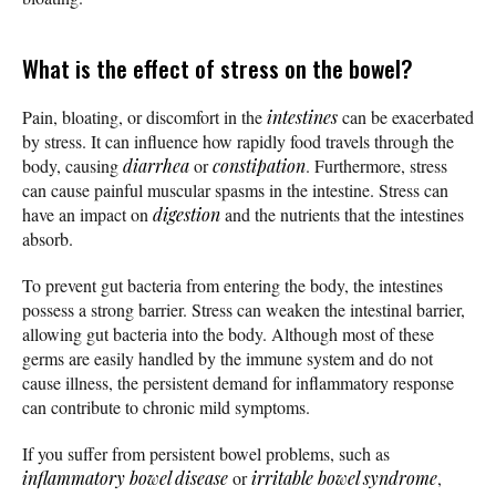
What is the effect of stress on the bowel?
Pain, bloating, or discomfort in the
intestines
can be exacerbated
by stress. It can influence how rapidly food travels through the
body, causing
diarrhea
or
constipation
. Furthermore, stress
can cause painful muscular spasms in the intestine. Stress can
have an impact on
digestion
and the nutrients that the intestines
absorb.
To prevent gut bacteria from entering the body, the intestines
possess a strong barrier. Stress can weaken the intestinal barrier,
allowing gut bacteria into the body. Although most of these
germs are easily handled by the immune system and do not
cause illness, the persistent demand for inflammatory response
can contribute to chronic mild symptoms.
If you suffer from persistent bowel problems, such as
inflammatory bowel disease
or
irritable bowel syndrome
,