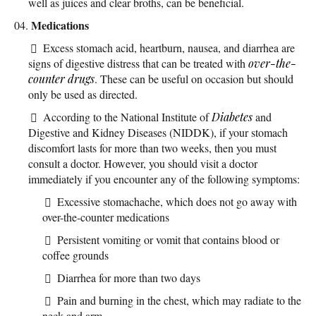
well as juices and clear broths, can be beneficial.
Medications
Excess stomach acid, heartburn, nausea, and diarrhea are
signs of digestive distress that can be treated with
over-the-
counter
drugs
. These can be useful on occasion but should
only be used as directed.
According to the National Institute of
Diabetes
and
Digestive and Kidney Diseases (NIDDK), if your stomach
discomfort lasts for more than two weeks, then you must
consult a doctor. However, you should visit a doctor
immediately if you encounter any of the following symptoms:
Excessive stomachache, which does not go away with
over-the-counter medications
Persistent vomiting or vomit that contains blood or
coffee grounds
Diarrhea for more than two days
Pain and burning in the chest, which may radiate to the
neck and arm