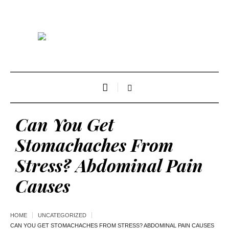
Can You Get
Stomachaches From
Stress? Abdominal Pain
Causes
HOME
UNCATEGORIZED
CAN YOU GET STOMACHACHES FROM STRESS? ABDOMINAL PAIN CAUSES