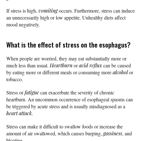
If stress is high,
vomiting
occurs. Furthermore, stress can induce
an unnecessarily high or low appetite. Unhealthy diets affect
mood negatively.
What is the effect of stress on the esophagus?
When people are worried, they may eat substantially more or
much less than usual.
Heartburn
or
acid reflux
can be caused
by eating more or different meals or consuming more
alcohol
or
tobacco.
Stress or
fatigue
can exacerbate the severity of chronic
heartburn. An uncommon occurrence of esophageal spasms can
be triggered by acute stress and is usually misdiagnosed as a
heart attack
.
Stress can make it difficult to swallow foods or increase the
amount of air swallowed, which causes burping,
gassiness
, and
bloating.