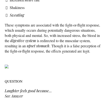
Shakiness
Sweating
These symptoms are associated with the fight-or-flight response,
which usually occurs during potentially dangerous situations,
both physical and mental. So, with increased stress, the blood in
the
digestive system
is redirected to the muscular system,
resulting in an
upset stomach
. Though it is a false perception of
the fight-or-flight response, the effects generated are legit.
QUESTION
Laughter feels good because…
See Answer