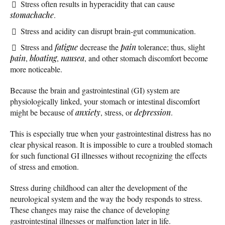
Stress often results in hyperacidity that can cause
stomachache
.
Stress and acidity can disrupt brain-gut communication.
Stress and
fatigue
decrease the
pain
tolerance; thus, slight
pain
,
bloating
,
nausea
, and other stomach discomfort become
more noticeable.
Because the brain and gastrointestinal (GI) system are
physiologically linked, your stomach or intestinal discomfort
might be because of
anxiety
, stress, or
depression
.
This is especially true when your gastrointestinal distress has no
clear physical reason. It is impossible to cure a troubled stomach
for such functional GI illnesses without recognizing the effects
of stress and emotion.
Stress during childhood can alter the development of the
neurological system and the way the body responds to stress.
These changes may raise the chance of developing
gastrointestinal illnesses or malfunction later in life.