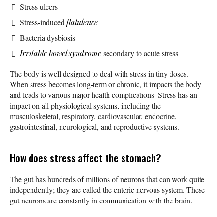
Stress ulcers
Stress-induced
flatulence
Bacteria dysbiosis
Irritable bowel syndrome
secondary to acute stress
The body is well designed to deal with stress in tiny doses.
When stress becomes long-term or chronic, it impacts the body
and leads to various major health complications. Stress has an
impact on all physiological systems, including the
musculoskeletal, respiratory, cardiovascular, endocrine,
gastrointestinal, neurological, and reproductive systems.
How does stress affect the stomach?
The gut has hundreds of millions of neurons that can work quite
independently; they are called the enteric nervous system. These
gut neurons are constantly in communication with the brain.