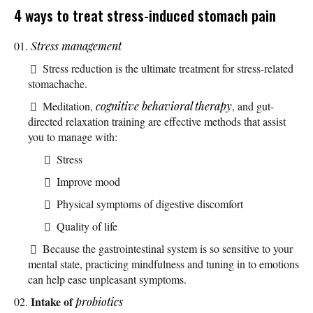
4 ways to treat stress-induced stomach pain
Stress management
Stress reduction is the ultimate treatment for stress-related
stomachache.
Meditation,
cognitive behavioral therapy
, and gut-
directed relaxation training are effective methods that assist
you to manage with:
Stress
Improve mood
Physical symptoms of digestive discomfort
Quality of life
Because the gastrointestinal system is so sensitive to your
mental state, practicing mindfulness and tuning in to emotions
can help ease unpleasant symptoms.
Intake of
probiotics