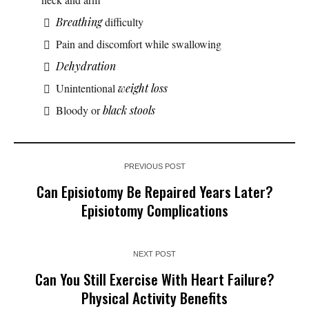
Breathing
difficulty
Pain and discomfort while swallowing
Dehydration
Unintentional
weight loss
Bloody or
black stools
PREVIOUS POST
Can Episiotomy Be Repaired Years Later?
Episiotomy Complications
NEXT POST
Can You Still Exercise With Heart Failure?
Physical Activity Benefits