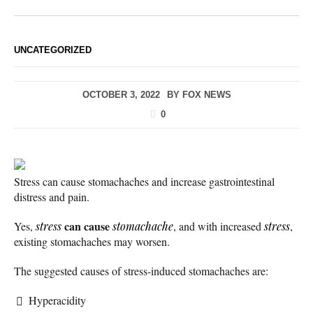
UNCATEGORIZED
OCTOBER 3, 2022
BY
FOX NEWS
0
Stress can cause stomachaches and increase gastrointestinal
distress and pain.
can cause
Yes,
stress
stomachache
, and with increased
stress
,
existing stomachaches may worsen.
The suggested causes of stress-induced stomachaches are:
Hyperacidity