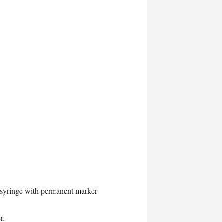
b syringe with permanent marker
r.