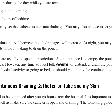
urs during the day while you are awake.
ng in the morning.
o hours of bedtime.
ually set the catheter to constant drainage. You may also choose to set 
 time interval between pouch drainages will increase. At night, you may 
ds without waking to drain the pouch.
 are usually no specific restrictions. Sound practice is to empty the pou
mes. However, any time you feel full,
bloated
, or distended, drain the p
physical activity or going to bed, so should you empty the continent ile
ontinuous Draining Catheter or Tube and my Skin
 to be continued after you go home from the hospital. It is important to
well as make sure the catheter is open and draining. The following guide