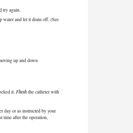
d try again.
p water and let it drain off. (See
n moving up and down
ocked it.
Flush
the catheter with
er day or as instructed by your
t time after the operation,