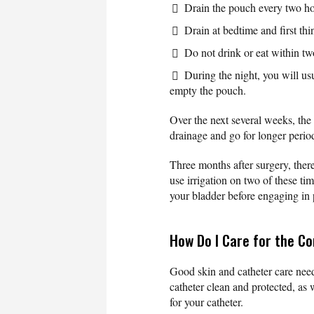
Drain the pouch every two ho
Drain at bedtime and first thi
Do not drink or eat within tw
During the night, you will us
empty the pouch.
Over the next several weeks, the
drainage and go for longer perio
Three months after surgery, there
use irrigation on two of these ti
your bladder before engaging in 
How Do I Care for the C
Good skin and catheter care need
catheter clean and protected, as 
for your catheter.