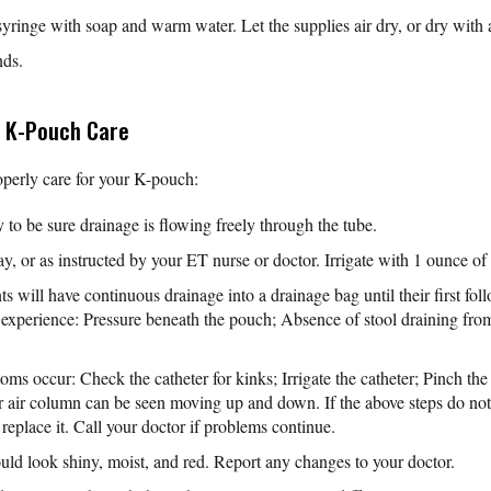
yringe with soap and warm water. Let the supplies air dry, or dry with 
nds.
t K-Pouch Care
operly care for your K-pouch:
y to be sure drainage is flowing freely through the tube.
ay, or as instructed by your ET nurse or doctor. Irrigate with 1 ounce of t
ts will have continuous drainage into a drainage bag until their first fo
 experience: Pressure beneath the pouch; Absence of stool draining from
oms occur: Check the catheter for kinks; Irrigate the catheter; Pinch th
r air column can be seen moving up and down. If the above steps do no
 replace it. Call your doctor if problems continue.
hould look shiny, moist, and red. Report any changes to your doctor.