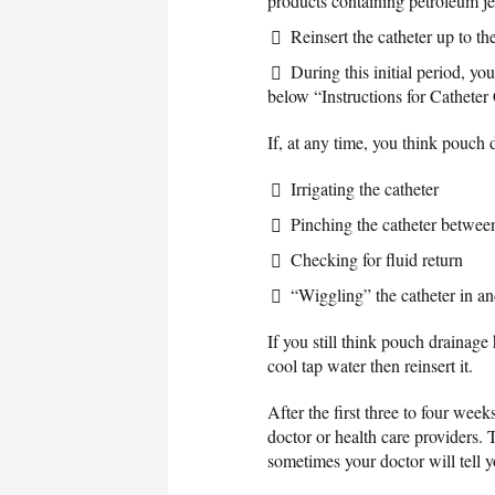
products containing petroleum je
Reinsert the catheter up to th
During this initial period, you
below “Instructions for Catheter 
If, at any time, you think pouch
Irrigating the catheter
Pinching the catheter betwee
Checking for fluid return
“Wiggling” the catheter in an
If you still think pouch drainage
cool tap water then reinsert it.
After the first three to four wee
doctor or health care providers. 
sometimes your doctor will tell yo