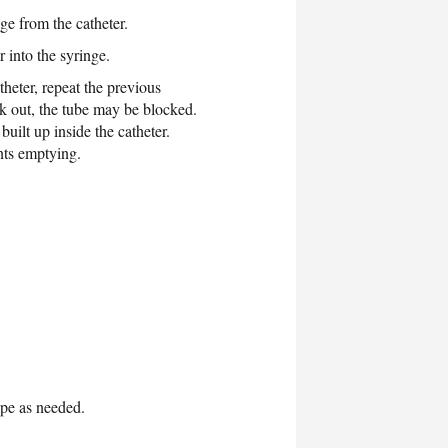
ge from the catheter.
 into the syringe.
theter, repeat the previous
ck out, the tube may be blocked.
uilt up inside the catheter.
nts emptying.
ape as needed.