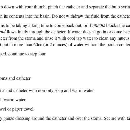
b down with your thumb, pinch the catheter and separate the bulb syrin
 its contents into the basin. Do not withdraw the fluid from the catheter
eems to be taking a long time to come back out, or if
mucus
blocks the ca
tool
flows freely through the catheter. If water doesn’t go in or come ba
er from the stoma and rinse it with cool tap water to clean any mucus b
ot put in more than 60cc (or 2 ounces) of water without the pouch conte
ed, continue to step four.
toma and catheter
ma and catheter with non-oily soap and warm water.
th warm water.
owel or paper towel.
ry gauze dressing around the catheter and over the stoma. Secure with t