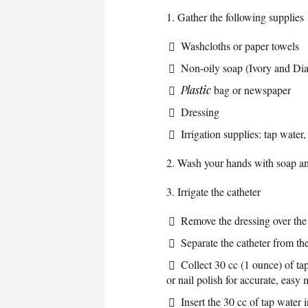
1. Gather the following supplies
Washcloths or paper towels
Non-oily soap (Ivory and Di
Plastic
bag or newspaper
Dressing
Irrigation supplies: tap water
2. Wash your hands with soap an
3. Irrigate the catheter
Remove the dressing over the 
Separate the catheter from the
Collect 30 cc (1 ounce) of ta
or nail polish for accurate, easy
Insert the 30 cc of tap water 