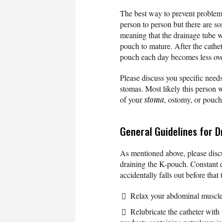
The best way to prevent problems
person to person but there are so
meaning that the drainage tube wi
pouch to mature. After the cathe
pouch each day becomes less ove
Please discuss you specific needs
stomas. Most likely this person w
of your
stoma
, ostomy, or pouch
General Guidelines for D
As mentioned above, please discu
draining the K-pouch. Constant d
accidentally falls out before that
Relax your abdominal muscles
Relubricate the catheter with