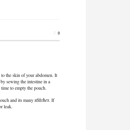
0
, to the skin of your abdomen. It
 by sewing the intestine in a
’s time to empty the pouch.
e pouch and its many
stitches
. If
or leak.