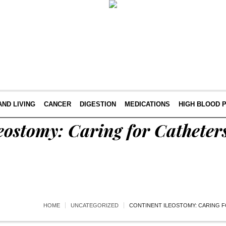
AND LIVING
CANCER
DIGESTION
MEDICATIONS
HIGH BLOOD 
eostomy: Caring for Catheter
HOME
UNCATEGORIZED
CONTINENT ILEOSTOMY: CARING 