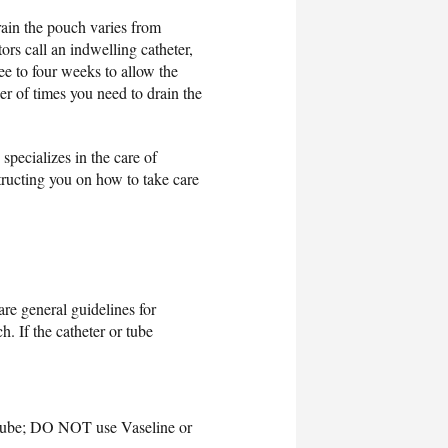
rain the pouch varies from
ors call an indwelling catheter,
ree to four weeks to allow the
er of times you need to drain the
specializes in the care of
tructing you on how to take care
re general guidelines for
. If the catheter or tube
rgilube; DO NOT use Vaseline or