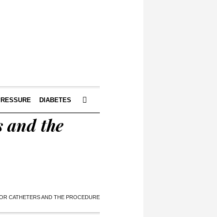
PRESSURE
DIABETES
s and the
FOR CATHETERS AND THE PROCEDURE