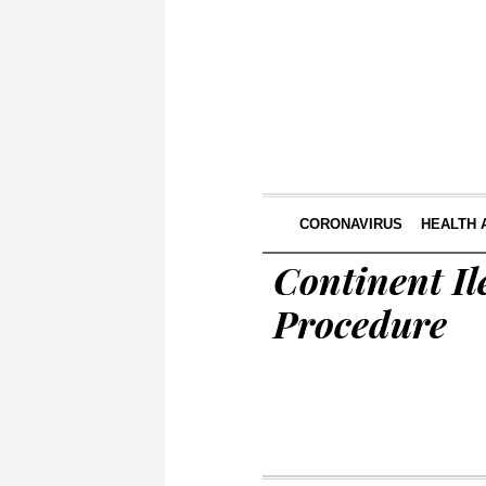
CORONAVIRUS
HEALTH 
Continent Il
Procedure