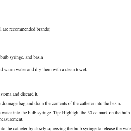
al are recommended brands)
, bulb syringe, and basin
d warm water and dry them with a clean towel.
stoma and discard it.
 drainage bag and drain the contents of the catheter into the basin.
p water into the bulb syringe. Tip: Highlight the 30 cc mark on the bul
 measurement.
into the catheter by slowly squeezing the bulb syringe to release the wate