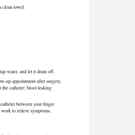
a clean towel.
ap water, and let it drain off.
llow-up appointment after surgery.
 the catheter; Stool leaking
e catheter between your finger
t work to relieve symptoms,