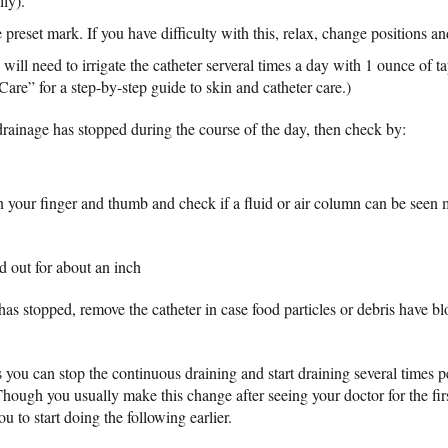
lly).
e preset mark. If you have difficulty with this, relax, change positions an
 will need to irrigate the catheter serveral times a day with 1 ounce of ta
Care” for a step-by-step guide to skin and catheter care.)
 drainage has stopped during the course of the day, then check by:
n your finger and thumb and check if a fluid or air column can be see
d out for about an inch
 has stopped, remove the catheter in case food particles or debris have bl
ks you can stop the continuous draining and start draining several times p
Though you usually make this change after seeing your doctor for the firs
u to start doing the following earlier.