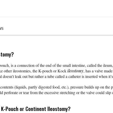
WS
ostomy?
pouch, is a connection of the end of the small intestine, called the ileum
ike other ileostomies, the K-pouch or Kock
ileostomy
, has a valve made
l doesn’t leak out but rather a tube called a catheter is inserted when it
l contents (liquids, partly digested food, etc.), pressure builds up on th
ld perforate or tear from the excessive stretching or the valve could slip 
e K-Pouch or Continent Ileostomy?