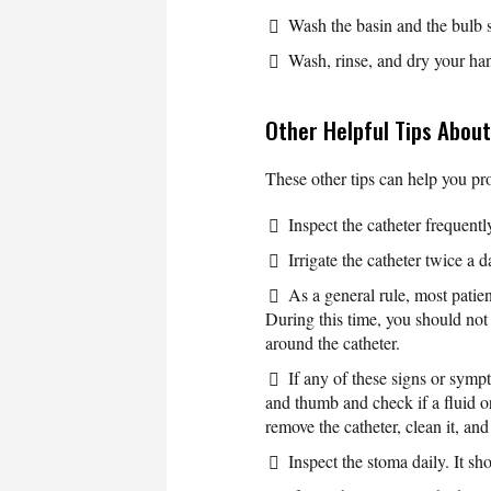
Wash the basin and the bulb s
Wash, rinse, and dry your ha
Other Helpful Tips Abou
These other tips can help you pr
Inspect the catheter frequentl
Irrigate the catheter twice a d
As a general rule, most patien
During this time, you should not
around the catheter.
If any of these signs or sympt
and thumb and check if a fluid o
remove the catheter, clean it, and
Inspect the stoma daily. It s