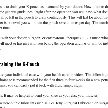
 is to drain your K-pouch as instructed by your doctor. How often to d
me general guidelines. Right after the operation you will have what doct
ll be left in the pouch to drain continuously. This will last for about th
ter is removed you will drain the pouch several times per day. The numb
r time.
 with your doctor, surgeon, or enterostomal therapist (ET), a nurse who 
ill meet or has met with you before the operation and has or will be ins
.
raining the K-Pouch
ss your individual case with your health care providers. The following a
rainage is recommended for the first three to four weeks for a new pouch
 time, you can easily put it back with these simple steps.
. It may be helpful to bend your knee as you relax your muscles.
 water-soluble lubricant (such as K-Y Jelly, Surgical Lubricant, or Su