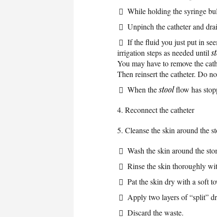
While holding the syringe bul
Unpinch the catheter and drain
If the fluid you just put in s
irrigation steps as needed until
s
You may have to remove the cathet
Then reinsert the catheter. Do n
When the
stool
flow has stopp
4. Reconnect the catheter
5. Cleanse the skin around the s
Wash the skin around the sto
Rinse the skin thoroughly wi
Pat the skin dry with a soft t
Apply two layers of “split” d
Discard the waste.