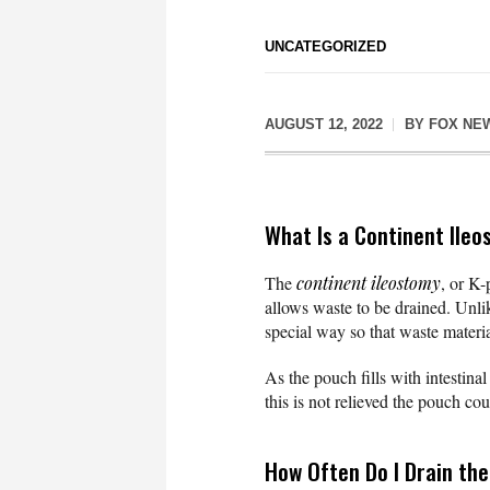
UNCATEGORIZED
AUGUST 12, 2022
BY
FOX NE
What Is a Continent Ile
The
continent ileostomy
, or K-
allows waste to be drained. Unl
special way so that waste materia
As the pouch fills with intestina
this is not relieved the pouch cou
How Often Do I Drain th