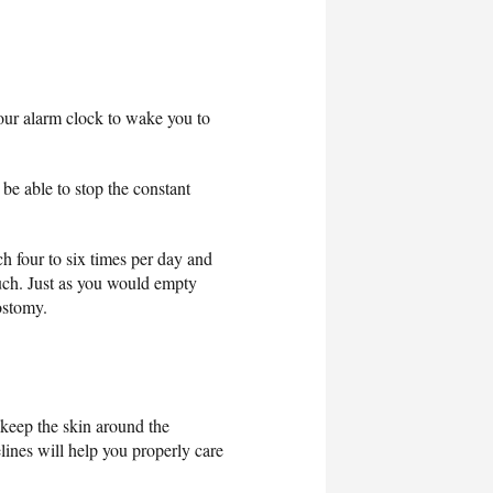
your alarm clock to wake you to
be able to stop the constant
ch four to six times per day and
ouch. Just as you would empty
ostomy.
 keep the skin around the
lines will help you properly care