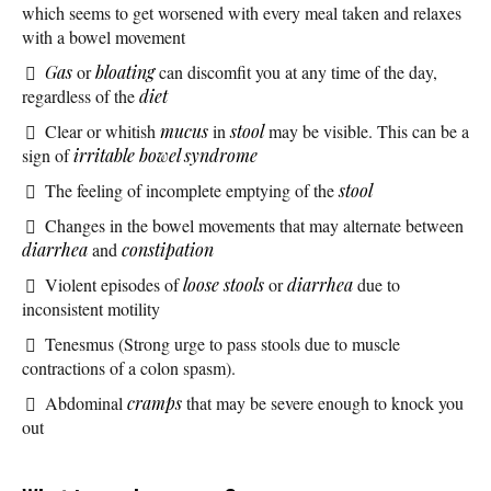
which seems to get worsened with every meal taken and relaxes
with a bowel movement
Gas
or
bloating
can discomfit you at any time of the day,
regardless of the
diet
Clear or whitish
mucus
in
stool
may be visible. This can be a
sign of
irritable bowel syndrome
The feeling of incomplete emptying of the
stool
Changes in the bowel movements that may alternate between
diarrhea
and
constipation
Violent episodes of
loose stools
or
diarrhea
due to
inconsistent motility
Tenesmus (Strong urge to pass stools due to muscle
contractions of a colon spasm).
Abdominal
cramps
that may be severe enough to knock you
out