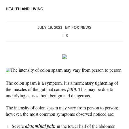
HEALTH AND LIVING
JULY 19, 2021
BY
FOX NEWS
0
The intensity of colon spasm may vary from person to person
The colon spasm is a symptom. It's a momentary tightening of
the muscles of the gut that causes
pain
. This may be due to
underlying causes, both benign and dangerous.
The intensity of colon spasm may vary from person to person;
however, the most common symptoms observed noticed are:
Severe
abdominal pain
in the lower half of the abdomen,