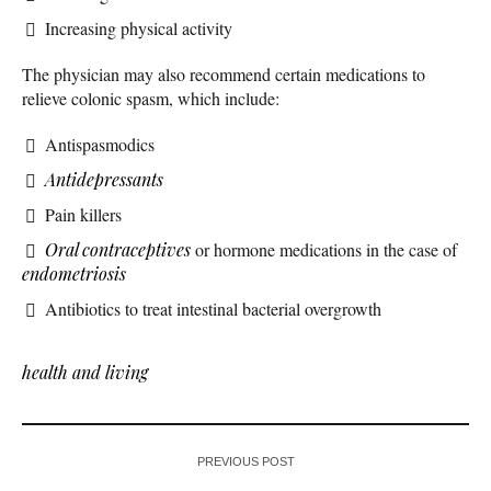
Increasing physical activity
The physician may also recommend certain medications to
relieve colonic spasm, which include:
Antispasmodics
Antidepressants
Pain killers
Oral contraceptives
or hormone medications in the case of
endometriosis
Antibiotics to treat intestinal bacterial overgrowth
health and living
PREVIOUS POST