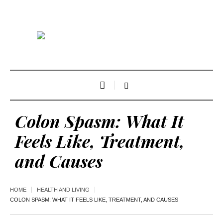
Colon Spasm: What It
Feels Like, Treatment,
and Causes
HOME
HEALTH AND LIVING
COLON SPASM: WHAT IT FEELS LIKE, TREATMENT, AND CAUSES