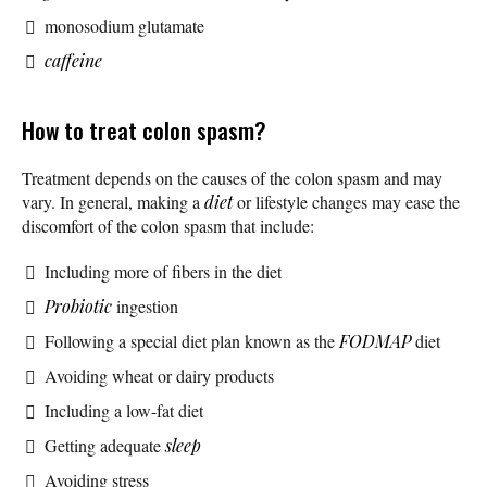
monosodium glutamate
caffeine
How to treat colon spasm?
Treatment depends on the causes of the colon spasm and may
vary. In general, making a
diet
or lifestyle changes may ease the
discomfort of the colon spasm that include:
Including more of fibers in the diet
Probiotic
ingestion
Following a special diet plan known as the
FODMAP
diet
Avoiding wheat or dairy products
Including a low-fat diet
Getting adequate
sleep
Avoiding stress