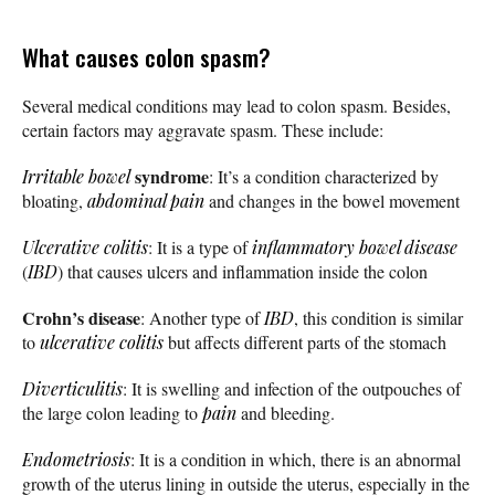
What causes colon spasm?
Several medical conditions may lead to colon spasm. Besides,
certain factors may aggravate spasm. These include:
syndrome
Irritable bowel
: It’s a condition characterized by
bloating,
abdominal pain
and changes in the bowel movement
Ulcerative colitis
: It is a type of
inflammatory bowel disease
(
IBD
) that causes ulcers and inflammation inside the colon
Crohn’s disease
: Another type of
IBD
, this condition is similar
to
ulcerative colitis
but affects different parts of the stomach
Diverticulitis
: It is swelling and infection of the outpouches of
the large colon leading to
pain
and bleeding.
Endometriosis
: It is a condition in which, there is an abnormal
growth of the uterus lining in outside the uterus, especially in the