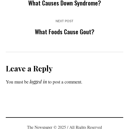
What Causes Down Syndrome?
NEXT POST
What Foods Cause Gout?
Leave a Reply
You must be
logged in
to post a comment.
The Newspaper © 2025 / All Rights Reserved