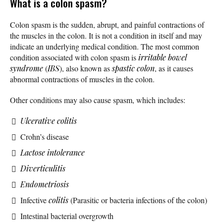
What is a colon spasm?
Colon spasm is the sudden, abrupt, and painful contractions of
the muscles in the colon. It is not a condition in itself and may
indicate an underlying medical condition. The most common
condition associated with colon spasm is
irritable bowel
syndrome
(
IBS
), also known as
spastic colon
, as it causes
abnormal contractions of muscles in the colon.
Other conditions may also cause spasm, which includes:
Ulcerative colitis
Crohn’s disease
Lactose intolerance
Diverticulitis
Endometriosis
Infective
colitis
(Parasitic or bacteria infections of the colon)
Intestinal bacterial overgrowth