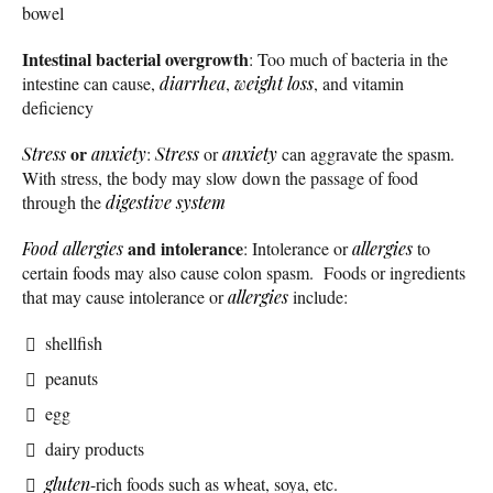
bowel
Intestinal bacterial overgrowth
: Too much of bacteria in the
intestine can cause,
diarrhea
,
weight loss
, and vitamin
deficiency
or
Stress
anxiety
:
Stress
or
anxiety
can aggravate the spasm.
With stress, the body may slow down the passage of food
through the
digestive system
and intolerance
Food allergies
: Intolerance or
allergies
to
certain foods may also cause colon spasm. Foods or ingredients
that may cause intolerance or
allergies
include:
shellfish
peanuts
egg
dairy products
gluten
-rich foods such as wheat, soya, etc.